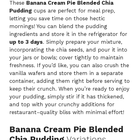
These
Banana Cream Pie Blended Chia
Pudding
cups are perfect for meal prep,
letting you save time on those hectic
mornings! You can blend the pudding
ingredients and store it in the refrigerator for
up to 3 days
. Simply prepare your mixture,
incorporating the chia seeds, and pour it into
your jars or bowls; cover tightly to maintain
freshness. If you’d like, you can also crush the
vanilla wafers and store them in a separate
container, adding them right before serving to
keep their crunch. When you’re ready to enjoy
your pudding, simply stir if it has thickened,
and top with your crunchy additions for
restaurant-quality bliss with minimal effort!
Banana Cream Pie Blended
Chia Pudding
Variations