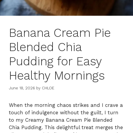
Banana Cream Pie
Blended Chia
Pudding for Easy
Healthy Mornings
June 18, 2026
by
CHLOE
When the morning chaos strikes and I crave a
touch of indulgence without the guilt, I turn
to my Creamy Banana Cream Pie Blended
Chia Pudding. This delightful treat merges the