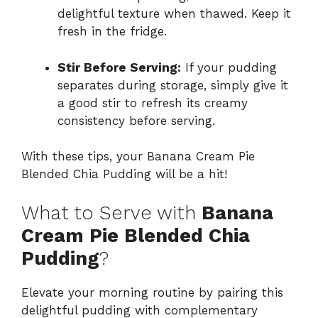
delightful texture when thawed. Keep it
fresh in the fridge.
Stir Before Serving:
If your pudding
separates during storage, simply give it
a good stir to refresh its creamy
consistency before serving.
With these tips, your Banana Cream Pie
Blended Chia Pudding will be a hit!
What to Serve with
Banana
Cream Pie Blended Chia
Pudding
?
Elevate your morning routine by pairing this
delightful pudding with complementary