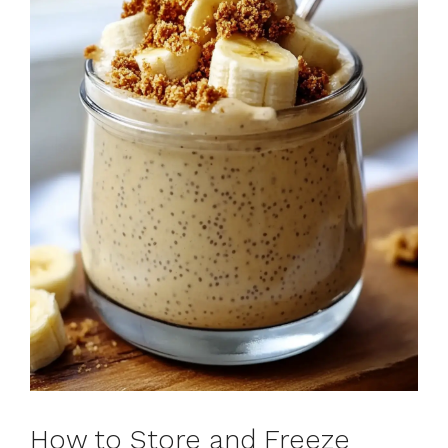
How to Store and Freeze