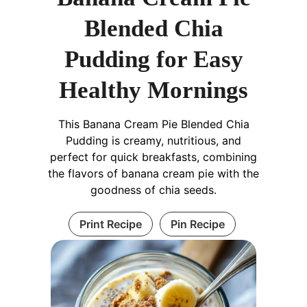
Blended Chia
Pudding for Easy
Healthy Mornings
This Banana Cream Pie Blended Chia
Pudding is creamy, nutritious, and
perfect for quick breakfasts, combining
the flavors of banana cream pie with the
goodness of chia seeds.
Print Recipe
Pin Recipe