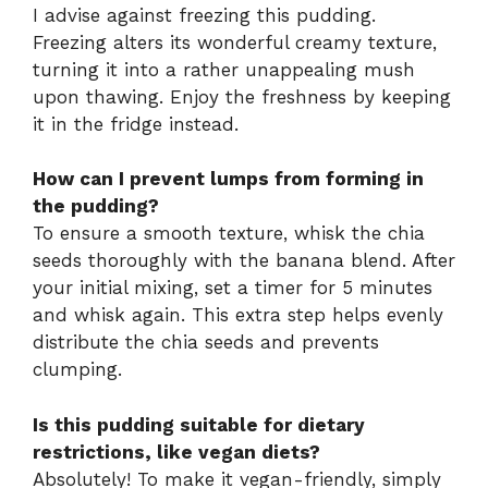
I advise against freezing this pudding.
Freezing alters its wonderful creamy texture,
turning it into a rather unappealing mush
upon thawing. Enjoy the freshness by keeping
it in the fridge instead.
How can I prevent lumps from forming in
the pudding?
To ensure a smooth texture, whisk the chia
seeds thoroughly with the banana blend. After
your initial mixing, set a timer for 5 minutes
and whisk again. This extra step helps evenly
distribute the chia seeds and prevents
clumping.
Is this pudding suitable for dietary
restrictions, like vegan diets?
Absolutely! To make it vegan-friendly, simply