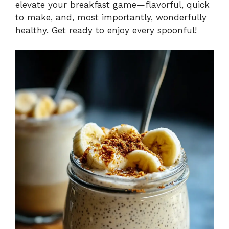
elevate your breakfast game—flavorful, quick
to make, and, most importantly, wonderfully
healthy. Get ready to enjoy every spoonful!