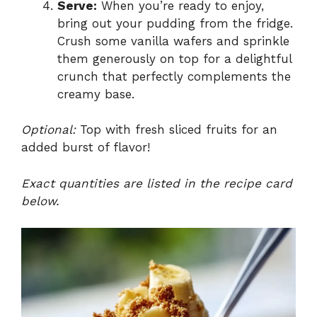
Serve:
When you’re ready to enjoy,
bring out your pudding from the fridge.
Crush some vanilla wafers and sprinkle
them generously on top for a delightful
crunch that perfectly complements the
creamy base.
Optional:
Top with fresh sliced fruits for an
added burst of flavor!
Exact quantities are listed in the recipe card
below.