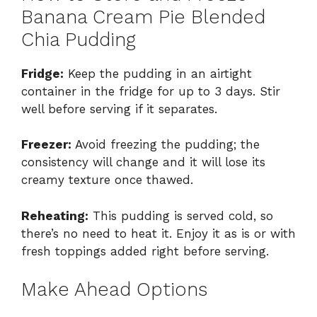
Banana Cream Pie Blended
Chia Pudding
Fridge:
Keep the pudding in an airtight
container in the fridge for up to 3 days. Stir
well before serving if it separates.
Freezer:
Avoid freezing the pudding; the
consistency will change and it will lose its
creamy texture once thawed.
Reheating:
This pudding is served cold, so
there’s no need to heat it. Enjoy it as is or with
fresh toppings added right before serving.
Make Ahead Options