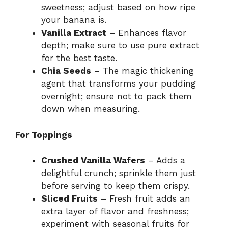
sweetness; adjust based on how ripe
your banana is.
Vanilla Extract
– Enhances flavor
depth; make sure to use pure extract
for the best taste.
Chia Seeds
– The magic thickening
agent that transforms your pudding
overnight; ensure not to pack them
down when measuring.
For Toppings
Crushed Vanilla Wafers
– Adds a
delightful crunch; sprinkle them just
before serving to keep them crispy.
Sliced Fruits
– Fresh fruit adds an
extra layer of flavor and freshness;
experiment with seasonal fruits for