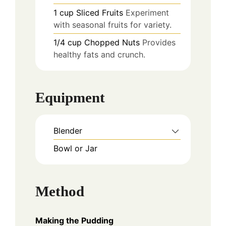
1
cup
Sliced Fruits
Experiment
with seasonal fruits for variety.
1/4
cup
Chopped Nuts
Provides
healthy fats and crunch.
Equipment
Blender
Bowl or Jar
Method
Making the Pudding