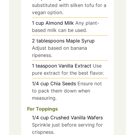
substituted with silken tofu for a
vegan option.
1
cup
Almond Milk
Any plant-
based milk can be used.
2
tablespoons
Maple Syrup
Adjust based on banana
ripeness.
1
teaspoon
Vanilla Extract
Use
pure extract for the best flavor.
1/4
cup
Chia Seeds
Ensure not
to pack them down when
measuring.
For Toppings
1/4
cup
Crushed Vanilla Wafers
Sprinkle just before serving for
crispness.