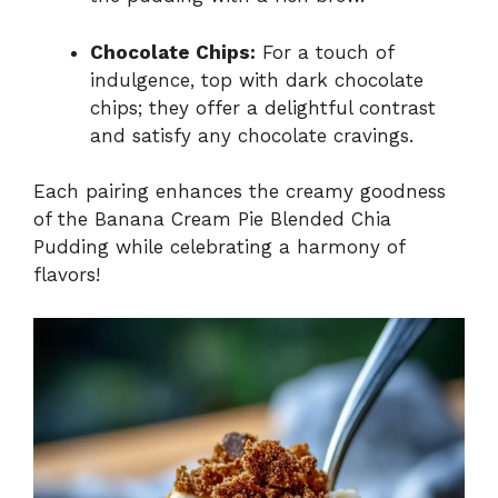
Chocolate Chips:
For a touch of
indulgence, top with dark chocolate
chips; they offer a delightful contrast
and satisfy any chocolate cravings.
Each pairing enhances the creamy goodness
of the Banana Cream Pie Blended Chia
Pudding while celebrating a harmony of
flavors!