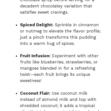
decadent chocolatey variation that
satisfies sweet cravings.
Spiced Delight:
Sprinkle in cinnamon
or nutmeg to elevate the flavor profile;
just a pinch transforms this pudding
into a warm hug of spices.
Fruit Infusion:
Experiment with other
fruits like blueberries, strawberries, or
mangoes blended in for a refreshing
twist—each fruit brings its unique
sweetness!
Coconut Flair:
Use coconut milk
instead of almond milk and top with
shredded coconut; it adds a tropical