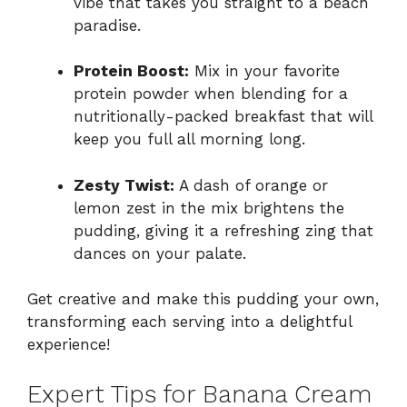
vibe that takes you straight to a beach
paradise.
Protein Boost:
Mix in your favorite
protein powder when blending for a
nutritionally-packed breakfast that will
keep you full all morning long.
Zesty Twist:
A dash of orange or
lemon zest in the mix brightens the
pudding, giving it a refreshing zing that
dances on your palate.
Get creative and make this pudding your own,
transforming each serving into a delightful
experience!
Expert Tips for Banana Cream