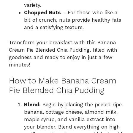
variety.
Chopped Nuts
– For those who like a
bit of crunch, nuts provide healthy fats
and a satisfying texture.
Transform your breakfast with this Banana
Cream Pie Blended Chia Pudding, filled with
goodness and ready to enjoy in just a few
minutes!
How to Make Banana Cream
Pie Blended Chia Pudding
Blend:
Begin by placing the peeled ripe
banana, cottage cheese, almond milk,
maple syrup, and vanilla extract into
your blender. Blend everything on high