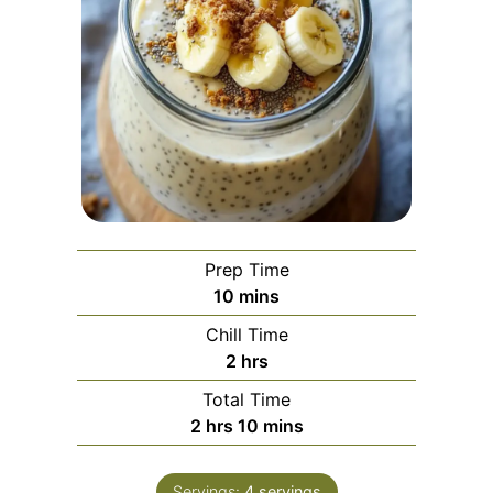
Prep Time
minutes
10
mins
Chill Time
hours
2
hrs
Total Time
hours
minutes
2
hrs
10
mins
Servings:
4
servings