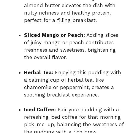
almond butter elevates the dish with
nutty richness and healthy protein,
perfect for a filling breakfast.
Sliced Mango or Peach:
Adding slices
of juicy mango or peach contributes
freshness and sweetness, brightening
the overall flavor.
Herbal Tea:
Enjoying this pudding with
a calming cup of herbal tea, like
chamomile or peppermint, creates a
soothing breakfast experience.
Iced Coffee:
Pair your pudding with a
refreshing iced coffee for that morning
pick-me-up, balancing the sweetness of
the pudding with a rich brew.