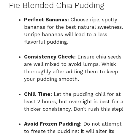
Pie Blended Chia Pudding
Perfect Bananas:
Choose ripe, spotty
bananas for the best natural sweetness.
Unripe bananas will lead to a less
flavorful pudding.
Consistency Check:
Ensure chia seeds
are well mixed to avoid lumps. Whisk
thoroughly after adding them to keep
your pudding smooth.
Chill Time:
Let the pudding chill for at
least 2 hours, but overnight is best for a
thicker consistency. Don’t rush this step!
Avoid Frozen Pudding:
Do not attempt
to freeze the pudding; it will alter its