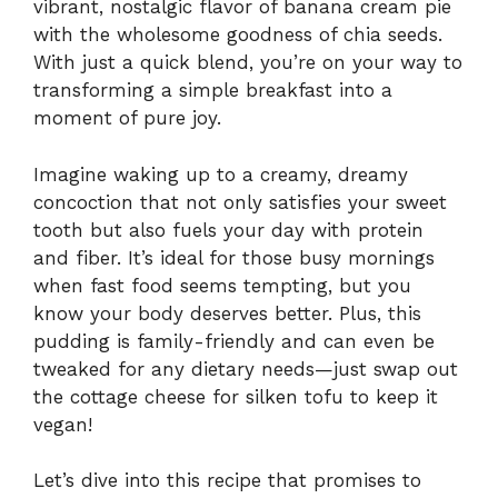
vibrant, nostalgic flavor of banana cream pie
with the wholesome goodness of chia seeds.
With just a quick blend, you’re on your way to
transforming a simple breakfast into a
moment of pure joy.
Imagine waking up to a creamy, dreamy
concoction that not only satisfies your sweet
tooth but also fuels your day with protein
and fiber. It’s ideal for those busy mornings
when fast food seems tempting, but you
know your body deserves better. Plus, this
pudding is family-friendly and can even be
tweaked for any dietary needs—just swap out
the cottage cheese for silken tofu to keep it
vegan!
Let’s dive into this recipe that promises to