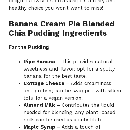
delightful twist on breakfast; it’s a tasty and
healthy choice you won’t want to miss!
Banana Cream Pie Blended
Chia Pudding Ingredients
For the Pudding
Ripe Banana
– This provides natural
sweetness and flavor; opt for a spotty
banana for the best taste.
Cottage Cheese
– Adds creaminess
and protein; can be swapped with silken
tofu for a vegan version.
Almond Milk
– Contributes the liquid
needed for blending; any plant-based
milk can be used as a substitute.
Maple Syrup
– Adds a touch of