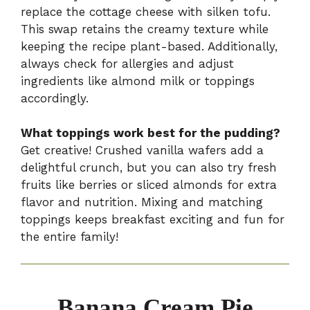
replace the cottage cheese with silken tofu.
This swap retains the creamy texture while
keeping the recipe plant-based. Additionally,
always check for allergies and adjust
ingredients like almond milk or toppings
accordingly.
What toppings work best for the pudding?
Get creative! Crushed vanilla wafers add a
delightful crunch, but you can also try fresh
fruits like berries or sliced almonds for extra
flavor and nutrition. Mixing and matching
toppings keeps breakfast exciting and fun for
the entire family!
Banana Cream Pie