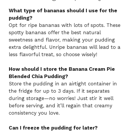
What type of bananas should I use for the
pudding?
Opt for ripe bananas with lots of spots. These
spotty bananas offer the best natural
sweetness and flavor, making your pudding
extra delightful. Unripe bananas will lead to a
less flavorful treat, so choose wisely!
How should I store the Banana Cream Pie
Blended Chia Pudding?
Store the pudding in an airtight container in
the fridge for up to 3 days. If it separates
during storage—no worries! Just stir it well
before serving, and it’ll regain that creamy
consistency you love.
Can I freeze the pudding for later?