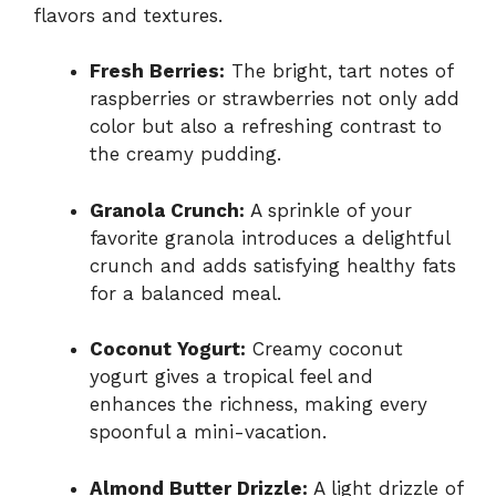
flavors and textures.
Fresh Berries:
The bright, tart notes of
raspberries or strawberries not only add
color but also a refreshing contrast to
the creamy pudding.
Granola Crunch:
A sprinkle of your
favorite granola introduces a delightful
crunch and adds satisfying healthy fats
for a balanced meal.
Coconut Yogurt:
Creamy coconut
yogurt gives a tropical feel and
enhances the richness, making every
spoonful a mini-vacation.
Almond Butter Drizzle:
A light drizzle of