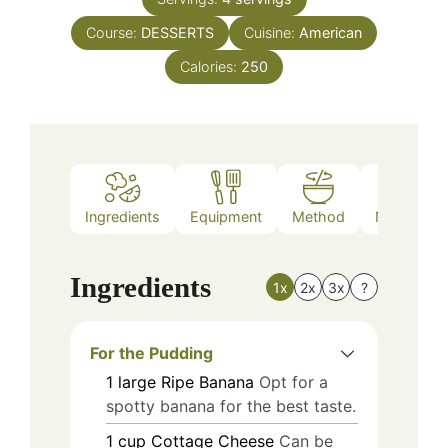
Course:
DESSERTS
Cuisine:
American
Calories:
250
Ingredients
Equipment
Method
Nutrition
Ingredients
1x
2x
3x
?
For the Pudding
1
large
Ripe Banana
Opt for a
spotty banana for the best taste.
1
cup
Cottage Cheese
Can be