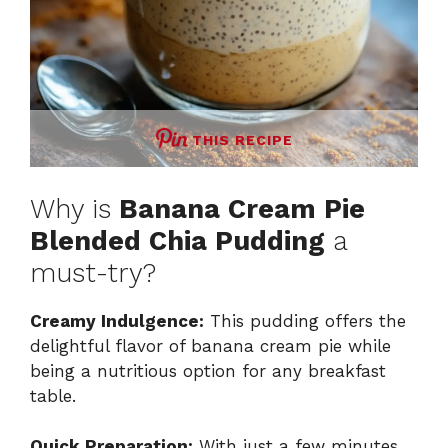
THIS RECIPE
Why is
Banana Cream Pie
Blended Chia Pudding
a
must-try?
Creamy Indulgence:
This pudding offers the
delightful flavor of banana cream pie while
being a nutritious option for any breakfast
table.
Quick Preparation:
With just a few minutes