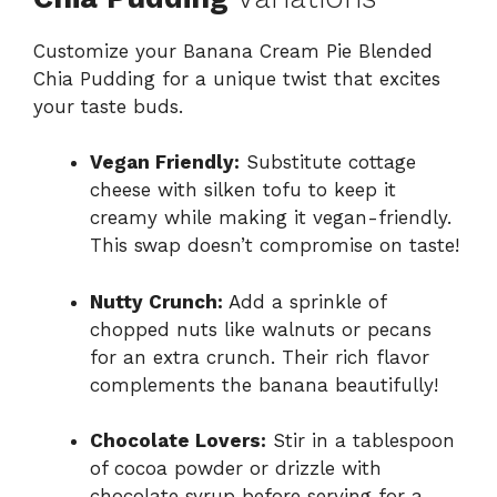
Customize your Banana Cream Pie Blended
Chia Pudding for a unique twist that excites
your taste buds.
Vegan Friendly:
Substitute cottage
cheese with silken tofu to keep it
creamy while making it vegan-friendly.
This swap doesn’t compromise on taste!
Nutty Crunch:
Add a sprinkle of
chopped nuts like walnuts or pecans
for an extra crunch. Their rich flavor
complements the banana beautifully!
Chocolate Lovers:
Stir in a tablespoon
of cocoa powder or drizzle with
chocolate syrup before serving for a