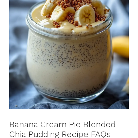
Banana Cream Pie Blended
Chia Pudding Recipe FAQs