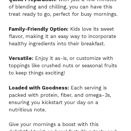
of blending and chilling, you can have this
treat ready to go, perfect for busy mornings.
Family-Friendly Option:
Kids love its sweet
flavor, making it an easy way to incorporate
healthy ingredients into their breakfast.
Versatile:
Enjoy it as-is, or customize with
toppings like crushed nuts or seasonal fruits
to keep things exciting!
Loaded with Goodness:
Each serving is
packed with protein, fiber, and omega-3s,
ensuring you kickstart your day on a
nutritious note.
Give your mornings a boost with this