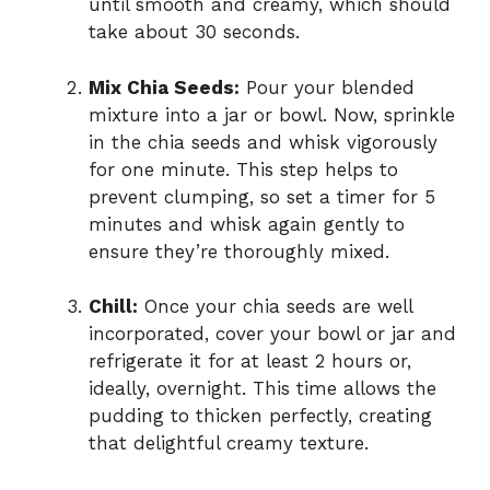
until smooth and creamy, which should
take about 30 seconds.
Mix Chia Seeds:
Pour your blended
mixture into a jar or bowl. Now, sprinkle
in the chia seeds and whisk vigorously
for one minute. This step helps to
prevent clumping, so set a timer for 5
minutes and whisk again gently to
ensure they’re thoroughly mixed.
Chill:
Once your chia seeds are well
incorporated, cover your bowl or jar and
refrigerate it for at least 2 hours or,
ideally, overnight. This time allows the
pudding to thicken perfectly, creating
that delightful creamy texture.