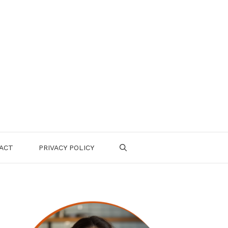
ACT
PRIVACY POLICY