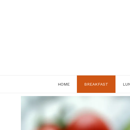
Skip
to
content
HOME
BREAKFAST
LU