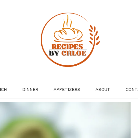
NCH
DINNER
APPETIZERS
ABOUT
CONT