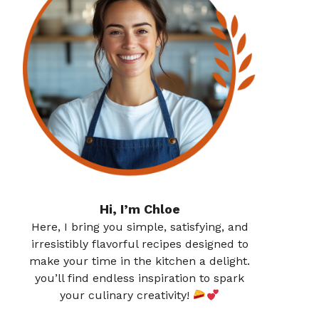
Hi, I’m Chloe
Here, I bring you simple, satisfying, and
irresistibly flavorful recipes designed to
make your time in the kitchen a delight.
you’ll find endless inspiration to spark
your culinary creativity!