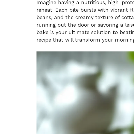
Imagine having a nutritious, high-prote
reheat! Each bite bursts with vibrant 
beans, and the creamy texture of cottag
running out the door or savoring a lei
bake is your ultimate solution to beati
recipe that will transform your mornin