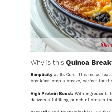
Why is this
Quinoa Break
Simplicity
at Its Core: This recipe fe
breakfast prep a breeze, perfect for t
High Protein Boost:
With ingredients l
delivers a fulfilling punch of protein t