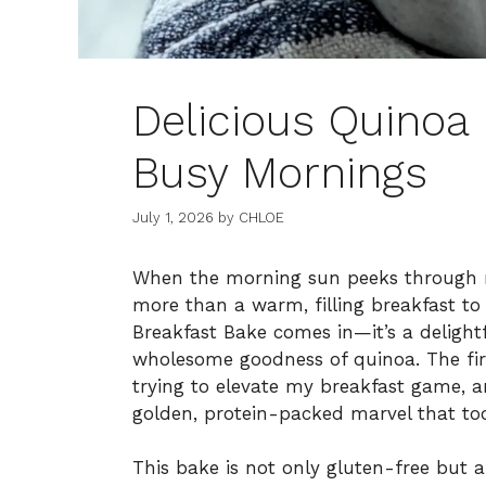
Delicious Quinoa 
Busy Mornings
July 1, 2026
by
CHLOE
When the morning sun peeks through m
more than a warm, filling breakfast t
Breakfast Bake comes in—it’s a delightfu
wholesome goodness of quinoa. The firs
trying to elevate my breakfast game,
golden, protein-packed marvel that to
This bake is not only gluten-free but a