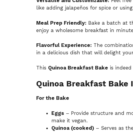
Versatile and Customizable:
Feel free
like adding jalapeños for spice or using
Meal Prep Friendly:
Bake a batch at th
enjoy a wholesome breakfast in minute
Flavorful Experience:
The combination
in a delicious dish that will delight you
This
Quinoa Breakfast Bake
is indeed
Quinoa Breakfast Bake 
For the Bake
Eggs
– Provide structure and moi
make it vegan.
Quinoa (cooked)
– Serves as the