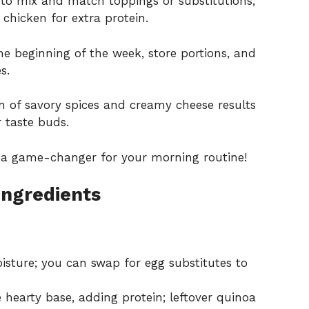
 to mix and match toppings or substitutions,
 chicken for extra protein.
e beginning of the week, store portions, and
s.
 of savory spices and creamy cheese results
r taste buds.
 a game-changer for your morning routine!
Ingredients
sture; you can swap for egg substitutes to
 hearty base, adding protein; leftover quinoa