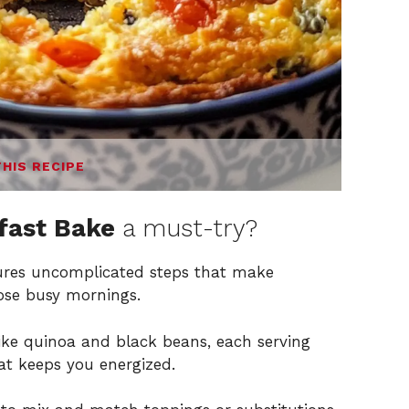
THIS RECIPE
fast Bake
a must-try?
atures uncomplicated steps that make
hose busy mornings.
ike quinoa and black beans, each serving
hat keeps you energized.