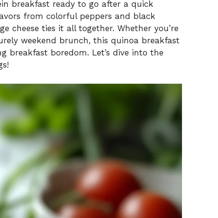
in breakfast ready to go after a quick
flavors from colorful peppers and black
e cheese ties it all together. Whether you’re
surely weekend brunch, this quinoa breakfast
ng breakfast boredom. Let’s dive into the
gs!