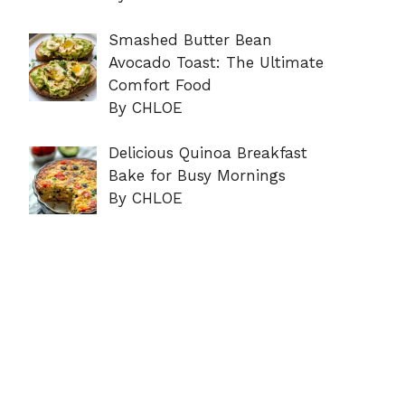
Smashed Butter Bean
Avocado Toast: The Ultimate
Comfort Food
By CHLOE
Delicious Quinoa Breakfast
Bake for Busy Mornings
By CHLOE