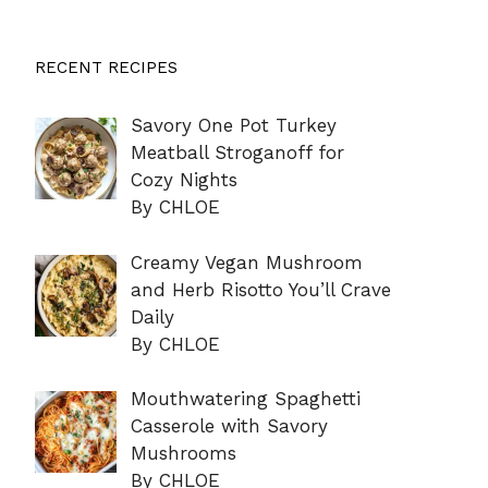
RECENT RECIPES
Savory One Pot Turkey
Meatball Stroganoff for
Cozy Nights
By CHLOE
Creamy Vegan Mushroom
and Herb Risotto You’ll Crave
Daily
By CHLOE
Mouthwatering Spaghetti
Casserole with Savory
Mushrooms
By CHLOE