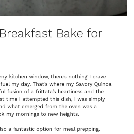
Breakfast Bake for
y kitchen window, there’s nothing I crave
o fuel my day. That’s where my Savory Quinoa
l fusion of a frittata’s heartiness and the
t time I attempted this dish, I was simply
 and what emerged from the oven was a
ok my mornings to new heights.
lso a fantastic option for meal prepping.