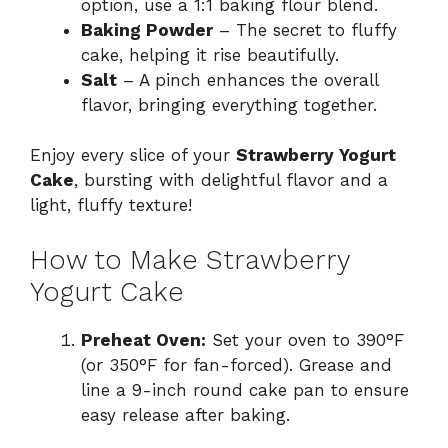
option, use a 1:1 baking flour blend.
Baking Powder
– The secret to fluffy
cake, helping it rise beautifully.
Salt
– A pinch enhances the overall
flavor, bringing everything together.
Enjoy every slice of your
Strawberry Yogurt
Cake
, bursting with delightful flavor and a
light, fluffy texture!
How to Make Strawberry
Yogurt Cake
Preheat Oven:
Set your oven to 390°F
(or 350°F for fan-forced). Grease and
line a 9-inch round cake pan to ensure
easy release after baking.