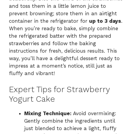
and toss them in a little lemon juice to
prevent browning; store them in an airtight
container in the refrigerator for
up to 3 days
.
When you’re ready to bake, simply combine
the refrigerated batter with the prepared
strawberries and follow the baking
instructions for fresh, delicious results. This
way, you’ll have a delightful dessert ready to
impress at a moment’s notice, still just as
fluffy and vibrant!
Expert Tips for Strawberry
Yogurt Cake
Mixing Technique:
Avoid overmixing:
Gently combine the ingredients until
just blended to achieve a light, fluffy