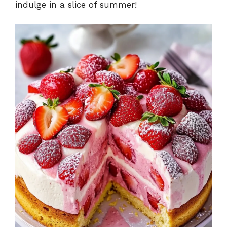
indulge in a slice of summer!