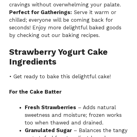
cravings without overwhelming your palate.
Perfect for Gatherings:
Serve it warm or
chilled; everyone will be coming back for
seconds! Enjoy more delightful baked goods
by checking out our
baking recipes
.
Strawberry Yogurt Cake
Ingredients
• Get ready to bake this delightful cake!
For the Cake Batter
Fresh Strawberries
– Adds natural
sweetness and moisture; frozen works
too when thawed and drained.
Granulated Sugar
– Balances the tangy