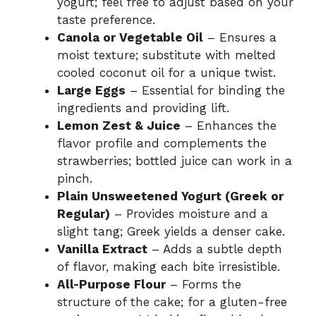
yogurt; feel free to adjust based on your
taste preference.
Canola or Vegetable Oil
– Ensures a
moist texture; substitute with melted
cooled coconut oil for a unique twist.
Large Eggs
– Essential for binding the
ingredients and providing lift.
Lemon Zest & Juice
– Enhances the
flavor profile and complements the
strawberries; bottled juice can work in a
pinch.
Plain Unsweetened Yogurt (Greek or
Regular)
– Provides moisture and a
slight tang; Greek yields a denser cake.
Vanilla Extract
– Adds a subtle depth
of flavor, making each bite irresistible.
All-Purpose Flour
– Forms the
structure of the cake; for a gluten-free