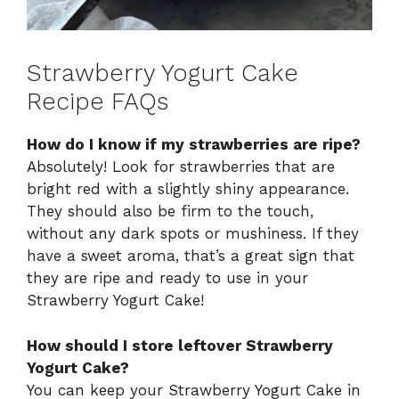
Strawberry Yogurt Cake
Recipe FAQs
How do I know if my strawberries are ripe?
Absolutely! Look for strawberries that are
bright red with a slightly shiny appearance.
They should also be firm to the touch,
without any dark spots or mushiness. If they
have a sweet aroma, that’s a great sign that
they are ripe and ready to use in your
Strawberry Yogurt Cake!
How should I store leftover Strawberry
Yogurt Cake?
You can keep your Strawberry Yogurt Cake in