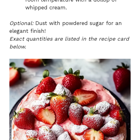
whipped cream.
Optional:
Dust with powdered sugar for an
elegant finish!
Exact quantities are listed in the recipe card
below.