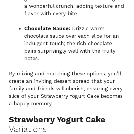
a wonderful crunch, adding texture and
flavor with every bite.
Chocolate Sauce:
Drizzle warm
chocolate sauce over each slice for an
indulgent touch; the rich chocolate
pairs surprisingly well with the fruity
notes.
By mixing and matching these options, you’ll
create an inviting dessert spread that your
family and friends will cherish, ensuring every
slice of your Strawberry Yogurt Cake becomes
a happy memory.
Strawberry Yogurt Cake
Variations