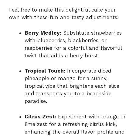
Feel free to make this delightful cake your
own with these fun and tasty adjustments!
Berry Medley:
Substitute strawberries
with blueberries, blackberries, or
raspberries for a colorful and flavorful
twist that adds a berry burst.
Tropical Touch:
Incorporate diced
pineapple or mango for a sunny,
tropical vibe that brightens each slice
and transports you to a beachside
paradise.
Citrus Zest:
Experiment with orange or
lime zest for a refreshing citrus kick,
enhancing the overall flavor profile and