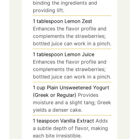
binding the ingredients and
providing lift.
1
tablespoon
Lemon Zest
Enhances the flavor profile and
complements the strawberries;
bottled juice can work in a pinch.
1
tablespoon
Lemon Juice
Enhances the flavor profile and
complements the strawberries;
bottled juice can work in a pinch.
1
cup
Plain Unsweetened Yogurt
(Greek or Regular)
Provides
moisture and a slight tang; Greek
yields a denser cake.
1
teaspoon
Vanilla Extract
Adds
a subtle depth of flavor, making
each bite irresistible.