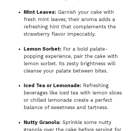
Mint Leaves:
Garnish your cake with
fresh mint leaves; their aroma adds a
refreshing hint that complements the
strawberry flavor impeccably.
Lemon Sorbet:
For a bold palate-
popping experience, pair the cake with
lemon sorbet. Its zesty brightness will
cleanse your palate between bites.
Iced Tea or Lemonade:
Refreshing
beverages like iced tea with lemon slices
or chilled lemonade create a perfect
balance of sweetness and tartness.
Nutty Granola:
Sprinkle some nutty
granola over the cake before serving for