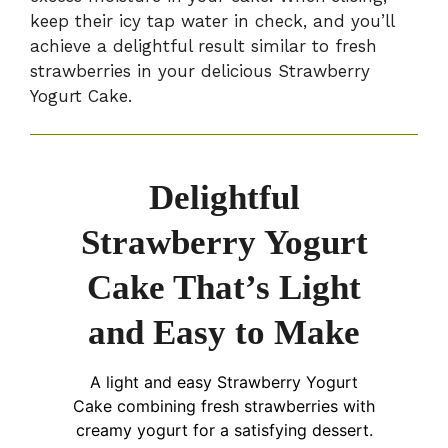
keep their icy tap water in check, and you’ll
achieve a delightful result similar to fresh
strawberries in your delicious Strawberry
Yogurt Cake.
Delightful
Strawberry Yogurt
Cake That’s Light
and Easy to Make
A light and easy Strawberry Yogurt
Cake combining fresh strawberries with
creamy yogurt for a satisfying dessert.