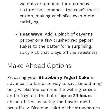
walnuts or almonds for a crunchy
texture that enhances the cake’s moist
crumb, making each slice even more
satisfying.
Heat Wave:
Add a pinch of cayenne
pepper or a few crushed red pepper
flakes to the batter for a surprising,
spicy kick that plays off the sweetness!
Make Ahead Options
Preparing your
Strawberry Yogurt Cake
in
advance is a fantastic way to save time during
busy weeks! You can mix the wet ingredients
and refrigerate the batter
up to 24 hours
ahead of time, ensuring the flavors meld
beautifully. Dice one-third of the strawberries