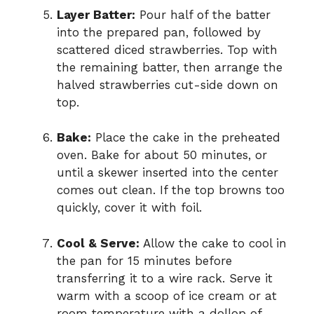
Layer Batter:
Pour half of the batter
into the prepared pan, followed by
scattered diced strawberries. Top with
the remaining batter, then arrange the
halved strawberries cut-side down on
top.
Bake:
Place the cake in the preheated
oven. Bake for about 50 minutes, or
until a skewer inserted into the center
comes out clean. If the top browns too
quickly, cover it with foil.
Cool & Serve:
Allow the cake to cool in
the pan for 15 minutes before
transferring it to a wire rack. Serve it
warm with a scoop of ice cream or at
room temperature with a dollop of