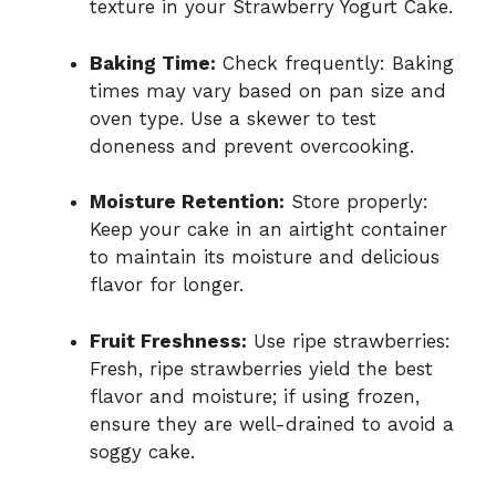
texture in your Strawberry Yogurt Cake.
Baking Time:
Check frequently: Baking
times may vary based on pan size and
oven type. Use a skewer to test
doneness and prevent overcooking.
Moisture Retention:
Store properly:
Keep your cake in an airtight container
to maintain its moisture and delicious
flavor for longer.
Fruit Freshness:
Use ripe strawberries:
Fresh, ripe strawberries yield the best
flavor and moisture; if using frozen,
ensure they are well-drained to avoid a
soggy cake.