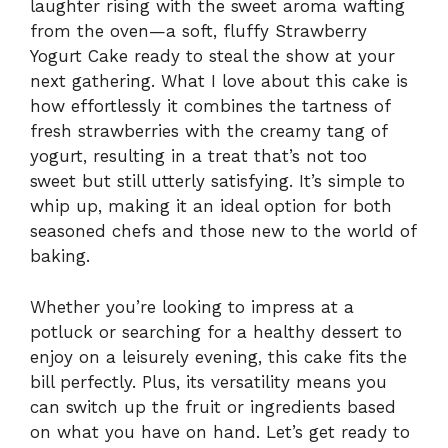
laughter rising with the sweet aroma wafting
from the oven—a soft, fluffy Strawberry
Yogurt Cake ready to steal the show at your
next gathering. What I love about this cake is
how effortlessly it combines the tartness of
fresh strawberries with the creamy tang of
yogurt, resulting in a treat that’s not too
sweet but still utterly satisfying. It’s simple to
whip up, making it an ideal option for both
seasoned chefs and those new to the world of
baking.
Whether you’re looking to impress at a
potluck or searching for a healthy dessert to
enjoy on a leisurely evening, this cake fits the
bill perfectly. Plus, its versatility means you
can switch up the fruit or ingredients based
on what you have on hand. Let’s get ready to