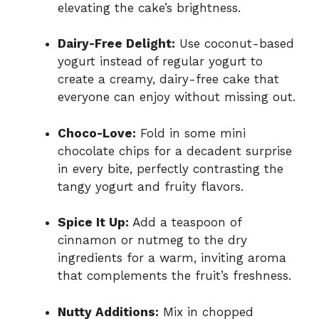
elevating the cake’s brightness.
Dairy-Free Delight:
Use coconut-based
yogurt instead of regular yogurt to
create a creamy, dairy-free cake that
everyone can enjoy without missing out.
Choco-Love:
Fold in some mini
chocolate chips for a decadent surprise
in every bite, perfectly contrasting the
tangy yogurt and fruity flavors.
Spice It Up:
Add a teaspoon of
cinnamon or nutmeg to the dry
ingredients for a warm, inviting aroma
that complements the fruit’s freshness.
Nutty Additions:
Mix in chopped