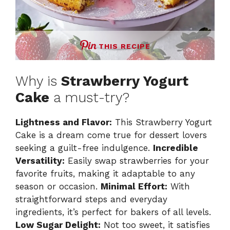
THIS RECIPE
Why is
Strawberry Yogurt
Cake
a must-try?
Lightness and Flavor:
This Strawberry Yogurt
Cake is a dream come true for dessert lovers
seeking a guilt-free indulgence.
Incredible
Versatility:
Easily swap strawberries for your
favorite fruits, making it adaptable to any
season or occasion.
Minimal Effort:
With
straightforward steps and everyday
ingredients, it’s perfect for bakers of all levels.
Low Sugar Delight:
Not too sweet, it satisfies