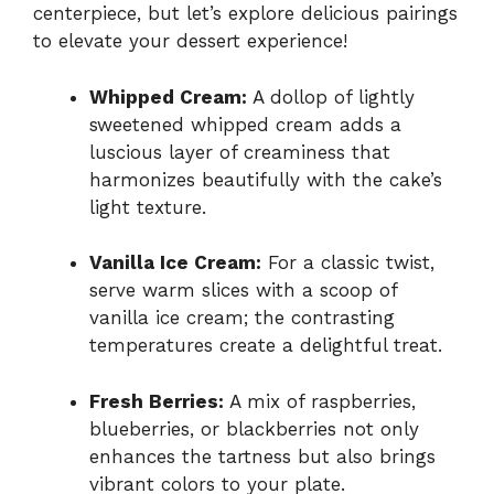
centerpiece, but let’s explore delicious pairings
to elevate your dessert experience!
Whipped Cream:
A dollop of lightly
sweetened whipped cream adds a
luscious layer of creaminess that
harmonizes beautifully with the cake’s
light texture.
Vanilla Ice Cream:
For a classic twist,
serve warm slices with a scoop of
vanilla ice cream; the contrasting
temperatures create a delightful treat.
Fresh Berries:
A mix of raspberries,
blueberries, or blackberries not only
enhances the tartness but also brings
vibrant colors to your plate.