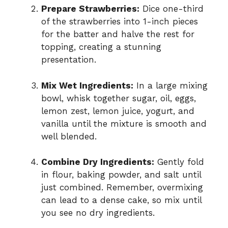
Prepare Strawberries:
Dice one-third
of the strawberries into 1-inch pieces
for the batter and halve the rest for
topping, creating a stunning
presentation.
Mix Wet Ingredients:
In a large mixing
bowl, whisk together sugar, oil, eggs,
lemon zest, lemon juice, yogurt, and
vanilla until the mixture is smooth and
well blended.
Combine Dry Ingredients:
Gently fold
in flour, baking powder, and salt until
just combined. Remember, overmixing
can lead to a dense cake, so mix until
you see no dry ingredients.