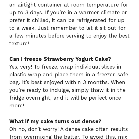
an airtight container at room temperature for
up to 3 days. If you’re in a warmer climate or
prefer it chilled, it can be refrigerated for up
to a week. Just remember to let it sit out for
a few minutes before serving to enjoy the best
texture!
Can I freeze Strawberry Yogurt Cake?
Yes, very! To freeze, wrap individual slices in
plastic wrap and place them in a freezer-safe
bag. It’s best enjoyed within 3 months. When
you’re ready to indulge, simply thaw it in the
fridge overnight, and it will be perfect once
more!
What if my cake turns out dense?
Oh no, don’t worry! A dense cake often results
from overmixing the batter. To avoid this, mix