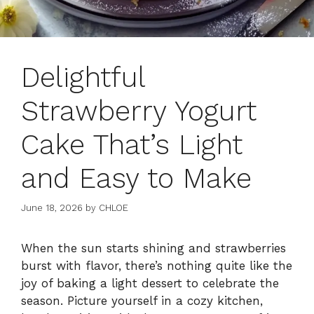
Delightful
Strawberry Yogurt
Cake That’s Light
and Easy to Make
June 18, 2026
by
CHLOE
When the sun starts shining and strawberries
burst with flavor, there’s nothing quite like the
joy of baking a light dessert to celebrate the
season. Picture yourself in a cozy kitchen,