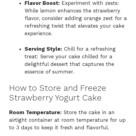
Flavor Boost:
Experiment with zests:
While lemon enhances the strawberry
flavor, consider adding orange zest for a
refreshing twist that elevates your cake
experience.
Serving Style:
Chill for a refreshing
treat: Serve your cake chilled for a
delightful dessert that captures the
essence of summer.
How to Store and Freeze
Strawberry Yogurt Cake
Room Temperature:
Store the cake in an
airtight container at room temperature for up
to 3 days to keep it fresh and flavorful.