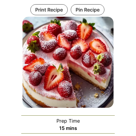
Print Recipe
Pin Recipe
Prep Time
minutes
15
mins