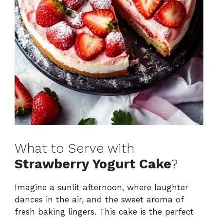
What to Serve with
Strawberry Yogurt Cake
?
Imagine a sunlit afternoon, where laughter
dances in the air, and the sweet aroma of
fresh baking lingers. This cake is the perfect