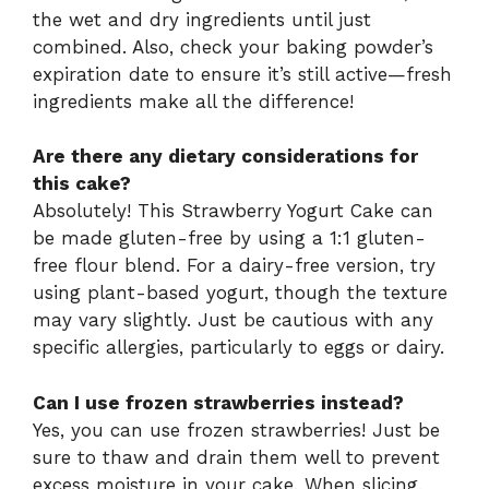
the wet and dry ingredients until just
combined. Also, check your baking powder’s
expiration date to ensure it’s still active—fresh
ingredients make all the difference!
Are there any dietary considerations for
this cake?
Absolutely! This Strawberry Yogurt Cake can
be made gluten-free by using a 1:1 gluten-
free flour blend. For a dairy-free version, try
using plant-based yogurt, though the texture
may vary slightly. Just be cautious with any
specific allergies, particularly to eggs or dairy.
Can I use frozen strawberries instead?
Yes, you can use frozen strawberries! Just be
sure to thaw and drain them well to prevent
excess moisture in your cake. When slicing,