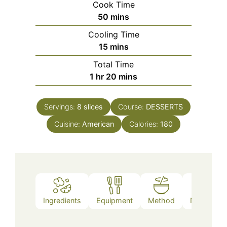
Cook Time
minutes
50
mins
Cooling Time
minutes
15
mins
Total Time
hour
minutes
1
hr
20
mins
Servings:
8
slices
Course:
DESSERTS
Cuisine:
American
Calories:
180
Ingredients
Equipment
Method
Nutrition