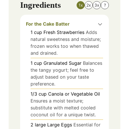
Ingredients
1x
2x
3x
?
For the Cake Batter
1
cup
Fresh Strawberries
Adds
natural sweetness and moisture;
frozen works too when thawed
and drained.
1
cup
Granulated Sugar
Balances
the tangy yogurt; feel free to
adjust based on your taste
preference.
1/3
cup
Canola or Vegetable Oil
Ensures a moist texture;
substitute with melted cooled
coconut oil for a unique twist.
2
large
Large Eggs
Essential for