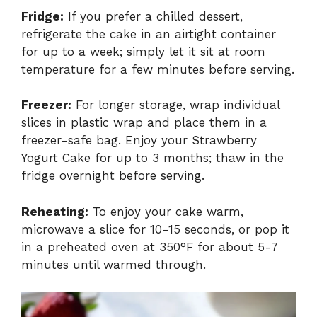
Fridge:
If you prefer a chilled dessert,
refrigerate the cake in an airtight container
for up to a week; simply let it sit at room
temperature for a few minutes before serving.
Freezer:
For longer storage, wrap individual
slices in plastic wrap and place them in a
freezer-safe bag. Enjoy your Strawberry
Yogurt Cake for up to 3 months; thaw in the
fridge overnight before serving.
Reheating:
To enjoy your cake warm,
microwave a slice for 10-15 seconds, or pop it
in a preheated oven at 350°F for about 5-7
minutes until warmed through.