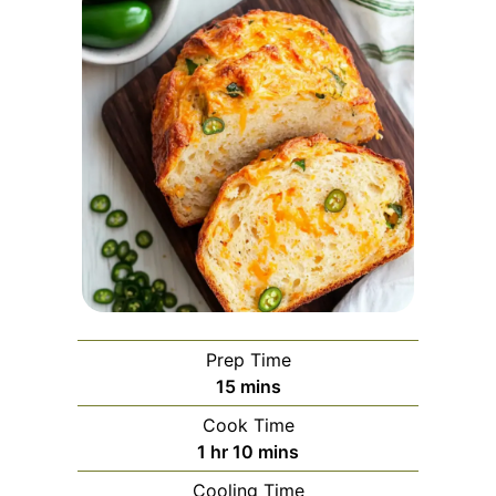
Prep Time
minutes
15
mins
Cook Time
hour
minutes
1
hr
10
mins
Cooling Time