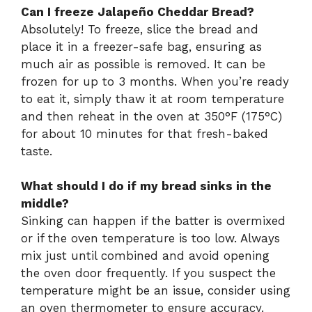
Can I freeze Jalapeño Cheddar Bread?
Absolutely! To freeze, slice the bread and
place it in a freezer-safe bag, ensuring as
much air as possible is removed. It can be
frozen for up to 3 months. When you’re ready
to eat it, simply thaw it at room temperature
and then reheat in the oven at 350°F (175°C)
for about 10 minutes for that fresh-baked
taste.
What should I do if my bread sinks in the
middle?
Sinking can happen if the batter is overmixed
or if the oven temperature is too low. Always
mix just until combined and avoid opening
the oven door frequently. If you suspect the
temperature might be an issue, consider using
an oven thermometer to ensure accuracy.