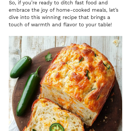
So, if you’re ready to ditch fast food and
embrace the joy of home-cooked meals, let’s
dive into this winning recipe that brings a
touch of warmth and flavor to your table!