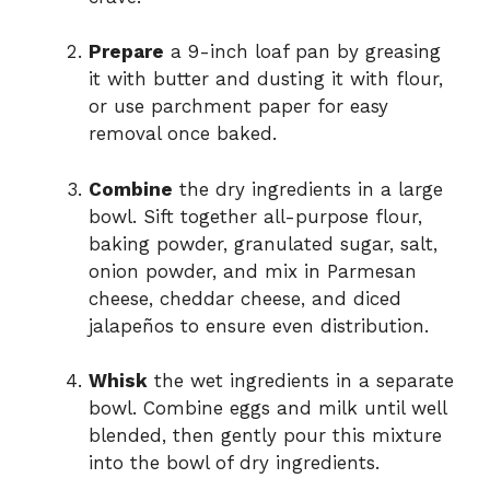
Prepare
a 9-inch loaf pan by greasing
it with butter and dusting it with flour,
or use parchment paper for easy
removal once baked.
Combine
the dry ingredients in a large
bowl. Sift together all-purpose flour,
baking powder, granulated sugar, salt,
onion powder, and mix in Parmesan
cheese, cheddar cheese, and diced
jalapeños to ensure even distribution.
Whisk
the wet ingredients in a separate
bowl. Combine eggs and milk until well
blended, then gently pour this mixture
into the bowl of dry ingredients.