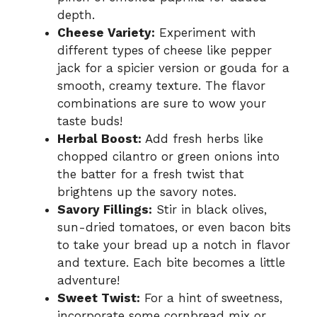
depth.
Cheese Variety:
Experiment with
different types of cheese like pepper
jack for a spicier version or gouda for a
smooth, creamy texture. The flavor
combinations are sure to wow your
taste buds!
Herbal Boost:
Add fresh herbs like
chopped cilantro or green onions into
the batter for a fresh twist that
brightens up the savory notes.
Savory Fillings:
Stir in black olives,
sun-dried tomatoes, or even bacon bits
to take your bread up a notch in flavor
and texture. Each bite becomes a little
adventure!
Sweet Twist:
For a hint of sweetness,
incorporate some cornbread mix or