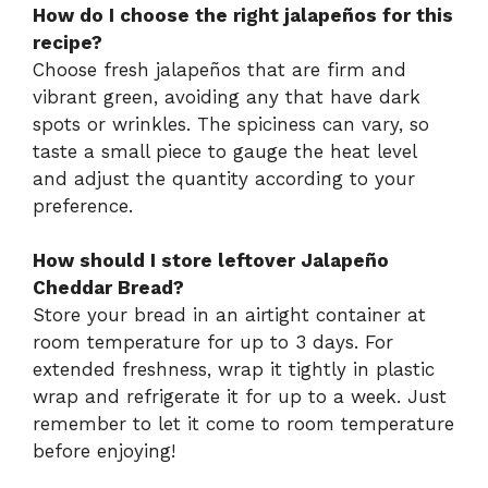
How do I choose the right jalapeños for this
recipe?
Choose fresh jalapeños that are firm and
vibrant green, avoiding any that have dark
spots or wrinkles. The spiciness can vary, so
taste a small piece to gauge the heat level
and adjust the quantity according to your
preference.
How should I store leftover Jalapeño
Cheddar Bread?
Store your bread in an airtight container at
room temperature for up to 3 days. For
extended freshness, wrap it tightly in plastic
wrap and refrigerate it for up to a week. Just
remember to let it come to room temperature
before enjoying!