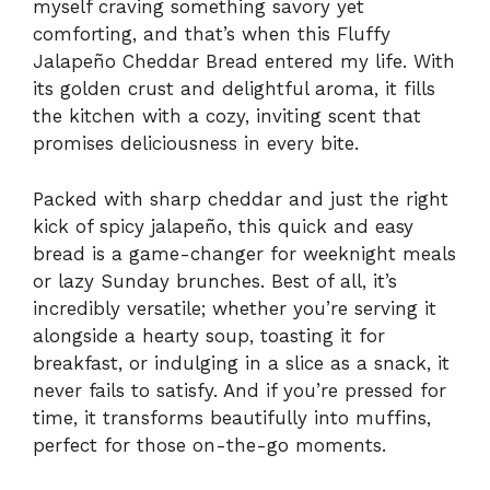
myself craving something savory yet
comforting, and that’s when this Fluffy
Jalapeño Cheddar Bread entered my life. With
its golden crust and delightful aroma, it fills
the kitchen with a cozy, inviting scent that
promises deliciousness in every bite.
Packed with sharp cheddar and just the right
kick of spicy jalapeño, this quick and easy
bread is a game-changer for weeknight meals
or lazy Sunday brunches. Best of all, it’s
incredibly versatile; whether you’re serving it
alongside a hearty soup, toasting it for
breakfast, or indulging in a slice as a snack, it
never fails to satisfy. And if you’re pressed for
time, it transforms beautifully into muffins,
perfect for those on-the-go moments.