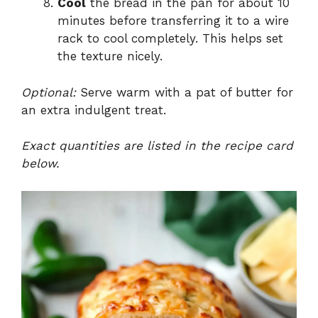
Cool
the bread in the pan for about 10
minutes before transferring it to a wire
rack to cool completely. This helps set
the texture nicely.
Optional:
Serve warm with a pat of butter for
an extra indulgent treat.
Exact quantities are listed in the recipe card
below.