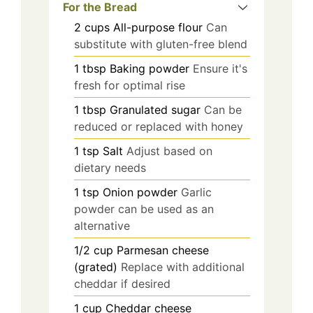
For the Bread
2
cups
All-purpose flour
Can
substitute with gluten-free blend
1
tbsp
Baking powder
Ensure it's
fresh for optimal rise
1
tbsp
Granulated sugar
Can be
reduced or replaced with honey
1
tsp
Salt
Adjust based on
dietary needs
1
tsp
Onion powder
Garlic
powder can be used as an
alternative
1/2
cup
Parmesan cheese
(grated)
Replace with additional
cheddar if desired
1
cup
Cheddar cheese