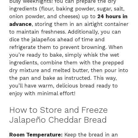
busy weeknights! You can prepare the dry
ingredients (flour, baking powder, sugar, salt,
onion powder, and cheeses) up to
24 hours in
advance
, storing them in an airtight container
to maintain freshness. Additionally, you can
dice the jalapeños ahead of time and
refrigerate them to prevent browning. When
you’re ready to bake, simply whisk the wet
ingredients, combine them with the prepped
dry mixture and melted butter, then pour into
the pan and bake as instructed. This way,
you’ll have warm, delicious bread ready to
enjoy with minimal effort!
How to Store and Freeze
Jalapeño Cheddar Bread
Room Temperature:
Keep the bread in an