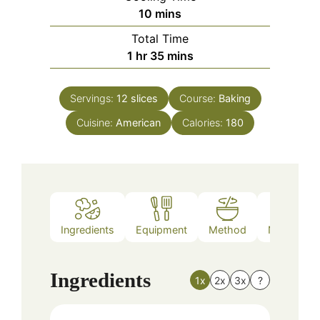
minutes
10
mins
Total Time
hour
minutes
1
hr
35
mins
Servings:
12
slices
Course:
Baking
Cuisine:
American
Calories:
180
Ingredients
Equipment
Method
Nutrition
Ingredients
1x
2x
3x
?