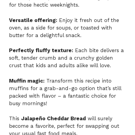
for those hectic weeknights.
Versatile offering:
Enjoy it fresh out of the
oven, as a side for soups, or toasted with
butter for a delightful snack.
Perfectly fluffy texture:
Each bite delivers a
soft, tender crumb and a crunchy golden
crust that kids and adults alike will love.
Muffin magic:
Transform this recipe into
muffins for a grab-and-go option that’s still
packed with flavor – a fantastic choice for
busy mornings!
This
Jalapeño Cheddar Bread
will surely
become a favorite, perfect for swapping out
your usual fast food meals.