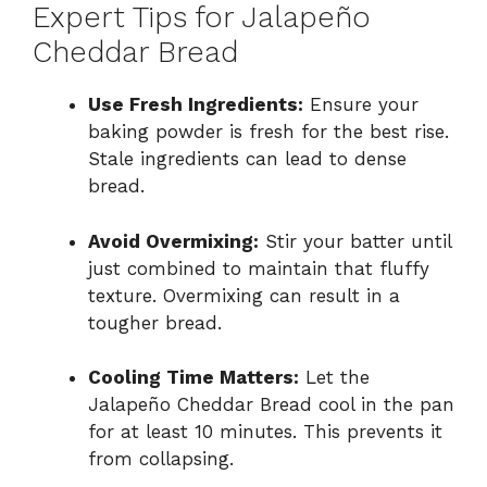
Expert Tips for Jalapeño
Cheddar Bread
Use Fresh Ingredients:
Ensure your
baking powder is fresh for the best rise.
Stale ingredients can lead to dense
bread.
Avoid Overmixing:
Stir your batter until
just combined to maintain that fluffy
texture. Overmixing can result in a
tougher bread.
Cooling Time Matters:
Let the
Jalapeño Cheddar Bread cool in the pan
for at least 10 minutes. This prevents it
from collapsing.