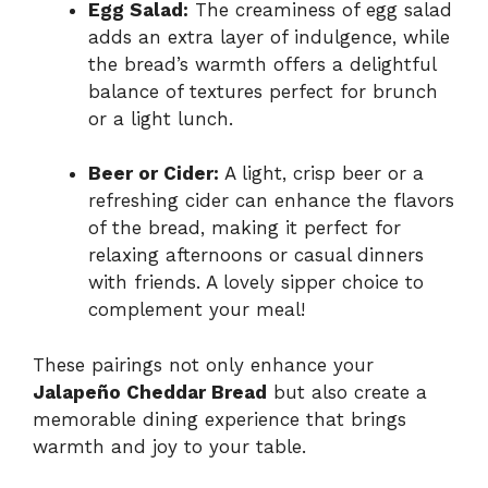
Egg Salad:
The creaminess of egg salad
adds an extra layer of indulgence, while
the bread’s warmth offers a delightful
balance of textures perfect for brunch
or a light lunch.
Beer or Cider:
A light, crisp beer or a
refreshing cider can enhance the flavors
of the bread, making it perfect for
relaxing afternoons or casual dinners
with friends. A lovely sipper choice to
complement your meal!
These pairings not only enhance your
Jalapeño Cheddar Bread
but also create a
memorable dining experience that brings
warmth and joy to your table.