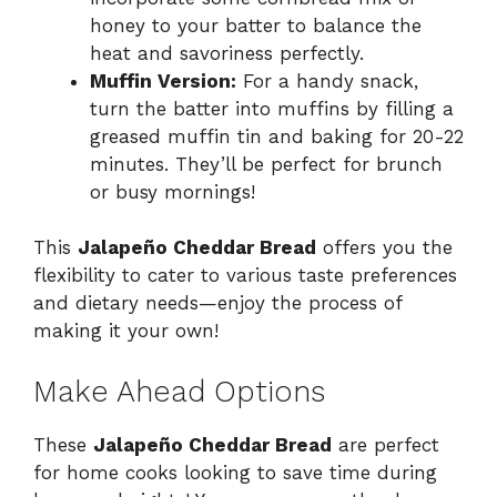
honey to your batter to balance the
heat and savoriness perfectly.
Muffin Version:
For a handy snack,
turn the batter into muffins by filling a
greased muffin tin and baking for 20-22
minutes. They’ll be perfect for brunch
or busy mornings!
This
Jalapeño Cheddar Bread
offers you the
flexibility to cater to various taste preferences
and dietary needs—enjoy the process of
making it your own!
Make Ahead Options
These
Jalapeño Cheddar Bread
are perfect
for home cooks looking to save time during