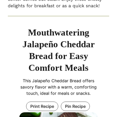
delights for breakfast or as a quick snack!
Mouthwatering
Jalapeño Cheddar
Bread for Easy
Comfort Meals
This Jalapeño Cheddar Bread offers
savory flavor with a warm, comforting
touch, ideal for meals or snacks.
Print Recipe
Pin Recipe