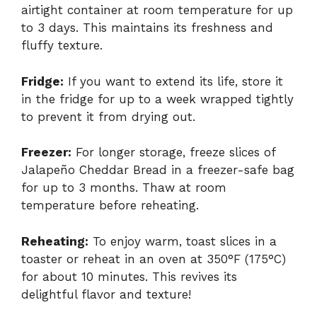
airtight container at room temperature for up
to 3 days. This maintains its freshness and
fluffy texture.
Fridge:
If you want to extend its life, store it
in the fridge for up to a week wrapped tightly
to prevent it from drying out.
Freezer:
For longer storage, freeze slices of
Jalapeño Cheddar Bread in a freezer-safe bag
for up to 3 months. Thaw at room
temperature before reheating.
Reheating:
To enjoy warm, toast slices in a
toaster or reheat in an oven at 350°F (175°C)
for about 10 minutes. This revives its
delightful flavor and texture!