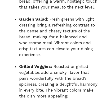
bread, offering a warm, nostalgic touch
that takes your meal to the next level.
Garden Salad:
Fresh greens with light
dressing bring a refreshing contrast to
the dense and cheesy texture of the
bread, making for a balanced and
wholesome meal. Vibrant colors and
crisp textures can elevate your dining
experience.
Grilled Veggies:
Roasted or grilled
vegetables add a smoky flavor that
pairs wonderfully with the bread’s
spiciness, creating a delightful harmony
in every bite. The vibrant colors make
the dish more appealing!