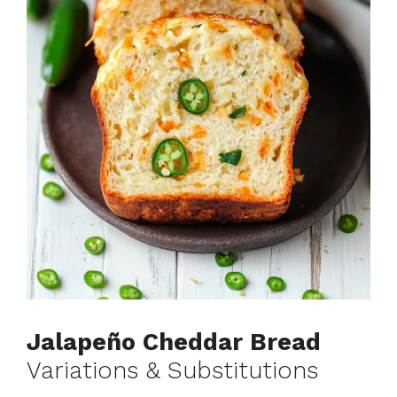
Jalapeño Cheddar Bread
Variations & Substitutions