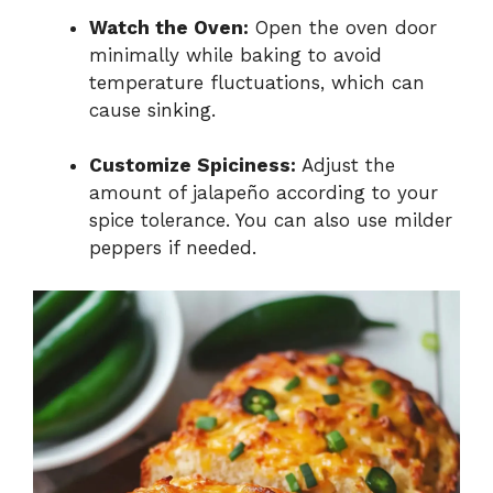
Watch the Oven:
Open the oven door
minimally while baking to avoid
temperature fluctuations, which can
cause sinking.
Customize Spiciness:
Adjust the
amount of jalapeño according to your
spice tolerance. You can also use milder
peppers if needed.