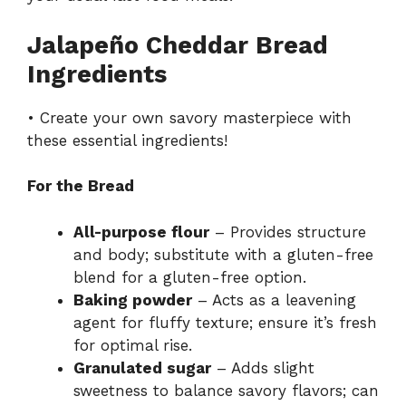
Jalapeño Cheddar Bread
Ingredients
• Create your own savory masterpiece with
these essential ingredients!
For the Bread
All-purpose flour
– Provides structure
and body; substitute with a gluten-free
blend for a gluten-free option.
Baking powder
– Acts as a leavening
agent for fluffy texture; ensure it’s fresh
for optimal rise.
Granulated sugar
– Adds slight
sweetness to balance savory flavors; can