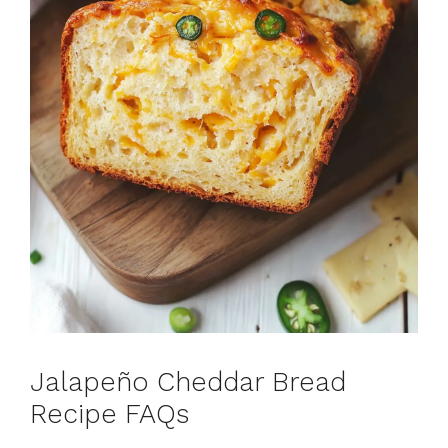
Jalapeño Cheddar Bread
Recipe FAQs