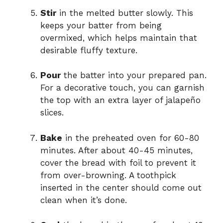
Stir
in the melted butter slowly. This
keeps your batter from being
overmixed, which helps maintain that
desirable fluffy texture.
Pour
the batter into your prepared pan.
For a decorative touch, you can garnish
the top with an extra layer of jalapeño
slices.
Bake
in the preheated oven for 60-80
minutes. After about 40-45 minutes,
cover the bread with foil to prevent it
from over-browning. A toothpick
inserted in the center should come out
clean when it’s done.