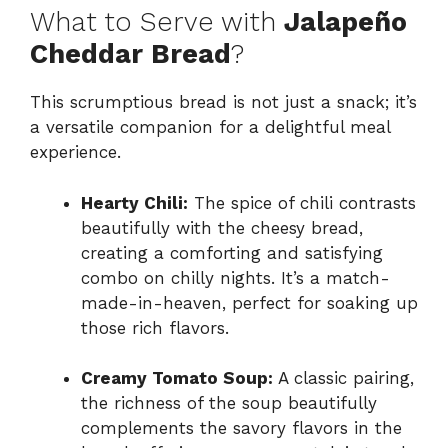
What to Serve with
Jalapeño
Cheddar Bread
?
This scrumptious bread is not just a snack; it’s
a versatile companion for a delightful meal
experience.
Hearty Chili:
The spice of chili contrasts
beautifully with the cheesy bread,
creating a comforting and satisfying
combo on chilly nights. It’s a match-
made-in-heaven, perfect for soaking up
those rich flavors.
Creamy Tomato Soup:
A classic pairing,
the richness of the soup beautifully
complements the savory flavors in the