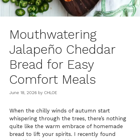
Mouthwatering
Jalapeño Cheddar
Bread for Easy
Comfort Meals
June 18, 2026
by
CHLOE
When the chilly winds of autumn start
whispering through the trees, there’s nothing
quite like the warm embrace of homemade
bread to lift your spirits. I recently found