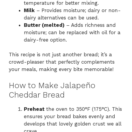
temperature for better mixing.
Milk
– Provides moisture; dairy or non-
dairy alternatives can be used.
Butter (melted)
– Adds richness and
moisture; can be replaced with oil for a
dairy-free option.
This recipe is not just another bread; it’s a
crowd-pleaser that perfectly complements
your meals, making every bite memorable!
How to Make Jalapeño
Cheddar Bread
Preheat
the oven to 350°F (175°C). This
ensures your bread bakes evenly and
develops that lovely golden crust we all
crave.