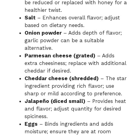
be reduced or replaced with honey for a
healthier twist.
Salt
– Enhances overall flavor; adjust
based on dietary needs.
Onion powder
– Adds depth of flavor;
garlic powder can be a suitable
alternative.
Parmesan cheese (grated)
– Adds
extra cheesiness; replace with additional
cheddar if desired.
Cheddar cheese (shredded)
– The star
ingredient providing rich flavor; use
sharp or mild according to preference.
Jalapeño (diced small)
– Provides heat
and flavor; adjust quantity for desired
spiciness.
Eggs
– Binds ingredients and adds
moisture; ensure they are at room