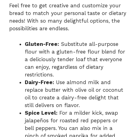
Feel free to get creative and customize your
bread to match your personal taste or dietary
needs! With so many delightful options, the
possibilities are endless.
Gluten-Free:
Substitute all-purpose
flour with a gluten-free flour blend for
a deliciously tender loaf that everyone
can enjoy, regardless of dietary
restrictions.
Dairy-Free:
Use almond milk and
replace butter with olive oil or coconut
oil to create a dairy-free delight that
still delivers on flavor.
Spice Level:
For a milder kick, swap
jalapeños for roasted red peppers or
bell peppers. You can also mix in a
pinch of smoked paprika for added