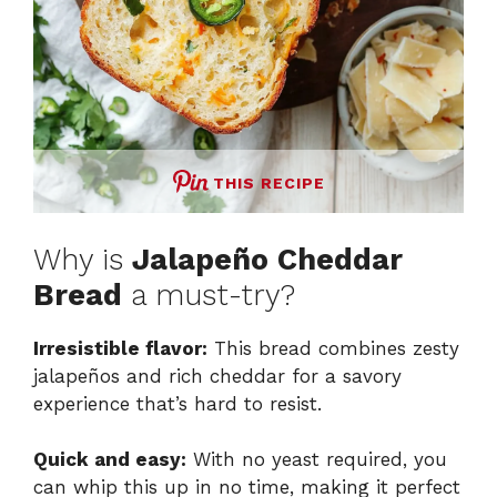
THIS RECIPE
Why is
Jalapeño Cheddar
Bread
a must-try?
Irresistible flavor:
This bread combines zesty
jalapeños and rich cheddar for a savory
experience that’s hard to resist.
Quick and easy:
With no yeast required, you
can whip this up in no time, making it perfect