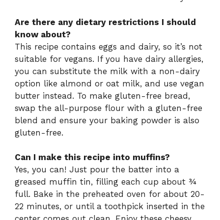
Are there any dietary restrictions I should
know about?
This recipe contains eggs and dairy, so it’s not
suitable for vegans. If you have dairy allergies,
you can substitute the milk with a non-dairy
option like almond or oat milk, and use vegan
butter instead. To make gluten-free bread,
swap the all-purpose flour with a gluten-free
blend and ensure your baking powder is also
gluten-free.
Can I make this recipe into muffins?
Yes, you can! Just pour the batter into a
greased muffin tin, filling each cup about ¾
full. Bake in the preheated oven for about 20-
22 minutes, or until a toothpick inserted in the
center comes out clean. Enjoy these cheesy