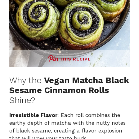
THIS RECIPE
Why the
Vegan Matcha Black
Sesame Cinnamon Rolls
Shine?
Irresistible Flavor
: Each roll combines the
earthy depth of matcha with the nutty notes
of black sesame, creating a flavor explosion
that will wow your taste buds.