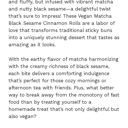
and fluffy, but infused with vibrant matcha
and nutty black sesame—a delightful twist
that’s sure to impress! These Vegan Matcha
Black Sesame Cinnamon Rolls are a labor of
love that transforms traditional sticky buns
into a uniquely stunning dessert that tastes as
amazing as it looks.
With the earthy flavor of matcha harmonizing
with the creamy richness of black sesame,
each bite delivers a comforting indulgence
that’s perfect for those cozy mornings or
afternoon tea with friends. Plus, what better
way to break away from the monotony of fast
food than by treating yourself to a
homemade treat that’s not only delightful but
also vegan?