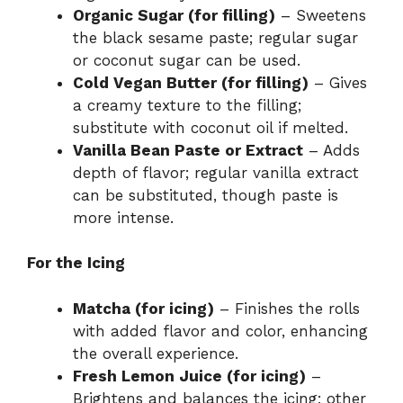
Organic Sugar (for filling)
– Sweetens
the black sesame paste; regular sugar
or coconut sugar can be used.
Cold Vegan Butter (for filling)
– Gives
a creamy texture to the filling;
substitute with coconut oil if melted.
Vanilla Bean Paste or Extract
– Adds
depth of flavor; regular vanilla extract
can be substituted, though paste is
more intense.
For the Icing
Matcha (for icing)
– Finishes the rolls
with added flavor and color, enhancing
the overall experience.
Fresh Lemon Juice (for icing)
–
Brightens and balances the icing; other