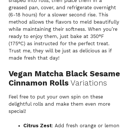
shaped into rolls, then place them in a
greased pan, cover, and refrigerate overnight
(6-18 hours) for a slower second rise. This
method allows the flavors to meld beautifully
while maintaining their softness. When you’re
ready to enjoy them, just bake at 350°F
(175°C) as instructed for the perfect treat.
Trust me, they will be just as delicious as if
made fresh that day!
Vegan Matcha Black Sesame
Cinnamon Rolls
Variations
Feel free to put your own spin on these
delightful rolls and make them even more
special!
Citrus Zest
: Add fresh orange or lemon