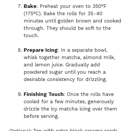
Bake
: Preheat your oven to 350°F
(175°C). Bake the rolls for 35-40
minutes until golden brown and cooked
through. They should be soft to the
touch.
Prepare Icing
: In a separate bowl,
whisk together matcha, almond milk,
and lemon juice. Gradually add
powdered sugar until you reach a
desirable consistency for drizzling.
Finishing Touch
: Once the rolls have
cooled for a few minutes, generously
drizzle the icy matcha icing over them
before serving.
Optional:
Top with extra black sesame seeds