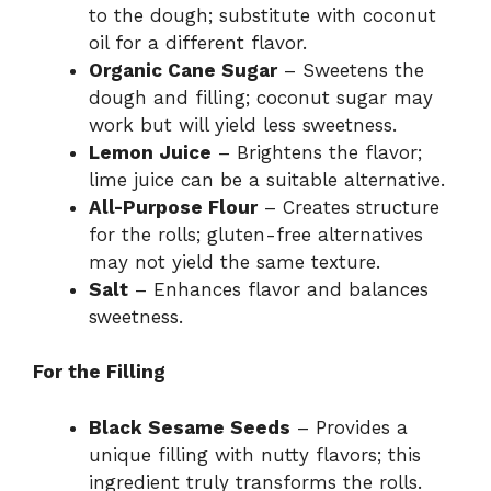
to the dough; substitute with coconut
oil for a different flavor.
Organic Cane Sugar
– Sweetens the
dough and filling; coconut sugar may
work but will yield less sweetness.
Lemon Juice
– Brightens the flavor;
lime juice can be a suitable alternative.
All-Purpose Flour
– Creates structure
for the rolls; gluten-free alternatives
may not yield the same texture.
Salt
– Enhances flavor and balances
sweetness.
For the Filling
Black Sesame Seeds
– Provides a
unique filling with nutty flavors; this
ingredient truly transforms the rolls.