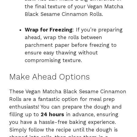
the final texture of your Vegan Matcha
Black Sesame Cinnamon Rolls.
Wrap for Freezing
: If you’re preparing
ahead, wrap the rolls between
parchment paper before freezing to
ensure easy thawing without
compromising texture.
Make Ahead Options
These Vegan Matcha Black Sesame Cinnamon
Rolls are a fantastic option for meal prep
enthusiasts! You can prepare the dough and
filling up to
24 hours
in advance, ensuring
you have a hassle-free baking experience.
Simply follow the recipe until the dough is