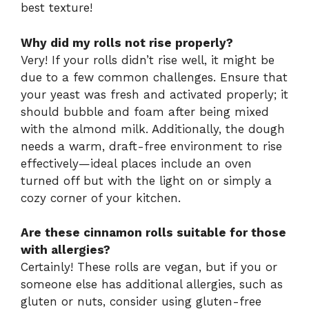
best texture!
Why did my rolls not rise properly?
Very! If your rolls didn’t rise well, it might be
due to a few common challenges. Ensure that
your yeast was fresh and activated properly; it
should bubble and foam after being mixed
with the almond milk. Additionally, the dough
needs a warm, draft-free environment to rise
effectively—ideal places include an oven
turned off but with the light on or simply a
cozy corner of your kitchen.
Are these cinnamon rolls suitable for those
with allergies?
Certainly! These rolls are vegan, but if you or
someone else has additional allergies, such as
gluten or nuts, consider using gluten-free