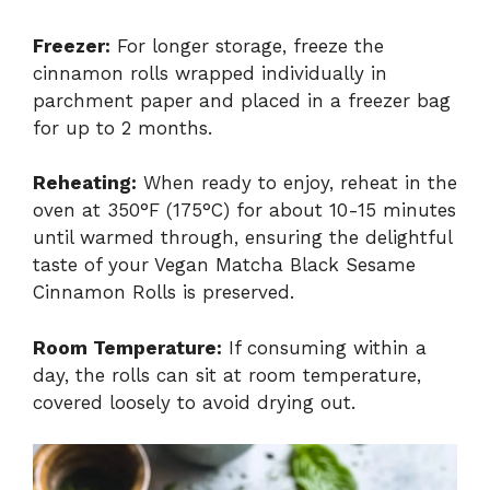
Freezer:
For longer storage, freeze the
cinnamon rolls wrapped individually in
parchment paper and placed in a freezer bag
for up to 2 months.
Reheating:
When ready to enjoy, reheat in the
oven at 350°F (175°C) for about 10-15 minutes
until warmed through, ensuring the delightful
taste of your Vegan Matcha Black Sesame
Cinnamon Rolls is preserved.
Room Temperature:
If consuming within a
day, the rolls can sit at room temperature,
covered loosely to avoid drying out.