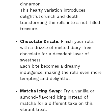
cinnamon.
This hearty variation introduces
delightful crunch and depth,
transforming the rolls into a nut-filled
treasure.
Chocolate Drizzle
: Finish your rolls
with a drizzle of melted dairy-free
chocolate for a decadent layer of
sweetness.
Each bite becomes a dreamy
indulgence, making the rolls even more
tempting and delightful.
Matcha Icing Swap
: Try a vanilla or
almond-flavored icing instead of
matcha for a different take on this
vibrant treat.