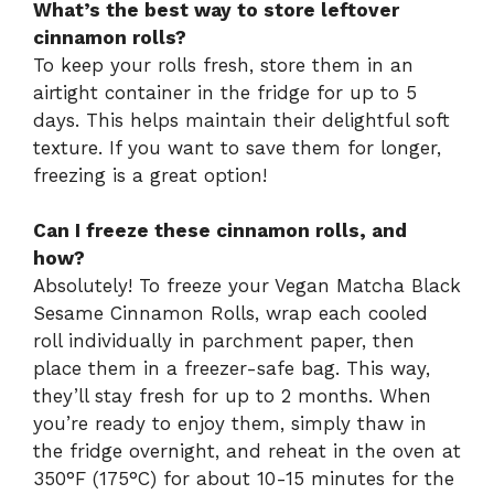
What’s the best way to store leftover
cinnamon rolls?
To keep your rolls fresh, store them in an
airtight container in the fridge for up to 5
days. This helps maintain their delightful soft
texture. If you want to save them for longer,
freezing is a great option!
Can I freeze these cinnamon rolls, and
how?
Absolutely! To freeze your Vegan Matcha Black
Sesame Cinnamon Rolls, wrap each cooled
roll individually in parchment paper, then
place them in a freezer-safe bag. This way,
they’ll stay fresh for up to 2 months. When
you’re ready to enjoy them, simply thaw in
the fridge overnight, and reheat in the oven at
350°F (175°C) for about 10-15 minutes for the