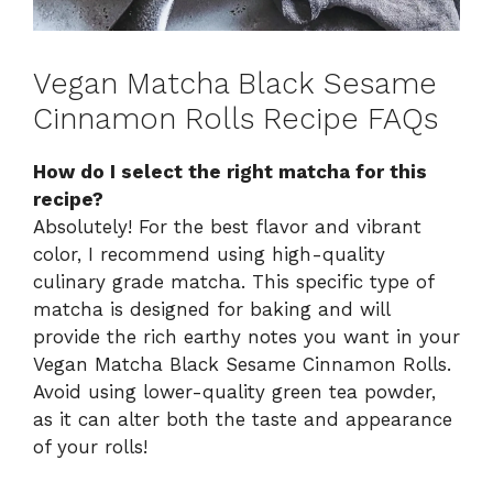
Vegan Matcha Black Sesame
Cinnamon Rolls Recipe FAQs
How do I select the right matcha for this
recipe?
Absolutely! For the best flavor and vibrant
color, I recommend using high-quality
culinary grade matcha. This specific type of
matcha is designed for baking and will
provide the rich earthy notes you want in your
Vegan Matcha Black Sesame Cinnamon Rolls.
Avoid using lower-quality green tea powder,
as it can alter both the taste and appearance
of your rolls!