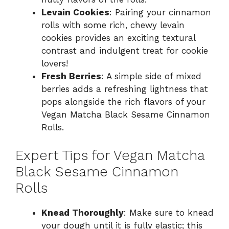
Levain Cookies
: Pairing your cinnamon
rolls with some rich, chewy levain
cookies provides an exciting textural
contrast and indulgent treat for cookie
lovers!
Fresh Berries
: A simple side of mixed
berries adds a refreshing lightness that
pops alongside the rich flavors of your
Vegan Matcha Black Sesame Cinnamon
Rolls.
Expert Tips for Vegan Matcha
Black Sesame Cinnamon
Rolls
Knead Thoroughly
: Make sure to knead
your dough until it is fully elastic; this