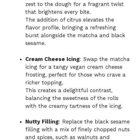
zest to the dough for a fragrant twist
that brightens every bite.
The addition of citrus elevates the
flavor profile, bringing a refreshing
burst alongside the matcha and black
sesame.
Cream Cheese Icing
: Swap the matcha
icing for a tangy vegan cream cheese
frosting, perfect for those who crave a
richer topping.
This creates a delightful contrast,
balancing the sweetness of the rolls
with the creamy tartness of the icing.
Nutty Filling
: Replace the black sesame
filling with a mix of finely chopped nuts
and spices, such as walnuts and