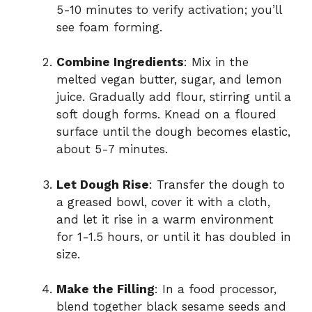
5-10 minutes to verify activation; you’ll
see foam forming.
Combine Ingredients
: Mix in the
melted vegan butter, sugar, and lemon
juice. Gradually add flour, stirring until a
soft dough forms. Knead on a floured
surface until the dough becomes elastic,
about 5-7 minutes.
Let Dough Rise
: Transfer the dough to
a greased bowl, cover it with a cloth,
and let it rise in a warm environment
for 1-1.5 hours, or until it has doubled in
size.
Make the Filling
: In a food processor,
blend together black sesame seeds and