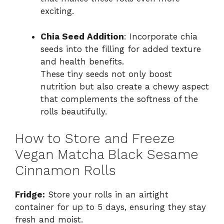
exciting.
Chia Seed Addition
: Incorporate chia
seeds into the filling for added texture
and health benefits.
These tiny seeds not only boost
nutrition but also create a chewy aspect
that complements the softness of the
rolls beautifully.
How to Store and Freeze
Vegan Matcha Black Sesame
Cinnamon Rolls
Fridge:
Store your rolls in an airtight
container for up to 5 days, ensuring they stay
fresh and moist.