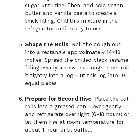
sugar until fine. Then, add cold vegan
butter and vanilla paste to create a
thick filling. Chill this mixture in the
refrigerator until ready to use.
Shape the Rolls
: Roll the dough out
into a rectangle approximately 14×10
inches. Spread the chilled black sesame
filling evenly across the dough, then roll
it tightly into a log. Cut this log into 10
equal pieces.
Prepare for Second Rise
: Place the cut
rolls into a greased pan. Cover gently
and refrigerate overnight (6-18 hours) or
let them rise at room temperature for
about 1 hour until puffed.