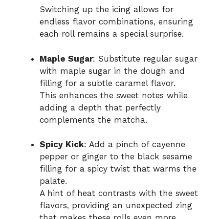
Switching up the icing allows for
endless flavor combinations, ensuring
each roll remains a special surprise.
Maple Sugar
: Substitute regular sugar
with maple sugar in the dough and
filling for a subtle caramel flavor.
This enhances the sweet notes while
adding a depth that perfectly
complements the matcha.
Spicy Kick
: Add a pinch of cayenne
pepper or ginger to the black sesame
filling for a spicy twist that warms the
palate.
A hint of heat contrasts with the sweet
flavors, providing an unexpected zing
that makes these rolls even more