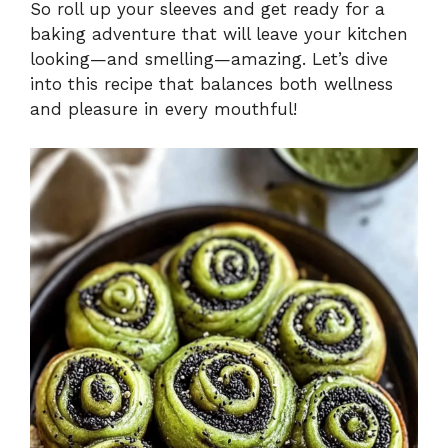
So roll up your sleeves and get ready for a
baking adventure that will leave your kitchen
looking—and smelling—amazing. Let’s dive
into this recipe that balances both wellness
and pleasure in every mouthful!