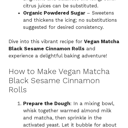
citrus juices can be substituted.
Organic Powdered Sugar
– Sweetens
and thickens the icing; no substitutions
suggested for desired consistency.
Dive into this vibrant recipe for
Vegan Matcha
Black Sesame Cinnamon Rolls
and
experience a delightful baking adventure!
How to Make Vegan Matcha
Black Sesame Cinnamon
Rolls
Prepare the Dough
: In a mixing bowl,
whisk together warmed almond milk
and matcha, then sprinkle in the
activated yeast. Let it bubble for about