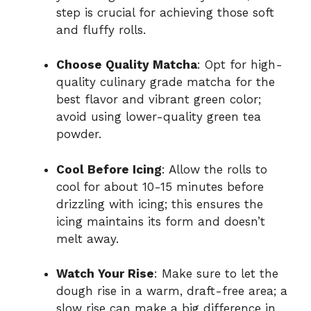
step is crucial for achieving those soft
and fluffy rolls.
Choose Quality Matcha
: Opt for high-
quality culinary grade matcha for the
best flavor and vibrant green color;
avoid using lower-quality green tea
powder.
Cool Before Icing
: Allow the rolls to
cool for about 10-15 minutes before
drizzling with icing; this ensures the
icing maintains its form and doesn’t
melt away.
Watch Your Rise
: Make sure to let the
dough rise in a warm, draft-free area; a
slow rise can make a big difference in