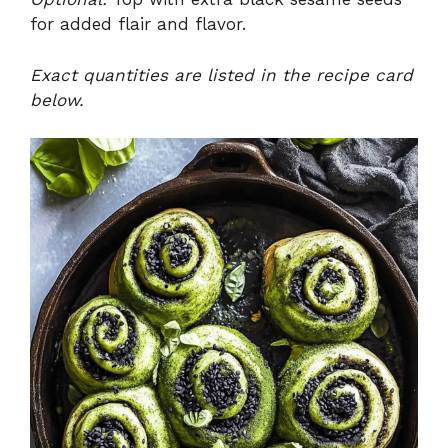
for added flair and flavor.
Exact quantities are listed in the recipe card
below.