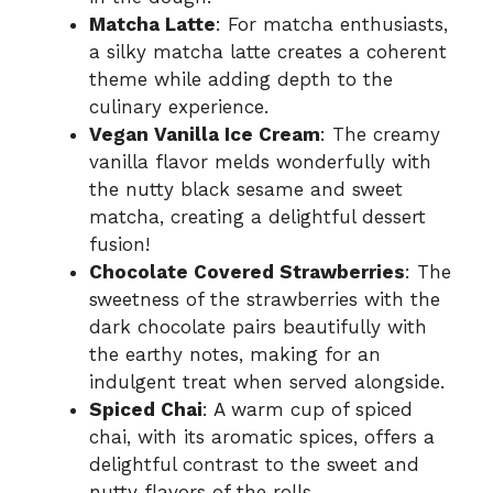
Matcha Latte
: For matcha enthusiasts,
a silky matcha latte creates a coherent
theme while adding depth to the
culinary experience.
Vegan Vanilla Ice Cream
: The creamy
vanilla flavor melds wonderfully with
the nutty black sesame and sweet
matcha, creating a delightful dessert
fusion!
Chocolate Covered Strawberries
: The
sweetness of the strawberries with the
dark chocolate pairs beautifully with
the earthy notes, making for an
indulgent treat when served alongside.
Spiced Chai
: A warm cup of spiced
chai, with its aromatic spices, offers a
delightful contrast to the sweet and
nutty flavors of the rolls.