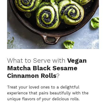
What to Serve with
Vegan
Matcha Black Sesame
Cinnamon Rolls
?
Treat your loved ones to a delightful
experience that pairs beautifully with the
unique flavors of your delicious rolls.