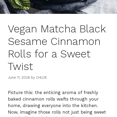
Vegan Matcha Black
Sesame Cinnamon
Rolls for a Sweet
Twist
June 11, 2026
by
CHLOE
Picture this: the enticing aroma of freshly
baked cinnamon rolls wafts through your
home, drawing everyone into the kitchen.
Now, imagine those rolls not just being sweet