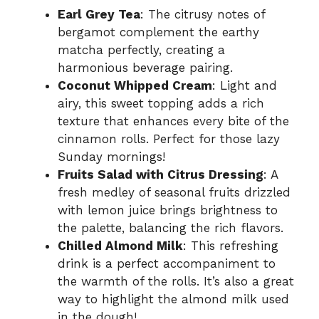
Earl Grey Tea
: The citrusy notes of
bergamot complement the earthy
matcha perfectly, creating a
harmonious beverage pairing.
Coconut Whipped Cream
: Light and
airy, this sweet topping adds a rich
texture that enhances every bite of the
cinnamon rolls. Perfect for those lazy
Sunday mornings!
Fruits Salad with Citrus Dressing
: A
fresh medley of seasonal fruits drizzled
with lemon juice brings brightness to
the palette, balancing the rich flavors.
Chilled Almond Milk
: This refreshing
drink is a perfect accompaniment to
the warmth of the rolls. It’s also a great
way to highlight the almond milk used
in the dough!