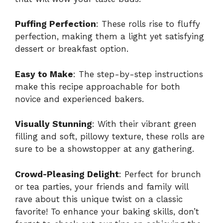
Puffing Perfection
: These rolls rise to fluffy
perfection, making them a light yet satisfying
dessert or breakfast option.
Easy to Make
: The step-by-step instructions
make this recipe approachable for both
novice and experienced bakers.
Visually Stunning
: With their vibrant green
filling and soft, pillowy texture, these rolls are
sure to be a showstopper at any gathering.
Crowd-Pleasing Delight
: Perfect for brunch
or tea parties, your friends and family will
rave about this unique twist on a classic
favorite! To enhance your baking skills, don’t