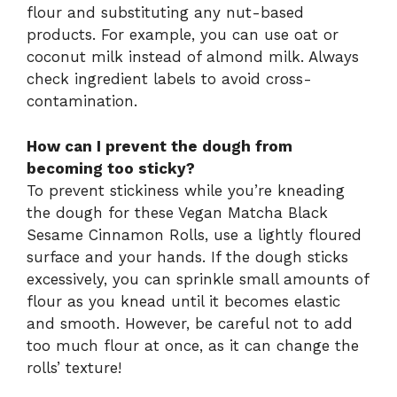
flour and substituting any nut-based
products. For example, you can use oat or
coconut milk instead of almond milk. Always
check ingredient labels to avoid cross-
contamination.
How can I prevent the dough from
becoming too sticky?
To prevent stickiness while you’re kneading
the dough for these Vegan Matcha Black
Sesame Cinnamon Rolls, use a lightly floured
surface and your hands. If the dough sticks
excessively, you can sprinkle small amounts of
flour as you knead until it becomes elastic
and smooth. However, be careful not to add
too much flour at once, as it can change the
rolls’ texture!