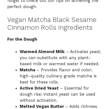
forget to check out our tips on achieving the
perfect dough.
Vegan Matcha Black Sesame
Cinnamon Rolls Ingredients
For the Dough
Warmed Almond Milk
– Activates yeast;
you can substitute with any plant-
based milk or warmed water if needed.
Matcha
– Provides flavor and color;
high-quality culinary grade matcha is
best for these rolls.
Active Dried Yeast
– Essential for
dough rise; instant yeast can be used
without activation.
Melted Vegan Butter
– Adds richness