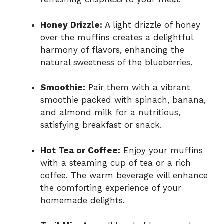
Honey Drizzle:
A light drizzle of honey
over the muffins creates a delightful
harmony of flavors, enhancing the
natural sweetness of the blueberries.
Smoothie:
Pair them with a vibrant
smoothie packed with spinach, banana,
and almond milk for a nutritious,
satisfying breakfast or snack.
Hot Tea or Coffee:
Enjoy your muffins
with a steaming cup of tea or a rich
coffee. The warm beverage will enhance
the comforting experience of your
homemade delights.