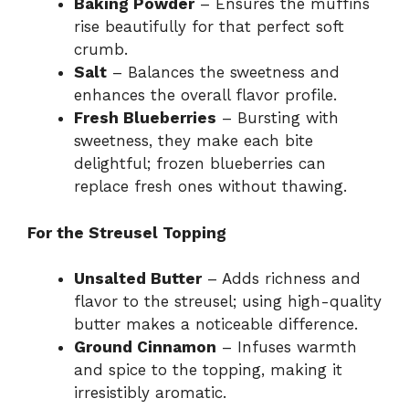
Baking Powder
– Ensures the muffins
rise beautifully for that perfect soft
crumb.
Salt
– Balances the sweetness and
enhances the overall flavor profile.
Fresh Blueberries
– Bursting with
sweetness, they make each bite
delightful; frozen blueberries can
replace fresh ones without thawing.
For the Streusel Topping
Unsalted Butter
– Adds richness and
flavor to the streusel; using high-quality
butter makes a noticeable difference.
Ground Cinnamon
– Infuses warmth
and spice to the topping, making it
irresistibly aromatic.