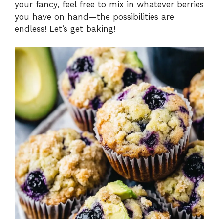
your fancy, feel free to mix in whatever berries
you have on hand—the possibilities are
endless! Let’s get baking!