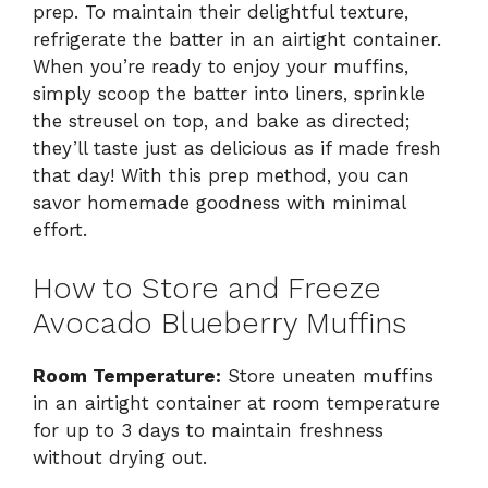
prep. To maintain their delightful texture,
refrigerate the batter in an airtight container.
When you’re ready to enjoy your muffins,
simply scoop the batter into liners, sprinkle
the streusel on top, and bake as directed;
they’ll taste just as delicious as if made fresh
that day! With this prep method, you can
savor homemade goodness with minimal
effort.
How to Store and Freeze
Avocado Blueberry Muffins
Room Temperature:
Store uneaten muffins
in an airtight container at room temperature
for up to 3 days to maintain freshness
without drying out.