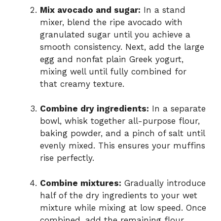
Mix avocado and sugar:
In a stand
mixer, blend the ripe avocado with
granulated sugar until you achieve a
smooth consistency. Next, add the large
egg and nonfat plain Greek yogurt,
mixing well until fully combined for
that creamy texture.
Combine dry ingredients:
In a separate
bowl, whisk together all-purpose flour,
baking powder, and a pinch of salt until
evenly mixed. This ensures your muffins
rise perfectly.
Combine mixtures:
Gradually introduce
half of the dry ingredients to your wet
mixture while mixing at low speed. Once
combined, add the remaining flour