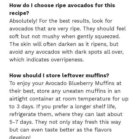
How do I choose ripe avocados for this
recipe?
Absolutely! For the best results, look for
avocados that are very ripe. They should feel
soft but not mushy when gently squeezed.
The skin will often darken as it ripens, but
avoid any avocados with dark spots all over,
which indicates overripeness.
How should I store leftover muffins?
To enjoy your Avocado Blueberry Muffins at
their best, store any uneaten muffins in an
airtight container at room temperature for up
to 3 days. If you prefer a longer shelf life,
refrigerate them, where they can last about
5-7 days. They not only stay fresh this way
but can even taste better as the flavors
develop!