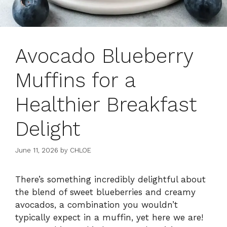
Avocado Blueberry
Muffins for a
Healthier Breakfast
Delight
June 11, 2026
by
CHLOE
There’s something incredibly delightful about
the blend of sweet blueberries and creamy
avocados, a combination you wouldn’t
typically expect in a muffin, yet here we are!