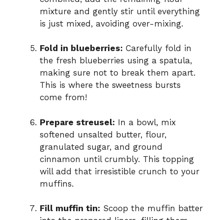
mixture and gently stir until everything
is just mixed, avoiding over-mixing.
Fold in blueberries:
Carefully fold in
the fresh blueberries using a spatula,
making sure not to break them apart.
This is where the sweetness bursts
come from!
Prepare streusel:
In a bowl, mix
softened unsalted butter, flour,
granulated sugar, and ground
cinnamon until crumbly. This topping
will add that irresistible crunch to your
muffins.
Fill muffin tin:
Scoop the muffin batter