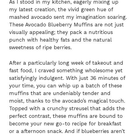
As I stood in my kitchen, eagerly mixing up
my latest creation, the vivid green hue of
mashed avocado sent my imagination soaring.
These Avocado Blueberry Muffins are not just
visually appealing; they pack a nutritious
punch with healthy fats and the natural
sweetness of ripe berries.
After a particularly long week of takeout and
fast food, I craved something wholesome yet
satisfyingly indulgent. With just 36 minutes of
your time, you can whip up a batch of these
muffins that are undeniably tender and
moist, thanks to the avocado’s magical touch.
Topped with a crunchy streusel that adds the
perfect contrast, these muffins are bound to
become your new go-to recipe for breakfast
or a afternoon snack. And if blueberries aren’t