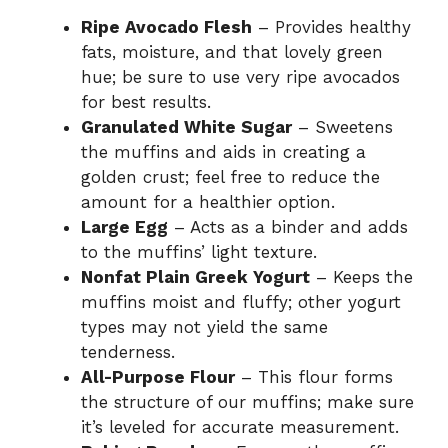
Ripe Avocado Flesh
– Provides healthy
fats, moisture, and that lovely green
hue; be sure to use very ripe avocados
for best results.
Granulated White Sugar
– Sweetens
the muffins and aids in creating a
golden crust; feel free to reduce the
amount for a healthier option.
Large Egg
– Acts as a binder and adds
to the muffins’ light texture.
Nonfat Plain Greek Yogurt
– Keeps the
muffins moist and fluffy; other yogurt
types may not yield the same
tenderness.
All-Purpose Flour
– This flour forms
the structure of our muffins; make sure
it’s leveled for accurate measurement.