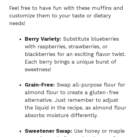
Feel free to have fun with these muffins and
customize them to your taste or dietary
needs!
Berry Variety:
Substitute blueberries
with raspberries, strawberries, or
blackberries for an exciting flavor twist.
Each berry brings a unique burst of
sweetness!
Grain-Free:
Swap all-purpose flour for
almond flour to create a gluten-free
alternative. Just remember to adjust
the liquid in the recipe, as almond flour
absorbs moisture differently.
Sweetener Swap:
Use honey or maple