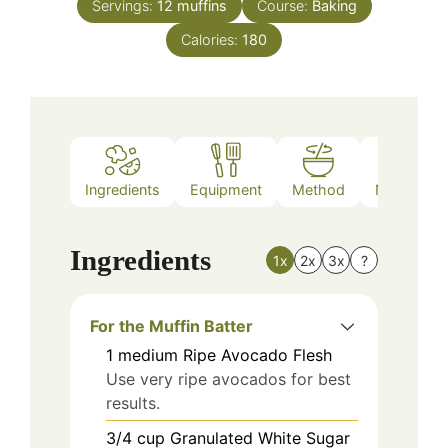
Servings:
12
muffins
Course:
Baking
Calories:
180
Ingredients
Equipment
Method
Nutrition
Ingredients
1x
2x
3x
?
For the Muffin Batter
1
medium
Ripe Avocado Flesh
Use very ripe avocados for best
results.
3/4
cup
Granulated White Sugar