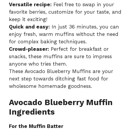
Versatile recipe:
Feel free to swap in your
favorite berries, customize for your taste, and
keep it exciting!
Quick and easy:
In just 36 minutes, you can
enjoy fresh, warm muffins without the need
for complex baking techniques.
Crowd-pleaser:
Perfect for breakfast or
snacks, these muffins are sure to impress
anyone who tries them.
These Avocado Blueberry Muffins are your
next step towards ditching fast food for
wholesome homemade goodness.
Avocado Blueberry Muffin
Ingredients
For the Muffin Batter