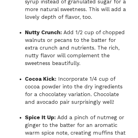
syrup instead of granulated sugar for a
more natural sweetness. This will add a
lovely depth of flavor, too.
Nutty Crunch:
Add 1/2 cup of chopped
walnuts or pecans to the batter for
extra crunch and nutrients. The rich,
nutty flavor will complement the
sweetness beautifully.
Cocoa Kick:
Incorporate 1/4 cup of
cocoa powder into the dry ingredients
for a chocolatey variation. Chocolate
and avocado pair surprisingly well!
Spice It Up:
Add a pinch of nutmeg or
ginger to the batter for an aromatic
warm spice note, creating muffins that