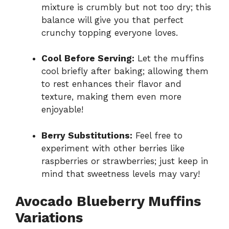
mixture is crumbly but not too dry; this
balance will give you that perfect
crunchy topping everyone loves.
Cool Before Serving:
Let the muffins
cool briefly after baking; allowing them
to rest enhances their flavor and
texture, making them even more
enjoyable!
Berry Substitutions:
Feel free to
experiment with other berries like
raspberries or strawberries; just keep in
mind that sweetness levels may vary!
Avocado Blueberry Muffins
Variations