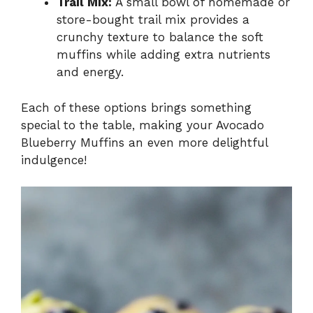
Trail Mix:
A small bowl of homemade or
store-bought trail mix provides a
crunchy texture to balance the soft
muffins while adding extra nutrients
and energy.
Each of these options brings something
special to the table, making your Avocado
Blueberry Muffins an even more delightful
indulgence!