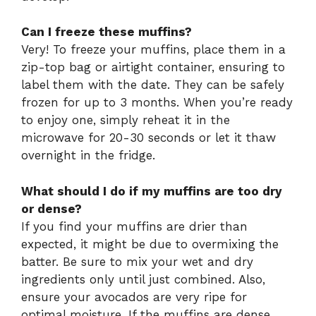
Can I freeze these muffins?
Very! To freeze your muffins, place them in a
zip-top bag or airtight container, ensuring to
label them with the date. They can be safely
frozen for up to 3 months. When you’re ready
to enjoy one, simply reheat it in the
microwave for 20-30 seconds or let it thaw
overnight in the fridge.
What should I do if my muffins are too dry
or dense?
If you find your muffins are drier than
expected, it might be due to overmixing the
batter. Be sure to mix your wet and dry
ingredients only until just combined. Also,
ensure your avocados are very ripe for
optimal moisture. If the muffins are dense,