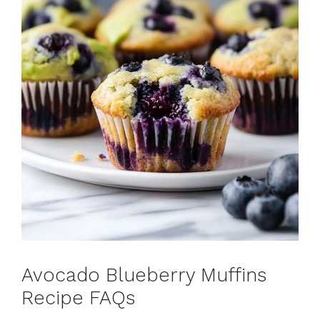
Avocado Blueberry Muffins
Recipe FAQs