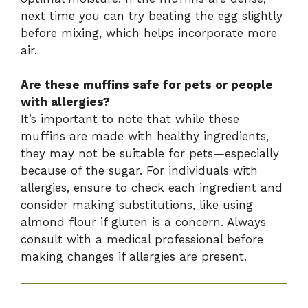
next time you can try beating the egg slightly
before mixing, which helps incorporate more
air.
Are these muffins safe for pets or people
with allergies?
It’s important to note that while these
muffins are made with healthy ingredients,
they may not be suitable for pets—especially
because of the sugar. For individuals with
allergies, ensure to check each ingredient and
consider making substitutions, like using
almond flour if gluten is a concern. Always
consult with a medical professional before
making changes if allergies are present.