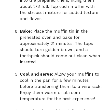
into the prepared liners, filling them
about 2/3 full. Top each muffin with
the streusel mixture for added texture
and flavor.
Bake:
Place the muffin tin in the
preheated oven and bake for
approximately 21 minutes. The tops
should turn golden brown, and a
toothpick should come out clean when
inserted.
Cool and serve:
Allow your muffins to
cool in the pan for a few minutes
before transferring them to a wire rack.
Enjoy them warm or at room
temperature for the best experience!