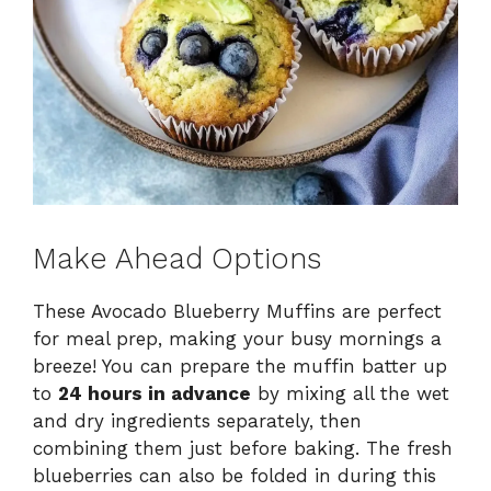
Make Ahead Options
These Avocado Blueberry Muffins are perfect
for meal prep, making your busy mornings a
breeze! You can prepare the muffin batter up
to
24 hours in advance
by mixing all the wet
and dry ingredients separately, then
combining them just before baking. The fresh
blueberries can also be folded in during this