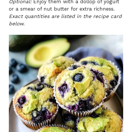
Optional:
Enjoy them with a dollop of yogurt
or a smear of nut butter for extra richness.
Exact quantities are listed in the recipe card
below.