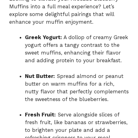
Muffins into a full meal experience? Let’s
explore some delightful pairings that will
enhance your muffin enjoyment.
Greek Yogurt:
A dollop of creamy Greek
yogurt offers a tangy contrast to the
sweet muffins, enhancing their flavor
and adding protein to your breakfast.
Nut Butter:
Spread almond or peanut
butter on warm muffins for a rich,
nutty flavor that perfectly complements
the sweetness of the blueberries.
Fresh Fruit:
Serve alongside slices of
fresh fruit, like bananas or strawberries,
to brighten your plate and add a
refreshing crispness to your meal.