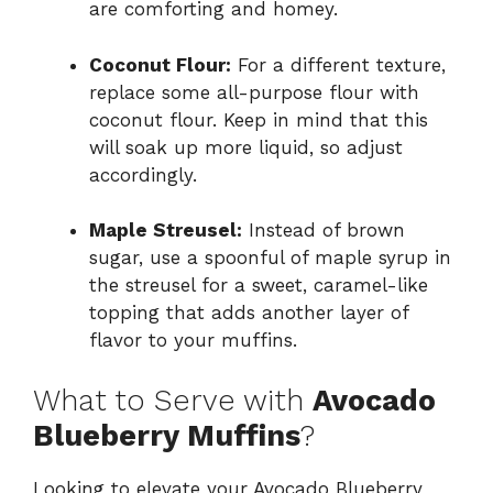
are comforting and homey.
Coconut Flour:
For a different texture,
replace some all-purpose flour with
coconut flour. Keep in mind that this
will soak up more liquid, so adjust
accordingly.
Maple Streusel:
Instead of brown
sugar, use a spoonful of maple syrup in
the streusel for a sweet, caramel-like
topping that adds another layer of
flavor to your muffins.
What to Serve with
Avocado
Blueberry Muffins
?
Looking to elevate your Avocado Blueberry