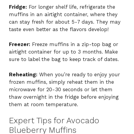
Fridge:
For longer shelf life, refrigerate the
muffins in an airtight container, where they
can stay fresh for about 5-7 days. They may
taste even better as the flavors develop!
Freezer:
Freeze muffins in a zip-top bag or
airtight container for up to 3 months. Make
sure to label the bag to keep track of dates.
Reheating:
When you’re ready to enjoy your
frozen muffins, simply reheat them in the
microwave for 20-30 seconds or let them
thaw overnight in the fridge before enjoying
them at room temperature.
Expert Tips for Avocado
Blueberry Muffins