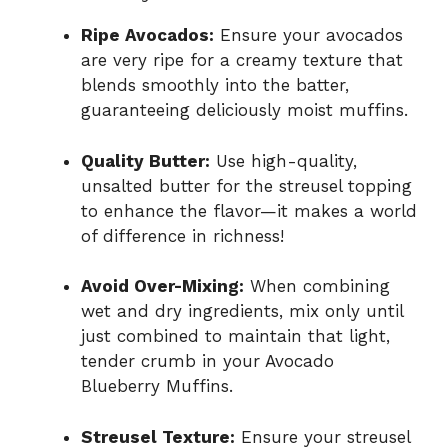
Ripe Avocados:
Ensure your avocados
are very ripe for a creamy texture that
blends smoothly into the batter,
guaranteeing deliciously moist muffins.
Quality Butter:
Use high-quality,
unsalted butter for the streusel topping
to enhance the flavor—it makes a world
of difference in richness!
Avoid Over-Mixing:
When combining
wet and dry ingredients, mix only until
just combined to maintain that light,
tender crumb in your Avocado
Blueberry Muffins.
Streusel Texture:
Ensure your streusel