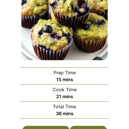
Prep Time
minutes
15
mins
Cook Time
minutes
21
mins
Total Time
minutes
36
mins