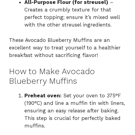
All-Purpose Flour (for streusel)
–
Creates a crumbly texture for that
perfect topping; ensure it’s mixed well
with the other streusel ingredients.
These Avocado Blueberry Muffins are an
excellent way to treat yourself to a healthier
breakfast without sacrificing flavor!
How to Make Avocado
Blueberry Muffins
Preheat oven:
Set your oven to 375°F
(190°C) and line a muffin tin with liners,
ensuring an easy release after baking.
This step is crucial for perfectly baked
muffins.