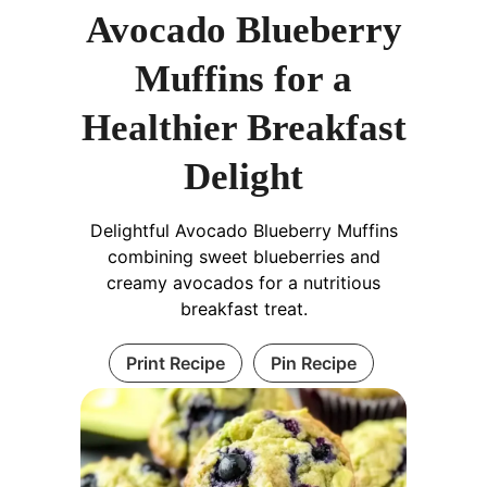
Avocado Blueberry
Muffins for a
Healthier Breakfast
Delight
Delightful Avocado Blueberry Muffins
combining sweet blueberries and
creamy avocados for a nutritious
breakfast treat.
Print Recipe
Pin Recipe