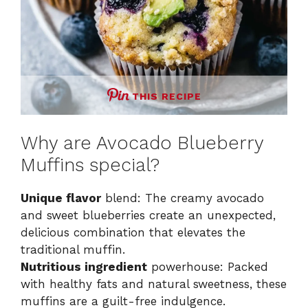
THIS RECIPE
Why are Avocado Blueberry
Muffins special?
Unique flavor
blend: The creamy avocado
and sweet blueberries create an unexpected,
delicious combination that elevates the
traditional muffin.
Nutritious ingredient
powerhouse: Packed
with healthy fats and natural sweetness, these
muffins are a guilt-free indulgence.