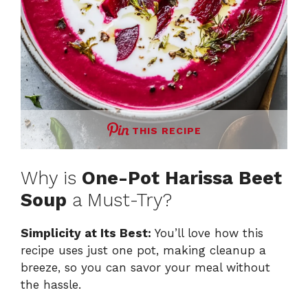
THIS RECIPE
Why is
One-Pot Harissa Beet
Soup
a Must-Try?
Simplicity at Its Best:
You’ll love how this
recipe uses just one pot, making cleanup a
breeze, so you can savor your meal without
the hassle.