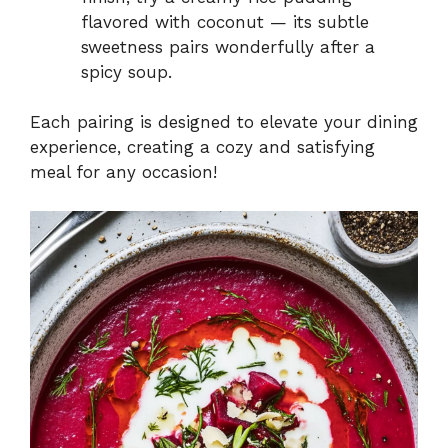
flavored with coconut — its subtle
sweetness pairs wonderfully after a
spicy soup.
Each pairing is designed to elevate your dining
experience, creating a cozy and satisfying
meal for any occasion!