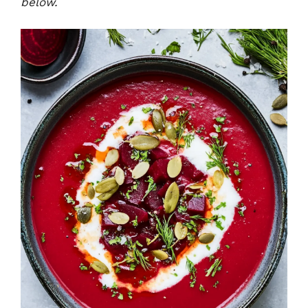
below.