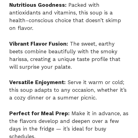
Nutritious Goodness:
Packed with
antioxidants and vitamins, this soup is a
health-conscious choice that doesn’t skimp
on flavor.
Vibrant Flavor Fusion:
The sweet, earthy
beets combine beautifully with the smoky
harissa, creating a unique taste profile that
will surprise your palate.
Versatile Enjoyment:
Serve it warm or cold;
this soup adapts to any occasion, whether it’s
a cozy dinner or a summer picnic.
Perfect for Meal Prep:
Make it in advance, as
the flavors develop and deepen over a few
days in the fridge — it’s ideal for busy
schedules.