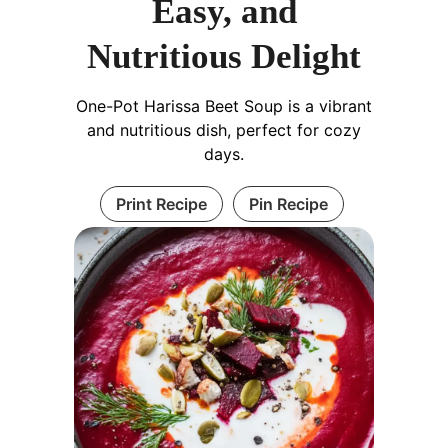
Easy, and
Nutritious Delight
One-Pot Harissa Beet Soup is a vibrant
and nutritious dish, perfect for cozy
days.
Print Recipe
Pin Recipe