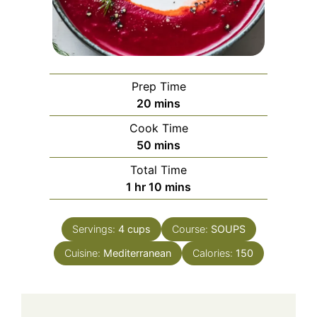
Prep Time
minutes
20
mins
Cook Time
minutes
50
mins
Total Time
hour
minutes
1
hr
10
mins
Servings:
4
cups
Course:
SOUPS
Cuisine:
Mediterranean
Calories:
150