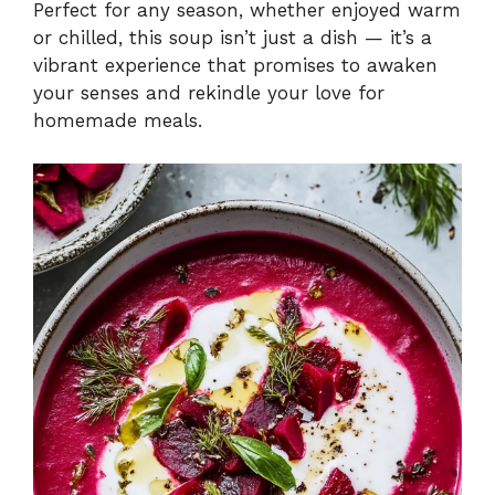
Perfect for any season, whether enjoyed warm
or chilled, this soup isn’t just a dish — it’s a
vibrant experience that promises to awaken
your senses and rekindle your love for
homemade meals.