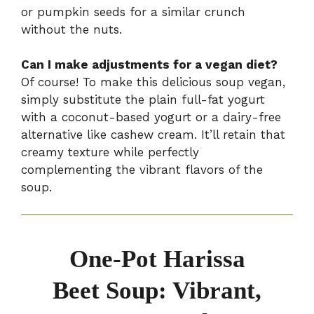
or pumpkin seeds for a similar crunch
without the nuts.
Can I make adjustments for a vegan diet?
Of course! To make this delicious soup vegan,
simply substitute the plain full-fat yogurt
with a coconut-based yogurt or a dairy-free
alternative like cashew cream. It’ll retain that
creamy texture while perfectly
complementing the vibrant flavors of the
soup.
One-Pot Harissa
Beet Soup: Vibrant,