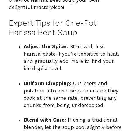
delightful masterpiece!
Expert Tips for One-Pot
Harissa Beet Soup
Adjust the Spice:
Start with less
harissa paste if you’re sensitive to heat,
and gradually add more to find your
ideal spice level.
Uniform Chopping:
Cut beets and
potatoes into even sizes to ensure they
cook at the same rate, preventing any
chunks from being undercooked.
Blend with Care:
If using a traditional
blender, let the soup cool slightly before