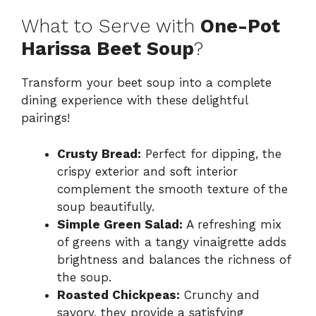
What to Serve with
One-Pot
Harissa Beet Soup
?
Transform your beet soup into a complete
dining experience with these delightful
pairings!
Crusty Bread:
Perfect for dipping, the
crispy exterior and soft interior
complement the smooth texture of the
soup beautifully.
Simple Green Salad:
A refreshing mix
of greens with a tangy vinaigrette adds
brightness and balances the richness of
the soup.
Roasted Chickpeas:
Crunchy and
savory, they provide a satisfying