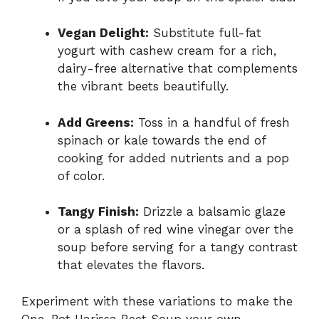
Vegan Delight:
Substitute full-fat
yogurt with cashew cream for a rich,
dairy-free alternative that complements
the vibrant beets beautifully.
Add Greens:
Toss in a handful of fresh
spinach or kale towards the end of
cooking for added nutrients and a pop
of color.
Tangy Finish:
Drizzle a balsamic glaze
or a splash of red wine vinegar over the
soup before serving for a tangy contrast
that elevates the flavors.
Experiment with these variations to make the
One-Pot Harissa Beet Soup your own