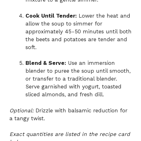
Cook Until Tender:
Lower the heat and
allow the soup to simmer for
approximately 45-50 minutes until both
the beets and potatoes are tender and
soft.
Blend & Serve:
Use an immersion
blender to puree the soup until smooth,
or transfer to a traditional blender.
Serve garnished with yogurt, toasted
sliced almonds, and fresh dill.
Optional:
Drizzle with balsamic reduction for
a tangy twist.
Exact quantities are listed in the recipe card