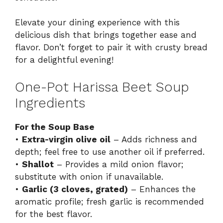
Elevate your dining experience with this
delicious dish that brings together ease and
flavor. Don’t forget to pair it with crusty bread
for a delightful evening!
One-Pot Harissa Beet Soup
Ingredients
For the Soup Base
•
Extra-virgin olive oil
– Adds richness and
depth; feel free to use another oil if preferred.
•
Shallot
– Provides a mild onion flavor;
substitute with onion if unavailable.
•
Garlic (3 cloves, grated)
– Enhances the
aromatic profile; fresh garlic is recommended
for the best flavor.