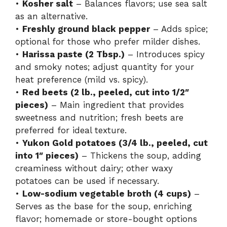
•
Kosher salt
– Balances flavors; use sea salt
as an alternative.
•
Freshly ground black pepper
– Adds spice;
optional for those who prefer milder dishes.
•
Harissa paste (2 Tbsp.)
– Introduces spicy
and smoky notes; adjust quantity for your
heat preference (mild vs. spicy).
•
Red beets (2 lb., peeled, cut into 1/2″
pieces)
– Main ingredient that provides
sweetness and nutrition; fresh beets are
preferred for ideal texture.
•
Yukon Gold potatoes (3/4 lb., peeled, cut
into 1″ pieces)
– Thickens the soup, adding
creaminess without dairy; other waxy
potatoes can be used if necessary.
•
Low-sodium vegetable broth (4 cups)
–
Serves as the base for the soup, enriching
flavor; homemade or store-bought options