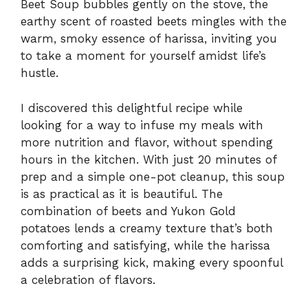
Beet Soup bubbles gently on the stove, the
earthy scent of roasted beets mingles with the
warm, smoky essence of harissa, inviting you
to take a moment for yourself amidst life’s
hustle.
I discovered this delightful recipe while
looking for a way to infuse my meals with
more nutrition and flavor, without spending
hours in the kitchen. With just 20 minutes of
prep and a simple one-pot cleanup, this soup
is as practical as it is beautiful. The
combination of beets and Yukon Gold
potatoes lends a creamy texture that’s both
comforting and satisfying, while the harissa
adds a surprising kick, making every spoonful
a celebration of flavors.