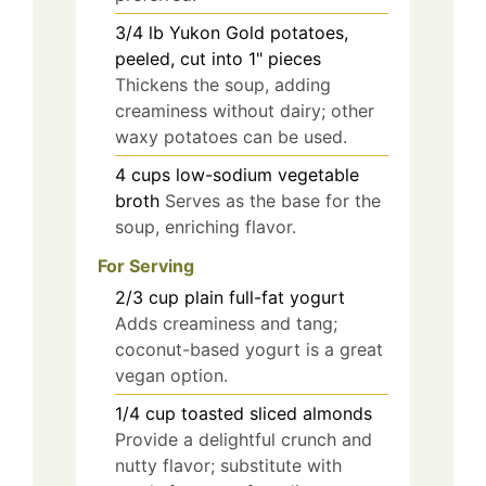
3/4
lb
Yukon Gold potatoes,
peeled, cut into 1" pieces
Thickens the soup, adding
creaminess without dairy; other
waxy potatoes can be used.
4
cups
low-sodium vegetable
broth
Serves as the base for the
soup, enriching flavor.
For Serving
2/3
cup
plain full-fat yogurt
Adds creaminess and tang;
coconut-based yogurt is a great
vegan option.
1/4
cup
toasted sliced almonds
Provide a delightful crunch and
nutty flavor; substitute with