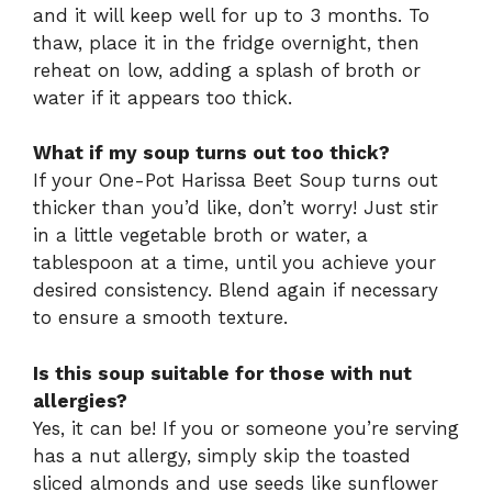
and it will keep well for up to 3 months. To
thaw, place it in the fridge overnight, then
reheat on low, adding a splash of broth or
water if it appears too thick.
What if my soup turns out too thick?
If your One-Pot Harissa Beet Soup turns out
thicker than you’d like, don’t worry! Just stir
in a little vegetable broth or water, a
tablespoon at a time, until you achieve your
desired consistency. Blend again if necessary
to ensure a smooth texture.
Is this soup suitable for those with nut
allergies?
Yes, it can be! If you or someone you’re serving
has a nut allergy, simply skip the toasted
sliced almonds and use seeds like sunflower