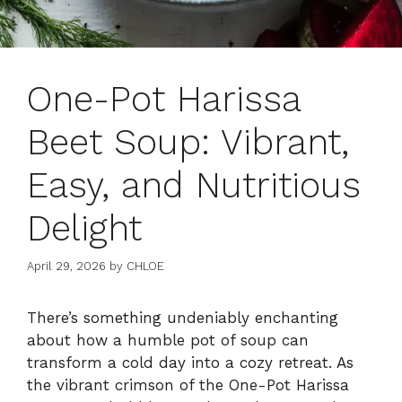
One-Pot Harissa
Beet Soup: Vibrant,
Easy, and Nutritious
Delight
April 29, 2026
by
CHLOE
There’s something undeniably enchanting
about how a humble pot of soup can
transform a cold day into a cozy retreat. As
the vibrant crimson of the One-Pot Harissa