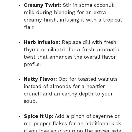
Creamy Twist:
Stir in some coconut
milk during blending for an extra
creamy finish, infusing it with a tropical
flair.
Herb Infusion:
Replace dill with fresh
thyme or cilantro for a fresh, aromatic
twist that enhances the overall flavor
profile.
Nutty Flavor:
Opt for toasted walnuts
instead of almonds for a heartier
crunch and an earthy depth to your
soup.
Spice It Up:
Add a pinch of cayenne or
red pepper flakes for an additional kick
if you love your soup on the spicier side.