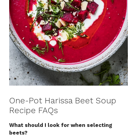
One-Pot Harissa Beet Soup
Recipe FAQs
What should I look for when selecting
beets?