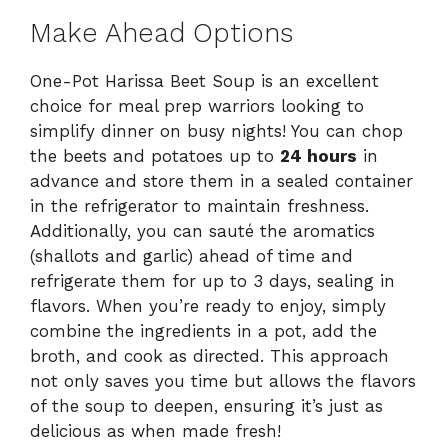
Make Ahead Options
One-Pot Harissa Beet Soup is an excellent
choice for meal prep warriors looking to
simplify dinner on busy nights! You can chop
the beets and potatoes up to
24 hours
in
advance and store them in a sealed container
in the refrigerator to maintain freshness.
Additionally, you can sauté the aromatics
(shallots and garlic) ahead of time and
refrigerate them for up to 3 days, sealing in
flavors. When you’re ready to enjoy, simply
combine the ingredients in a pot, add the
broth, and cook as directed. This approach
not only saves you time but allows the flavors
of the soup to deepen, ensuring it’s just as
delicious as when made fresh!