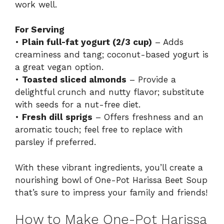
work well.
For Serving
•
Plain full-fat yogurt (2/3 cup)
– Adds
creaminess and tang; coconut-based yogurt is
a great vegan option.
•
Toasted sliced almonds
– Provide a
delightful crunch and nutty flavor; substitute
with seeds for a nut-free diet.
•
Fresh dill sprigs
– Offers freshness and an
aromatic touch; feel free to replace with
parsley if preferred.
With these vibrant ingredients, you’ll create a
nourishing bowl of One-Pot Harissa Beet Soup
that’s sure to impress your family and friends!
How to Make One-Pot Harissa