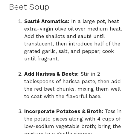
Beet Soup
Sauté Aromatics:
In a large pot, heat
extra-virgin olive oil over medium heat.
Add the shallots and sauté until
translucent, then introduce half of the
grated garlic, salt, and pepper; cook
until fragrant.
Add Harissa & Beets:
Stir in 2
tablespoons of harissa paste, then add
the red beet chunks, mixing them well
to coat with the flavorful base.
Incorporate Potatoes & Broth:
Toss in
the potato pieces along with 4 cups of
low-sodium vegetable broth; bring the
mixture to a gentle simmer.