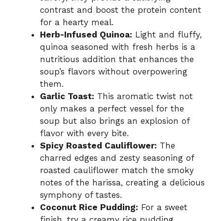
contrast and boost the protein content
for a hearty meal.
Herb-Infused Quinoa:
Light and fluffy,
quinoa seasoned with fresh herbs is a
nutritious addition that enhances the
soup’s flavors without overpowering
them.
Garlic Toast:
This aromatic twist not
only makes a perfect vessel for the
soup but also brings an explosion of
flavor with every bite.
Spicy Roasted Cauliflower:
The
charred edges and zesty seasoning of
roasted cauliflower match the smoky
notes of the harissa, creating a delicious
symphony of tastes.
Coconut Rice Pudding:
For a sweet
finish, try a creamy rice pudding