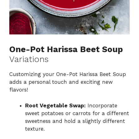
One-Pot Harissa Beet Soup
Variations
Customizing your One-Pot Harissa Beet Soup
adds a personal touch and exciting new
flavors!
Root Vegetable Swap:
Incorporate
sweet potatoes or carrots for a different
sweetness and hold a slightly different
texture.