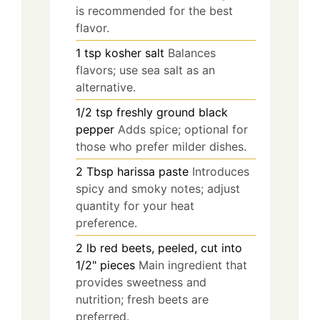
is recommended for the best
flavor.
1
tsp
kosher salt
Balances
flavors; use sea salt as an
alternative.
1/2
tsp
freshly ground black
pepper
Adds spice; optional for
those who prefer milder dishes.
2
Tbsp
harissa paste
Introduces
spicy and smoky notes; adjust
quantity for your heat
preference.
2
lb
red beets, peeled, cut into
1/2" pieces
Main ingredient that
provides sweetness and
nutrition; fresh beets are
preferred.