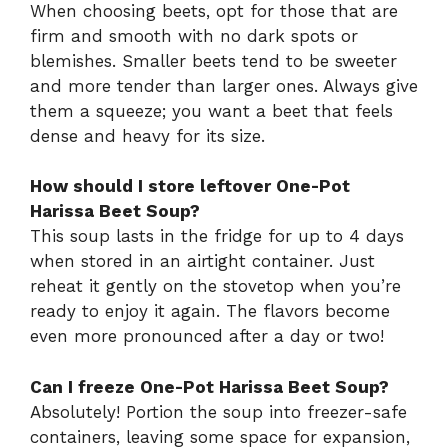
When choosing beets, opt for those that are
firm and smooth with no dark spots or
blemishes. Smaller beets tend to be sweeter
and more tender than larger ones. Always give
them a squeeze; you want a beet that feels
dense and heavy for its size.
How should I store leftover One-Pot
Harissa Beet Soup?
This soup lasts in the fridge for up to 4 days
when stored in an airtight container. Just
reheat it gently on the stovetop when you’re
ready to enjoy it again. The flavors become
even more pronounced after a day or two!
Can I freeze One-Pot Harissa Beet Soup?
Absolutely! Portion the soup into freezer-safe
containers, leaving some space for expansion,