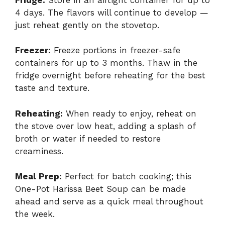
4 days. The flavors will continue to develop —
just reheat gently on the stovetop.
Freezer:
Freeze portions in freezer-safe
containers for up to 3 months. Thaw in the
fridge overnight before reheating for the best
taste and texture.
Reheating:
When ready to enjoy, reheat on
the stove over low heat, adding a splash of
broth or water if needed to restore
creaminess.
Meal Prep:
Perfect for batch cooking; this
One-Pot Harissa Beet Soup can be made
ahead and serve as a quick meal throughout
the week.