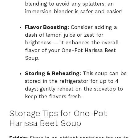
blending to avoid any splatters; an
immersion blender is safer and easier!
Flavor Boosting:
Consider adding a
dash of lemon juice or zest for
brightness — it enhances the overall
flavor of your One-Pot Harissa Beet
Soup.
Storing & Reheating:
This soup can be
stored in the refrigerator for up to 4
days; gently reheat on the stovetop to
keep the flavors fresh.
Storage Tips for One-Pot
Harissa Beet Soup
Fridge:
Store in an airtight container for up to