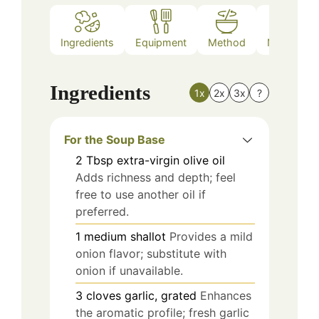
Ingredients
Equipment
Method
Nutrition
Ingredients
1x
2x
3x
?
For the Soup Base
2
Tbsp
extra-virgin olive oil
Adds richness and depth; feel
free to use another oil if
preferred.
1
medium
shallot
Provides a mild
onion flavor; substitute with
onion if unavailable.
3
cloves
garlic, grated
Enhances
the aromatic profile; fresh garlic