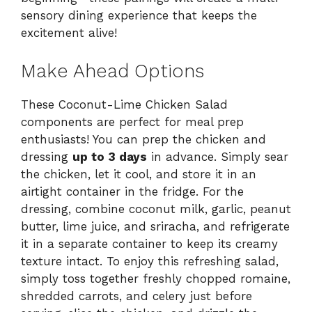
sensory dining experience that keeps the
excitement alive!
Make Ahead Options
These Coconut-Lime Chicken Salad
components are perfect for meal prep
enthusiasts! You can prep the chicken and
dressing
up to 3 days
in advance. Simply sear
the chicken, let it cool, and store it in an
airtight container in the fridge. For the
dressing, combine coconut milk, garlic, peanut
butter, lime juice, and sriracha, and refrigerate
it in a separate container to keep its creamy
texture intact. To enjoy this refreshing salad,
simply toss together freshly chopped romaine,
shredded carrots, and celery just before