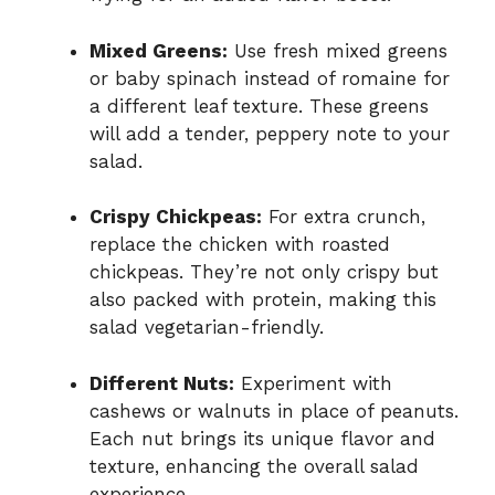
Mixed Greens:
Use fresh mixed greens
or baby spinach instead of romaine for
a different leaf texture. These greens
will add a tender, peppery note to your
salad.
Crispy Chickpeas:
For extra crunch,
replace the chicken with roasted
chickpeas. They’re not only crispy but
also packed with protein, making this
salad vegetarian-friendly.
Different Nuts:
Experiment with
cashews or walnuts in place of peanuts.
Each nut brings its unique flavor and
texture, enhancing the overall salad
experience.