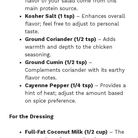
flavor of your salad come from this
main protein source.
Kosher Salt (1 tsp)
– Enhances overall
flavor; feel free to adjust to personal
taste.
Ground Coriander (1/2 tsp)
– Adds
warmth and depth to the chicken
seasoning.
Ground Cumin (1/2 tsp)
–
Complements coriander with its earthy
flavor notes.
Cayenne Pepper (1/4 tsp)
– Provides a
hint of heat; adjust the amount based
on spice preference.
For the Dressing
Full-Fat Coconut Milk (1/2 cup)
– The