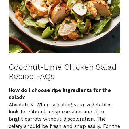
Coconut-Lime Chicken Salad
Recipe FAQs
How do I choose ripe ingredients for the
salad?
Absolutely! When selecting your vegetables,
look for vibrant, crisp romaine and firm,
bright carrots without discoloration. The
celery should be fresh and snap easily. For the