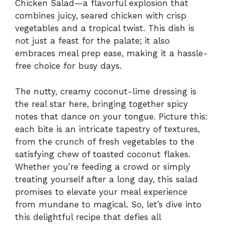
Chicken Salad—a flavorful explosion that
combines juicy, seared chicken with crisp
vegetables and a tropical twist. This dish is
not just a feast for the palate; it also
embraces meal prep ease, making it a hassle-
free choice for busy days.
The nutty, creamy coconut-lime dressing is
the real star here, bringing together spicy
notes that dance on your tongue. Picture this:
each bite is an intricate tapestry of textures,
from the crunch of fresh vegetables to the
satisfying chew of toasted coconut flakes.
Whether you’re feeding a crowd or simply
treating yourself after a long day, this salad
promises to elevate your meal experience
from mundane to magical. So, let’s dive into
this delightful recipe that defies all