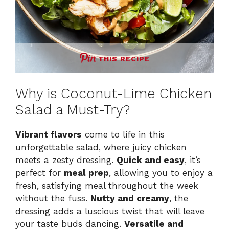
THIS RECIPE
Why is Coconut-Lime Chicken
Salad a Must-Try?
Vibrant flavors
come to life in this
unforgettable salad, where juicy chicken
meets a zesty dressing.
Quick and easy
, it’s
perfect for
meal prep
, allowing you to enjoy a
fresh, satisfying meal throughout the week
without the fuss.
Nutty and creamy
, the
dressing adds a luscious twist that will leave
your taste buds dancing.
Versatile and