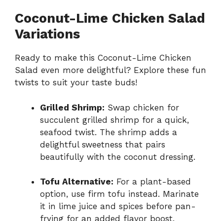
Coconut-Lime Chicken Salad
Variations
Ready to make this Coconut-Lime Chicken
Salad even more delightful? Explore these fun
twists to suit your taste buds!
Grilled Shrimp:
Swap chicken for
succulent grilled shrimp for a quick,
seafood twist. The shrimp adds a
delightful sweetness that pairs
beautifully with the coconut dressing.
Tofu Alternative:
For a plant-based
option, use firm tofu instead. Marinate
it in lime juice and spices before pan-
frying for an added flavor boost.