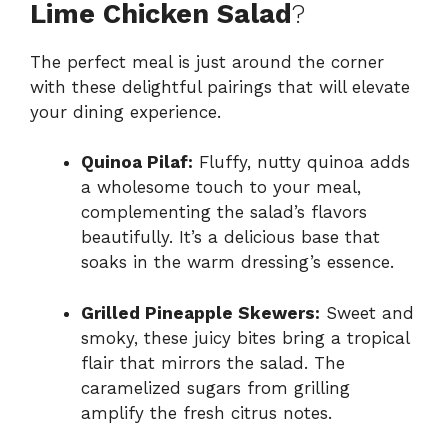
Lime Chicken Salad
?
The perfect meal is just around the corner
with these delightful pairings that will elevate
your dining experience.
Quinoa Pilaf:
Fluffy, nutty quinoa adds
a wholesome touch to your meal,
complementing the salad’s flavors
beautifully. It’s a delicious base that
soaks in the warm dressing’s essence.
Grilled Pineapple Skewers:
Sweet and
smoky, these juicy bites bring a tropical
flair that mirrors the salad. The
caramelized sugars from grilling
amplify the fresh citrus notes.