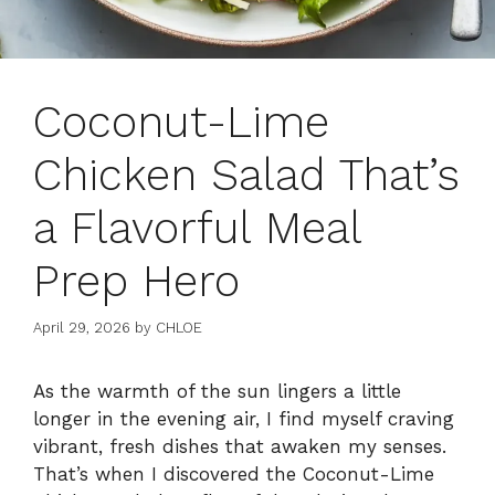
Coconut-Lime
Chicken Salad That’s
a Flavorful Meal
Prep Hero
April 29, 2026
by
CHLOE
As the warmth of the sun lingers a little
longer in the evening air, I find myself craving
vibrant, fresh dishes that awaken my senses.
That’s when I discovered the Coconut-Lime