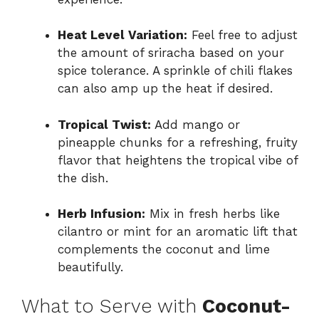
Heat Level Variation:
Feel free to adjust
the amount of sriracha based on your
spice tolerance. A sprinkle of chili flakes
can also amp up the heat if desired.
Tropical Twist:
Add mango or
pineapple chunks for a refreshing, fruity
flavor that heightens the tropical vibe of
the dish.
Herb Infusion:
Mix in fresh herbs like
cilantro or mint for an aromatic lift that
complements the coconut and lime
beautifully.
What to Serve with
Coconut-