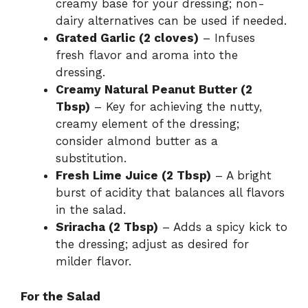
creamy base for your dressing; non-
dairy alternatives can be used if needed.
Grated Garlic (2 cloves)
– Infuses
fresh flavor and aroma into the
dressing.
Creamy Natural Peanut Butter (2
Tbsp)
– Key for achieving the nutty,
creamy element of the dressing;
consider almond butter as a
substitution.
Fresh Lime Juice (2 Tbsp)
– A bright
burst of acidity that balances all flavors
in the salad.
Sriracha (2 Tbsp)
– Adds a spicy kick to
the dressing; adjust as desired for
milder flavor.
For the Salad