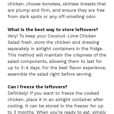
chicken, choose boneless, skinless breasts that
are plump and firm, and ensure they are free
from dark spots or any off-smelling odor.
What is the best way to store leftovers?
Very! To keep your Coconut-Lime Chicken
Salad fresh, store the chicken and dressing
separately in airtight containers in the fridge.
This method will maintain the crispness of the
salad components, allowing them to last for
up to 3-4 days. For the best flavor experience,
assemble the salad right before serving.
Can I freeze the leftovers?
Definitely! If you want to freeze the cooked
chicken, place it in an airtight container after
cooling. It can be stored in the freezer for up
to 3 months. When you’re ready to eat, simply