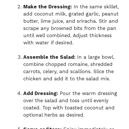
Make the Dressing:
In the same skillet,
add coconut milk, grated garlic, peanut
butter, lime juice, and sriracha. Stir and
scrape any browned bits from the pan
until well combined. Adjust thickness
with water if desired.
Assemble the Salad:
In a large bowl,
combine chopped romaine, shredded
carrots, celery, and scallions. Slice the
chicken and add it to the salad mix.
Add Dressing:
Pour the warm dressing
over the salad and toss until evenly
coated. Top with toasted coconut and
optional herbs as desired.