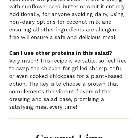
with sunflower seed butter or omit it entirely.
Additionally, for anyone avoiding dairy, using
non-dairy options for coconut milk and
ensuring all other ingredients are allergen-
free will ensure a safe and delicious meal.
Can I use other proteins in this salad?
Very much! This recipe is versatile, so feel free
to swap the chicken for grilled shrimp, tofu,
or even cooked chickpeas for a plant-based
option. The key is to choose a protein that
complements the vibrant flavors of the
dressing and salad base, promising a
satisfying meal every time!