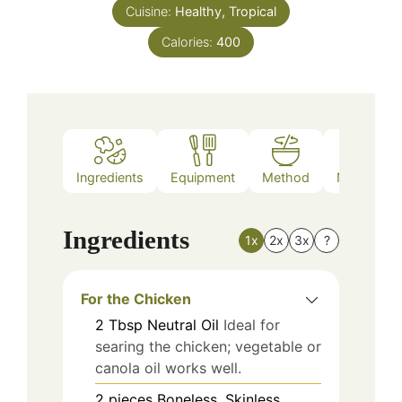
Cuisine:
Healthy, Tropical
Calories:
400
Ingredients
Equipment
Method
Nutrition
Ingredients
1x
2x
3x
?
For the Chicken
2
Tbsp
Neutral Oil
Ideal for
searing the chicken; vegetable or
canola oil works well.
2
pieces
Boneless, Skinless