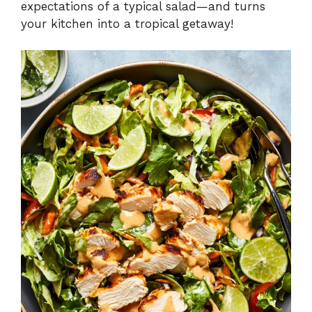
expectations of a typical salad—and turns
your kitchen into a tropical getaway!