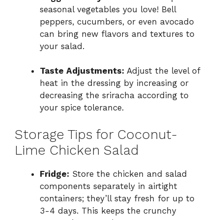
seasonal vegetables you love! Bell
peppers, cucumbers, or even avocado
can bring new flavors and textures to
your salad.
Taste Adjustments:
Adjust the level of
heat in the dressing by increasing or
decreasing the sriracha according to
your spice tolerance.
Storage Tips for Coconut-
Lime Chicken Salad
Fridge:
Store the chicken and salad
components separately in airtight
containers; they’ll stay fresh for up to
3-4 days. This keeps the crunchy