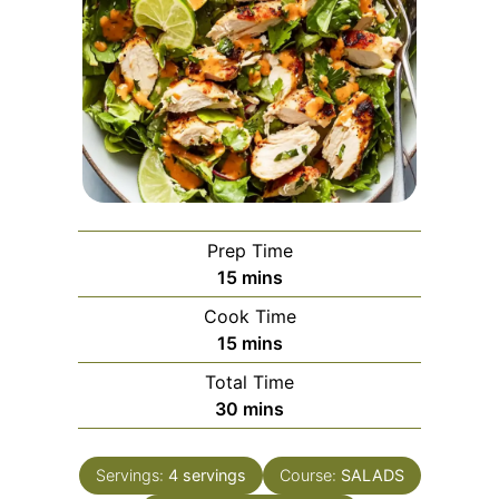
Prep Time
minutes
15
mins
Cook Time
minutes
15
mins
Total Time
minutes
30
mins
Servings:
4
servings
Course:
SALADS