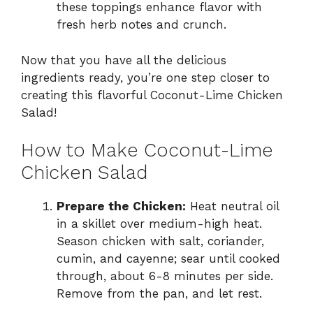
these toppings enhance flavor with
fresh herb notes and crunch.
Now that you have all the delicious
ingredients ready, you’re one step closer to
creating this flavorful Coconut-Lime Chicken
Salad!
How to Make Coconut-Lime
Chicken Salad
Prepare the Chicken:
Heat neutral oil
in a skillet over medium-high heat.
Season chicken with salt, coriander,
cumin, and cayenne; sear until cooked
through, about 6-8 minutes per side.
Remove from the pan, and let rest.