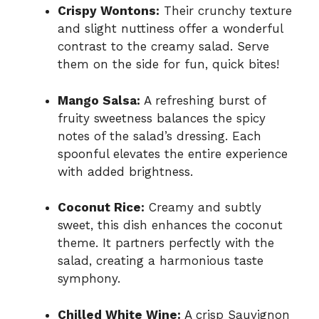
Crispy Wontons:
Their crunchy texture
and slight nuttiness offer a wonderful
contrast to the creamy salad. Serve
them on the side for fun, quick bites!
Mango Salsa:
A refreshing burst of
fruity sweetness balances the spicy
notes of the salad’s dressing. Each
spoonful elevates the entire experience
with added brightness.
Coconut Rice:
Creamy and subtly
sweet, this dish enhances the coconut
theme. It partners perfectly with the
salad, creating a harmonious taste
symphony.
Chilled White Wine:
A crisp Sauvignon