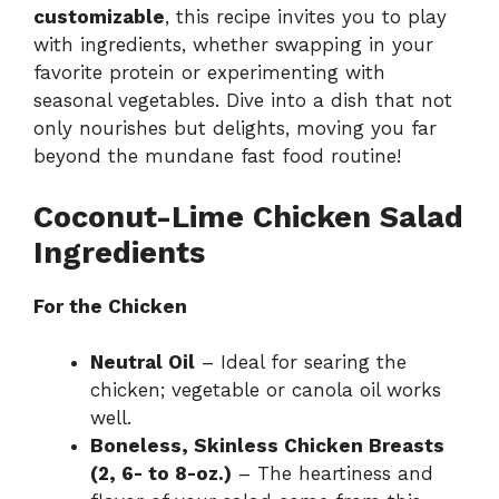
customizable
, this recipe invites you to play
with ingredients, whether swapping in your
favorite protein or experimenting with
seasonal vegetables. Dive into a dish that not
only nourishes but delights, moving you far
beyond the mundane fast food routine!
Coconut-Lime Chicken Salad
Ingredients
For the Chicken
Neutral Oil
– Ideal for searing the
chicken; vegetable or canola oil works
well.
Boneless, Skinless Chicken Breasts
(2, 6- to 8-oz.)
– The heartiness and