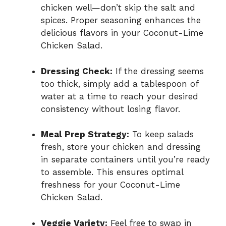
chicken well—don’t skip the salt and
spices. Proper seasoning enhances the
delicious flavors in your Coconut-Lime
Chicken Salad.
Dressing Check:
If the dressing seems
too thick, simply add a tablespoon of
water at a time to reach your desired
consistency without losing flavor.
Meal Prep Strategy:
To keep salads
fresh, store your chicken and dressing
in separate containers until you’re ready
to assemble. This ensures optimal
freshness for your Coconut-Lime
Chicken Salad.
Veggie Variety:
Feel free to swap in