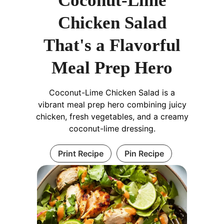
Coconut-Lime
Chicken Salad
That's a Flavorful
Meal Prep Hero
Coconut-Lime Chicken Salad is a
vibrant meal prep hero combining juicy
chicken, fresh vegetables, and a creamy
coconut-lime dressing.
Print Recipe
Pin Recipe