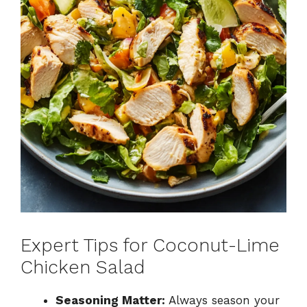
Expert Tips for Coconut-Lime
Chicken Salad
Seasoning Matter:
Always season your