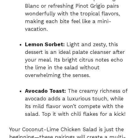
Blanc or refreshing Pinot Grigio pairs
wonderfully with the tropical flavors,
making each bite feel like a mini-
vacation.
Lemon Sorbet:
Light and zesty, this
dessert is an ideal palate cleanser after
your meal. Its bright citrus notes echo
the lime in the salad without
overwhelming the senses.
Avocado Toast:
The creamy richness of
avocado adds a luxurious touch, while
its mild flavor won’t compete with the
salad. Top it with chili flakes for a kick!
Your Coconut-Lime Chicken Salad is just the
beginning—these pairings will create a multi-