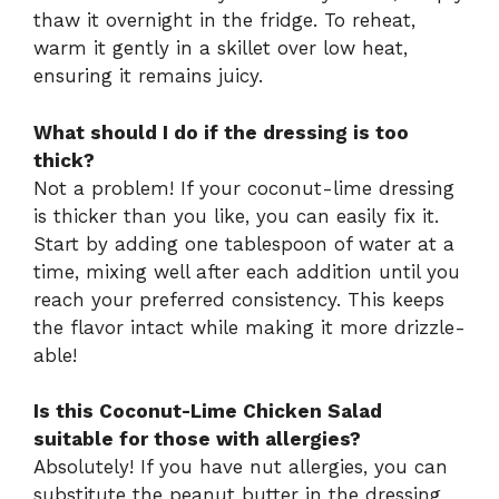
thaw it overnight in the fridge. To reheat,
warm it gently in a skillet over low heat,
ensuring it remains juicy.
What should I do if the dressing is too
thick?
Not a problem! If your coconut-lime dressing
is thicker than you like, you can easily fix it.
Start by adding one tablespoon of water at a
time, mixing well after each addition until you
reach your preferred consistency. This keeps
the flavor intact while making it more drizzle-
able!
Is this Coconut-Lime Chicken Salad
suitable for those with allergies?
Absolutely! If you have nut allergies, you can
substitute the peanut butter in the dressing