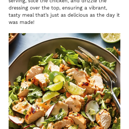
serving, slice the chicken, and drizzle the
dressing over the top, ensuring a vibrant,
tasty meal that’s just as delicious as the day it
was made!