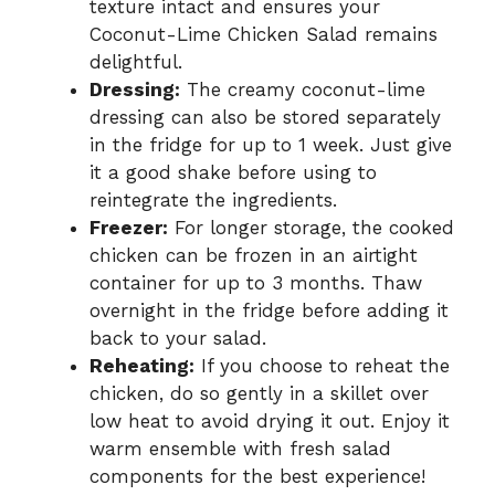
texture intact and ensures your
Coconut-Lime Chicken Salad remains
delightful.
Dressing:
The creamy coconut-lime
dressing can also be stored separately
in the fridge for up to 1 week. Just give
it a good shake before using to
reintegrate the ingredients.
Freezer:
For longer storage, the cooked
chicken can be frozen in an airtight
container for up to 3 months. Thaw
overnight in the fridge before adding it
back to your salad.
Reheating:
If you choose to reheat the
chicken, do so gently in a skillet over
low heat to avoid drying it out. Enjoy it
warm ensemble with fresh salad
components for the best experience!