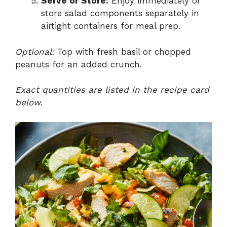
Serve or Store:
Enjoy immediately or
store salad components separately in
airtight containers for meal prep.
Optional:
Top with fresh basil or chopped
peanuts for an added crunch.
Exact quantities are listed in the recipe card
below.