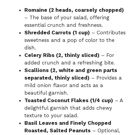
Romaine (2 heads, coarsely chopped)
– The base of your salad, offering
essential crunch and freshness.
Shredded Carrots (1 cup)
– Contributes
sweetness and a pop of color to the
dish.
Celery Ribs (2, thinly sliced)
– For
added crunch and a refreshing bite.
Scallions (2, white and green parts
separated, thinly sliced)
– Provides a
mild onion flavor and acts as a
beautiful garnish.
Toasted Coconut Flakes (1/4 cup)
– A
delightful garnish that adds chewy
texture to your salad.
Basil Leaves and Finely Chopped
Roasted, Salted Peanuts
– Optional,