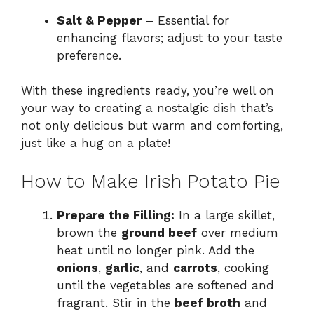
Salt & Pepper
– Essential for
enhancing flavors; adjust to your taste
preference.
With these ingredients ready, you’re well on
your way to creating a nostalgic dish that’s
not only delicious but warm and comforting,
just like a hug on a plate!
How to Make Irish Potato Pie
Prepare the Filling:
In a large skillet,
brown the
ground beef
over medium
heat until no longer pink. Add the
onions
,
garlic
, and
carrots
, cooking
until the vegetables are softened and
fragrant. Stir in the
beef broth
and