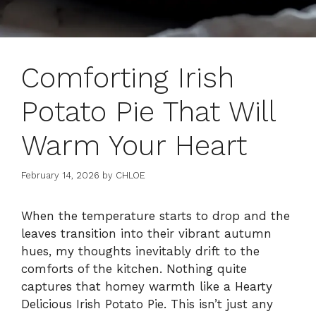
Comforting Irish
Potato Pie That Will
Warm Your Heart
February 14, 2026
by
CHLOE
When the temperature starts to drop and the
leaves transition into their vibrant autumn
hues, my thoughts inevitably drift to the
comforts of the kitchen. Nothing quite
captures that homey warmth like a Hearty
Delicious Irish Potato Pie. This isn’t just any