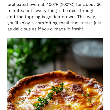
preheated oven at 400°F (200°C) for about 30
minutes until everything is heated through
and the topping is golden brown. This way,
you’ll enjoy a comforting meal that tastes just
as delicious as if you’d made it fresh!