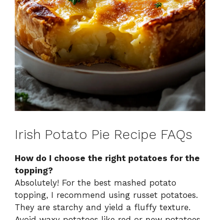
Irish Potato Pie Recipe FAQs
How do I choose the right potatoes for the
topping?
Absolutely! For the best mashed potato
topping, I recommend using russet potatoes.
They are starchy and yield a fluffy texture.
Avoid waxy potatoes like red or new potatoes,