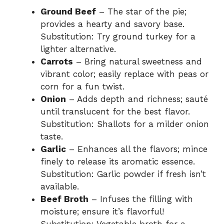
Ground Beef
– The star of the pie;
provides a hearty and savory base.
Substitution: Try ground turkey for a
lighter alternative.
Carrots
– Bring natural sweetness and
vibrant color; easily replace with peas or
corn for a fun twist.
Onion
– Adds depth and richness; sauté
until translucent for the best flavor.
Substitution: Shallots for a milder onion
taste.
Garlic
– Enhances all the flavors; mince
finely to release its aromatic essence.
Substitution: Garlic powder if fresh isn’t
available.
Beef Broth
– Infuses the filling with
moisture; ensure it’s flavorful!
Substitution: Vegetable broth for a