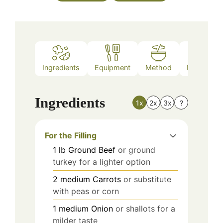
Ingredients
Equipment
Method
Nutrition
Ingredients
1x
2x
3x
?
For the Filling
1
lb
Ground Beef
or ground
turkey for a lighter option
2
medium
Carrots
or substitute
with peas or corn
1
medium
Onion
or shallots for a
milder taste