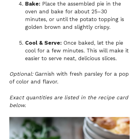
Bake:
Place the assembled pie in the
oven and bake for about 25–30
minutes, or until the potato topping is
golden brown and slightly crispy.
Cool & Serve:
Once baked, let the pie
cool for a few minutes. This will make it
easier to serve neat, delicious slices.
Optional:
Garnish with fresh parsley for a pop
of color and flavor.
Exact quantities are listed in the recipe card
below.