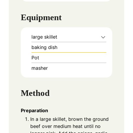
Equipment
large skillet
baking dish
Pot
masher
Method
Preparation
In a large skillet, brown the ground
beef over medium heat until no