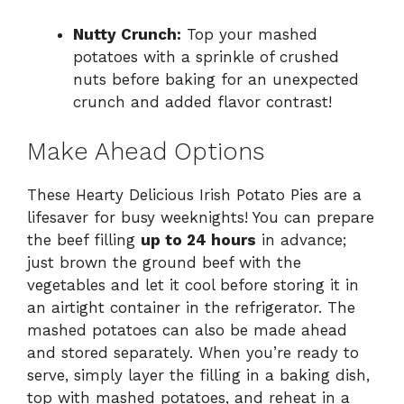
Nutty Crunch:
Top your mashed
potatoes with a sprinkle of crushed
nuts before baking for an unexpected
crunch and added flavor contrast!
Make Ahead Options
These Hearty Delicious Irish Potato Pies are a
lifesaver for busy weeknights! You can prepare
the beef filling
up to 24 hours
in advance;
just brown the ground beef with the
vegetables and let it cool before storing it in
an airtight container in the refrigerator. The
mashed potatoes can also be made ahead
and stored separately. When you’re ready to
serve, simply layer the filling in a baking dish,
top with mashed potatoes, and reheat in a