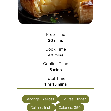
Prep Time
minutes
30
mins
Cook Time
minutes
40
mins
Cooling Time
minutes
5
mins
Total Time
hour
minutes
1
hr
15
mins
Servings:
6
slices
Course:
Dinner
Cuisine:
Irish
Calories:
350