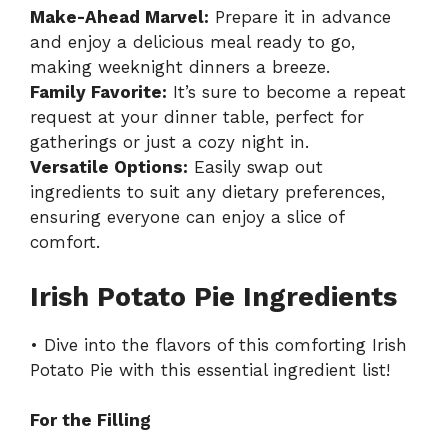
Make-Ahead Marvel:
Prepare it in advance
and enjoy a delicious meal ready to go,
making weeknight dinners a breeze.
Family Favorite:
It’s sure to become a repeat
request at your dinner table, perfect for
gatherings or just a cozy night in.
Versatile Options:
Easily swap out
ingredients to suit any dietary preferences,
ensuring everyone can enjoy a slice of
comfort.
Irish Potato Pie Ingredients
• Dive into the flavors of this comforting Irish
Potato Pie with this essential ingredient list!
For the Filling