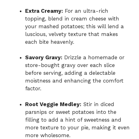
Extra Creamy:
For an ultra-rich
topping, blend in cream cheese with
your mashed potatoes; this will lend a
luscious, velvety texture that makes
each bite heavenly.
Savory Gravy:
Drizzle a homemade or
store-bought gravy over each slice
before serving, adding a delectable
moistness and enhancing the comfort
factor.
Root Veggie Medley:
Stir in diced
parsnips or sweet potatoes into the
filling to add a hint of sweetness and
more texture to your pie, making it even
more wholesome.