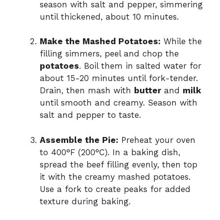
season with salt and pepper, simmering
until thickened, about 10 minutes.
Make the Mashed Potatoes:
While the
filling simmers, peel and chop the
potatoes
. Boil them in salted water for
about 15-20 minutes until fork-tender.
Drain, then mash with
butter
and
milk
until smooth and creamy. Season with
salt and pepper to taste.
Assemble the Pie:
Preheat your oven
to 400°F (200°C). In a baking dish,
spread the beef filling evenly, then top
it with the creamy mashed potatoes.
Use a fork to create peaks for added
texture during baking.