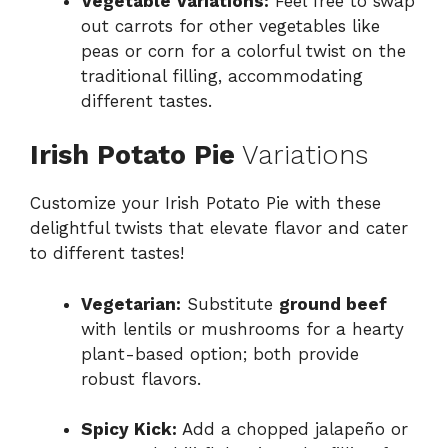
Vegetable Variations:
Feel free to swap
out carrots for other vegetables like
peas or corn for a colorful twist on the
traditional filling, accommodating
different tastes.
Irish Potato Pie
Variations
Customize your Irish Potato Pie with these
delightful twists that elevate flavor and cater
to different tastes!
Vegetarian:
Substitute
ground beef
with lentils or mushrooms for a hearty
plant-based option; both provide
robust flavors.
Spicy Kick:
Add a chopped jalapeño or