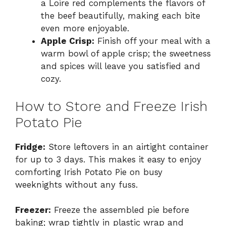
a Loire red complements the flavors of
the beef beautifully, making each bite
even more enjoyable.
Apple Crisp:
Finish off your meal with a
warm bowl of apple crisp; the sweetness
and spices will leave you satisfied and
cozy.
How to Store and Freeze Irish
Potato Pie
Fridge:
Store leftovers in an airtight container
for up to 3 days. This makes it easy to enjoy
comforting Irish Potato Pie on busy
weeknights without any fuss.
Freezer:
Freeze the assembled pie before
baking; wrap tightly in plastic wrap and