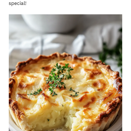
special!