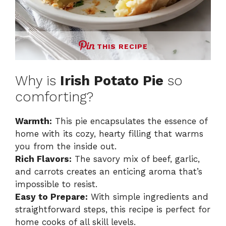
THIS RECIPE
Why is
Irish Potato Pie
so
comforting?
Warmth:
This pie encapsulates the essence of
home with its cozy, hearty filling that warms
you from the inside out.
Rich Flavors:
The savory mix of beef, garlic,
and carrots creates an enticing aroma that’s
impossible to resist.
Easy to Prepare:
With simple ingredients and
straightforward steps, this recipe is perfect for
home cooks of all skill levels.