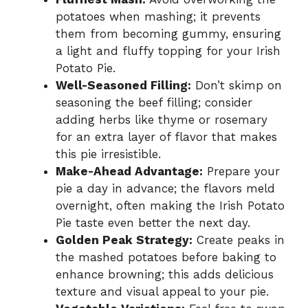
potatoes when mashing; it prevents
them from becoming gummy, ensuring
a light and fluffy topping for your Irish
Potato Pie.
Well-Seasoned Filling:
Don’t skimp on
seasoning the beef filling; consider
adding herbs like thyme or rosemary
for an extra layer of flavor that makes
this pie irresistible.
Make-Ahead Advantage:
Prepare your
pie a day in advance; the flavors meld
overnight, often making the Irish Potato
Pie taste even better the next day.
Golden Peak Strategy:
Create peaks in
the mashed potatoes before baking to
enhance browning; this adds delicious
texture and visual appeal to your pie.