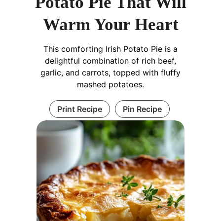
Potato Pie That Will
Warm Your Heart
This comforting Irish Potato Pie is a
delightful combination of rich beef,
garlic, and carrots, topped with fluffy
mashed potatoes.
Print Recipe
Pin Recipe