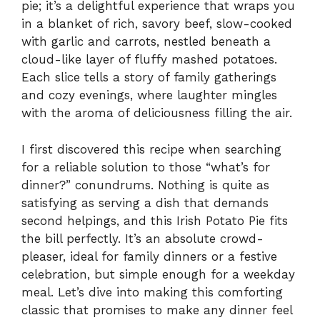
pie; it’s a delightful experience that wraps you
in a blanket of rich, savory beef, slow-cooked
with garlic and carrots, nestled beneath a
cloud-like layer of fluffy mashed potatoes.
Each slice tells a story of family gatherings
and cozy evenings, where laughter mingles
with the aroma of deliciousness filling the air.
I first discovered this recipe when searching
for a reliable solution to those “what’s for
dinner?” conundrums. Nothing is quite as
satisfying as serving a dish that demands
second helpings, and this Irish Potato Pie fits
the bill perfectly. It’s an absolute crowd-
pleaser, ideal for family dinners or a festive
celebration, but simple enough for a weekday
meal. Let’s dive into making this comforting
classic that promises to make any dinner feel