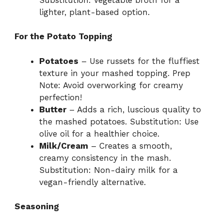
lighter, plant-based option.
For the Potato Topping
Potatoes
– Use russets for the fluffiest
texture in your mashed topping. Prep
Note: Avoid overworking for creamy
perfection!
Butter
– Adds a rich, luscious quality to
the mashed potatoes. Substitution: Use
olive oil for a healthier choice.
Milk/Cream
– Creates a smooth,
creamy consistency in the mash.
Substitution: Non-dairy milk for a
vegan-friendly alternative.
Seasoning