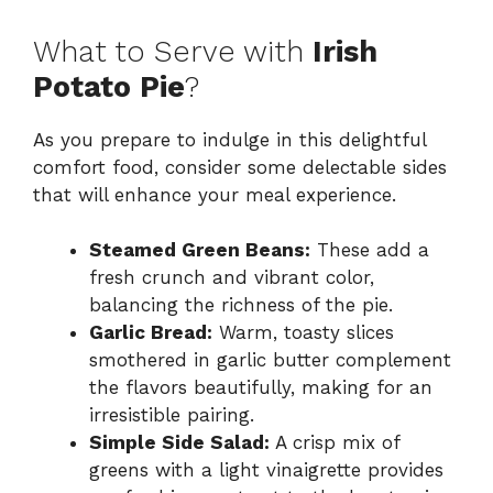
What to Serve with
Irish
Potato Pie
?
As you prepare to indulge in this delightful
comfort food, consider some delectable sides
that will enhance your meal experience.
Steamed Green Beans:
These add a
fresh crunch and vibrant color,
balancing the richness of the pie.
Garlic Bread:
Warm, toasty slices
smothered in garlic butter complement
the flavors beautifully, making for an
irresistible pairing.
Simple Side Salad:
A crisp mix of
greens with a light vinaigrette provides