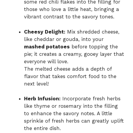
some red chili flakes into the filling for
those who love a little heat, bringing a
vibrant contrast to the savory tones.
Cheesy Delight:
Mix shredded cheese,
like cheddar or gouda, into your
mashed potatoes
before topping the
pie; it creates a creamy, gooey layer that
everyone will love.
The melted cheese adds a depth of
flavor that takes comfort food to the
next level!
Herb Infusion:
Incorporate fresh herbs
like thyme or rosemary into the filling
to enhance the savory notes. A little
sprinkle of fresh herbs can greatly uplift
the entire dish.