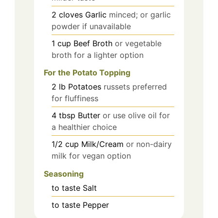
2
cloves
Garlic
minced; or garlic
powder if unavailable
1
cup
Beef Broth
or vegetable
broth for a lighter option
For the Potato Topping
2
lb
Potatoes
russets preferred
for fluffiness
4
tbsp
Butter
or use olive oil for
a healthier choice
1/2
cup
Milk/Cream
or non-dairy
milk for vegan option
Seasoning
to taste
Salt
to taste
Pepper