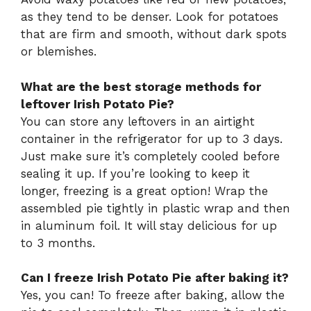
as they tend to be denser. Look for potatoes
that are firm and smooth, without dark spots
or blemishes.
What are the best storage methods for
leftover Irish Potato Pie?
You can store any leftovers in an airtight
container in the refrigerator for up to 3 days.
Just make sure it’s completely cooled before
sealing it up. If you’re looking to keep it
longer, freezing is a great option! Wrap the
assembled pie tightly in plastic wrap and then
in aluminum foil. It will stay delicious for up
to 3 months.
Can I freeze Irish Potato Pie after baking it?
Yes, you can! To freeze after baking, allow the