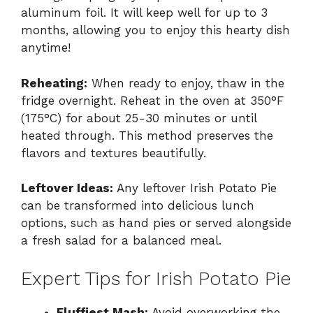
aluminum foil. It will keep well for up to 3
months, allowing you to enjoy this hearty dish
anytime!
Reheating:
When ready to enjoy, thaw in the
fridge overnight. Reheat in the oven at 350°F
(175°C) for about 25-30 minutes or until
heated through. This method preserves the
flavors and textures beautifully.
Leftover Ideas:
Any leftover Irish Potato Pie
can be transformed into delicious lunch
options, such as hand pies or served alongside
a fresh salad for a balanced meal.
Expert Tips for Irish Potato Pie
Fluffiest Mash:
Avoid overworking the