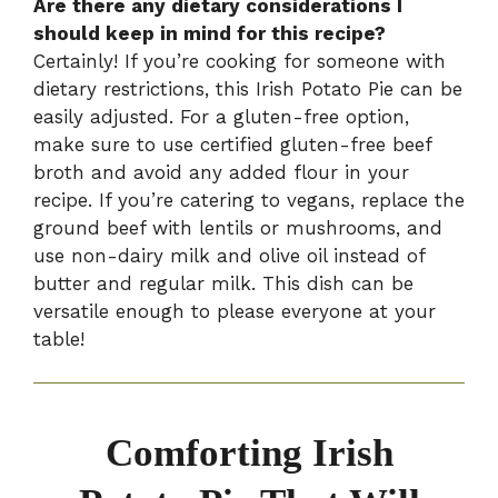
Are there any dietary considerations I
should keep in mind for this recipe?
Certainly! If you’re cooking for someone with
dietary restrictions, this Irish Potato Pie can be
easily adjusted. For a gluten-free option,
make sure to use certified gluten-free beef
broth and avoid any added flour in your
recipe. If you’re catering to vegans, replace the
ground beef with lentils or mushrooms, and
use non-dairy milk and olive oil instead of
butter and regular milk. This dish can be
versatile enough to please everyone at your
table!
Comforting Irish