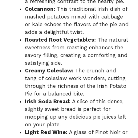
a refreshing contrast to the hearty pie.
Colcannon:
This traditional Irish dish of
mashed potatoes mixed with cabbage
or kale echoes the flavors of the pie and
adds a delightful twist.
Roasted Root Vegetables:
The natural
sweetness from roasting enhances the
savory filling, creating a comforting and
satisfying side.
Creamy Coleslaw:
The crunch and
tang of coleslaw work wonders, cutting
through the richness of the Irish Potato
Pie for a balanced bite.
Irish Soda Bread:
A slice of this dense,
slightly sweet bread is perfect for
mopping up any delicious pie juices left
on your plate.
Light Red Wine:
A glass of Pinot Noir or