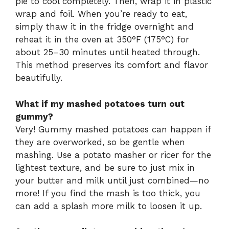
pie to cool completely. Then, wrap it in plastic
wrap and foil. When you’re ready to eat,
simply thaw it in the fridge overnight and
reheat it in the oven at 350°F (175°C) for
about 25–30 minutes until heated through.
This method preserves its comfort and flavor
beautifully.
What if my mashed potatoes turn out
gummy?
Very! Gummy mashed potatoes can happen if
they are overworked, so be gentle when
mashing. Use a potato masher or ricer for the
lightest texture, and be sure to just mix in
your butter and milk until just combined—no
more! If you find the mash is too thick, you
can add a splash more milk to loosen it up.