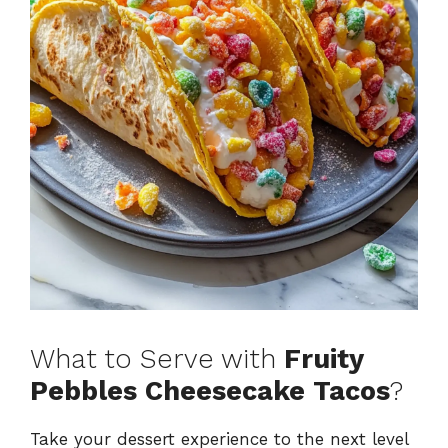
What to Serve with
Fruity
Pebbles Cheesecake Tacos
?
Take your dessert experience to the next level