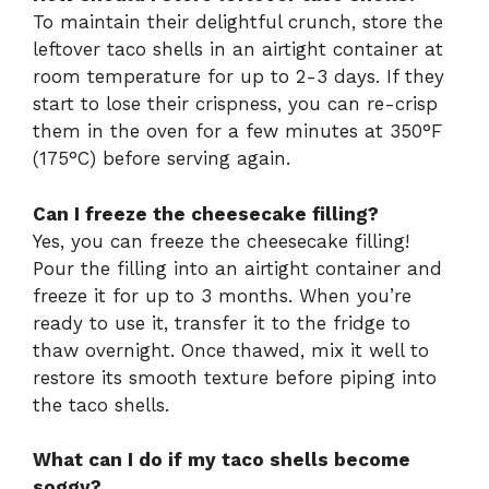
To maintain their delightful crunch, store the
leftover taco shells in an airtight container at
room temperature for up to 2-3 days. If they
start to lose their crispness, you can re-crisp
them in the oven for a few minutes at 350°F
(175°C) before serving again.
Can I freeze the cheesecake filling?
Yes, you can freeze the cheesecake filling!
Pour the filling into an airtight container and
freeze it for up to 3 months. When you’re
ready to use it, transfer it to the fridge to
thaw overnight. Once thawed, mix it well to
restore its smooth texture before piping into
the taco shells.
What can I do if my taco shells become
soggy?