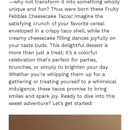
—why not transform it into something wholly
unique and fun? Thus were born these Fruity
Pebbles Cheesecake Tacos! Imagine the
satisfying crunch of your favorite cereal
enveloped in a crispy taco shell, while the
creamy cheesecake filling dances joyfully on
your taste buds. This delightful dessert is
more than just a treat; it’s a colorful
celebration that’s perfect for parties,
brunches, or simply to brighten your day.
Whether you’re whipping them up for a
gathering or treating yourself to a whimsical
indulgence, these tacos promise to bring
smiles and spark joy. Ready to dive into this
sweet adventure? Let’s get started!