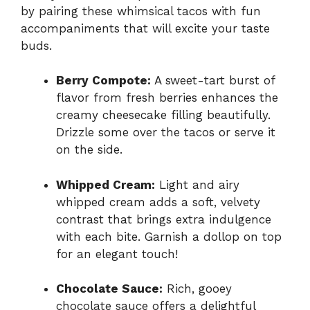
by pairing these whimsical tacos with fun
accompaniments that will excite your taste
buds.
Berry Compote:
A sweet-tart burst of
flavor from fresh berries enhances the
creamy cheesecake filling beautifully.
Drizzle some over the tacos or serve it
on the side.
Whipped Cream:
Light and airy
whipped cream adds a soft, velvety
contrast that brings extra indulgence
with each bite. Garnish a dollop on top
for an elegant touch!
Chocolate Sauce:
Rich, gooey
chocolate sauce offers a delightful