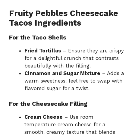
Fruity Pebbles Cheesecake
Tacos Ingredients
For the Taco Shells
Fried Tortillas
– Ensure they are crispy
for a delightful crunch that contrasts
beautifully with the filling.
Cinnamon and Sugar Mixture
– Adds a
warm sweetness; feel free to swap with
flavored sugar for a twist.
For the Cheesecake Filling
Cream Cheese
– Use room
temperature cream cheese for a
smooth, creamy texture that blends