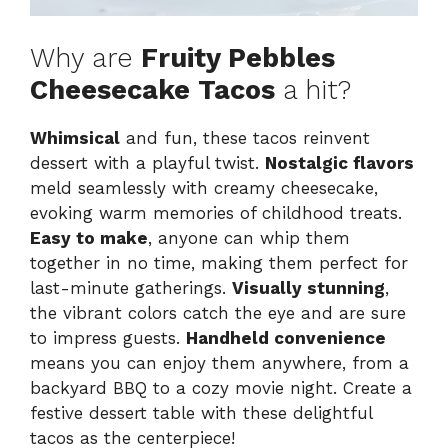
Why are
Fruity Pebbles
Cheesecake Tacos
a hit?
Whimsical
and fun, these tacos reinvent
dessert with a playful twist.
Nostalgic flavors
meld seamlessly with creamy cheesecake,
evoking warm memories of childhood treats.
Easy to make
, anyone can whip them
together in no time, making them perfect for
last-minute gatherings.
Visually stunning
,
the vibrant colors catch the eye and are sure
to impress guests.
Handheld convenience
means you can enjoy them anywhere, from a
backyard BBQ to a cozy movie night. Create a
festive dessert table with these delightful
tacos as the centerpiece!