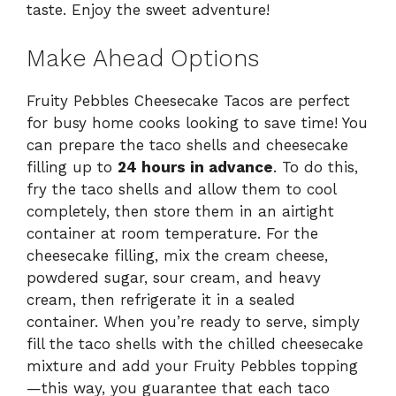
taste. Enjoy the sweet adventure!
Make Ahead Options
Fruity Pebbles Cheesecake Tacos are perfect
for busy home cooks looking to save time! You
can prepare the taco shells and cheesecake
filling up to
24 hours in advance
. To do this,
fry the taco shells and allow them to cool
completely, then store them in an airtight
container at room temperature. For the
cheesecake filling, mix the cream cheese,
powdered sugar, sour cream, and heavy
cream, then refrigerate it in a sealed
container. When you’re ready to serve, simply
fill the taco shells with the chilled cheesecake
mixture and add your Fruity Pebbles topping
—this way, you guarantee that each taco