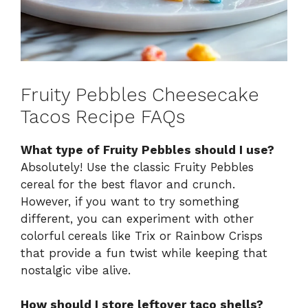
Fruity Pebbles Cheesecake
Tacos Recipe FAQs
What type of Fruity Pebbles should I use?
Absolutely! Use the classic Fruity Pebbles
cereal for the best flavor and crunch.
However, if you want to try something
different, you can experiment with other
colorful cereals like Trix or Rainbow Crisps
that provide a fun twist while keeping that
nostalgic vibe alive.
How should I store leftover taco shells?