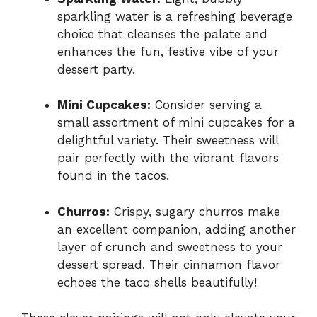
sparkling water is a refreshing beverage
choice that cleanses the palate and
enhances the fun, festive vibe of your
dessert party.
Mini Cupcakes:
Consider serving a
small assortment of mini cupcakes for a
delightful variety. Their sweetness will
pair perfectly with the vibrant flavors
found in the tacos.
Churros:
Crispy, sugary churros make
an excellent companion, adding another
layer of crunch and sweetness to your
dessert spread. Their cinnamon flavor
echoes the taco shells beautifully!