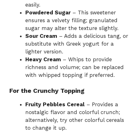
easily.
Powdered Sugar
– This sweetener
ensures a velvety filling; granulated
sugar may alter the texture slightly.
Sour Cream
– Adds a delicious tang, or
substitute with Greek yogurt for a
lighter version.
Heavy Cream
– Whips to provide
richness and volume; can be replaced
with whipped topping if preferred.
For the Crunchy Topping
Fruity Pebbles Cereal
– Provides a
nostalgic flavor and colorful crunch;
alternatively, try other colorful cereals
to change it up.