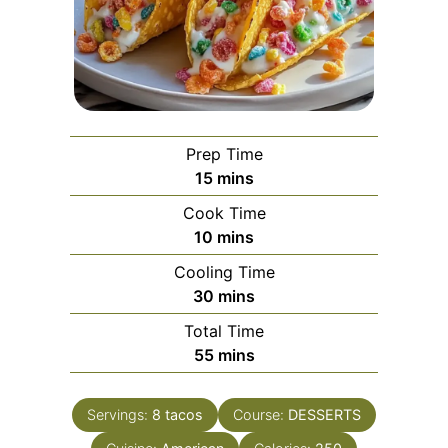
Prep Time
minutes
15
mins
Cook Time
minutes
10
mins
Cooling Time
minutes
30
mins
Total Time
minutes
55
mins
Servings:
8
tacos
Course:
DESSERTS