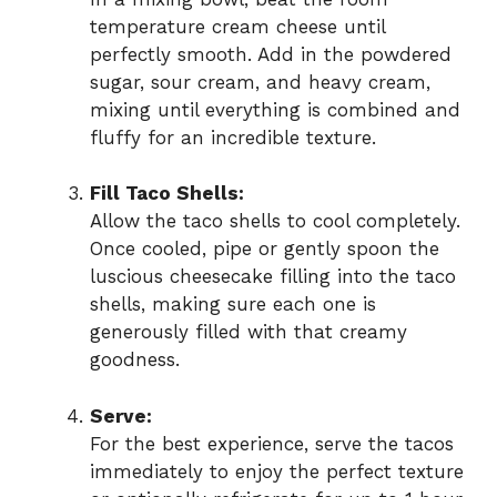
temperature cream cheese until
perfectly smooth. Add in the powdered
sugar, sour cream, and heavy cream,
mixing until everything is combined and
fluffy for an incredible texture.
Fill Taco Shells:
Allow the taco shells to cool completely.
Once cooled, pipe or gently spoon the
luscious cheesecake filling into the taco
shells, making sure each one is
generously filled with that creamy
goodness.
Serve:
For the best experience, serve the tacos
immediately to enjoy the perfect texture