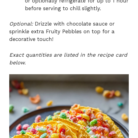
or optionally refrigerate for up to 1 hour
before serving to chill slightly.
Optional:
Drizzle with chocolate sauce or
sprinkle extra Fruity Pebbles on top for a
decorative touch!
Exact quantities are listed in the recipe card
below.