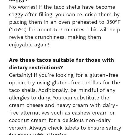
No worries! If the taco shells have become
soggy after filling, you can re-crisp them by
placing them in an oven preheated to 350°F
(175°C) for about 5-7 minutes. This will help
revive the crunchiness, making them
enjoyable again!
Are these tacos suitable for those with
dietary restrictions?
Certainly! If you’re looking for a gluten-free
option, try using gluten-free tortillas for the
taco shells. Additionally, be mindful of any
allergies to dairy. You can substitute the
cream cheese and heavy cream with dairy-
free alternatives such as cashew cream or
coconut cream for a delicious non-dairy
version. Always check labels to ensure safety