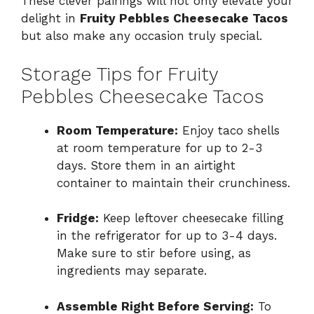
These clever pairings will not only elevate your
delight in
Fruity Pebbles Cheesecake Tacos
but also make any occasion truly special.
Storage Tips for Fruity
Pebbles Cheesecake Tacos
Room Temperature:
Enjoy taco shells
at room temperature for up to 2-3
days. Store them in an airtight
container to maintain their crunchiness.
Fridge:
Keep leftover cheesecake filling
in the refrigerator for up to 3-4 days.
Make sure to stir before using, as
ingredients may separate.
Assemble Right Before Serving:
To