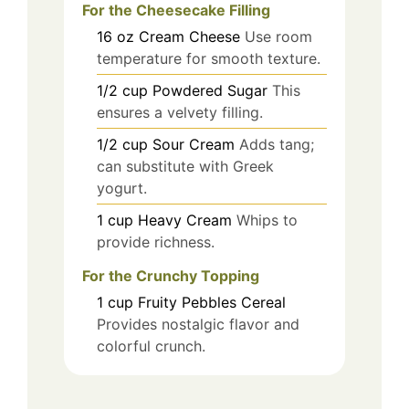
For the Cheesecake Filling
16
oz
Cream Cheese
Use room
temperature for smooth texture.
1/2
cup
Powdered Sugar
This
ensures a velvety filling.
1/2
cup
Sour Cream
Adds tang;
can substitute with Greek
yogurt.
1
cup
Heavy Cream
Whips to
provide richness.
For the Crunchy Topping
1
cup
Fruity Pebbles Cereal
Provides nostalgic flavor and
colorful crunch.