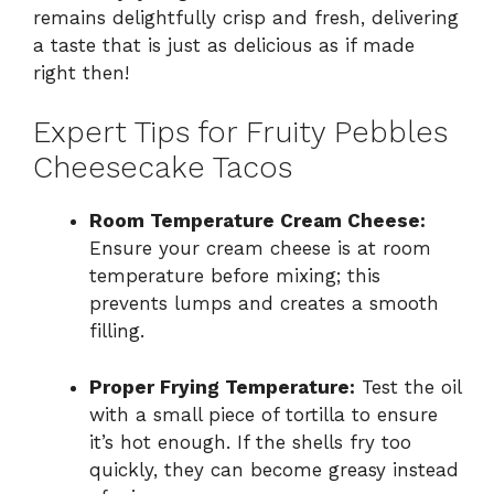
remains delightfully crisp and fresh, delivering
a taste that is just as delicious as if made
right then!
Expert Tips for Fruity Pebbles
Cheesecake Tacos
Room Temperature Cream Cheese:
Ensure your cream cheese is at room
temperature before mixing; this
prevents lumps and creates a smooth
filling.
Proper Frying Temperature:
Test the oil
with a small piece of tortilla to ensure
it’s hot enough. If the shells fry too
quickly, they can become greasy instead