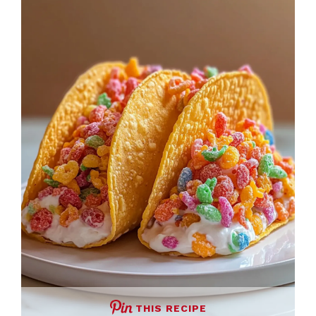
THIS RECIPE