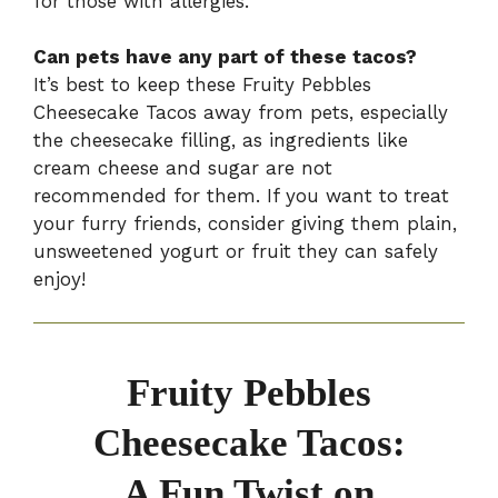
for those with allergies.
Can pets have any part of these tacos?
It’s best to keep these Fruity Pebbles
Cheesecake Tacos away from pets, especially
the cheesecake filling, as ingredients like
cream cheese and sugar are not
recommended for them. If you want to treat
your furry friends, consider giving them plain,
unsweetened yogurt or fruit they can safely
enjoy!
Fruity Pebbles
Cheesecake Tacos:
A Fun Twist on