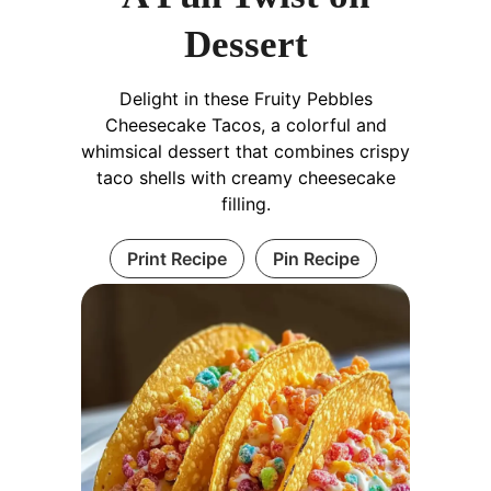
Dessert
Delight in these Fruity Pebbles
Cheesecake Tacos, a colorful and
whimsical dessert that combines crispy
taco shells with creamy cheesecake
filling.
Print Recipe
Pin Recipe