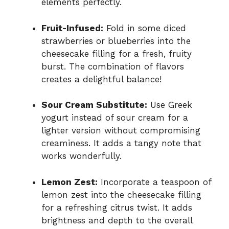
elements perfectly.
Fruit-Infused:
Fold in some diced
strawberries or blueberries into the
cheesecake filling for a fresh, fruity
burst. The combination of flavors
creates a delightful balance!
Sour Cream Substitute:
Use Greek
yogurt instead of sour cream for a
lighter version without compromising
creaminess. It adds a tangy note that
works wonderfully.
Lemon Zest:
Incorporate a teaspoon of
lemon zest into the cheesecake filling
for a refreshing citrus twist. It adds
brightness and depth to the overall