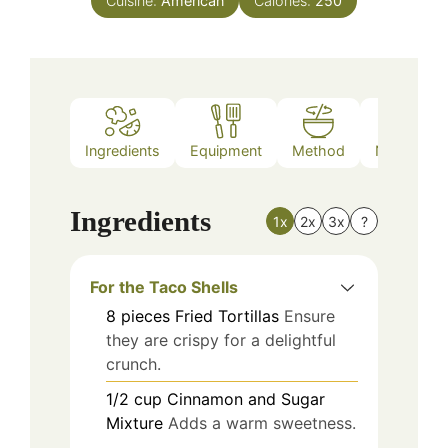
Cuisine:
American
Calories:
250
Ingredients
Equipment
Method
Nutrition
Ingredients
1x
2x
3x
?
For the Taco Shells
8
pieces
Fried Tortillas
Ensure
they are crispy for a delightful
crunch.
1/2
cup
Cinnamon and Sugar
Mixture
Adds a warm sweetness.