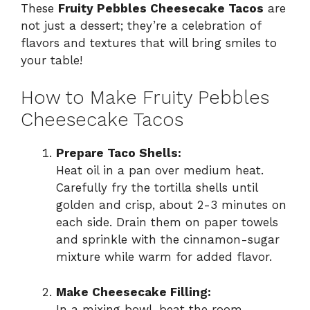
These
Fruity Pebbles Cheesecake Tacos
are
not just a dessert; they’re a celebration of
flavors and textures that will bring smiles to
your table!
How to Make Fruity Pebbles
Cheesecake Tacos
Prepare Taco Shells:
Heat oil in a pan over medium heat.
Carefully fry the tortilla shells until
golden and crisp, about 2-3 minutes on
each side. Drain them on paper towels
and sprinkle with the cinnamon-sugar
mixture while warm for added flavor.
Make Cheesecake Filling:
In a mixing bowl, beat the room