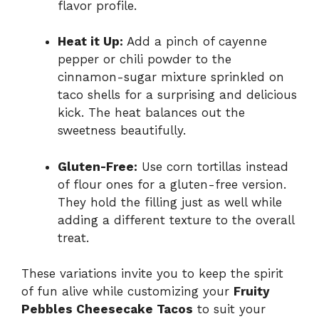
flavor profile.
Heat it Up:
Add a pinch of cayenne
pepper or chili powder to the
cinnamon-sugar mixture sprinkled on
taco shells for a surprising and delicious
kick. The heat balances out the
sweetness beautifully.
Gluten-Free:
Use corn tortillas instead
of flour ones for a gluten-free version.
They hold the filling just as well while
adding a different texture to the overall
treat.
These variations invite you to keep the spirit
of fun alive while customizing your
Fruity
Pebbles Cheesecake Tacos
to suit your