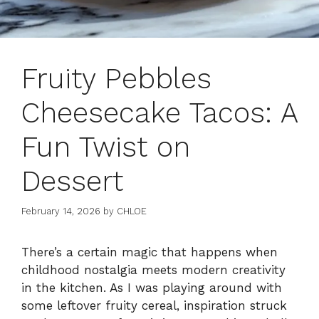
Fruity Pebbles
Cheesecake Tacos: A
Fun Twist on
Dessert
February 14, 2026
by
CHLOE
There’s a certain magic that happens when
childhood nostalgia meets modern creativity
in the kitchen. As I was playing around with
some leftover fruity cereal, inspiration struck