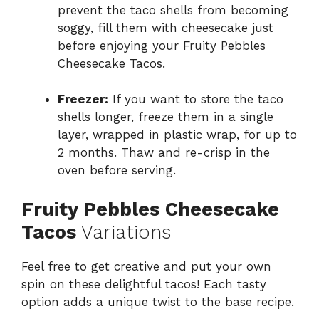
prevent the taco shells from becoming
soggy, fill them with cheesecake just
before enjoying your Fruity Pebbles
Cheesecake Tacos.
Freezer:
If you want to store the taco
shells longer, freeze them in a single
layer, wrapped in plastic wrap, for up to
2 months. Thaw and re-crisp in the
oven before serving.
Fruity Pebbles Cheesecake
Tacos
Variations
Feel free to get creative and put your own
spin on these delightful tacos! Each tasty
option adds a unique twist to the base recipe.