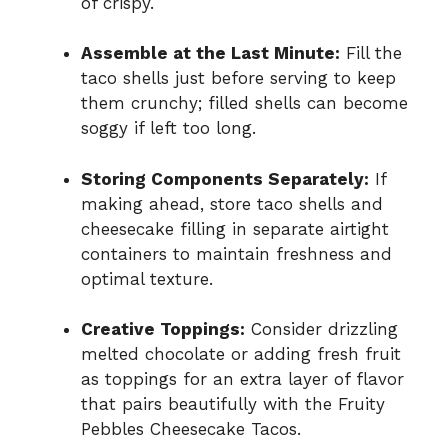
of crispy.
Assemble at the Last Minute:
Fill the
taco shells just before serving to keep
them crunchy; filled shells can become
soggy if left too long.
Storing Components Separately:
If
making ahead, store taco shells and
cheesecake filling in separate airtight
containers to maintain freshness and
optimal texture.
Creative Toppings:
Consider drizzling
melted chocolate or adding fresh fruit
as toppings for an extra layer of flavor
that pairs beautifully with the Fruity
Pebbles Cheesecake Tacos.