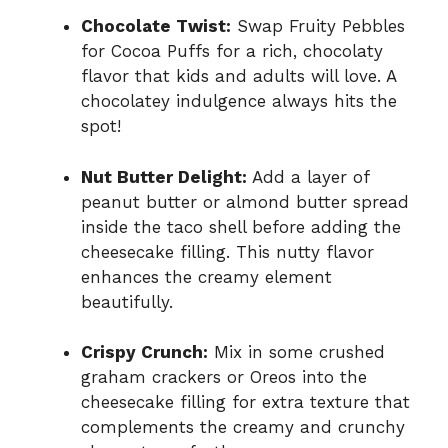
Chocolate Twist:
Swap Fruity Pebbles
for Cocoa Puffs for a rich, chocolaty
flavor that kids and adults will love. A
chocolatey indulgence always hits the
spot!
Nut Butter Delight:
Add a layer of
peanut butter or almond butter spread
inside the taco shell before adding the
cheesecake filling. This nutty flavor
enhances the creamy element
beautifully.
Crispy Crunch:
Mix in some crushed
graham crackers or Oreos into the
cheesecake filling for extra texture that
complements the creamy and crunchy