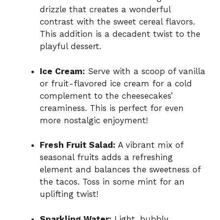
drizzle that creates a wonderful
contrast with the sweet cereal flavors.
This addition is a decadent twist to the
playful dessert.
Ice Cream:
Serve with a scoop of vanilla
or fruit-flavored ice cream for a cold
complement to the cheesecakes’
creaminess. This is perfect for even
more nostalgic enjoyment!
Fresh Fruit Salad:
A vibrant mix of
seasonal fruits adds a refreshing
element and balances the sweetness of
the tacos. Toss in some mint for an
uplifting twist!
Sparkling Water:
Light, bubbly