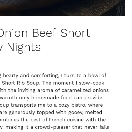
Onion Beef Short
y Nights
g hearty and comforting, I turn to a bowl of
f Short Rib Soup. The moment I slow-cook
 with the inviting aroma of caramelized onions
f warmth only homemade food can provide.
soup transports me to a cozy bistro, where
 are generously topped with gooey, melted
combines the best of French cuisine with the
w, making it a crowd-pleaser that never fails