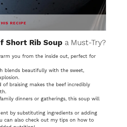
THIS RECIPE
f Short Rib Soup
a Must-Try?
warm you from the inside out, perfect for
h blends beautifully with the sweet,
xplosion.
of braising makes the beef incredibly
th.
family dinners or gatherings, this soup will
ent by substituting ingredients or adding
ou can also check out my tips on how to
added nutrition!