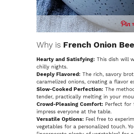
Why is
French Onion Bee
Hearty and Satisfying:
This dish will 
chilly nights.
Deeply Flavored:
The rich, savory brot
caramelized onions, creating a flavor e
Slow-Cooked Perfection:
The method 
tender, practically melting in your mou
Crowd-Pleasing Comfort:
Perfect for 
impress everyone at the table.
Versatile Options:
Feel free to experim
vegetables for a personalized touch. Y
[incorporate plenty of vegetables] for 