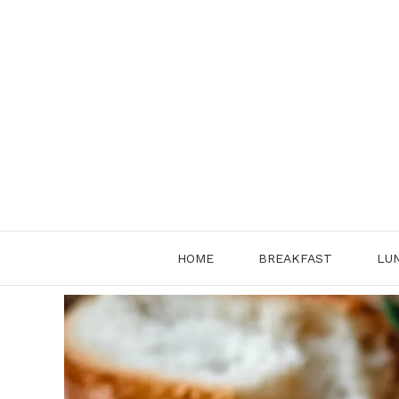
Skip
to
content
HOME
BREAKFAST
LU