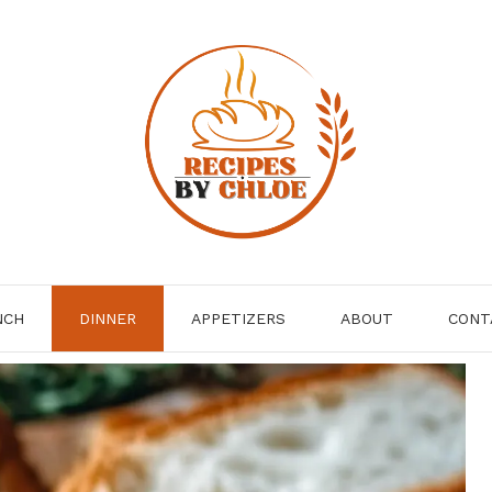
NCH
DINNER
APPETIZERS
ABOUT
CONT