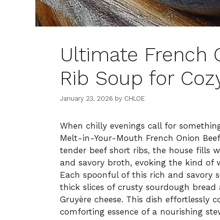
Ultimate French 
Rib Soup for Coz
January 23, 2026
by
CHLOE
When chilly evenings call for somethin
Melt-in-Your-Mouth French Onion Bee
tender beef short ribs, the house fills
and savory broth, evoking the kind o
Each spoonful of this rich and savory 
thick slices of crusty sourdough bread
Gruyère cheese. This dish effortlessly 
comforting essence of a nourishing ste