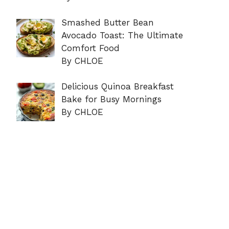
Smashed Butter Bean
Avocado Toast: The Ultimate
Comfort Food
By CHLOE
Delicious Quinoa Breakfast
Bake for Busy Mornings
By CHLOE