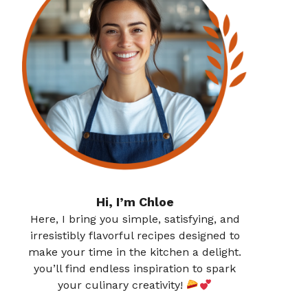
Hi, I’m Chloe
Here, I bring you simple, satisfying, and
irresistibly flavorful recipes designed to
make your time in the kitchen a delight.
you’ll find endless inspiration to spark
your culinary creativity!