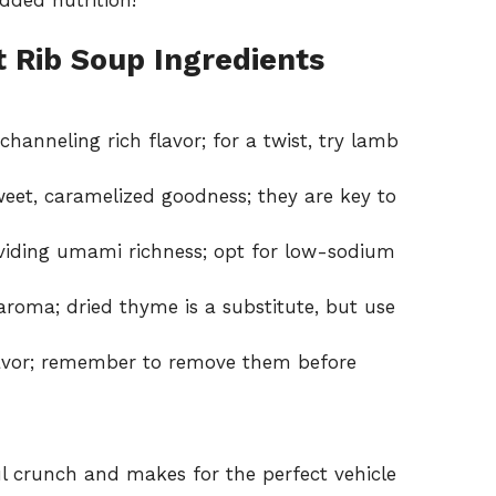
 Rib Soup Ingredients
hanneling rich flavor; for a twist, try lamb
weet, caramelized goodness; they are key to
oviding umami richness; opt for low-sodium
roma; dried thyme is a substitute, but use
lavor; remember to remove them before
ul crunch and makes for the perfect vehicle