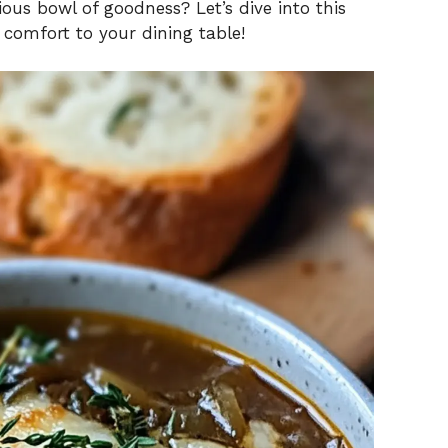
ious bowl of goodness? Let’s dive into this
d comfort to your dining table!