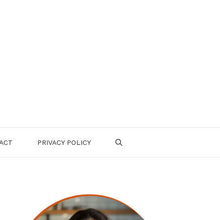
ACT
PRIVACY POLICY