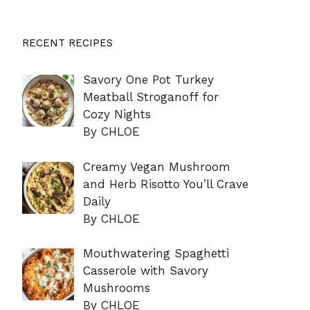
RECENT RECIPES
Savory One Pot Turkey
Meatball Stroganoff for
Cozy Nights
By CHLOE
Creamy Vegan Mushroom
and Herb Risotto You’ll Crave
Daily
By CHLOE
Mouthwatering Spaghetti
Casserole with Savory
Mushrooms
By CHLOE