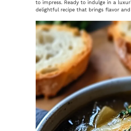
to impress. Ready to indulge in a luxur
delightful recipe that brings flavor an