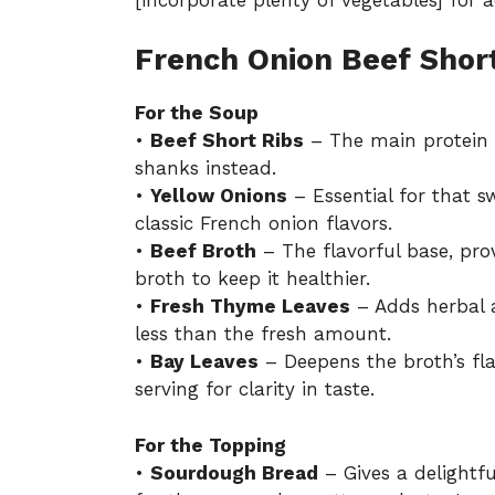
French Onion Beef Short
For the Soup
•
Beef Short Ribs
– The main protein c
shanks instead.
•
Yellow Onions
– Essential for that s
classic French onion flavors.
•
Beef Broth
– The flavorful base, pr
broth to keep it healthier.
•
Fresh Thyme Leaves
– Adds herbal a
less than the fresh amount.
•
Bay Leaves
– Deepens the broth’s f
serving for clarity in taste.
For the Topping
•
Sourdough Bread
– Gives a delightf