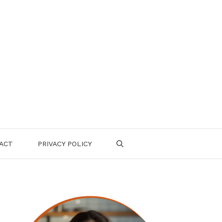
ACT
PRIVACY POLICY