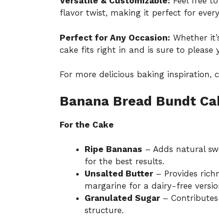
Versatile & Customizable:
Feel free t
flavor twist, making it perfect for every
Perfect for Any Occasion:
Whether it’s
cake fits right in and is sure to please 
For more delicious baking inspiration,
Banana Bread Bundt Cak
For the Cake
Ripe Bananas
– Adds natural sw
for the best results.
Unsalted Butter
– Provides richn
margarine for a dairy-free versio
Granulated Sugar
– Contributes
structure.