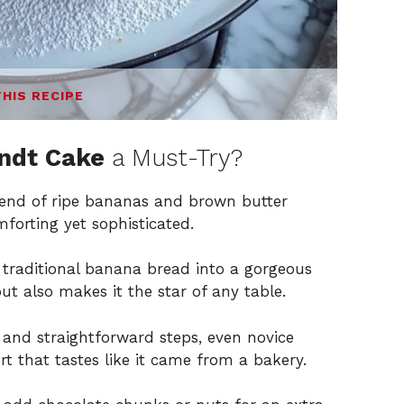
THIS RECIPE
ndt Cake
a Must-Try?
nd of ripe bananas and brown butter
forting yet sophisticated.
traditional banana bread into a gorgeous
t also makes it the star of any table.
 and straightforward steps, even novice
t that tastes like it came from a bakery.