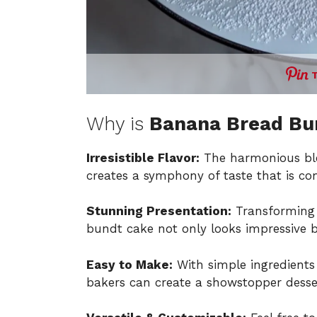
Why is
Banana Bread Bu
Irresistible Flavor:
The harmonious ble
creates a symphony of taste that is com
Stunning Presentation:
Transforming 
bundt cake not only looks impressive bu
Easy to Make:
With simple ingredients
bakers can create a showstopper desser