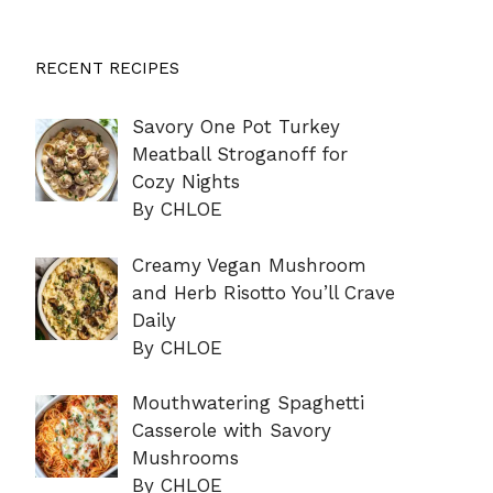
RECENT RECIPES
Savory One Pot Turkey
Meatball Stroganoff for
Cozy Nights
By CHLOE
Creamy Vegan Mushroom
and Herb Risotto You’ll Crave
Daily
By CHLOE
Mouthwatering Spaghetti
Casserole with Savory
Mushrooms
By CHLOE