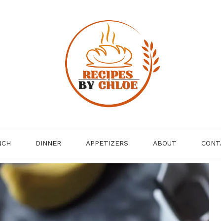
NCH
DINNER
APPETIZERS
ABOUT
CONT