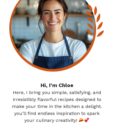
Hi, I’m Chloe
Here, I bring you simple, satisfying, and
irresistibly flavorful recipes designed to
make your time in the kitchen a delight.
you’ll find endless inspiration to spark
your culinary creativity!