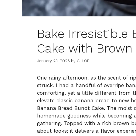
Bake Irresistibl
Cake with Brown 
January 23, 2026
by
CHLOE
One rainy afternoon, as the scent of ri
struck. I had a handful of overripe ba
comforting, yet a little different from 
elevate classic banana bread to new he
Banana Bread Bundt Cake. The moist 
homemade goodness while becoming an
gathering. Topped with a rich brown butt
about looks; it delivers a flavor experi