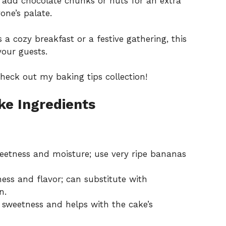
o add chocolate chunks or nuts for an extra
one’s palate.
 a cozy breakfast or a festive gathering, this
your guests.
 check out my
baking tips collection
!
e Ingredients
eetness and moisture; use very ripe bananas
ess and flavor; can substitute with
n.
 sweetness and helps with the cake’s