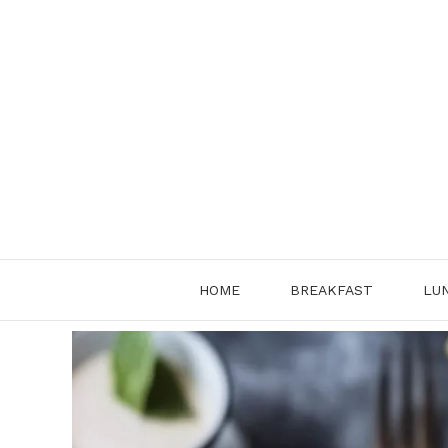
Skip
to
content
HOME
BREAKFAST
LU