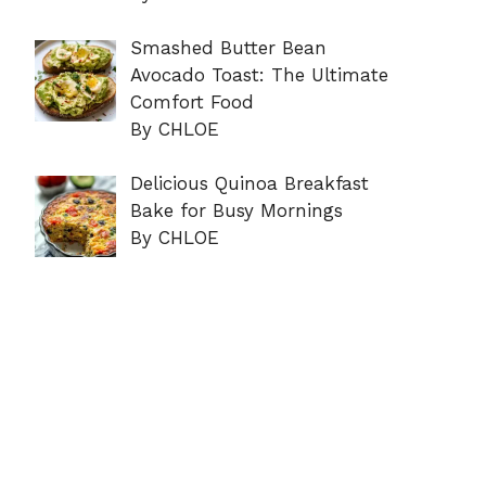
Smashed Butter Bean
Avocado Toast: The Ultimate
Comfort Food
By CHLOE
Delicious Quinoa Breakfast
Bake for Busy Mornings
By CHLOE