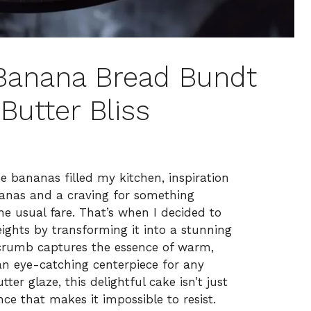
e Banana Bread Bundt
Butter Bliss
pe bananas filled my kitchen, inspiration
nanas and a craving for something
the usual fare. That’s when I decided to
ights by transforming it into a stunning
crumb captures the essence of warm,
 eye-catching centerpiece for any
er glaze, this delightful cake isn’t just
ence that makes it impossible to resist.