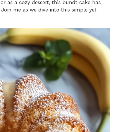
 or as a cozy dessert, this bundt cake has
Join me as we dive into this simple yet