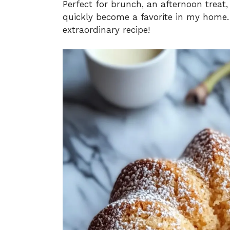
Perfect for brunch, an afternoon treat,
quickly become a favorite in my home. 
extraordinary recipe!