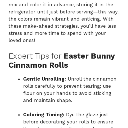
mix and color it in advance, storing it in the
refrigerator until just before serving—this way,
the colors remain vibrant and enticing. With
these make-ahead strategies, you’ll have less
stress and more time to spend with your
loved ones!
Expert Tips for
Easter Bunny
Cinnamon Rolls
Gentle Unrolling:
Unroll the cinnamon
rolls carefully to prevent tearing; use
flour on your hands to avoid sticking
and maintain shape.
Coloring Timing:
Dye the glaze just
before decorating your rolls to ensure