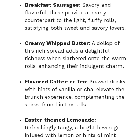
Breakfast Sausages:
Savory and
flavorful, these provide a hearty
counterpart to the light, fluffy rolls,
satisfying both sweet and savory lovers.
Creamy Whipped Butter:
A dollop of
this rich spread adds a delightful
richness when slathered onto the warm
rolls, enhancing their indulgent charm.
Flavored Coffee or Tea:
Brewed drinks
with hints of vanilla or chai elevate the
brunch experience, complementing the
spices found in the rolls.
Easter-themed Lemonade:
Refreshingly tangy, a bright beverage
infused with lemon or hints of mint