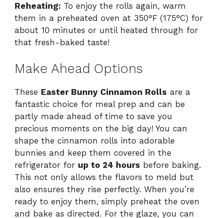
Reheating:
To enjoy the rolls again, warm
them in a preheated oven at 350°F (175°C) for
about 10 minutes or until heated through for
that fresh-baked taste!
Make Ahead Options
These
Easter Bunny Cinnamon Rolls
are a
fantastic choice for meal prep and can be
partly made ahead of time to save you
precious moments on the big day! You can
shape the cinnamon rolls into adorable
bunnies and keep them covered in the
refrigerator for
up to 24 hours
before baking.
This not only allows the flavors to meld but
also ensures they rise perfectly. When you’re
ready to enjoy them, simply preheat the oven
and bake as directed. For the glaze, you can