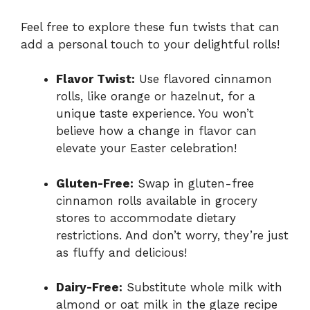
Feel free to explore these fun twists that can
add a personal touch to your delightful rolls!
Flavor Twist:
Use flavored cinnamon
rolls, like orange or hazelnut, for a
unique taste experience. You won’t
believe how a change in flavor can
elevate your Easter celebration!
Gluten-Free:
Swap in gluten-free
cinnamon rolls available in grocery
stores to accommodate dietary
restrictions. And don’t worry, they’re just
as fluffy and delicious!
Dairy-Free:
Substitute whole milk with
almond or oat milk in the glaze recipe