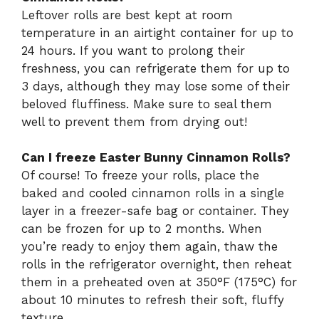
Leftover rolls are best kept at room
temperature in an airtight container for up to
24 hours. If you want to prolong their
freshness, you can refrigerate them for up to
3 days, although they may lose some of their
beloved fluffiness. Make sure to seal them
well to prevent them from drying out!
Can I freeze Easter Bunny Cinnamon Rolls?
Of course! To freeze your rolls, place the
baked and cooled cinnamon rolls in a single
layer in a freezer-safe bag or container. They
can be frozen for up to 2 months. When
you’re ready to enjoy them again, thaw the
rolls in the refrigerator overnight, then reheat
them in a preheated oven at 350°F (175°C) for
about 10 minutes to refresh their soft, fluffy
texture.