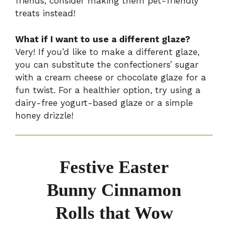
friends, consider making them pet-friendly
treats instead!
What if I want to use a different glaze?
Very! If you’d like to make a different glaze,
you can substitute the confectioners’ sugar
with a cream cheese or chocolate glaze for a
fun twist. For a healthier option, try using a
dairy-free yogurt-based glaze or a simple
honey drizzle!
Festive Easter
Bunny Cinnamon
Rolls that Wow