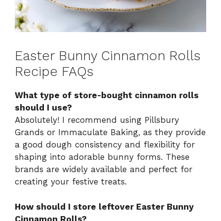
Easter Bunny Cinnamon Rolls
Recipe FAQs
What type of store-bought cinnamon rolls
should I use?
Absolutely! I recommend using Pillsbury
Grands or Immaculate Baking, as they provide
a good dough consistency and flexibility for
shaping into adorable bunny forms. These
brands are widely available and perfect for
creating your festive treats.
How should I store leftover Easter Bunny
Cinnamon Rolls?