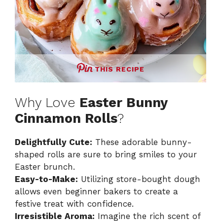
THIS RECIPE
Why Love
Easter Bunny
Cinnamon Rolls
?
Delightfully Cute:
These adorable bunny-
shaped rolls are sure to bring smiles to your
Easter brunch.
Easy-to-Make:
Utilizing store-bought dough
allows even beginner bakers to create a
festive treat with confidence.
Irresistible Aroma:
Imagine the rich scent of