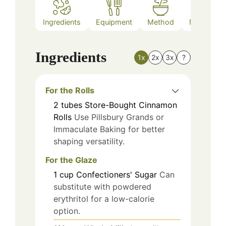
Ingredients
Equipment
Method
Nutrition
Ingredients
1x
2x
3x
?
For the Rolls
2
tubes
Store-Bought Cinnamon
Rolls
Use Pillsbury Grands or
Immaculate Baking for better
shaping versatility.
For the Glaze
1
cup
Confectioners' Sugar
Can
substitute with powdered
erythritol for a low-calorie
option.