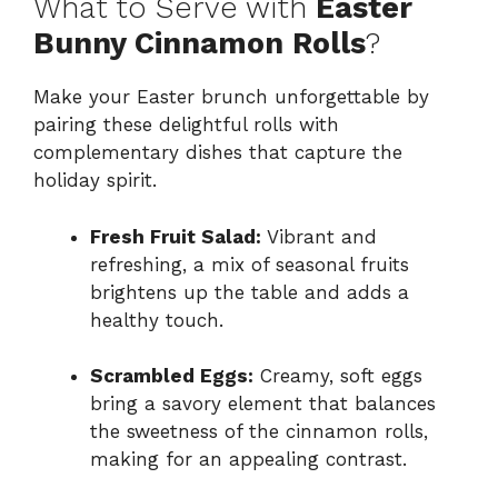
What to Serve with
Easter
Bunny Cinnamon Rolls
?
Make your Easter brunch unforgettable by
pairing these delightful rolls with
complementary dishes that capture the
holiday spirit.
Fresh Fruit Salad:
Vibrant and
refreshing, a mix of seasonal fruits
brightens up the table and adds a
healthy touch.
Scrambled Eggs:
Creamy, soft eggs
bring a savory element that balances
the sweetness of the cinnamon rolls,
making for an appealing contrast.