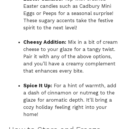
Easter candies such as Cadbury Mini
Eggs or Peeps for a seasonal surprise!
These sugary accents take the festive
spirit to the next level!
Cheesy Addition:
Mix in a bit of cream
cheese to your glaze for a tangy twist.
Pair it with any of the above options,
and you’ll have a creamy complement
that enhances every bite.
Spice It Up:
For a hint of warmth, add
a dash of cinnamon or nutmeg to the
glaze for aromatic depth. It’ll bring a
cozy holiday feeling right into your
home!