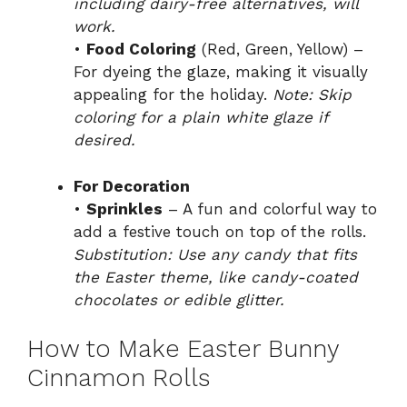
including dairy-free alternatives, will
work.
•
Food Coloring
(Red, Green, Yellow) –
For dyeing the glaze, making it visually
appealing for the holiday.
Note: Skip
coloring for a plain white glaze if
desired.
For Decoration
•
Sprinkles
– A fun and colorful way to
add a festive touch on top of the rolls.
Substitution: Use any candy that fits
the Easter theme, like candy-coated
chocolates or edible glitter.
How to Make Easter Bunny
Cinnamon Rolls