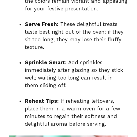
the colors remain vibrant and appealing
for your festive presentation.
Serve Fresh:
These delightful treats
taste best right out of the oven; if they
sit too long, they may lose their fluffy
texture.
Sprinkle Smart:
Add sprinkles
immediately after glazing so they stick
well; waiting too long can result in
them sliding off.
Reheat Tips:
If reheating leftovers,
place them in a warm oven for a few
minutes to regain their softness and
delightful aroma before serving.