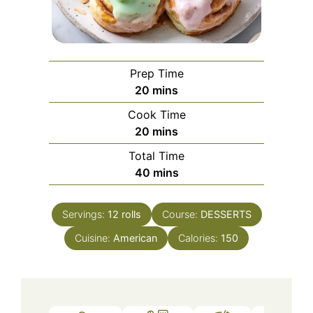
Prep Time
minutes
20
mins
Cook Time
minutes
20
mins
Total Time
minutes
40
mins
Servings:
12
rolls
Course:
DESSERTS
Cuisine:
American
Calories:
150