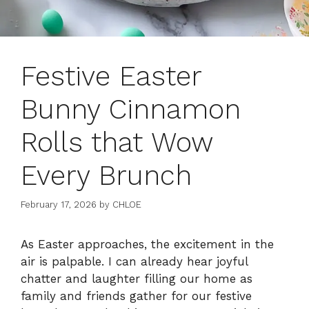
Festive Easter
Bunny Cinnamon
Rolls that Wow
Every Brunch
February 17, 2026
by
CHLOE
As Easter approaches, the excitement in the
air is palpable. I can already hear joyful
chatter and laughter filling our home as
family and friends gather for our festive