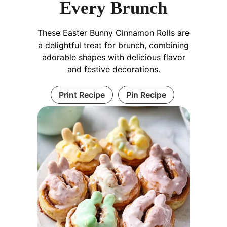
Every Brunch
These Easter Bunny Cinnamon Rolls are
a delightful treat for brunch, combining
adorable shapes with delicious flavor
and festive decorations.
Print Recipe
Pin Recipe