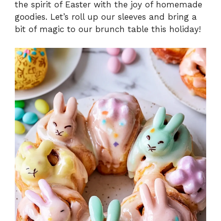
the spirit of Easter with the joy of homemade
goodies. Let’s roll up our sleeves and bring a
bit of magic to our brunch table this holiday!