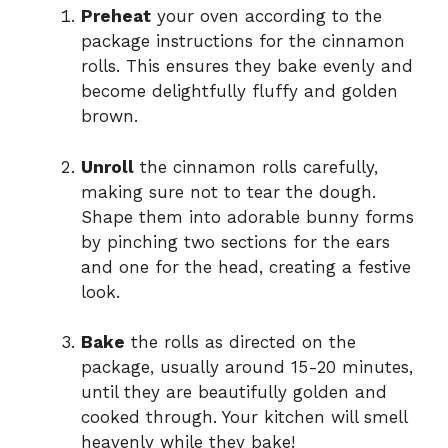
Preheat
your oven according to the
package instructions for the cinnamon
rolls. This ensures they bake evenly and
become delightfully fluffy and golden
brown.
Unroll
the cinnamon rolls carefully,
making sure not to tear the dough.
Shape them into adorable bunny forms
by pinching two sections for the ears
and one for the head, creating a festive
look.
Bake
the rolls as directed on the
package, usually around 15-20 minutes,
until they are beautifully golden and
cooked through. Your kitchen will smell
heavenly while they bake!