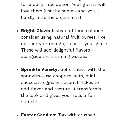
for a dairy-free option. Your guests will
love them just the same—and you’ll
hardly miss the creaminess!
Bright Glaze:
Instead of food coloring,
consider using natural fruit purees, like
raspberry or mango, to color your glaze.
These will add delightful flavors
alongside the stunning visuals.
Sprinkle Variety:
Get creative with the
sprinkles—use chopped nuts, mini
chocolate eggs, or coconut flakes to
add flavor and texture. It transforms
the look and gives your rolls a fun
crunch!
Easter Candies:
Top with crushed