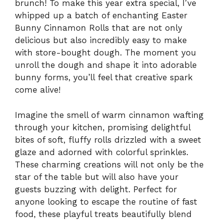
brunch! To make this year extra special, I’ve
whipped up a batch of enchanting Easter
Bunny Cinnamon Rolls that are not only
delicious but also incredibly easy to make
with store-bought dough. The moment you
unroll the dough and shape it into adorable
bunny forms, you’ll feel that creative spark
come alive!
Imagine the smell of warm cinnamon wafting
through your kitchen, promising delightful
bites of soft, fluffy rolls drizzled with a sweet
glaze and adorned with colorful sprinkles.
These charming creations will not only be the
star of the table but will also have your
guests buzzing with delight. Perfect for
anyone looking to escape the routine of fast
food, these playful treats beautifully blend