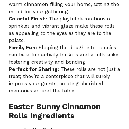
warm cinnamon filling your home, setting the
mood for your gathering.
Colorful Finish:
The playful decorations of
sprinkles and vibrant glaze make these rolls
as appealing to the eyes as they are to the
palate.
Family Fun:
Shaping the dough into bunnies
can be a fun activity for kids and adults alike,
fostering creativity and bonding.
Perfect for Sharing:
These rolls are not just a
treat; they’re a centerpiece that will surely
impress your guests, creating cherished
memories around the table.
Easter Bunny Cinnamon
Rolls Ingredients