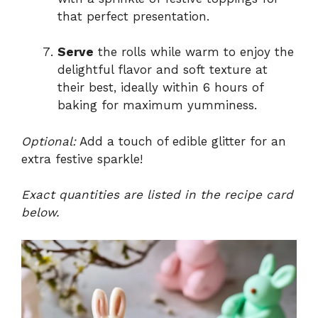
that perfect presentation.
Serve
the rolls while warm to enjoy the
delightful flavor and soft texture at
their best, ideally within 6 hours of
baking for maximum yumminess.
Optional:
Add a touch of edible glitter for an
extra festive sparkle!
Exact quantities are listed in the recipe card
below.