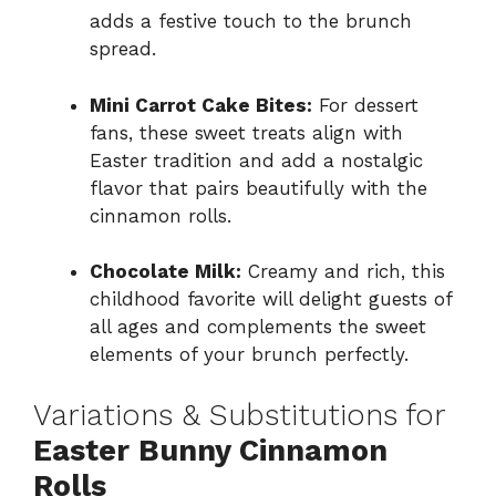
adds a festive touch to the brunch
spread.
Mini Carrot Cake Bites:
For dessert
fans, these sweet treats align with
Easter tradition and add a nostalgic
flavor that pairs beautifully with the
cinnamon rolls.
Chocolate Milk:
Creamy and rich, this
childhood favorite will delight guests of
all ages and complements the sweet
elements of your brunch perfectly.
Variations & Substitutions for
Easter Bunny Cinnamon
Rolls