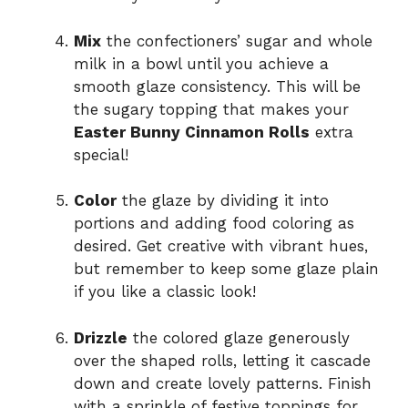
Mix
the confectioners’ sugar and whole
milk in a bowl until you achieve a
smooth glaze consistency. This will be
the sugary topping that makes your
Easter Bunny Cinnamon Rolls
extra
special!
Color
the glaze by dividing it into
portions and adding food coloring as
desired. Get creative with vibrant hues,
but remember to keep some glaze plain
if you like a classic look!
Drizzle
the colored glaze generously
over the shaped rolls, letting it cascade
down and create lovely patterns. Finish
with a sprinkle of festive toppings for