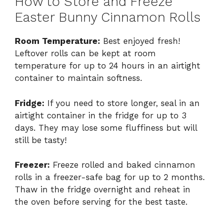
How to Store and Freeze
Easter Bunny Cinnamon Rolls
Room Temperature:
Best enjoyed fresh!
Leftover rolls can be kept at room
temperature for up to 24 hours in an airtight
container to maintain softness.
Fridge:
If you need to store longer, seal in an
airtight container in the fridge for up to 3
days. They may lose some fluffiness but will
still be tasty!
Freezer:
Freeze rolled and baked cinnamon
rolls in a freezer-safe bag for up to 2 months.
Thaw in the fridge overnight and reheat in
the oven before serving for the best taste.