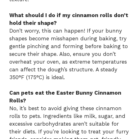
What should I do if my cinnamon rolls don’t
hold their shape?
Don’t worry, this can happen! If your bunny
shapes become misshapen during baking, try
gentle pinching and forming before baking to
secure their shape. Also, ensure you don’t
overheat your oven, as extreme temperatures
can affect the dough’s structure. A steady
350°F (175°C) is ideal.
Can pets eat the Easter Bunny Cinnamon
Rolls?
No, it’s best to avoid giving these cinnamon
rolls to pets. Ingredients like milk, sugar, and
excessive carbohydrates aren’t suitable for
their diets. If you’re looking to treat your furry