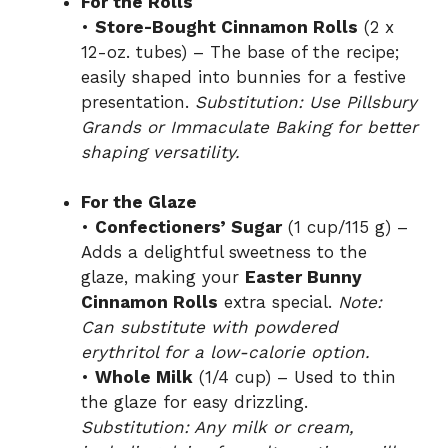
For the Rolls
•
Store-Bought Cinnamon Rolls
(2 x
12-oz. tubes) – The base of the recipe;
easily shaped into bunnies for a festive
presentation.
Substitution: Use Pillsbury
Grands or Immaculate Baking for better
shaping versatility.
For the Glaze
•
Confectioners’ Sugar
(1 cup/115 g) –
Adds a delightful sweetness to the
glaze, making your
Easter Bunny
Cinnamon Rolls
extra special.
Note:
Can substitute with powdered
erythritol for a low-calorie option.
•
Whole Milk
(1/4 cup) – Used to thin
the glaze for easy drizzling.
Substitution: Any milk or cream,