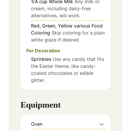
1/4
cup
Whole Milk
Any milk or
cream, including dairy-free
alternatives, will work.
Red, Green, Yellow
various
Food
Coloring
Skip coloring for a plain
white glaze if desired.
For Decoration
Sprinkles
Use any candy that fits
the Easter theme, like candy-
coated chocolates or edible
glitter.
Equipment
Oven