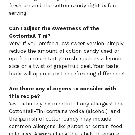
fresh ice and the cotton candy right before
serving!
Can I adjust the sweetness of the
Cottontail-Tini?
Very! If you prefer a less sweet version, simply
reduce the amount of cotton candy used or
opt for a more tart garnish, such as a lemon
slice or a twist of grapefruit peel. Your taste
buds will appreciate the refreshing difference!
Are there any allergens to consider with
this recipe?
Yes, definitely be mindful of any allergies! The
Cottontail-Tini contains vodka (alcohol), and
the garnish of cotton candy may include
common allergens like gluten or certain food
colorings. Always check the labels to ensure