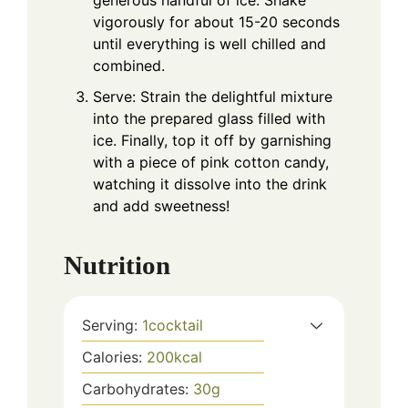
generous handful of ice. Shake
vigorously for about 15-20 seconds
until everything is well chilled and
combined.
Serve: Strain the delightful mixture
into the prepared glass filled with
ice. Finally, top it off by garnishing
with a piece of pink cotton candy,
watching it dissolve into the drink
and add sweetness!
Nutrition
Serving:
1
cocktail
Calories:
200
kcal
Carbohydrates:
30
g