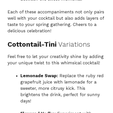
Each of these accompaniments not only pairs
well with your cocktail but also adds layers of
taste to your spring gathering. Cheers to a
delicious celebration!
Cottontail-Tini
Variations
Feel free to let your creativity shine by adding
your unique twist to this whimsical cocktail!
Lemonade Swap:
Replace the ruby red
grapefruit juice with lemonade for a
sweeter, more citrusy kick. This
brightens the drink, perfect for sunny
days!