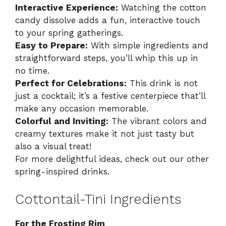
Interactive Experience:
Watching the cotton
candy dissolve adds a fun, interactive touch
to your spring gatherings.
Easy to Prepare:
With simple ingredients and
straightforward steps, you’ll whip this up in
no time.
Perfect for Celebrations:
This drink is not
just a cocktail; it’s a festive centerpiece that’ll
make any occasion memorable.
Colorful and Inviting:
The vibrant colors and
creamy textures make it not just tasty but
also a visual treat!
For more delightful ideas, check out our other
spring-inspired drinks
.
Cottontail-Tini Ingredients
For the Frosting Rim