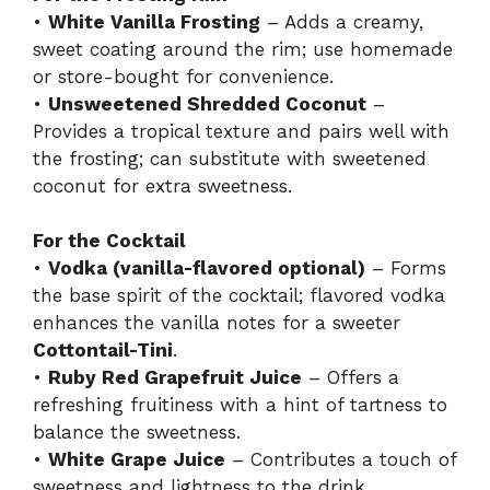
•
White Vanilla Frosting
– Adds a creamy,
sweet coating around the rim; use homemade
or store-bought for convenience.
•
Unsweetened Shredded Coconut
–
Provides a tropical texture and pairs well with
the frosting; can substitute with sweetened
coconut for extra sweetness.
For the Cocktail
•
Vodka (vanilla-flavored optional)
– Forms
the base spirit of the cocktail; flavored vodka
enhances the vanilla notes for a sweeter
Cottontail-Tini
.
•
Ruby Red Grapefruit Juice
– Offers a
refreshing fruitiness with a hint of tartness to
balance the sweetness.
•
White Grape Juice
– Contributes a touch of
sweetness and lightness to the drink.