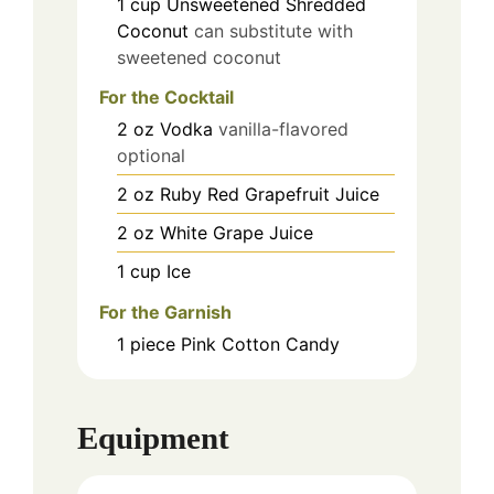
1
cup
Unsweetened Shredded
Coconut
can substitute with
sweetened coconut
For the Cocktail
2
oz
Vodka
vanilla-flavored
optional
2
oz
Ruby Red Grapefruit Juice
2
oz
White Grape Juice
1
cup
Ice
For the Garnish
1
piece
Pink Cotton Candy
Equipment