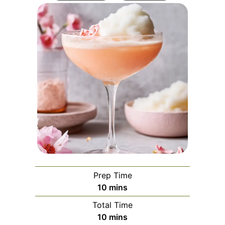
Prep Time
minutes
10
mins
Total Time
minutes
10
mins