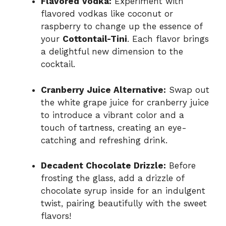
Flavored Vodka:
Experiment with
flavored vodkas like coconut or
raspberry to change up the essence of
your
Cottontail-Tini
. Each flavor brings
a delightful new dimension to the
cocktail.
Cranberry Juice Alternative:
Swap out
the white grape juice for cranberry juice
to introduce a vibrant color and a
touch of tartness, creating an eye-
catching and refreshing drink.
Decadent Chocolate Drizzle:
Before
frosting the glass, add a drizzle of
chocolate syrup inside for an indulgent
twist, pairing beautifully with the sweet
flavors!