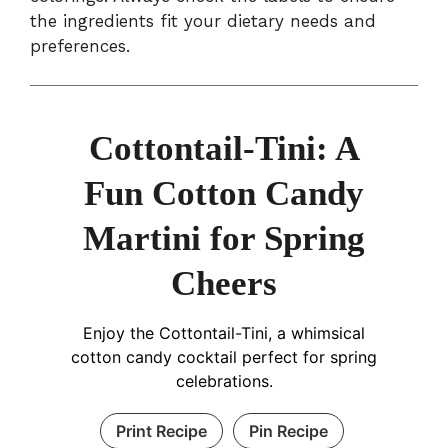
the ingredients fit your dietary needs and
preferences.
Cottontail-Tini: A
Fun Cotton Candy
Martini for Spring
Cheers
Enjoy the Cottontail-Tini, a whimsical
cotton candy cocktail perfect for spring
celebrations.
Print Recipe
Pin Recipe