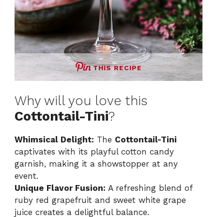
THIS RECIPE
Why will you love this
Cottontail-Tini
?
Whimsical Delight:
The
Cottontail-Tini
captivates with its playful cotton candy
garnish, making it a showstopper at any
event.
Unique Flavor Fusion:
A refreshing blend of
ruby red grapefruit and sweet white grape
juice creates a delightful balance.