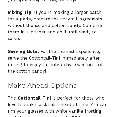
Mixing Tip:
If you’re making a larger batch
for a party, prepare the cocktail ingredients
without the ice and cotton candy. Combine
them in a pitcher and chill until ready to
serve.
Serving Note:
For the freshest experience,
serve the Cottontail-Tini immediately after
mixing to enjoy the interactive sweetness of
the cotton candy!
Make Ahead Options
The
Cottontail-Tini
is perfect for those who
love to make cocktails ahead of time! You can
rim your glasses with white vanilla frosting