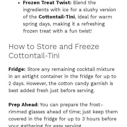
Frozen Treat Twist:
Blend the
ingredients with ice for a slushy version
of the
Cottontail-Tini
, ideal for warm
spring days, making it a refreshing
frozen treat with a fun twist!
How to Store and Freeze
Cottontail-Tini
Fridge:
Store any remaining cocktail mixture
in an airtight container in the fridge for up to
2 days. However, the cotton candy garnish is
best added fresh just before serving.
Prep Ahead:
You can prepare the frost-
rimmed glasses ahead of time; just keep them
covered in the fridge for up to 3 hours before
your gathering for easy serving.