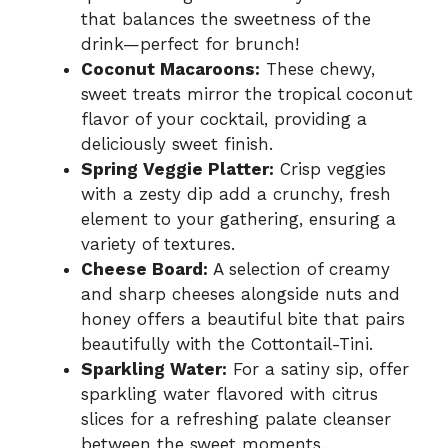
that balances the sweetness of the
drink—perfect for brunch!
Coconut Macaroons:
These chewy,
sweet treats mirror the tropical coconut
flavor of your cocktail, providing a
deliciously sweet finish.
Spring Veggie Platter:
Crisp veggies
with a zesty dip add a crunchy, fresh
element to your gathering, ensuring a
variety of textures.
Cheese Board:
A selection of creamy
and sharp cheeses alongside nuts and
honey offers a beautiful bite that pairs
beautifully with the Cottontail-Tini.
Sparkling Water:
For a satiny sip, offer
sparkling water flavored with citrus
slices for a refreshing palate cleanser
between the sweet moments.