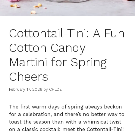
Cottontail-Tini: A Fun
Cotton Candy
Martini for Spring
Cheers
February 17, 2026
by
CHLOE
The first warm days of spring always beckon
for a celebration, and there’s no better way to
toast the season than with a whimsical twist
on a classic cocktail: meet the Cottontail-Tini!