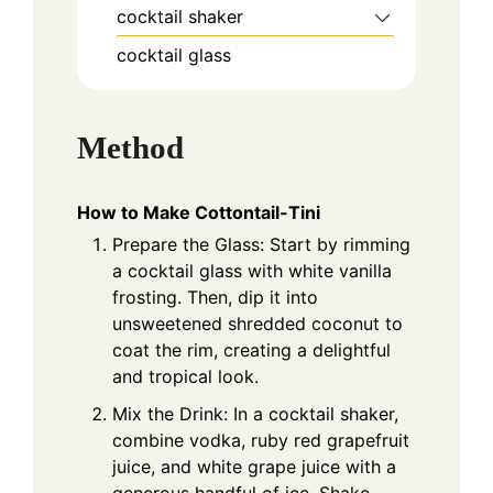
cocktail shaker
cocktail glass
Method
How to Make Cottontail-Tini
Prepare the Glass: Start by rimming
a cocktail glass with white vanilla
frosting. Then, dip it into
unsweetened shredded coconut to
coat the rim, creating a delightful
and tropical look.
Mix the Drink: In a cocktail shaker,
combine vodka, ruby red grapefruit
juice, and white grape juice with a