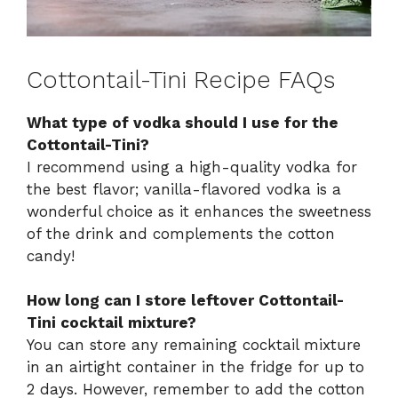
Cottontail-Tini Recipe FAQs
What type of vodka should I use for the
Cottontail-Tini?
I recommend using a high-quality vodka for
the best flavor; vanilla-flavored vodka is a
wonderful choice as it enhances the sweetness
of the drink and complements the cotton
candy!
How long can I store leftover Cottontail-
Tini cocktail mixture?
You can store any remaining cocktail mixture
in an airtight container in the fridge for up to
2 days. However, remember to add the cotton