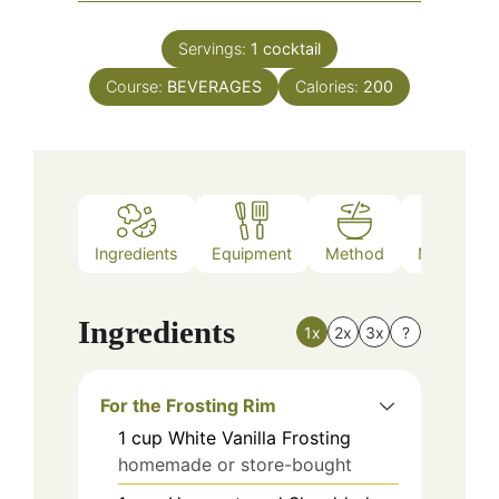
Servings:
1
cocktail
Course:
BEVERAGES
Calories:
200
Ingredients
Equipment
Method
Nutrition
Ingredients
1x
2x
3x
?
For the Frosting Rim
1
cup
White Vanilla Frosting
homemade or store-bought