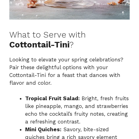
What to Serve with
Cottontail-Tini
?
Looking to elevate your spring celebrations?
Pair these delightful options with your
Cottontail-Tini for a feast that dances with
flavor and color.
Tropical Fruit Salad:
Bright, fresh fruits
like pineapple, mango, and strawberries
echo the cocktail’s fruity notes, creating
a refreshing contrast.
Mini Quiches:
Savory, bite-sized
quiches bring a rich savory element