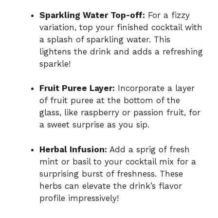
Sparkling Water Top-off:
For a fizzy
variation, top your finished cocktail with
a splash of sparkling water. This
lightens the drink and adds a refreshing
sparkle!
Fruit Puree Layer:
Incorporate a layer
of fruit puree at the bottom of the
glass, like raspberry or passion fruit, for
a sweet surprise as you sip.
Herbal Infusion:
Add a sprig of fresh
mint or basil to your cocktail mix for a
surprising burst of freshness. These
herbs can elevate the drink’s flavor
profile impressively!