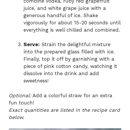
combine vodka, ruby red grapefruit
juice, and white grape juice with a
generous handful of ice. Shake
vigorously for about 15-20 seconds until
everything is well chilled and combined.
Serve:
Strain the delightful mixture
into the prepared glass filled with ice.
Finally, top it off by garnishing with a
piece of pink cotton candy, watching it
dissolve into the drink and add
sweetness!
Optional:
Add a colorful straw for an extra
fun touch!
Exact quantities are listed in the recipe card
below.