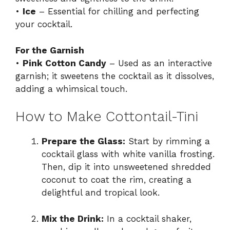
•
Ice
– Essential for chilling and perfecting
your cocktail.
For the Garnish
•
Pink Cotton Candy
– Used as an interactive
garnish; it sweetens the cocktail as it dissolves,
adding a whimsical touch.
How to Make Cottontail-Tini
Prepare the Glass:
Start by rimming a
cocktail glass with white vanilla frosting.
Then, dip it into unsweetened shredded
coconut to coat the rim, creating a
delightful and tropical look.
Mix the Drink:
In a cocktail shaker,