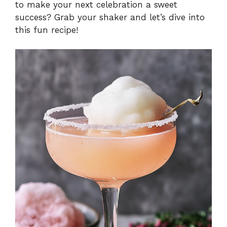
to make your next celebration a sweet
success? Grab your shaker and let’s dive into
this fun recipe!