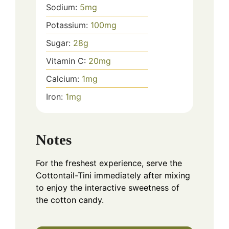
Sodium:
5
mg
Potassium:
100
mg
Sugar:
28
g
Vitamin C:
20
mg
Calcium:
1
mg
Iron:
1
mg
Notes
For the freshest experience, serve the
Cottontail-Tini immediately after mixing
to enjoy the interactive sweetness of
the cotton candy.