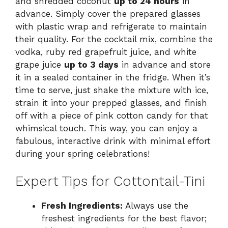
and shredded coconut
up to 24 hours
in
advance. Simply cover the prepared glasses
with plastic wrap and refrigerate to maintain
their quality. For the cocktail mix, combine the
vodka, ruby red grapefruit juice, and white
grape juice
up to 3 days
in advance and store
it in a sealed container in the fridge. When it’s
time to serve, just shake the mixture with ice,
strain it into your prepped glasses, and finish
off with a piece of pink cotton candy for that
whimsical touch. This way, you can enjoy a
fabulous, interactive drink with minimal effort
during your spring celebrations!
Expert Tips for Cottontail-Tini
Fresh Ingredients:
Always use the
freshest ingredients for the best flavor;