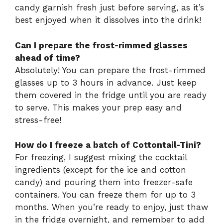
candy garnish fresh just before serving, as it’s
best enjoyed when it dissolves into the drink!
Can I prepare the frost-rimmed glasses
ahead of time?
Absolutely! You can prepare the frost-rimmed
glasses up to 3 hours in advance. Just keep
them covered in the fridge until you are ready
to serve. This makes your prep easy and
stress-free!
How do I freeze a batch of Cottontail-Tini?
For freezing, I suggest mixing the cocktail
ingredients (except for the ice and cotton
candy) and pouring them into freezer-safe
containers. You can freeze them for up to 3
months. When you’re ready to enjoy, just thaw
in the fridge overnight, and remember to add