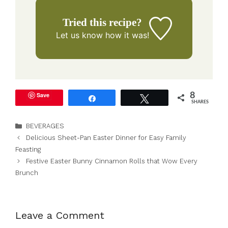
Tried this recipe?
Let us know
how it was!
Save
8
Share
Tweet
SHARES
Categories
BEVERAGES
Delicious Sheet-Pan Easter Dinner for Easy Family
Feasting
Festive Easter Bunny Cinnamon Rolls that Wow Every
Brunch
Leave a Comment