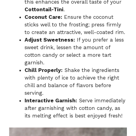
this enhances the overall taste of your
Cottontail-Tini
.
Coconut Care:
Ensure the coconut
sticks well to the frosting; press firmly
to create an attractive, well-coated rim.
Adjust Sweetness:
If you prefer a less
sweet drink, lessen the amount of
cotton candy or select a more tart
garnish.
Chill Properly:
Shake the ingredients
with plenty of ice to achieve the right
chill and balance of flavors before
serving.
Interactive Garnish:
Serve immediately
after garnishing with cotton candy, as
its melting effect is best enjoyed fresh!