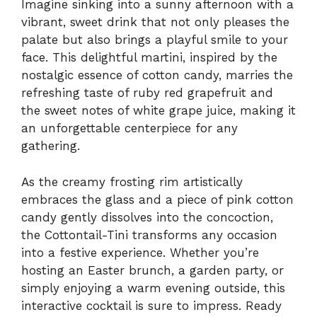
Imagine sinking into a sunny afternoon with a
vibrant, sweet drink that not only pleases the
palate but also brings a playful smile to your
face. This delightful martini, inspired by the
nostalgic essence of cotton candy, marries the
refreshing taste of ruby red grapefruit and
the sweet notes of white grape juice, making it
an unforgettable centerpiece for any
gathering.
As the creamy frosting rim artistically
embraces the glass and a piece of pink cotton
candy gently dissolves into the concoction,
the Cottontail-Tini transforms any occasion
into a festive experience. Whether you’re
hosting an Easter brunch, a garden party, or
simply enjoying a warm evening outside, this
interactive cocktail is sure to impress. Ready