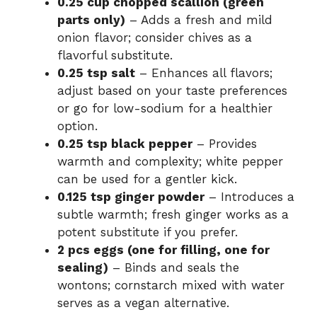
0.25 cup chopped scallion (green
parts only)
– Adds a fresh and mild
onion flavor; consider chives as a
flavorful substitute.
0.25 tsp salt
– Enhances all flavors;
adjust based on your taste preferences
or go for low-sodium for a healthier
option.
0.25 tsp black pepper
– Provides
warmth and complexity; white pepper
can be used for a gentler kick.
0.125 tsp ginger powder
– Introduces a
subtle warmth; fresh ginger works as a
potent substitute if you prefer.
2 pcs eggs (one for filling, one for
sealing)
– Binds and seals the
wontons; cornstarch mixed with water
serves as a vegan alternative.