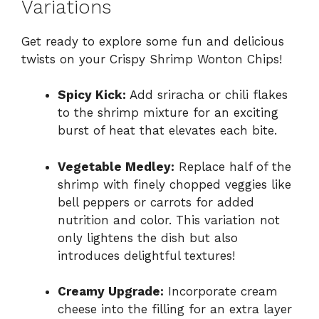
Variations
Get ready to explore some fun and delicious
twists on your Crispy Shrimp Wonton Chips!
Spicy Kick:
Add sriracha or chili flakes
to the shrimp mixture for an exciting
burst of heat that elevates each bite.
Vegetable Medley:
Replace half of the
shrimp with finely chopped veggies like
bell peppers or carrots for added
nutrition and color. This variation not
only lightens the dish but also
introduces delightful textures!
Creamy Upgrade:
Incorporate cream
cheese into the filling for an extra layer