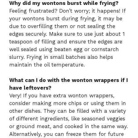
Why did my wontons burst while frying?
Feeling frustrated? Don’t worry; it happens! If
your wontons burst during frying, it may be
due to overfilling them or not sealing the
edges securely. Make sure to use just about 1
teaspoon of filling and ensure the edges are
well sealed using beaten egg or cornstarch
slurry. Frying in small batches also helps
maintain the oil temperature.
What can I do with the wonton wrappers if I
have leftovers?
Very! If you have extra wonton wrappers,
consider making more chips or using them in
other dishes. They can be filled with a variety
of different ingredients, like seasoned veggies
or ground meat, and cooked in the same way.
Alternatively, you can freeze them for future