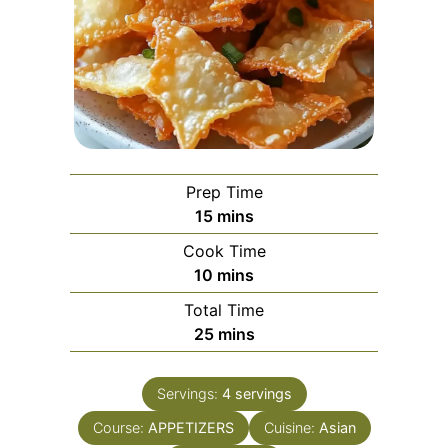
Prep Time
minutes
15
mins
Cook Time
minutes
10
mins
Total Time
minutes
25
mins
Servings:
4
servings
Course:
APPETIZERS
Cuisine:
Asian