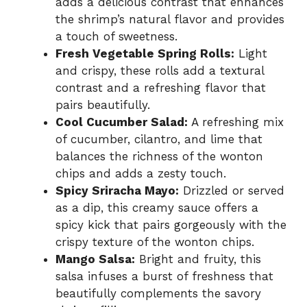
adds a delicious contrast that enhances
the shrimp’s natural flavor and provides
a touch of sweetness.
Fresh Vegetable Spring Rolls:
Light
and crispy, these rolls add a textural
contrast and a refreshing flavor that
pairs beautifully.
Cool Cucumber Salad:
A refreshing mix
of cucumber, cilantro, and lime that
balances the richness of the wonton
chips and adds a zesty touch.
Spicy Sriracha Mayo:
Drizzled or served
as a dip, this creamy sauce offers a
spicy kick that pairs gorgeously with the
crispy texture of the wonton chips.
Mango Salsa:
Bright and fruity, this
salsa infuses a burst of freshness that
beautifully complements the savory