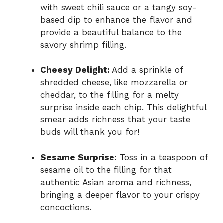
with sweet chili sauce or a tangy soy-
based dip to enhance the flavor and
provide a beautiful balance to the
savory shrimp filling.
Cheesy Delight:
Add a sprinkle of
shredded cheese, like mozzarella or
cheddar, to the filling for a melty
surprise inside each chip. This delightful
smear adds richness that your taste
buds will thank you for!
Sesame Surprise:
Toss in a teaspoon of
sesame oil to the filling for that
authentic Asian aroma and richness,
bringing a deeper flavor to your crispy
concoctions.