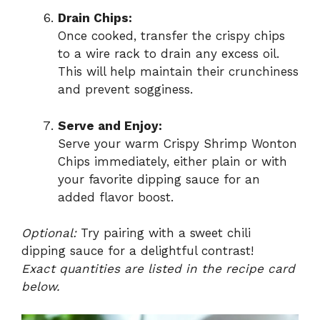
Drain Chips:
Once cooked, transfer the crispy chips
to a wire rack to drain any excess oil.
This will help maintain their crunchiness
and prevent sogginess.
Serve and Enjoy:
Serve your warm Crispy Shrimp Wonton
Chips immediately, either plain or with
your favorite dipping sauce for an
added flavor boost.
Optional:
Try pairing with a sweet chili
dipping sauce for a delightful contrast!
Exact quantities are listed in the recipe card
below.