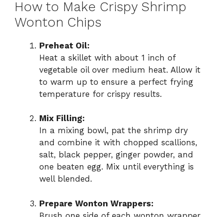
How to Make Crispy Shrimp
Wonton Chips
Preheat Oil:
Heat a skillet with about 1 inch of
vegetable oil over medium heat. Allow it
to warm up to ensure a perfect frying
temperature for crispy results.
Mix Filling:
In a mixing bowl, pat the shrimp dry
and combine it with chopped scallions,
salt, black pepper, ginger powder, and
one beaten egg. Mix until everything is
well blended.
Prepare Wonton Wrappers:
Brush one side of each wonton wrapper