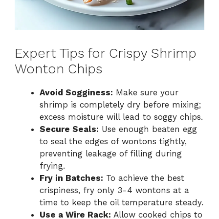
Expert Tips for Crispy Shrimp
Wonton Chips
Avoid Sogginess:
Make sure your
shrimp is completely dry before mixing;
excess moisture will lead to soggy chips.
Secure Seals:
Use enough beaten egg
to seal the edges of wontons tightly,
preventing leakage of filling during
frying.
Fry in Batches:
To achieve the best
crispiness, fry only 3-4 wontons at a
time to keep the oil temperature steady.
Use a Wire Rack:
Allow cooked chips to