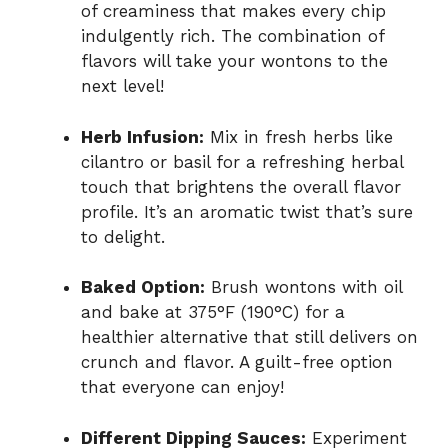
of creaminess that makes every chip
indulgently rich. The combination of
flavors will take your wontons to the
next level!
Herb Infusion:
Mix in fresh herbs like
cilantro or basil for a refreshing herbal
touch that brightens the overall flavor
profile. It’s an aromatic twist that’s sure
to delight.
Baked Option:
Brush wontons with oil
and bake at 375°F (190°C) for a
healthier alternative that still delivers on
crunch and flavor. A guilt-free option
that everyone can enjoy!
Different Dipping Sauces:
Experiment