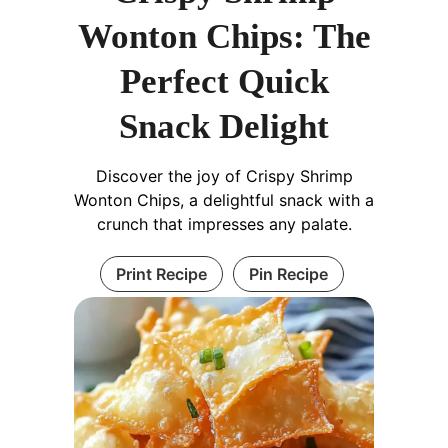
Wonton Chips: The
Perfect Quick
Snack Delight
Discover the joy of Crispy Shrimp
Wonton Chips, a delightful snack with a
crunch that impresses any palate.
Print Recipe
Pin Recipe