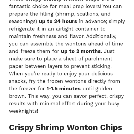
fantastic choice for meal prep lovers! You can
prepare the filling (shrimp, scallions, and
seasonings)
up to 24 hours
in advance; simply
refrigerate it in an airtight container to
maintain freshness and flavor. Additionally,
you can assemble the wontons ahead of time
and freeze them for
up to 2 months
. Just
make sure to place a sheet of parchment
paper between layers to prevent sticking.
When you’re ready to enjoy your delicious
snacks, fry the frozen wontons directly from
the freezer for
1-1.5 minutes
until golden
brown. This way, you can savor perfect, crispy
results with minimal effort during your busy
weeknights!
Crispy Shrimp Wonton Chips