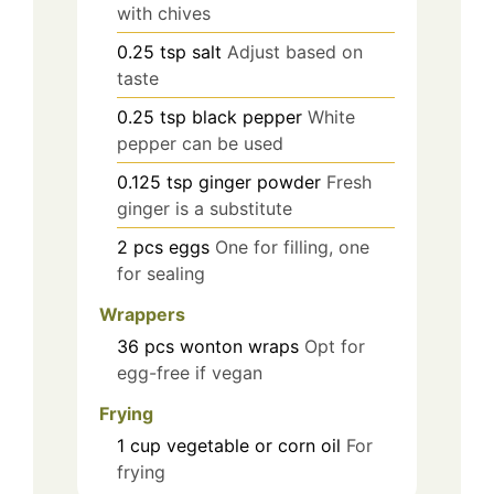
with chives
0.25
tsp
salt
Adjust based on
taste
0.25
tsp
black pepper
White
pepper can be used
0.125
tsp
ginger powder
Fresh
ginger is a substitute
2
pcs
eggs
One for filling, one
for sealing
Wrappers
36
pcs
wonton wraps
Opt for
egg-free if vegan
Frying
1
cup
vegetable or corn oil
For
frying