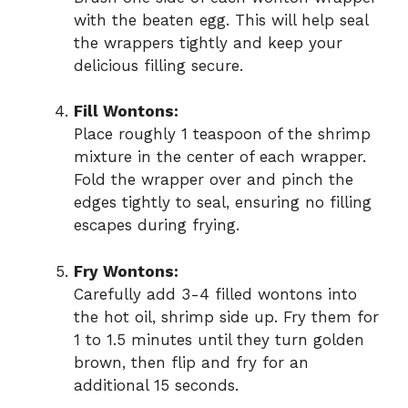
with the beaten egg. This will help seal
the wrappers tightly and keep your
delicious filling secure.
Fill Wontons:
Place roughly 1 teaspoon of the shrimp
mixture in the center of each wrapper.
Fold the wrapper over and pinch the
edges tightly to seal, ensuring no filling
escapes during frying.
Fry Wontons:
Carefully add 3-4 filled wontons into
the hot oil, shrimp side up. Fry them for
1 to 1.5 minutes until they turn golden
brown, then flip and fry for an
additional 15 seconds.