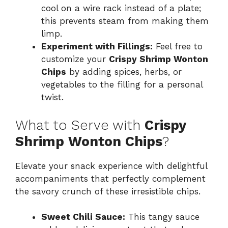
cool on a wire rack instead of a plate;
this prevents steam from making them
limp.
Experiment with Fillings:
Feel free to
customize your
Crispy Shrimp Wonton
Chips
by adding spices, herbs, or
vegetables to the filling for a personal
twist.
What to Serve with
Crispy
Shrimp Wonton Chips
?
Elevate your snack experience with delightful
accompaniments that perfectly complement
the savory crunch of these irresistible chips.
Sweet Chili Sauce:
This tangy sauce