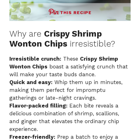
THIS RECIPE
Why are
Crispy Shrimp
Wonton Chips
irresistible?
Irresistible crunch:
These
Crispy Shrimp
Wonton Chips
boast a satisfying crunch that
will make your taste buds dance.
Quick and easy:
Whip them up in minutes,
making them perfect for impromptu
gatherings or late-night cravings.
Flavor-packed filling:
Each bite reveals a
delicious combination of shrimp, scallions,
and ginger that elevates the ordinary chip
experience.
Freezer-friendly:
Prep a batch to enjoy a