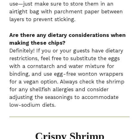
use—just make sure to store them in an
airtight bag with parchment paper between
layers to prevent sticking.
Are there any dietary considerations when
making these chips?
Definitely! If you or your guests have dietary
restrictions, feel free to substitute the eggs
with a cornstarch and water mixture for
binding, and use egg-free wonton wrappers
for a vegan option. Always check the shrimp
for any shellfish allergies and consider
adjusting the seasonings to accommodate
low-sodium diets.
Crispy Shrimp