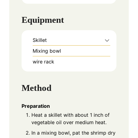
Equipment
Skillet
Mixing bowl
wire rack
Method
Preparation
Heat a skillet with about 1 inch of
vegetable oil over medium heat.
In a mixing bowl, pat the shrimp dry