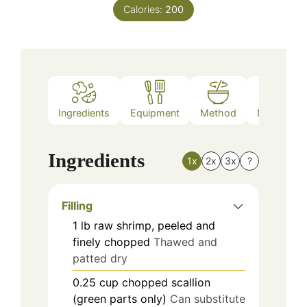
Calories:
200
Ingredients
Equipment
Method
Nutrition
Ingredients
1x
2x
3x
?
Filling
1
lb
raw shrimp, peeled and
finely chopped
Thawed and
patted dry
0.25
cup
chopped scallion
(green parts only)
Can substitute