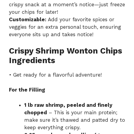
crispy snack at a moment’s notice—just freeze
your chips for later!
Customizable:
Add your favorite spices or
veggies for an extra personal touch, ensuring
everyone sits up and takes notice!
Crispy Shrimp Wonton Chips
Ingredients
• Get ready for a flavorful adventure!
For the Filling
1 lb raw shrimp, peeled and finely
chopped
– This is your main protein;
make sure it’s thawed and patted dry to
keep everything crispy.