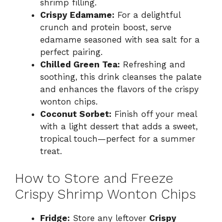
shrimp filling.
Crispy Edamame:
For a delightful
crunch and protein boost, serve
edamame seasoned with sea salt for a
perfect pairing.
Chilled Green Tea:
Refreshing and
soothing, this drink cleanses the palate
and enhances the flavors of the crispy
wonton chips.
Coconut Sorbet:
Finish off your meal
with a light dessert that adds a sweet,
tropical touch—perfect for a summer
treat.
How to Store and Freeze
Crispy Shrimp Wonton Chips
Fridge:
Store any leftover
Crispy