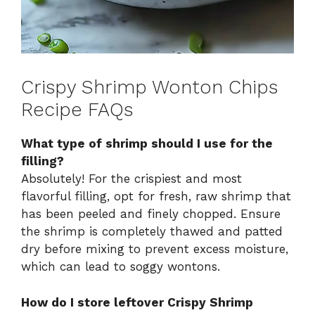
Crispy Shrimp Wonton Chips
Recipe FAQs
What type of shrimp should I use for the
filling?
Absolutely! For the crispiest and most
flavorful filling, opt for fresh, raw shrimp that
has been peeled and finely chopped. Ensure
the shrimp is completely thawed and patted
dry before mixing to prevent excess moisture,
which can lead to soggy wontons.
How do I store leftover Crispy Shrimp