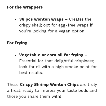
For the Wrappers
36 pcs wonton wraps
– Creates the
crispy shell; opt for egg-free wraps if
you’re looking for a vegan option.
For Frying
Vegetable or corn oil for frying
–
Essential for that delightful crispiness;
look for oil with a high smoke point for
best results.
These
Crispy Shrimp Wonton Chips
are truly
a treat, ready to impress your taste buds and
those you share them with!