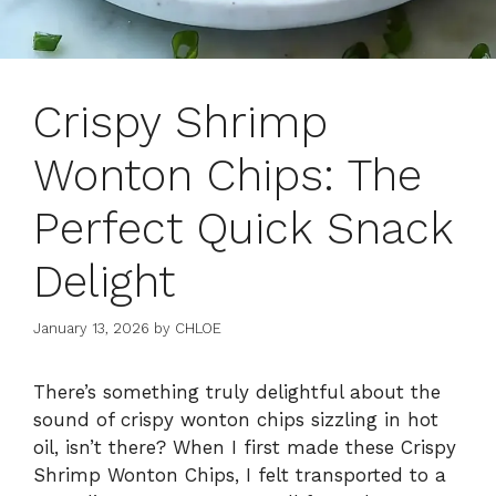
Crispy Shrimp
Wonton Chips: The
Perfect Quick Snack
Delight
January 13, 2026
by
CHLOE
There’s something truly delightful about the
sound of crispy wonton chips sizzling in hot
oil, isn’t there? When I first made these Crispy
Shrimp Wonton Chips, I felt transported to a