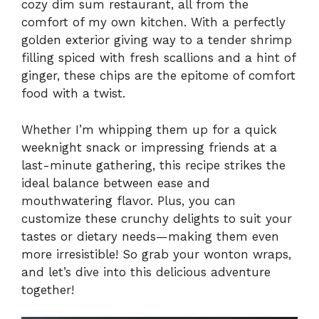
cozy dim sum restaurant, all from the
comfort of my own kitchen. With a perfectly
golden exterior giving way to a tender shrimp
filling spiced with fresh scallions and a hint of
ginger, these chips are the epitome of comfort
food with a twist.
Whether I’m whipping them up for a quick
weeknight snack or impressing friends at a
last-minute gathering, this recipe strikes the
ideal balance between ease and
mouthwatering flavor. Plus, you can
customize these crunchy delights to suit your
tastes or dietary needs—making them even
more irresistible! So grab your wonton wraps,
and let’s dive into this delicious adventure
together!