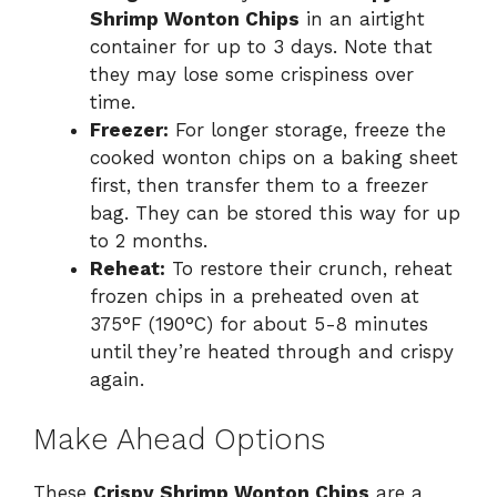
Shrimp Wonton Chips
in an airtight
container for up to 3 days. Note that
they may lose some crispiness over
time.
Freezer:
For longer storage, freeze the
cooked wonton chips on a baking sheet
first, then transfer them to a freezer
bag. They can be stored this way for up
to 2 months.
Reheat:
To restore their crunch, reheat
frozen chips in a preheated oven at
375°F (190°C) for about 5-8 minutes
until they’re heated through and crispy
again.
Make Ahead Options
These
Crispy Shrimp Wonton Chips
are a