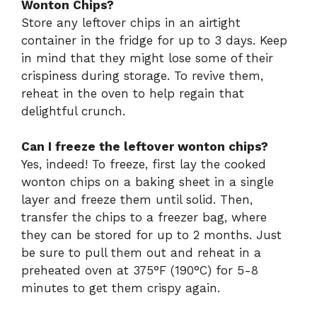
Wonton Chips?
Store any leftover chips in an airtight
container in the fridge for up to 3 days. Keep
in mind that they might lose some of their
crispiness during storage. To revive them,
reheat in the oven to help regain that
delightful crunch.
Can I freeze the leftover wonton chips?
Yes, indeed! To freeze, first lay the cooked
wonton chips on a baking sheet in a single
layer and freeze them until solid. Then,
transfer the chips to a freezer bag, where
they can be stored for up to 2 months. Just
be sure to pull them out and reheat in a
preheated oven at 375°F (190°C) for 5-8
minutes to get them crispy again.