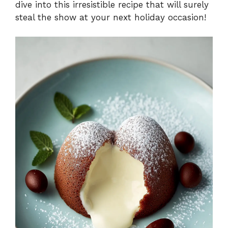
dive into this irresistible recipe that will surely
steal the show at your next holiday occasion!