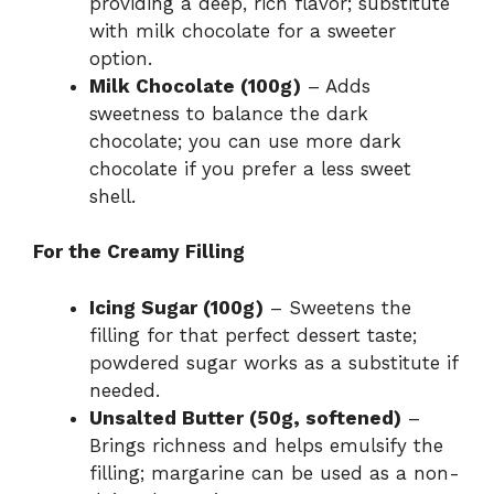
providing a deep, rich flavor; substitute
with milk chocolate for a sweeter
option.
Milk Chocolate (100g)
– Adds
sweetness to balance the dark
chocolate; you can use more dark
chocolate if you prefer a less sweet
shell.
For the Creamy Filling
Icing Sugar (100g)
– Sweetens the
filling for that perfect dessert taste;
powdered sugar works as a substitute if
needed.
Unsalted Butter (50g, softened)
–
Brings richness and helps emulsify the
filling; margarine can be used as a non-