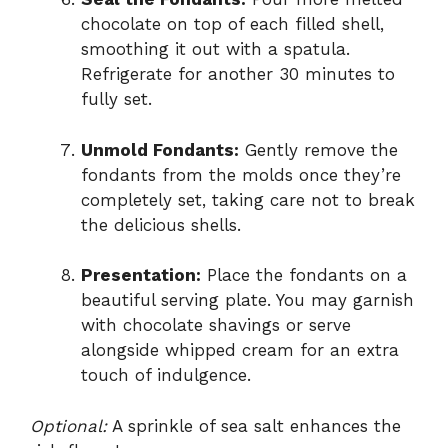
chocolate on top of each filled shell,
smoothing it out with a spatula.
Refrigerate for another 30 minutes to
fully set.
Unmold Fondants:
Gently remove the
fondants from the molds once they’re
completely set, taking care not to break
the delicious shells.
Presentation:
Place the fondants on a
beautiful serving plate. You may garnish
with chocolate shavings or serve
alongside whipped cream for an extra
touch of indulgence.
Optional:
A sprinkle of sea salt enhances the