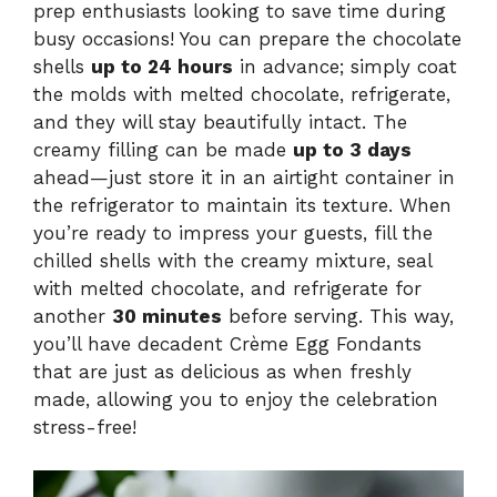
prep enthusiasts looking to save time during
busy occasions! You can prepare the chocolate
shells
up to 24 hours
in advance; simply coat
the molds with melted chocolate, refrigerate,
and they will stay beautifully intact. The
creamy filling can be made
up to 3 days
ahead—just store it in an airtight container in
the refrigerator to maintain its texture. When
you’re ready to impress your guests, fill the
chilled shells with the creamy mixture, seal
with melted chocolate, and refrigerate for
another
30 minutes
before serving. This way,
you’ll have decadent Crème Egg Fondants
that are just as delicious as when freshly
made, allowing you to enjoy the celebration
stress-free!