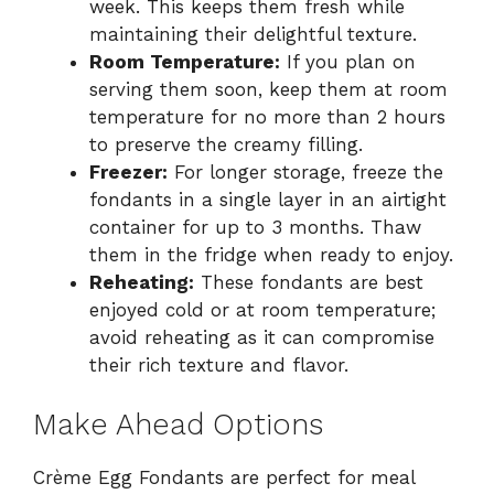
week. This keeps them fresh while
maintaining their delightful texture.
Room Temperature:
If you plan on
serving them soon, keep them at room
temperature for no more than 2 hours
to preserve the creamy filling.
Freezer:
For longer storage, freeze the
fondants in a single layer in an airtight
container for up to 3 months. Thaw
them in the fridge when ready to enjoy.
Reheating:
These fondants are best
enjoyed cold or at room temperature;
avoid reheating as it can compromise
their rich texture and flavor.
Make Ahead Options
Crème Egg Fondants are perfect for meal