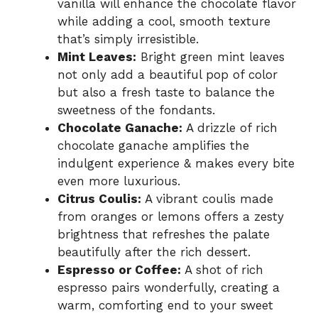
vanilla will enhance the chocolate flavor
while adding a cool, smooth texture
that’s simply irresistible.
Mint Leaves:
Bright green mint leaves
not only add a beautiful pop of color
but also a fresh taste to balance the
sweetness of the fondants.
Chocolate Ganache:
A drizzle of rich
chocolate ganache amplifies the
indulgent experience & makes every bite
even more luxurious.
Citrus Coulis:
A vibrant coulis made
from oranges or lemons offers a zesty
brightness that refreshes the palate
beautifully after the rich dessert.
Espresso or Coffee:
A shot of rich
espresso pairs wonderfully, creating a
warm, comforting end to your sweet