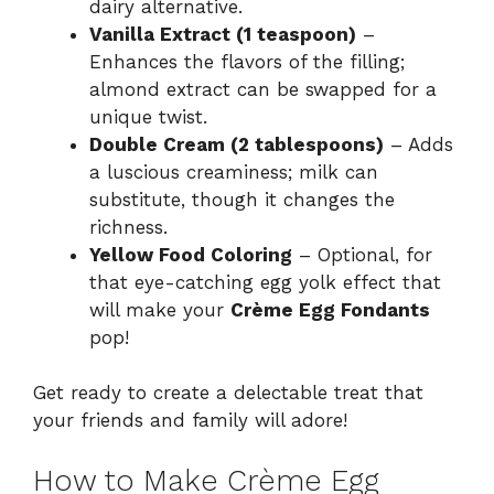
dairy alternative.
Vanilla Extract (1 teaspoon)
–
Enhances the flavors of the filling;
almond extract can be swapped for a
unique twist.
Double Cream (2 tablespoons)
– Adds
a luscious creaminess; milk can
substitute, though it changes the
richness.
Yellow Food Coloring
– Optional, for
that eye-catching egg yolk effect that
will make your
Crème Egg Fondants
pop!
Get ready to create a delectable treat that
your friends and family will adore!
How to Make Crème Egg