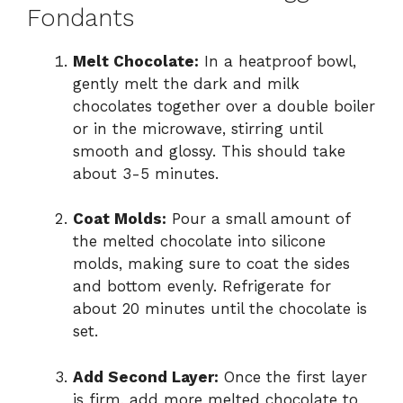
Fondants
Melt Chocolate:
In a heatproof bowl,
gently melt the dark and milk
chocolates together over a double boiler
or in the microwave, stirring until
smooth and glossy. This should take
about 3-5 minutes.
Coat Molds:
Pour a small amount of
the melted chocolate into silicone
molds, making sure to coat the sides
and bottom evenly. Refrigerate for
about 20 minutes until the chocolate is
set.
Add Second Layer:
Once the first layer
is firm, add more melted chocolate to