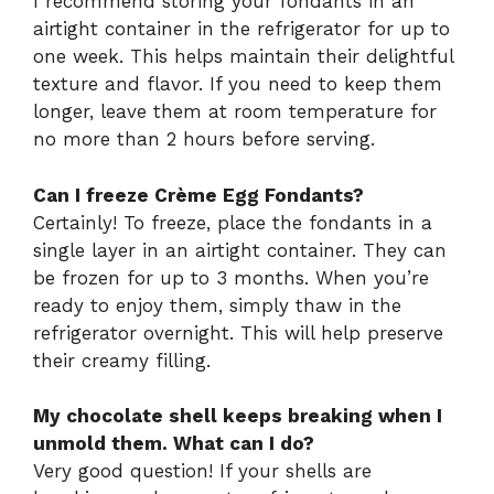
I recommend storing your fondants in an
airtight container in the refrigerator for up to
one week. This helps maintain their delightful
texture and flavor. If you need to keep them
longer, leave them at room temperature for
no more than 2 hours before serving.
Can I freeze Crème Egg Fondants?
Certainly! To freeze, place the fondants in a
single layer in an airtight container. They can
be frozen for up to 3 months. When you’re
ready to enjoy them, simply thaw in the
refrigerator overnight. This will help preserve
their creamy filling.
My chocolate shell keeps breaking when I
unmold them. What can I do?
Very good question! If your shells are