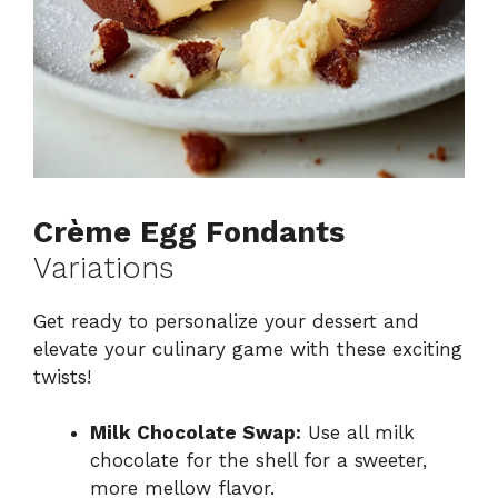
Crème Egg Fondants
Variations
Get ready to personalize your dessert and
elevate your culinary game with these exciting
twists!
Milk Chocolate Swap:
Use all milk
chocolate for the shell for a sweeter,
more mellow flavor.