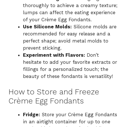
thoroughly to achieve a creamy texture;
lumps can affect the eating experience
of your Crème Egg Fondants.
Use Silicone Molds:
Silicone molds are
recommended for easy release and a
perfect shape; avoid metal molds to
prevent sticking.
Experiment with Flavors:
Don’t
hesitate to add your favorite extracts or
fillings for a personalized touch; the
beauty of these fondants is versatility!
How to Store and Freeze
Crème Egg Fondants
Fridge:
Store your Crème Egg Fondants
in an airtight container for up to one