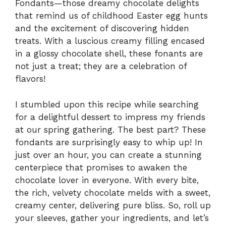
Fondants—those dreamy chocolate delights
that remind us of childhood Easter egg hunts
and the excitement of discovering hidden
treats. With a luscious creamy filling encased
in a glossy chocolate shell, these fonants are
not just a treat; they are a celebration of
flavors!
I stumbled upon this recipe while searching
for a delightful dessert to impress my friends
at our spring gathering. The best part? These
fondants are surprisingly easy to whip up! In
just over an hour, you can create a stunning
centerpiece that promises to awaken the
chocolate lover in everyone. With every bite,
the rich, velvety chocolate melds with a sweet,
creamy center, delivering pure bliss. So, roll up
your sleeves, gather your ingredients, and let’s