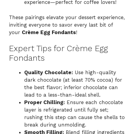
experience—perfect for coffee lovers!
These pairings elevate your dessert experience,
inviting everyone to savor every last bit of
your
Crème Egg Fondants
!
Expert Tips for Crème Egg
Fondants
Quality Chocolate:
Use high-quality
dark chocolate (at least 70% cocoa) for
the best flavor; inferior chocolate can
lead to a less-than-ideal shell.
Proper Chilling:
Ensure each chocolate
layer is refrigerated until fully set;
rushing this step can cause the shells to
break during unmolding.
Smooth Filling:
Blend filling ingredients