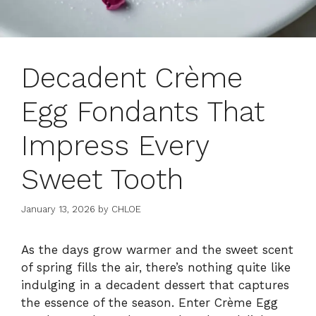
Decadent Crème
Egg Fondants That
Impress Every
Sweet Tooth
January 13, 2026
by
CHLOE
As the days grow warmer and the sweet scent
of spring fills the air, there’s nothing quite like
indulging in a decadent dessert that captures
the essence of the season. Enter Crème Egg