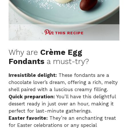
THIS RECIPE
Why are
Crème Egg
Fondants
a must-try?
Irresistible delight:
These fondants are a
chocolate lover’s dream, offering a rich, melty
shell paired with a luscious creamy filling.
Quick preparation:
You’ll have this delightful
dessert ready in just over an hour, making it
perfect for last-minute gatherings.
Easter favorite:
They’re an enchanting treat
for Easter celebrations or any special