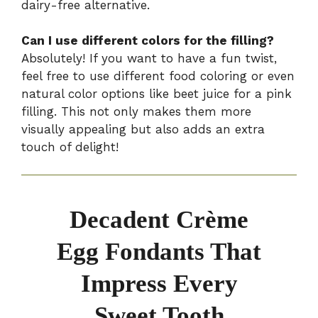
dairy-free alternative.
Can I use different colors for the filling?
Absolutely! If you want to have a fun twist,
feel free to use different food coloring or even
natural color options like beet juice for a pink
filling. This not only makes them more
visually appealing but also adds an extra
touch of delight!
Decadent Crème
Egg Fondants That
Impress Every
Sweet Tooth