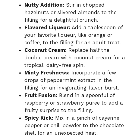
Nutty Addition:
Stir in chopped
hazelnuts or slivered almonds to the
filling for a delightful crunch.
Flavored Liqueur:
Add a tablespoon of
your favorite liqueur, like orange or
coffee, to the filling for an adult treat.
Coconut Cream:
Replace half the
double cream with coconut cream for a
tropical, dairy-free spin.
Minty Freshness:
Incorporate a few
drops of peppermint extract in the
filling for an invigorating flavor burst.
Fruit Fusion:
Blend in a spoonful of
raspberry or strawberry puree to add a
fruity surprise to the filling.
Spicy Kick:
Mix in a pinch of cayenne
pepper or chili powder to the chocolate
shell for an unexpected heat.