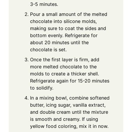
3-5 minutes.
Pour a small amount of the melted
chocolate into silicone molds,
making sure to coat the sides and
bottom evenly. Refrigerate for
about 20 minutes until the
chocolate is set.
Once the first layer is firm, add
more melted chocolate to the
molds to create a thicker shell.
Refrigerate again for 15-20 minutes
to solidify.
In a mixing bowl, combine softened
butter, icing sugar, vanilla extract,
and double cream until the mixture
is smooth and creamy. If using
yellow food coloring, mix it in now.