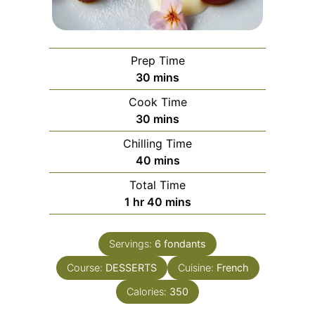
Prep Time
minutes
30
mins
Cook Time
minutes
30
mins
Chilling Time
minutes
40
mins
Total Time
hour
minutes
1
hr
40
mins
Servings:
6
fondants
Course:
DESSERTS
Cuisine:
French
Calories:
350