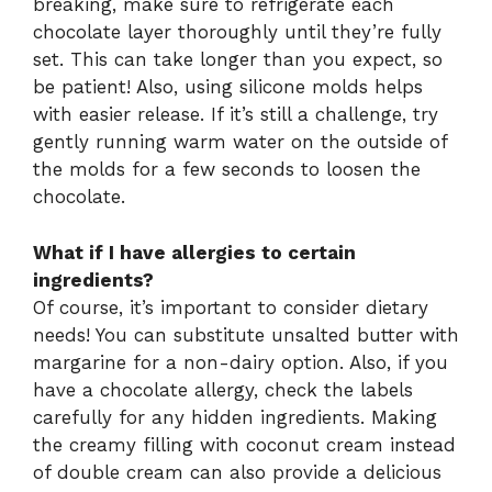
breaking, make sure to refrigerate each
chocolate layer thoroughly until they’re fully
set. This can take longer than you expect, so
be patient! Also, using silicone molds helps
with easier release. If it’s still a challenge, try
gently running warm water on the outside of
the molds for a few seconds to loosen the
chocolate.
What if I have allergies to certain
ingredients?
Of course, it’s important to consider dietary
needs! You can substitute unsalted butter with
margarine for a non-dairy option. Also, if you
have a chocolate allergy, check the labels
carefully for any hidden ingredients. Making
the creamy filling with coconut cream instead
of double cream can also provide a delicious