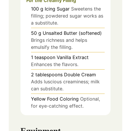
For the Creamy Filling
100
g
Icing Sugar
Sweetens the
filling; powdered sugar works as
a substitute.
50
g
Unsalted Butter (softened)
Brings richness and helps
emulsify the filling.
1
teaspoon
Vanilla Extract
Enhances the flavors.
2
tablespoons
Double Cream
Adds luscious creaminess; milk
can substitute.
Yellow Food Coloring
Optional,
for eye-catching effect.
Equipment