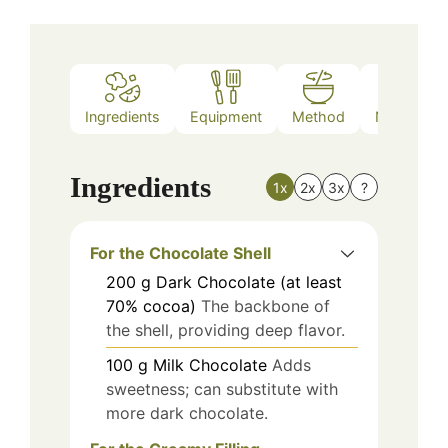
Ingredients
Equipment
Method
Nutrition
Ingredients
1x
2x
3x
?
For the Chocolate Shell
200
g
Dark Chocolate (at least
70% cocoa)
The backbone of
the shell, providing deep flavor.
100
g
Milk Chocolate
Adds
sweetness; can substitute with
more dark chocolate.