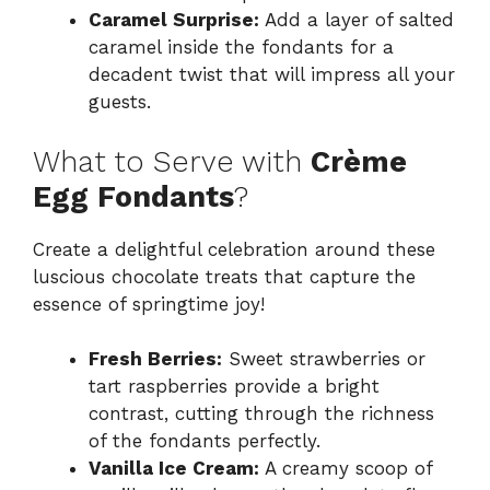
Caramel Surprise:
Add a layer of salted
caramel inside the fondants for a
decadent twist that will impress all your
guests.
What to Serve with
Crème
Egg Fondants
?
Create a delightful celebration around these
luscious chocolate treats that capture the
essence of springtime joy!
Fresh Berries:
Sweet strawberries or
tart raspberries provide a bright
contrast, cutting through the richness
of the fondants perfectly.
Vanilla Ice Cream:
A creamy scoop of