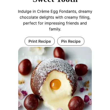
Indulge in Crème Egg Fondants, dreamy
chocolate delights with creamy filling,
perfect for impressing friends and
family.
Print Recipe
Pin Recipe