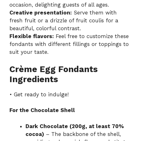
occasion, delighting guests of all ages.
Creative presentation:
Serve them with
fresh fruit or a drizzle of fruit coulis for a
beautiful, colorful contrast.
Flexible flavors:
Feel free to customize these
fondants with different fillings or toppings to
suit your taste.
Crème Egg Fondants
Ingredients
• Get ready to indulge!
For the Chocolate Shell
Dark Chocolate (200g, at least 70%
cocoa)
– The backbone of the shell,