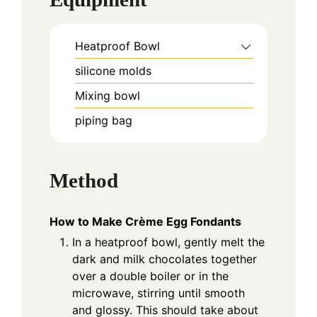
Heatproof Bowl
silicone molds
Mixing bowl
piping bag
Method
How to Make Crème Egg Fondants
In a heatproof bowl, gently melt the
dark and milk chocolates together
over a double boiler or in the
microwave, stirring until smooth
and glossy. This should take about