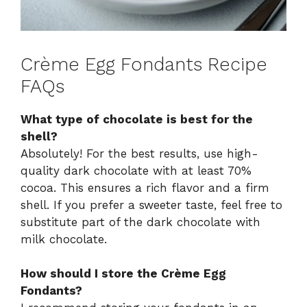
Crème Egg Fondants Recipe
FAQs
What type of chocolate is best for the
shell?
Absolutely! For the best results, use high-
quality dark chocolate with at least 70%
cocoa. This ensures a rich flavor and a firm
shell. If you prefer a sweeter taste, feel free to
substitute part of the dark chocolate with
milk chocolate.
How should I store the Crème Egg
Fondants?