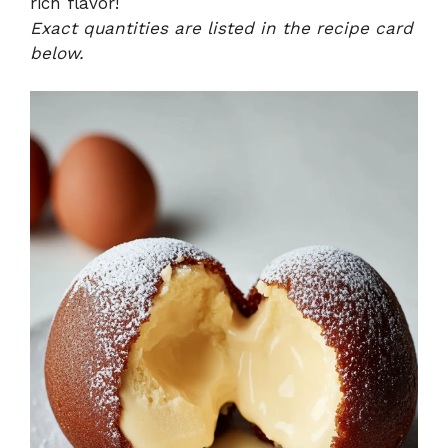
rich flavor!
Exact quantities are listed in the recipe card
below.