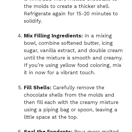
the molds to create a thicker shell.
Refrigerate again for 15-20 minutes to
solidify.
Mix Filling Ingredients:
In a mixing
bowl, combine softened butter, icing
sugar, vanilla extract, and double cream
until the mixture is smooth and creamy.
If you’re using yellow food coloring, mix
it in now for a vibrant touch.
Fill Shells:
Carefully remove the
chocolate shells from the molds and
then fill each with the creamy mixture
using a piping bag or spoon, leaving a
little space at the top.
Seal the Fondants:
Pour more melted