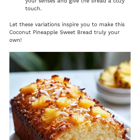
your senses and give the bread a cozy
touch.
Let these variations inspire you to make this
Coconut Pineapple Sweet Bread truly your
own!