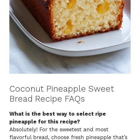
Coconut Pineapple Sweet
Bread Recipe FAQs
What is the best way to select ripe
pineapple for this recipe?
Absolutely! For the sweetest and most
flavorful bread, choose fresh pineapple that’s