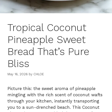
Tropical Coconut
Pineapple Sweet
Bread That’s Pure
Bliss
May 16, 2026
by
CHLOE
Picture this: the sweet aroma of pineapple
mingling with the rich scent of coconut wafts
through your kitchen, instantly transporting
you to a sun-drenched beach. This Coconut