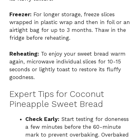
Freezer:
For longer storage, freeze slices
wrapped in plastic wrap and then in foil or an
airtight bag for up to 3 months. Thaw in the
fridge before reheating.
Reheating:
To enjoy your sweet bread warm
again, microwave individual slices for 10-15
seconds or lightly toast to restore its fluffy
goodness.
Expert Tips for Coconut
Pineapple Sweet Bread
Check Early:
Start testing for doneness
a few minutes before the 60-minute
mark to prevent overbaking. Overbaked