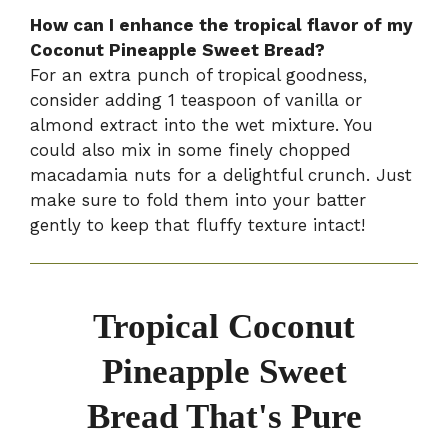
How can I enhance the tropical flavor of my
Coconut Pineapple Sweet Bread?
For an extra punch of tropical goodness,
consider adding 1 teaspoon of vanilla or
almond extract into the wet mixture. You
could also mix in some finely chopped
macadamia nuts for a delightful crunch. Just
make sure to fold them into your batter
gently to keep that fluffy texture intact!
Tropical Coconut
Pineapple Sweet
Bread That's Pure