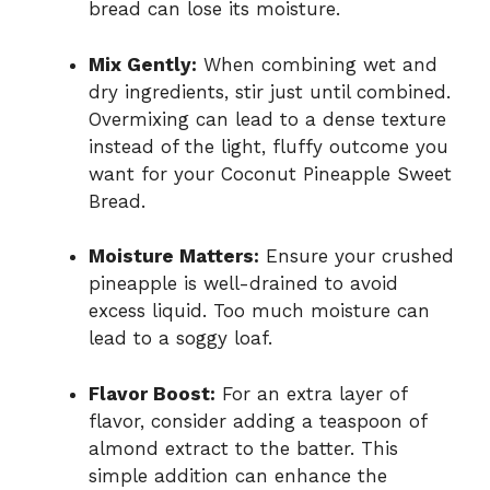
bread can lose its moisture.
Mix Gently:
When combining wet and
dry ingredients, stir just until combined.
Overmixing can lead to a dense texture
instead of the light, fluffy outcome you
want for your Coconut Pineapple Sweet
Bread.
Moisture Matters:
Ensure your crushed
pineapple is well-drained to avoid
excess liquid. Too much moisture can
lead to a soggy loaf.
Flavor Boost:
For an extra layer of
flavor, consider adding a teaspoon of
almond extract to the batter. This
simple addition can enhance the