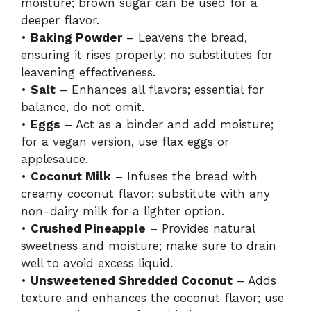
moisture; brown sugar can be used for a
deeper flavor.
•
Baking Powder
– Leavens the bread,
ensuring it rises properly; no substitutes for
leavening effectiveness.
•
Salt
– Enhances all flavors; essential for
balance, do not omit.
•
Eggs
– Act as a binder and add moisture;
for a vegan version, use flax eggs or
applesauce.
•
Coconut Milk
– Infuses the bread with
creamy coconut flavor; substitute with any
non-dairy milk for a lighter option.
•
Crushed Pineapple
– Provides natural
sweetness and moisture; make sure to drain
well to avoid excess liquid.
•
Unsweetened Shredded Coconut
– Adds
texture and enhances the coconut flavor; use