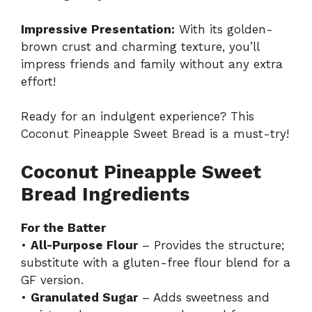
Impressive Presentation:
With its golden-
brown crust and charming texture, you’ll
impress friends and family without any extra
effort!
Ready for an indulgent experience? This
Coconut Pineapple Sweet Bread
is a must-try!
Coconut Pineapple Sweet
Bread Ingredients
For the Batter
•
All-Purpose Flour
– Provides the structure;
substitute with a gluten-free flour blend for a
GF version.
•
Granulated Sugar
– Adds sweetness and