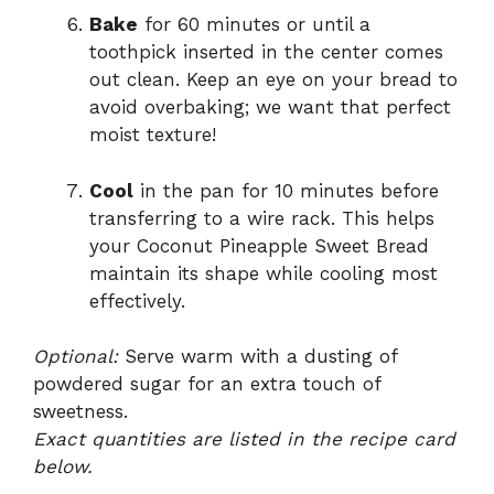
Bake
for 60 minutes or until a
toothpick inserted in the center comes
out clean. Keep an eye on your bread to
avoid overbaking; we want that perfect
moist texture!
Cool
in the pan for 10 minutes before
transferring to a wire rack. This helps
your Coconut Pineapple Sweet Bread
maintain its shape while cooling most
effectively.
Optional:
Serve warm with a dusting of
powdered sugar for an extra touch of
sweetness.
Exact quantities are listed in the recipe card
below.