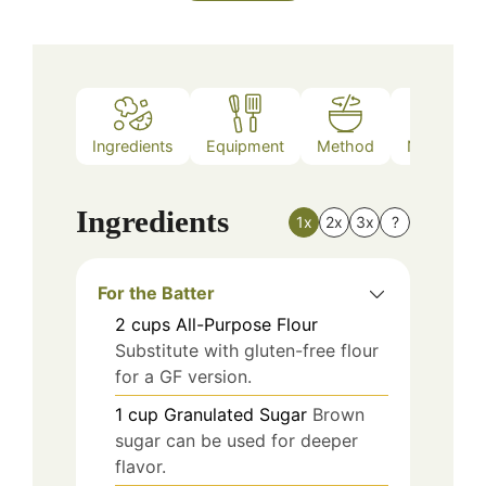
Ingredients
Equipment
Method
Nutrition
Ingredients
1x
2x
3x
?
For the Batter
2
cups
All-Purpose Flour
Substitute with gluten-free flour
for a GF version.
1
cup
Granulated Sugar
Brown
sugar can be used for deeper
flavor.