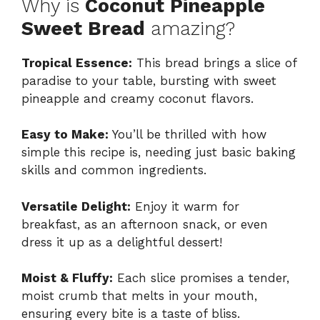
Why is
Coconut Pineapple
Sweet Bread
amazing?
Tropical Essence:
This bread brings a slice of
paradise to your table, bursting with sweet
pineapple and creamy coconut flavors.
Easy to Make:
You’ll be thrilled with how
simple this recipe is, needing just basic baking
skills and common ingredients.
Versatile Delight:
Enjoy it warm for
breakfast, as an afternoon snack, or even
dress it up as a delightful dessert!
Moist & Fluffy:
Each slice promises a tender,
moist crumb that melts in your mouth,
ensuring every bite is a taste of bliss.