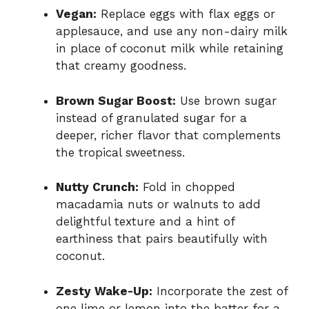
Vegan:
Replace eggs with flax eggs or
applesauce, and use any non-dairy milk
in place of coconut milk while retaining
that creamy goodness.
Brown Sugar Boost:
Use brown sugar
instead of granulated sugar for a
deeper, richer flavor that complements
the tropical sweetness.
Nutty Crunch:
Fold in chopped
macadamia nuts or walnuts to add
delightful texture and a hint of
earthiness that pairs beautifully with
coconut.
Zesty Wake-Up:
Incorporate the zest of
one lime or lemon into the batter for a