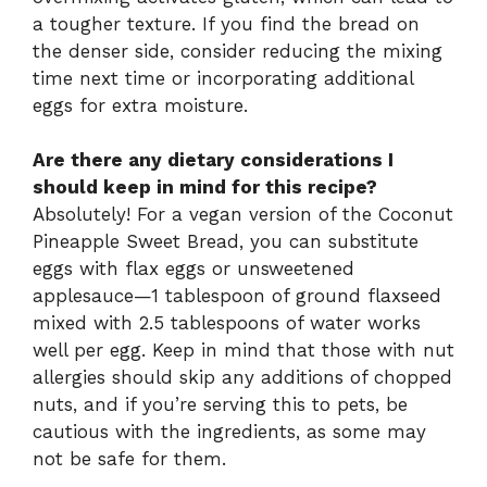
a tougher texture. If you find the bread on
the denser side, consider reducing the mixing
time next time or incorporating additional
eggs for extra moisture.
Are there any dietary considerations I
should keep in mind for this recipe?
Absolutely! For a vegan version of the Coconut
Pineapple Sweet Bread, you can substitute
eggs with flax eggs or unsweetened
applesauce—1 tablespoon of ground flaxseed
mixed with 2.5 tablespoons of water works
well per egg. Keep in mind that those with nut
allergies should skip any additions of chopped
nuts, and if you’re serving this to pets, be
cautious with the ingredients, as some may
not be safe for them.