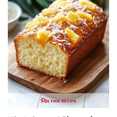
THIS RECIPE