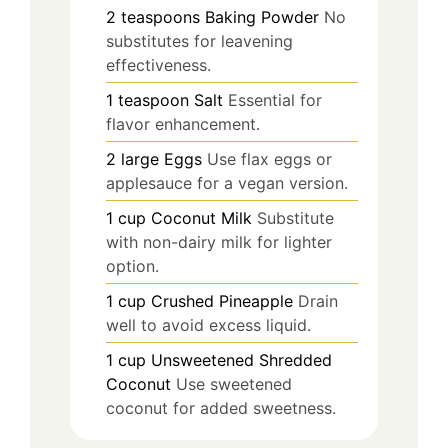
2
teaspoons
Baking Powder
No
substitutes for leavening
effectiveness.
1
teaspoon
Salt
Essential for
flavor enhancement.
2
large
Eggs
Use flax eggs or
applesauce for a vegan version.
1
cup
Coconut Milk
Substitute
with non-dairy milk for lighter
option.
1
cup
Crushed Pineapple
Drain
well to avoid excess liquid.
1
cup
Unsweetened Shredded
Coconut
Use sweetened
coconut for added sweetness.