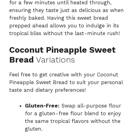
for a few minutes until heated through,
ensuring they taste just as delicious as when
freshly baked. Having this sweet bread
prepped ahead allows you to indulge in its
tropical bliss without the last-minute rush!
Coconut Pineapple Sweet
Bread
Variations
Feel free to get creative with your Coconut
Pineapple Sweet Bread to suit your personal
taste and dietary preferences!
Gluten-Free:
Swap all-purpose flour
for a gluten-free flour blend to enjoy
the same tropical flavors without the
gluten.