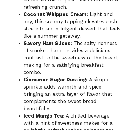
refreshing crunch.
Coconut Whipped Cream:
Light and
airy, this creamy topping elevates each
slice into an indulgent dessert that feels
like a summer getaway.
Savory Ham Slices:
The salty richness
of smoked ham provides a delicious
contrast to the sweetness of the bread,
making for a satisfying breakfast
combo.
Cinnamon Sugar Dusting:
A simple
sprinkle adds warmth and spice,
bringing an extra layer of flavor that
complements the sweet bread
beautifully.
Iced Mango Tea:
A chilled beverage
with a hint of sweetness makes for a