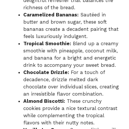
delightful refresher that balances the
richness of the bread.
Caramelized Bananas:
Sautéed in
butter and brown sugar, these soft
bananas create a decadent pairing that
feels luxuriously indulgent.
Tropical Smoothie:
Blend up a creamy
smoothie with pineapple, coconut milk,
and banana for a bright and energetic
drink to accompany your sweet bread.
Chocolate Drizzle:
For a touch of
decadence, drizzle melted dark
chocolate over individual slices, creating
an irresistible flavor combination.
Almond Biscotti:
These crunchy
cookies provide a nice textural contrast
while complementing the tropical
flavors with their nutty notes.