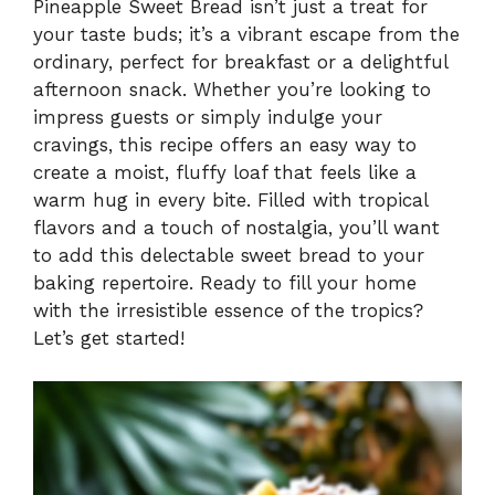
Pineapple Sweet Bread isn’t just a treat for
your taste buds; it’s a vibrant escape from the
ordinary, perfect for breakfast or a delightful
afternoon snack. Whether you’re looking to
impress guests or simply indulge your
cravings, this recipe offers an easy way to
create a moist, fluffy loaf that feels like a
warm hug in every bite. Filled with tropical
flavors and a touch of nostalgia, you’ll want
to add this delectable sweet bread to your
baking repertoire. Ready to fill your home
with the irresistible essence of the tropics?
Let’s get started!