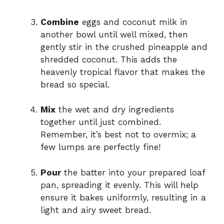
Combine
eggs and coconut milk in
another bowl until well mixed, then
gently stir in the crushed pineapple and
shredded coconut. This adds the
heavenly tropical flavor that makes the
bread so special.
Mix
the wet and dry ingredients
together until just combined.
Remember, it’s best not to overmix; a
few lumps are perfectly fine!
Pour
the batter into your prepared loaf
pan, spreading it evenly. This will help
ensure it bakes uniformly, resulting in a
light and airy sweet bread.