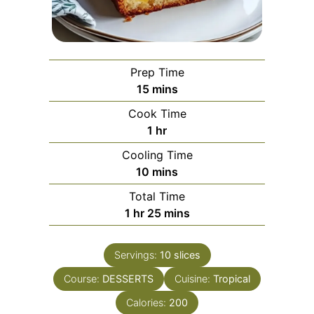
Prep Time
minutes
15
mins
Cook Time
hour
1
hr
Cooling Time
minutes
10
mins
Total Time
hour
minutes
1
hr
25
mins
Servings:
10
slices
Course:
DESSERTS
Cuisine:
Tropical
Calories:
200