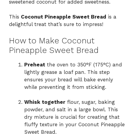
sweetened coconut for added sweetness.
This
Coconut Pineapple Sweet Bread
is a
delightful treat that’s sure to impress!
How to Make Coconut
Pineapple Sweet Bread
Preheat
the oven to 350°F (175°C) and
lightly grease a loaf pan. This step
ensures your bread will bake evenly
while preventing it from sticking.
Whisk together
flour, sugar, baking
powder, and salt in a large bowl. This
dry mixture is crucial for creating that
fluffy texture in your Coconut Pineapple
Sweet Bread.