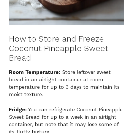
How to Store and Freeze
Coconut Pineapple Sweet
Bread
Room Temperature:
Store leftover sweet
bread in an airtight container at room
temperature for up to 3 days to maintain its
moist texture.
Fridge:
You can refrigerate Coconut Pineapple
Sweet Bread for up to a week in an airtight
container, but note that it may lose some of
its fluffy texture.