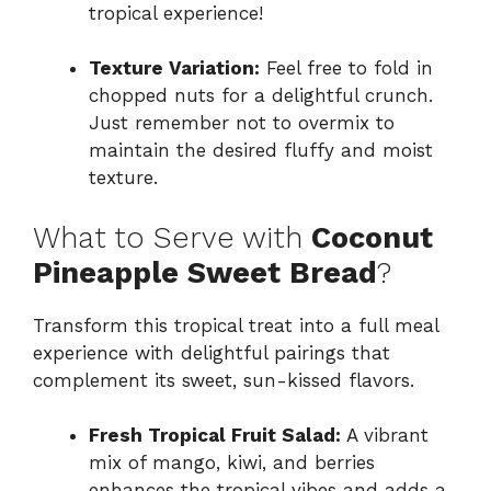
tropical experience!
Texture Variation:
Feel free to fold in
chopped nuts for a delightful crunch.
Just remember not to overmix to
maintain the desired fluffy and moist
texture.
What to Serve with
Coconut
Pineapple Sweet Bread
?
Transform this tropical treat into a full meal
experience with delightful pairings that
complement its sweet, sun-kissed flavors.
Fresh Tropical Fruit Salad:
A vibrant
mix of mango, kiwi, and berries
enhances the tropical vibes and adds a