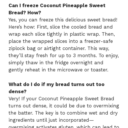
Can I freeze Coconut Pineapple Sweet
Bread? How?
Yes, you can freeze this delicious sweet bread!
Here’s how: First, slice the cooled bread and
wrap each slice tightly in plastic wrap. Then,
place the wrapped slices into a freezer-safe
ziplock bag or airtight container. This way,
they’ll stay fresh for up to 3 months. To enjoy,
simply thaw in the fridge overnight and
gently reheat in the microwave or toaster.
What do I do if my bread turns out too
dense?
Very! If your Coconut Pineapple Sweet Bread
turns out dense, it could be due to overmixing
the batter. The key is to combine wet and dry
ingredients until just incorporated—
overmixing activates gluten, which can lead to