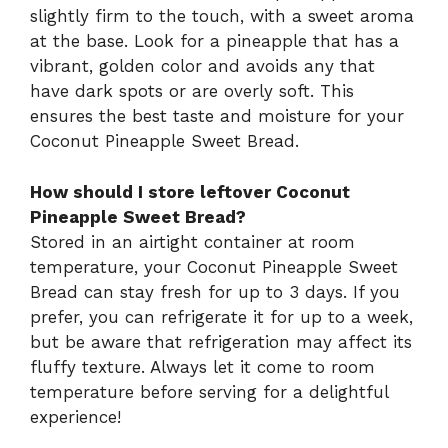
slightly firm to the touch, with a sweet aroma
at the base. Look for a pineapple that has a
vibrant, golden color and avoids any that
have dark spots or are overly soft. This
ensures the best taste and moisture for your
Coconut Pineapple Sweet Bread.
How should I store leftover Coconut
Pineapple Sweet Bread?
Stored in an airtight container at room
temperature, your Coconut Pineapple Sweet
Bread can stay fresh for up to 3 days. If you
prefer, you can refrigerate it for up to a week,
but be aware that refrigeration may affect its
fluffy texture. Always let it come to room
temperature before serving for a delightful
experience!