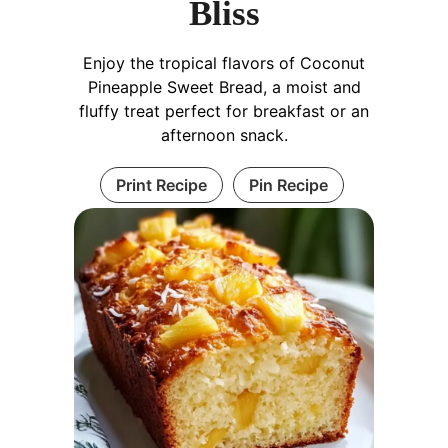
Bliss
Enjoy the tropical flavors of Coconut
Pineapple Sweet Bread, a moist and
fluffy treat perfect for breakfast or an
afternoon snack.
Print Recipe
Pin Recipe