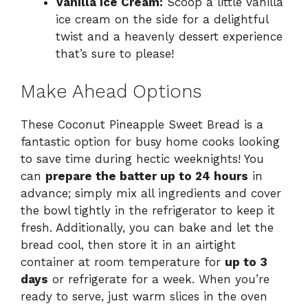
Vanilla Ice Cream:
Scoop a little vanilla
ice cream on the side for a delightful
twist and a heavenly dessert experience
that’s sure to please!
Make Ahead Options
These Coconut Pineapple Sweet Bread is a
fantastic option for busy home cooks looking
to save time during hectic weeknights! You
can
prepare the batter up to 24 hours
in
advance; simply mix all ingredients and cover
the bowl tightly in the refrigerator to keep it
fresh. Additionally, you can bake and let the
bread cool, then store it in an airtight
container at room temperature for
up to 3
days
or refrigerate for a week. When you’re
ready to serve, just warm slices in the oven