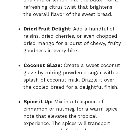
refreshing citrus twist that brightens
the overall flavor of the sweet bread.
Dried Fruit Delight:
Add a handful of
raisins, dried cherries, or even chopped
dried mango for a burst of chewy, fruity
goodness in every bite.
Coconut Glaze:
Create a sweet coconut
glaze by mixing powdered sugar with a
splash of coconut milk. Drizzle it over
the cooled bread for a delightful finish.
Spice it Up:
Mix in a teaspoon of
cinnamon or nutmeg for a warm spice
note that elevates the tropical
experience. The spices will transport