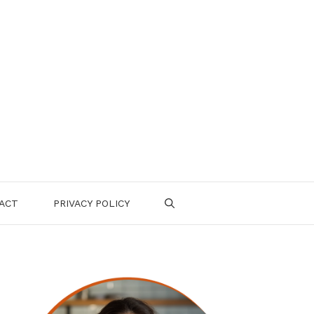
ACT
PRIVACY POLICY