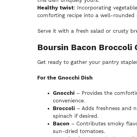
this dish uniquely yours.
Healthy twist
: Incorporating vegetable
comforting recipe into a well-rounded
Serve it with a fresh salad or crusty b
Boursin Bacon Broccoli 
Get ready to gather your pantry staples
For the Gnocchi Dish
Gnocchi
– Provides the comfortin
convenience.
Broccoli
– Adds freshness and nu
spinach if desired.
Bacon
– Contributes smoky flavo
sun-dried tomatoes.