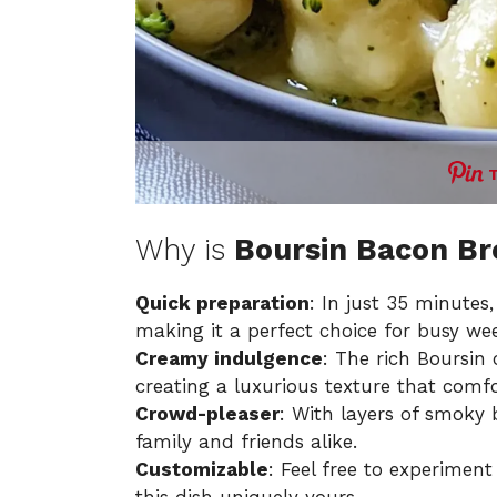
Why is
Boursin Bacon Br
Quick preparation
: In just 35 minutes
making it a perfect choice for busy we
Creamy indulgence
: The rich Boursin
creating a luxurious texture that comfo
Crowd-pleaser
: With layers of smoky 
family and friends alike.
Customizable
: Feel free to experiment