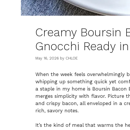
Creamy Boursin B
Gnocchi Ready in
May 16, 2026
by
CHLOE
When the week feels overwhelmingly bus
whipping up something quick yet comf
a staple in my home is Boursin Bacon B
merges simplicity with flavor. Picture th
and crispy bacon, all enveloped in a c
rich, savory notes.
It’s the kind of meal that warms the h