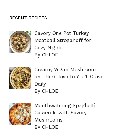
RECENT RECIPES
Savory One Pot Turkey
Meatball Stroganoff for
Cozy Nights
By CHLOE
Creamy Vegan Mushroom
and Herb Risotto You’ll Crave
Daily
By CHLOE
Mouthwatering Spaghetti
Casserole with Savory
Mushrooms
By CHLOE