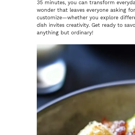
35 minutes, you can transform everyday
wonder that leaves everyone asking for 
customize—whether you explore differen
dish invites creativity. Get ready to s
anything but ordinary!