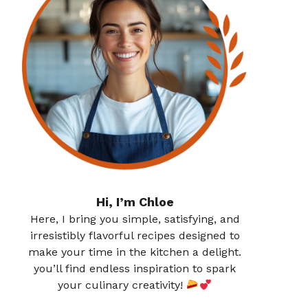
Hi, I’m Chloe
Here, I bring you simple, satisfying, and
irresistibly flavorful recipes designed to
make your time in the kitchen a delight.
you’ll find endless inspiration to spark
your culinary creativity!