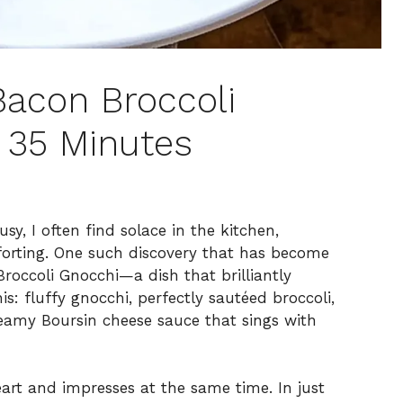
acon Broccoli
 35 Minutes
y, I often find solace in the kitchen,
orting. One such discovery that has become
roccoli Gnocchi—a dish that brilliantly
is: fluffy gnocchi, perfectly sautéed broccoli,
reamy Boursin cheese sauce that sings with
eart and impresses at the same time. In just