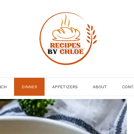
NCH
DINNER
APPETIZERS
ABOUT
CONT