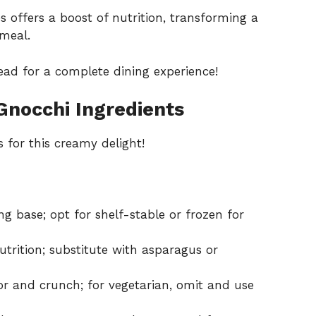
s offers a boost of nutrition, transforming a
 meal.
read for a complete dining experience!
Gnocchi Ingredients
 for this creamy delight!
g base; opt for shelf-stable or frozen for
trition; substitute with asparagus or
r and crunch; for vegetarian, omit and use