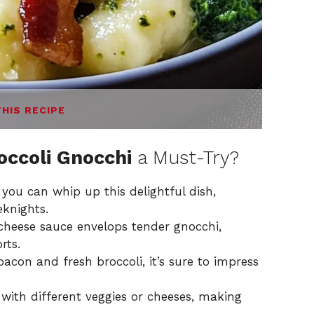
THIS RECIPE
occoli Gnocchi
a Must-Try?
, you can whip up this delightful dish,
eknights.
 cheese sauce envelops tender gnocchi,
rts.
bacon and fresh broccoli, it’s sure to impress
 with different veggies or cheeses, making