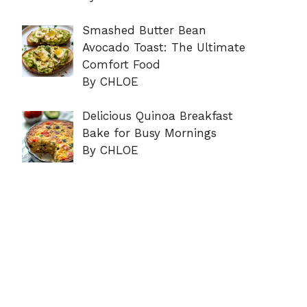
Smashed Butter Bean
Avocado Toast: The Ultimate
Comfort Food
By CHLOE
Delicious Quinoa Breakfast
Bake for Busy Mornings
By CHLOE