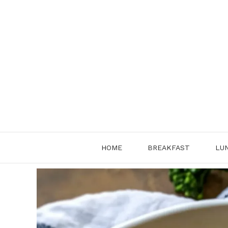
Skip
to
content
HOME
BREAKFAST
LU