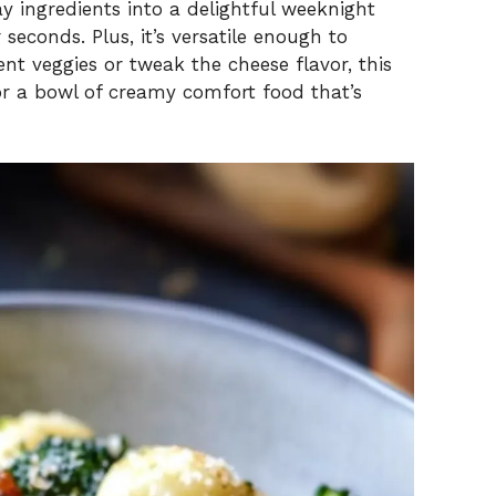
 ingredients into a delightful weeknight
seconds. Plus, it’s versatile enough to
t veggies or tweak the cheese flavor, this
avor a bowl of creamy comfort food that’s