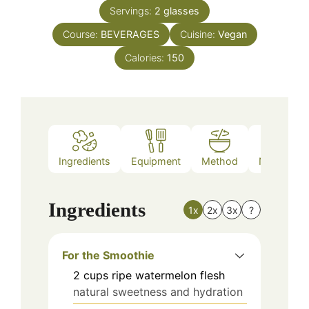
Servings:
2
glasses
Course:
BEVERAGES
Cuisine:
Vegan
Calories:
150
Ingredients
Equipment
Method
Nutrition
Ingredients
1x
2x
3x
?
For the Smoothie
2
cups
ripe watermelon flesh
natural sweetness and hydration