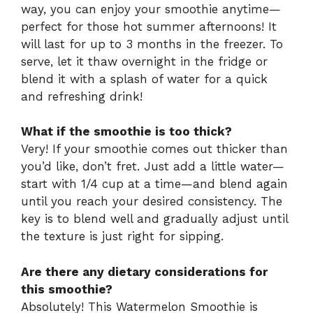
way, you can enjoy your smoothie anytime—
perfect for those hot summer afternoons! It
will last for up to 3 months in the freezer. To
serve, let it thaw overnight in the fridge or
blend it with a splash of water for a quick
and refreshing drink!
What if the smoothie is too thick?
Very! If your smoothie comes out thicker than
you’d like, don’t fret. Just add a little water—
start with 1/4 cup at a time—and blend again
until you reach your desired consistency. The
key is to blend well and gradually adjust until
the texture is just right for sipping.
Are there any dietary considerations for
this smoothie?
Absolutely! This Watermelon Smoothie is