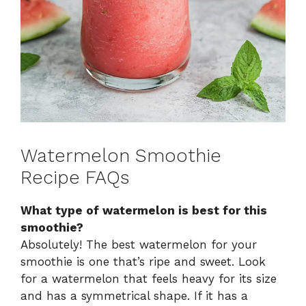
Watermelon Smoothie
Recipe FAQs
What type of watermelon is best for this
smoothie?
Absolutely! The best watermelon for your
smoothie is one that’s ripe and sweet. Look
for a watermelon that feels heavy for its size
and has a symmetrical shape. If it has a