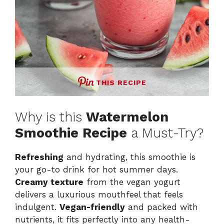
THIS RECIPE
Why is this
Watermelon
Smoothie Recipe
a Must-Try?
Refreshing
and hydrating, this smoothie is
your go-to drink for hot summer days.
Creamy texture
from the vegan yogurt
delivers a luxurious mouthfeel that feels
indulgent.
Vegan-friendly
and packed with
nutrients, it fits perfectly into any health-