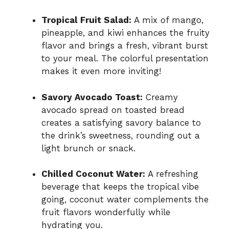
Tropical Fruit Salad:
A mix of mango,
pineapple, and kiwi enhances the fruity
flavor and brings a fresh, vibrant burst
to your meal. The colorful presentation
makes it even more inviting!
Savory Avocado Toast:
Creamy
avocado spread on toasted bread
creates a satisfying savory balance to
the drink’s sweetness, rounding out a
light brunch or snack.
Chilled Coconut Water:
A refreshing
beverage that keeps the tropical vibe
going, coconut water complements the
fruit flavors wonderfully while
hydrating you.