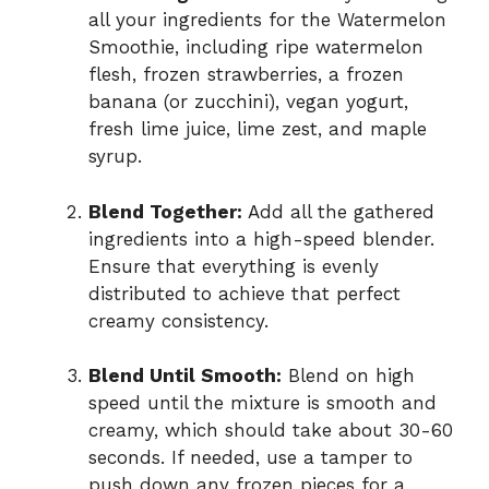
all your ingredients for the Watermelon
Smoothie, including ripe watermelon
flesh, frozen strawberries, a frozen
banana (or zucchini), vegan yogurt,
fresh lime juice, lime zest, and maple
syrup.
Blend Together:
Add all the gathered
ingredients into a high-speed blender.
Ensure that everything is evenly
distributed to achieve that perfect
creamy consistency.
Blend Until Smooth:
Blend on high
speed until the mixture is smooth and
creamy, which should take about 30-60
seconds. If needed, use a tamper to
push down any frozen pieces for a