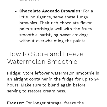
Chocolate Avocado Brownies:
For a
little indulgence, serve these fudgy
brownies. Their rich chocolate flavor
pairs surprisingly well with the fruity
smoothie, satisfying sweet cravings
without overwhelming the palate.
How to Store and Freeze
Watermelon Smoothie
Fridge:
Store leftover watermelon smoothie in
an airtight container in the fridge for up to 24
hours. Make sure to blend again before
serving to restore creaminess.
Freezer:
For longer storage, freeze the