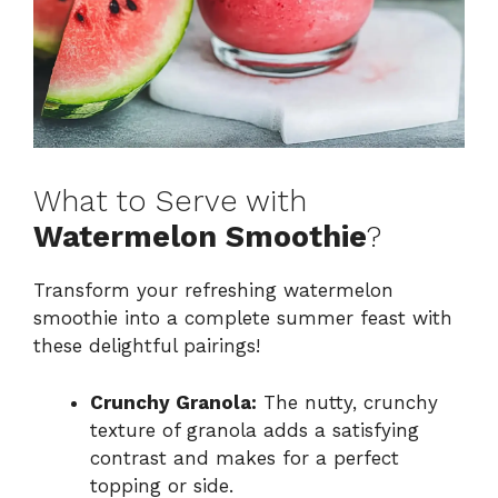
What to Serve with
Watermelon Smoothie
?
Transform your refreshing watermelon
smoothie into a complete summer feast with
these delightful pairings!
Crunchy Granola:
The nutty, crunchy
texture of granola adds a satisfying
contrast and makes for a perfect
topping or side.