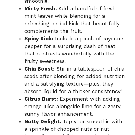
smoothie.
Minty Fresh:
Add a handful of fresh
mint leaves while blending for a
refreshing herbal kick that beautifully
complements the fruit.
Spicy Kick:
Include a pinch of cayenne
pepper for a surprising dash of heat
that contrasts wonderfully with the
fruity sweetness.
Chia Boost:
Stir in a tablespoon of chia
seeds after blending for added nutrition
and a satisfying texture—plus, they
absorb liquid for a thicker consistency!
Citrus Burst:
Experiment with adding
orange juice alongside lime for a zesty,
sunny flavor enhancement.
Nutty Delight:
Top your smoothie with
a sprinkle of chopped nuts or nut