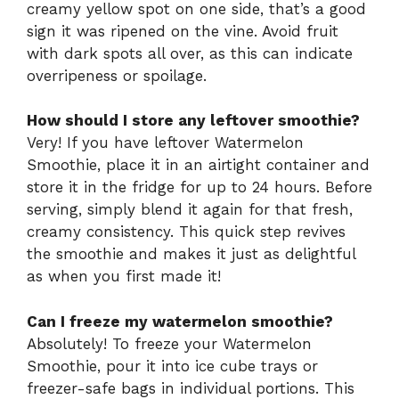
creamy yellow spot on one side, that’s a good
sign it was ripened on the vine. Avoid fruit
with dark spots all over, as this can indicate
overripeness or spoilage.
How should I store any leftover smoothie?
Very! If you have leftover Watermelon
Smoothie, place it in an airtight container and
store it in the fridge for up to 24 hours. Before
serving, simply blend it again for that fresh,
creamy consistency. This quick step revives
the smoothie and makes it just as delightful
as when you first made it!
Can I freeze my watermelon smoothie?
Absolutely! To freeze your Watermelon
Smoothie, pour it into ice cube trays or
freezer-safe bags in individual portions. This