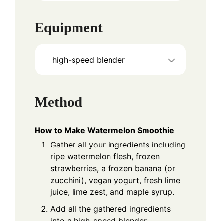
Equipment
high-speed blender
Method
How to Make Watermelon Smoothie
Gather all your ingredients including
ripe watermelon flesh, frozen
strawberries, a frozen banana (or
zucchini), vegan yogurt, fresh lime
juice, lime zest, and maple syrup.
Add all the gathered ingredients
into a high-speed blender.