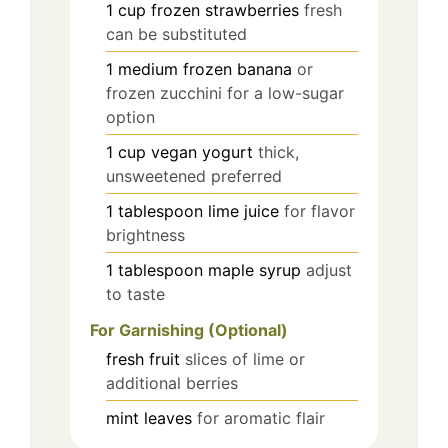
1
cup
frozen strawberries
fresh
can be substituted
1
medium
frozen banana
or
frozen zucchini for a low-sugar
option
1
cup
vegan yogurt
thick,
unsweetened preferred
1
tablespoon
lime juice
for flavor
brightness
1
tablespoon
maple syrup
adjust
to taste
For Garnishing (Optional)
fresh fruit
slices of lime or
additional berries
mint leaves
for aromatic flair