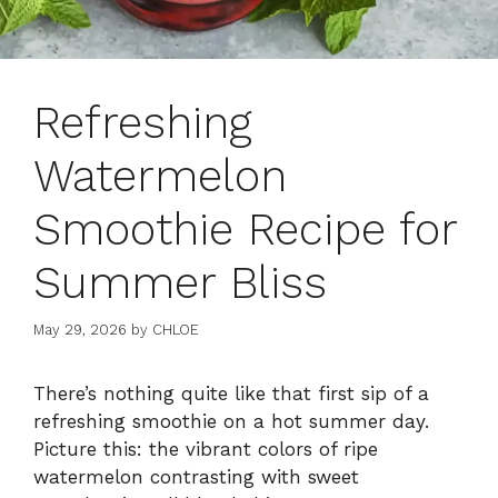
Refreshing
Watermelon
Smoothie Recipe for
Summer Bliss
May 29, 2026
by
CHLOE
There’s nothing quite like that first sip of a
refreshing smoothie on a hot summer day.
Picture this: the vibrant colors of ripe
watermelon contrasting with sweet