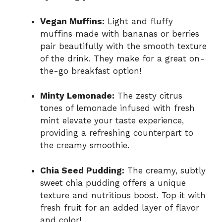
Vegan Muffins:
Light and fluffy
muffins made with bananas or berries
pair beautifully with the smooth texture
of the drink. They make for a great on-
the-go breakfast option!
Minty Lemonade:
The zesty citrus
tones of lemonade infused with fresh
mint elevate your taste experience,
providing a refreshing counterpart to
the creamy smoothie.
Chia Seed Pudding:
The creamy, subtly
sweet chia pudding offers a unique
texture and nutritious boost. Top it with
fresh fruit for an added layer of flavor
and color!