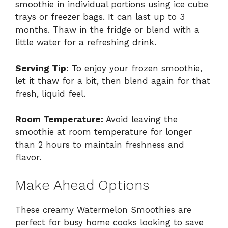
smoothie in individual portions using ice cube
trays or freezer bags. It can last up to 3
months. Thaw in the fridge or blend with a
little water for a refreshing drink.
Serving Tip:
To enjoy your frozen smoothie,
let it thaw for a bit, then blend again for that
fresh, liquid feel.
Room Temperature:
Avoid leaving the
smoothie at room temperature for longer
than 2 hours to maintain freshness and
flavor.
Make Ahead Options
These creamy Watermelon Smoothies are
perfect for busy home cooks looking to save