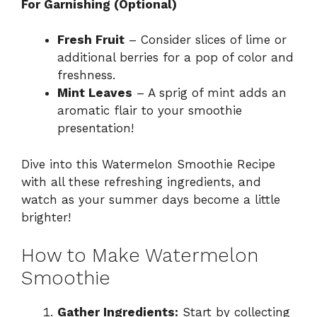
For Garnishing (Optional)
Fresh Fruit
– Consider slices of lime or
additional berries for a pop of color and
freshness.
Mint Leaves
– A sprig of mint adds an
aromatic flair to your smoothie
presentation!
Dive into this Watermelon Smoothie Recipe
with all these refreshing ingredients, and
watch as your summer days become a little
brighter!
How to Make Watermelon
Smoothie
Gather Ingredients:
Start by collecting