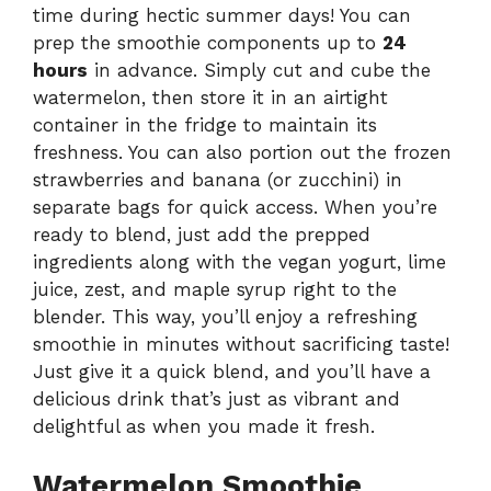
time during hectic summer days! You can
prep the smoothie components up to
24
hours
in advance. Simply cut and cube the
watermelon, then store it in an airtight
container in the fridge to maintain its
freshness. You can also portion out the frozen
strawberries and banana (or zucchini) in
separate bags for quick access. When you’re
ready to blend, just add the prepped
ingredients along with the vegan yogurt, lime
juice, zest, and maple syrup right to the
blender. This way, you’ll enjoy a refreshing
smoothie in minutes without sacrificing taste!
Just give it a quick blend, and you’ll have a
delicious drink that’s just as vibrant and
delightful as when you made it fresh.
Watermelon Smoothie