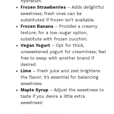
hydration.
Frozen Strawberries
– Adds delightful
sweetness; fresh ones can be
substituted if frozen isn’t available.
Frozen Banana
– Provides a creamy
texture; for a low-sugar option,
substitute with frozen zucchini.
Vegan Yogurt
– Opt for thick,
unsweetened yogurt for creaminess; feel
free to swap with another brand if
desired.
Lime
– Fresh juice and zest brightens
the flavor; it’s essential for balancing
sweetness.
Maple Syrup
– Adjust the sweetness to
taste if you desire a little extra
sweetness!