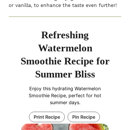
or vanilla, to enhance the taste even further!
Refreshing
Watermelon
Smoothie Recipe for
Summer Bliss
Enjoy this hydrating Watermelon
Smoothie Recipe, perfect for hot
summer days.
Print Recipe
Pin Recipe