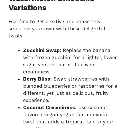
Variations
Feel free to get creative and make this
smoothie your own with these delightful
twists!
Zucchini Swap:
Replace the banana
with frozen zucchini for a lighter, lower-
sugar version that still delivers
creaminess.
Berry Bliss:
Swap strawberries with
blended blueberries or raspberries for a
different, yet just as delicious, fruity
experience.
Coconut Creaminess:
Use coconut-
flavored vegan yogurt for an exotic
twist that adds a tropical flair to your