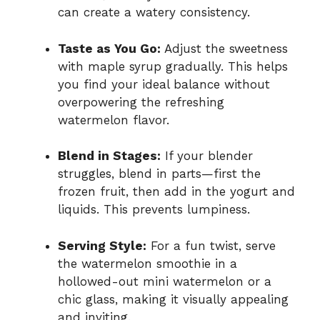
can create a watery consistency.
Taste as You Go:
Adjust the sweetness
with maple syrup gradually. This helps
you find your ideal balance without
overpowering the refreshing
watermelon flavor.
Blend in Stages:
If your blender
struggles, blend in parts—first the
frozen fruit, then add in the yogurt and
liquids. This prevents lumpiness.
Serving Style:
For a fun twist, serve
the watermelon smoothie in a
hollowed-out mini watermelon or a
chic glass, making it visually appealing
and inviting.