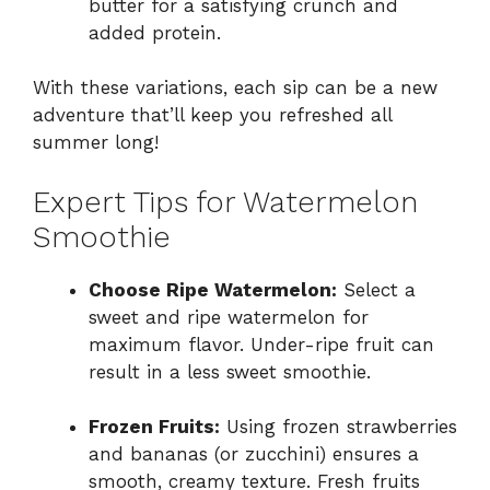
butter for a satisfying crunch and
added protein.
With these variations, each sip can be a new
adventure that’ll keep you refreshed all
summer long!
Expert Tips for Watermelon
Smoothie
Choose Ripe Watermelon:
Select a
sweet and ripe watermelon for
maximum flavor. Under-ripe fruit can
result in a less sweet smoothie.
Frozen Fruits:
Using frozen strawberries
and bananas (or zucchini) ensures a
smooth, creamy texture. Fresh fruits