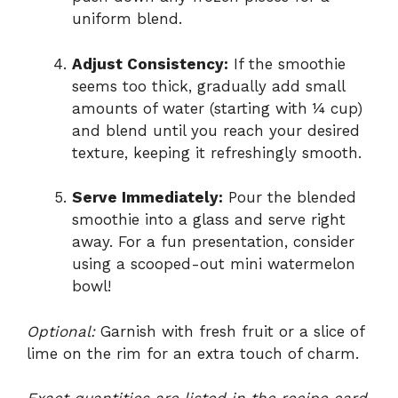
uniform blend.
Adjust Consistency:
If the smoothie
seems too thick, gradually add small
amounts of water (starting with ¼ cup)
and blend until you reach your desired
texture, keeping it refreshingly smooth.
Serve Immediately:
Pour the blended
smoothie into a glass and serve right
away. For a fun presentation, consider
using a scooped-out mini watermelon
bowl!
Optional:
Garnish with fresh fruit or a slice of
lime on the rim for an extra touch of charm.