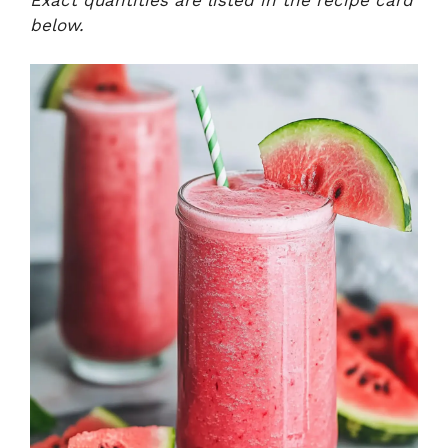
Exact quantities are listed in the recipe card
below.