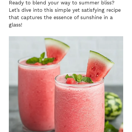
Ready to blend your way to summer bliss?
Let’s dive into this simple yet satisfying recipe
that captures the essence of sunshine in a
glass!