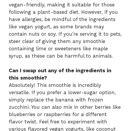
vegan-friendly, making it suitable for those
following a plant-based diet. However, if you
have allergies, be mindful of the ingredients
like vegan yogurt, as some brands may
contain nuts or soy. If you’re serving it to pets,
steer clear of giving them any smoothie
containing lime or sweeteners like maple
syrup, as these can be harmful to animals.
Can I swap out any of the ingredients in
this smoothie?
Absolutely! This smoothie is incredibly
versatile. If you prefer a lower-sugar option,
simply replace the banana with frozen
zucchini. You can also mix in other berries like
blueberries or raspberries for a different
flavor twist. Feel free to experiment with
various flavored vegan yogurts, like coconut