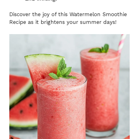
Discover the joy of this Watermelon Smoothie
Recipe as it brightens your summer days!