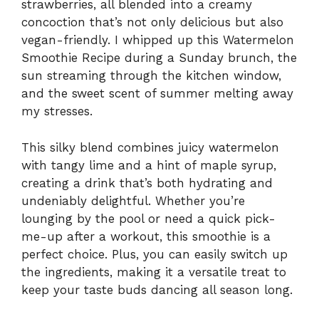
strawberries, all blended into a creamy
concoction that’s not only delicious but also
vegan-friendly. I whipped up this Watermelon
Smoothie Recipe during a Sunday brunch, the
sun streaming through the kitchen window,
and the sweet scent of summer melting away
my stresses.
This silky blend combines juicy watermelon
with tangy lime and a hint of maple syrup,
creating a drink that’s both hydrating and
undeniably delightful. Whether you’re
lounging by the pool or need a quick pick-
me-up after a workout, this smoothie is a
perfect choice. Plus, you can easily switch up
the ingredients, making it a versatile treat to
keep your taste buds dancing all season long.