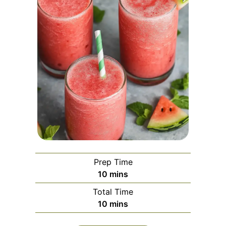
Prep Time
minutes
10
mins
Total Time
minutes
10
mins