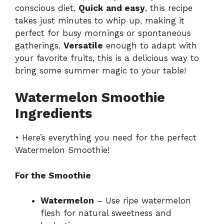
conscious diet.
Quick and easy
, this recipe
takes just minutes to whip up, making it
perfect for busy mornings or spontaneous
gatherings.
Versatile
enough to adapt with
your favorite fruits, this is a delicious way to
bring some summer magic to your table!
Watermelon Smoothie
Ingredients
• Here’s everything you need for the perfect
Watermelon Smoothie!
For the Smoothie
Watermelon
– Use ripe watermelon
flesh for natural sweetness and