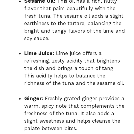
Sesame Oil:
This oil has a rich, nutty
flavor that pairs beautifully with the
fresh tuna. The sesame oil adds a slight
earthiness to the tartare, balancing the
bright and tangy flavors of the lime and
soy sauce.
Lime Juice:
Lime juice offers a
refreshing, zesty acidity that brightens
the dish and brings a touch of tang.
This acidity helps to balance the
richness of the tuna and the sesame oil.
Ginger:
Freshly grated ginger provides a
warm, spicy note that complements the
freshness of the tuna. It also adds a
slight sweetness and helps cleanse the
palate between bites.