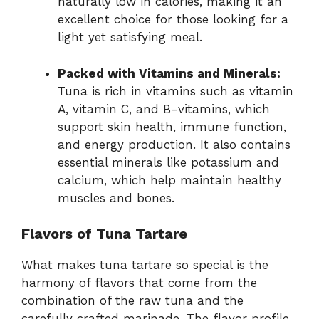
naturally low in calories, making it an
excellent choice for those looking for a
light yet satisfying meal.
Packed with Vitamins and Minerals:
Tuna is rich in vitamins such as vitamin
A, vitamin C, and B-vitamins, which
support skin health, immune function,
and energy production. It also contains
essential minerals like potassium and
calcium, which help maintain healthy
muscles and bones.
Flavors of Tuna Tartare
What makes tuna tartare so special is the
harmony of flavors that come from the
combination of the raw tuna and the
carefully crafted marinade. The flavor profile