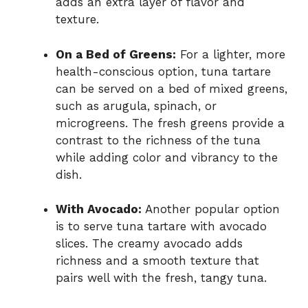
adds an extra layer of flavor and
texture.
On a Bed of Greens:
For a lighter, more
health-conscious option, tuna tartare
can be served on a bed of mixed greens,
such as arugula, spinach, or
microgreens. The fresh greens provide a
contrast to the richness of the tuna
while adding color and vibrancy to the
dish.
With Avocado:
Another popular option
is to serve tuna tartare with avocado
slices. The creamy avocado adds
richness and a smooth texture that
pairs well with the fresh, tangy tuna.