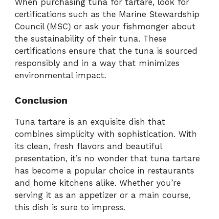
When purchasing tuna for tartare, look for
certifications such as the Marine Stewardship
Council (MSC) or ask your fishmonger about
the sustainability of their tuna. These
certifications ensure that the tuna is sourced
responsibly and in a way that minimizes
environmental impact.
Conclusion
Tuna tartare is an exquisite dish that
combines simplicity with sophistication. With
its clean, fresh flavors and beautiful
presentation, it’s no wonder that tuna tartare
has become a popular choice in restaurants
and home kitchens alike. Whether you’re
serving it as an appetizer or a main course,
this dish is sure to impress.