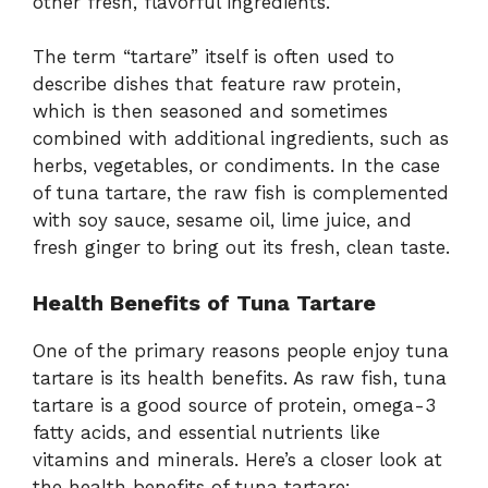
other fresh, flavorful ingredients.
The term “tartare” itself is often used to
describe dishes that feature raw protein,
which is then seasoned and sometimes
combined with additional ingredients, such as
herbs, vegetables, or condiments. In the case
of tuna tartare, the raw fish is complemented
with soy sauce, sesame oil, lime juice, and
fresh ginger to bring out its fresh, clean taste.
Health Benefits of Tuna Tartare
One of the primary reasons people enjoy tuna
tartare is its health benefits. As raw fish, tuna
tartare is a good source of protein, omega-3
fatty acids, and essential nutrients like
vitamins and minerals. Here’s a closer look at
the health benefits of tuna tartare: