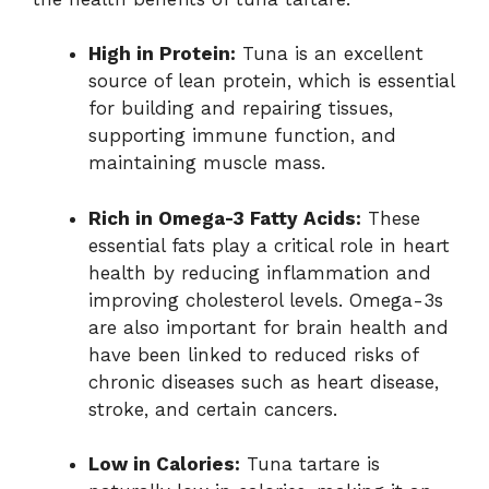
High in Protein:
Tuna is an excellent
source of lean protein, which is essential
for building and repairing tissues,
supporting immune function, and
maintaining muscle mass.
Rich in Omega-3 Fatty Acids:
These
essential fats play a critical role in heart
health by reducing inflammation and
improving cholesterol levels. Omega-3s
are also important for brain health and
have been linked to reduced risks of
chronic diseases such as heart disease,
stroke, and certain cancers.
Low in Calories:
Tuna tartare is