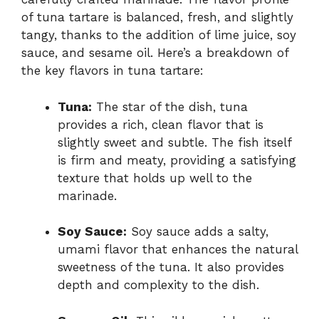
of tuna tartare is balanced, fresh, and slightly
tangy, thanks to the addition of lime juice, soy
sauce, and sesame oil. Here’s a breakdown of
the key flavors in tuna tartare:
Tuna:
The star of the dish, tuna
provides a rich, clean flavor that is
slightly sweet and subtle. The fish itself
is firm and meaty, providing a satisfying
texture that holds up well to the
marinade.
Soy Sauce:
Soy sauce adds a salty,
umami flavor that enhances the natural
sweetness of the tuna. It also provides
depth and complexity to the dish.