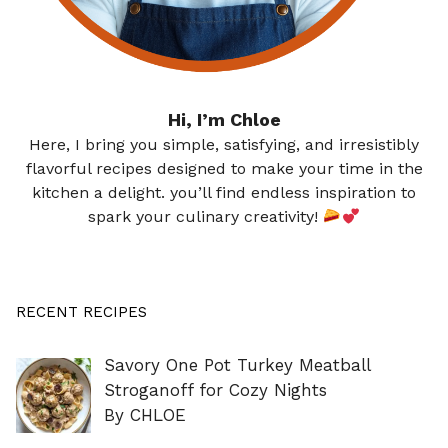
Hi, I’m Chloe
Here, I bring you simple, satisfying, and irresistibly
flavorful recipes designed to make your time in the
kitchen a delight. you’ll find endless inspiration to
spark your culinary creativity!
RECENT RECIPES
Savory One Pot Turkey Meatball
Stroganoff for Cozy Nights
By CHLOE