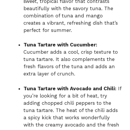
sweet, tropical flavor that contrasts
beautifully with the savory tuna. The
combination of tuna and mango
creates a vibrant, refreshing dish that’s
perfect for summer.
Tuna Tartare with Cucumber:
Cucumber adds a cool, crisp texture to
tuna tartare. It also complements the
fresh flavors of the tuna and adds an
extra layer of crunch.
Tuna Tartare with Avocado and Chili:
If
you’re looking for a bit of heat, try
adding chopped chili peppers to the
tuna tartare. The heat of the chili adds
a spicy kick that works wonderfully
with the creamy avocado and the fresh