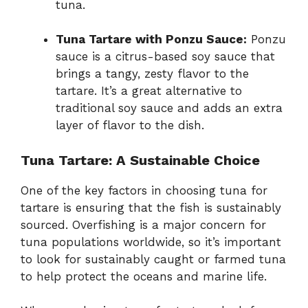
tuna.
Tuna Tartare with Ponzu Sauce:
Ponzu
sauce is a citrus-based soy sauce that
brings a tangy, zesty flavor to the
tartare. It’s a great alternative to
traditional soy sauce and adds an extra
layer of flavor to the dish.
Tuna Tartare: A Sustainable Choice
One of the key factors in choosing tuna for
tartare is ensuring that the fish is sustainably
sourced. Overfishing is a major concern for
tuna populations worldwide, so it’s important
to look for sustainably caught or farmed tuna
to help protect the oceans and marine life.