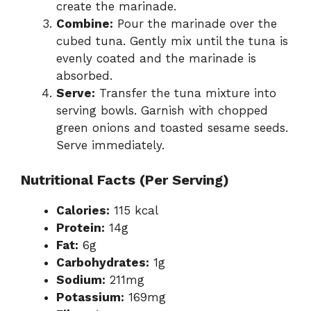
create the marinade.
Combine:
Pour the marinade over the
cubed tuna. Gently mix until the tuna is
evenly coated and the marinade is
absorbed.
Serve:
Transfer the tuna mixture into
serving bowls. Garnish with chopped
green onions and toasted sesame seeds.
Serve immediately.
Nutritional Facts (Per Serving)
Calories:
115 kcal
Protein:
14g
Fat:
6g
Carbohydrates:
1g
Sodium:
211mg
Potassium:
169mg