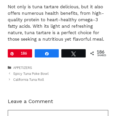
Not only is tuna tartare delicious, but it also
offers numerous health benefits, from high-
quality protein to heart-healthy omega-3
fatty acids. With its light and refreshing
nature, tuna tartare is a perfect choice for
those seeking a nutritious yet flavorful meal.
186
Pin
186
Share
Tweet
SHARES
Categories
APPETIZERS
Spicy Tuna Poke Bowl
California Tuna Roll
Leave a Comment
Comment