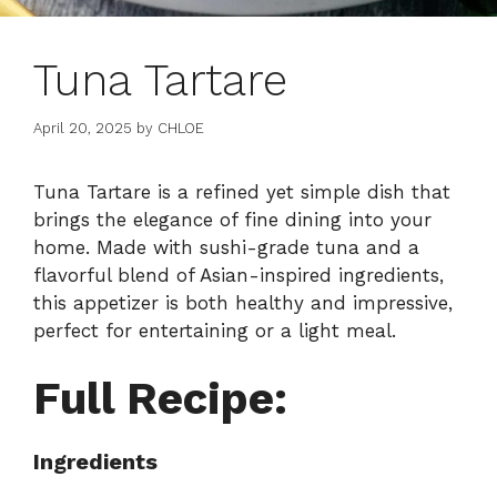
Tuna Tartare
April 20, 2025
by
CHLOE
Tuna Tartare is a refined yet simple dish that
brings the elegance of fine dining into your
home. Made with sushi-grade tuna and a
flavorful blend of Asian-inspired ingredients,
this appetizer is both healthy and impressive,
perfect for entertaining or a light meal.
Full Recipe:
Ingredients