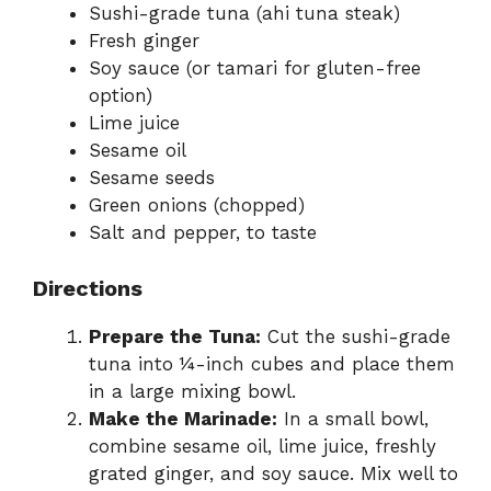
Sushi-grade tuna (ahi tuna steak)
Fresh ginger
Soy sauce (or tamari for gluten-free
option)
Lime juice
Sesame oil
Sesame seeds
Green onions (chopped)
Salt and pepper, to taste
Directions
Prepare the Tuna:
Cut the sushi-grade
tuna into ¼-inch cubes and place them
in a large mixing bowl.
Make the Marinade:
In a small bowl,
combine sesame oil, lime juice, freshly
grated ginger, and soy sauce. Mix well to