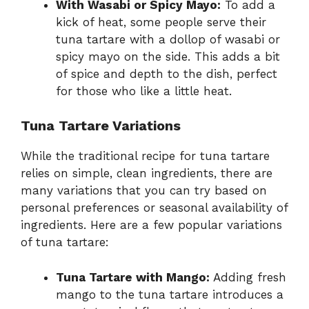
With Wasabi or Spicy Mayo:
To add a
kick of heat, some people serve their
tuna tartare with a dollop of wasabi or
spicy mayo on the side. This adds a bit
of spice and depth to the dish, perfect
for those who like a little heat.
Tuna Tartare Variations
While the traditional recipe for tuna tartare
relies on simple, clean ingredients, there are
many variations that you can try based on
personal preferences or seasonal availability of
ingredients. Here are a few popular variations
of tuna tartare:
Tuna Tartare with Mango:
Adding fresh
mango to the tuna tartare introduces a