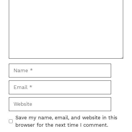
Name
Email
Website
Save my name, email, and website in this
browser for the next time I comment.