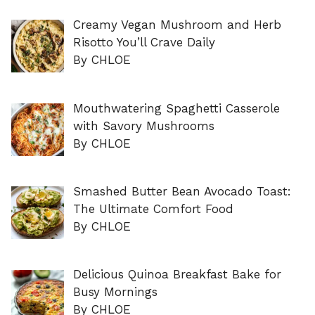
Creamy Vegan Mushroom and Herb
Risotto You’ll Crave Daily
By CHLOE
Mouthwatering Spaghetti Casserole
with Savory Mushrooms
By CHLOE
Smashed Butter Bean Avocado Toast:
The Ultimate Comfort Food
By CHLOE
Delicious Quinoa Breakfast Bake for
Busy Mornings
By CHLOE