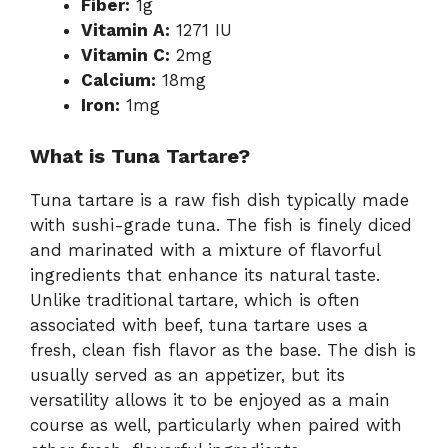
Fiber:
1g
Vitamin A:
1271 IU
Vitamin C:
2mg
Calcium:
18mg
Iron:
1mg
What is Tuna Tartare?
Tuna tartare is a raw fish dish typically made
with sushi-grade tuna. The fish is finely diced
and marinated with a mixture of flavorful
ingredients that enhance its natural taste.
Unlike traditional tartare, which is often
associated with beef, tuna tartare uses a
fresh, clean fish flavor as the base. The dish is
usually served as an appetizer, but its
versatility allows it to be enjoyed as a main
course as well, particularly when paired with