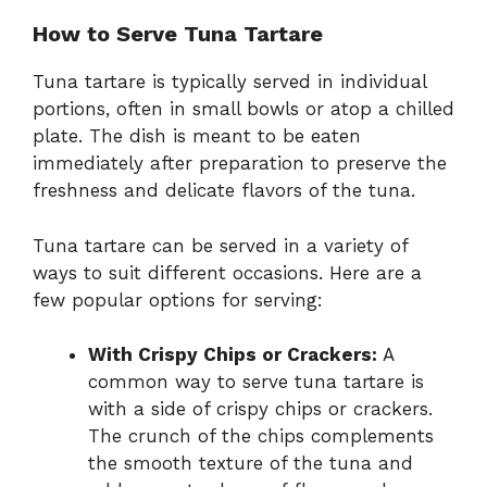
How to Serve Tuna Tartare
Tuna tartare is typically served in individual
portions, often in small bowls or atop a chilled
plate. The dish is meant to be eaten
immediately after preparation to preserve the
freshness and delicate flavors of the tuna.
Tuna tartare can be served in a variety of
ways to suit different occasions. Here are a
few popular options for serving:
With Crispy Chips or Crackers:
A
common way to serve tuna tartare is
with a side of crispy chips or crackers.
The crunch of the chips complements
the smooth texture of the tuna and