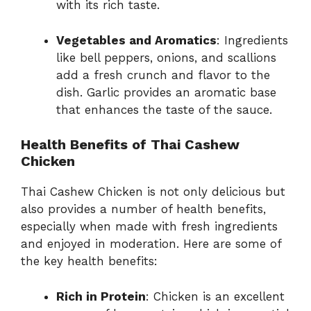
with its rich taste.
Vegetables and Aromatics
: Ingredients
like bell peppers, onions, and scallions
add a fresh crunch and flavor to the
dish. Garlic provides an aromatic base
that enhances the taste of the sauce.
Health Benefits of Thai Cashew
Chicken
Thai Cashew Chicken is not only delicious but
also provides a number of health benefits,
especially when made with fresh ingredients
and enjoyed in moderation. Here are some of
the key health benefits:
Rich in Protein
: Chicken is an excellent