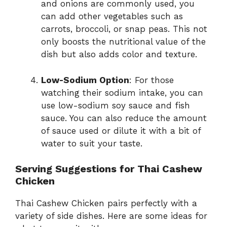
and onions are commonly used, you
can add other vegetables such as
carrots, broccoli, or snap peas. This not
only boosts the nutritional value of the
dish but also adds color and texture.
Low-Sodium Option
: For those
watching their sodium intake, you can
use low-sodium soy sauce and fish
sauce. You can also reduce the amount
of sauce used or dilute it with a bit of
water to suit your taste.
Serving Suggestions for Thai Cashew
Chicken
Thai Cashew Chicken pairs perfectly with a
variety of side dishes. Here are some ideas for