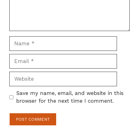
Name
Email
Website
Save my name, email, and website in this
browser for the next time I comment.