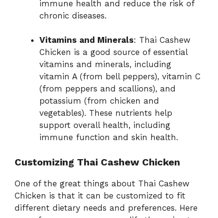
immune health and reduce the risk of
chronic diseases.
Vitamins and Minerals
: Thai Cashew
Chicken is a good source of essential
vitamins and minerals, including
vitamin A (from bell peppers), vitamin C
(from peppers and scallions), and
potassium (from chicken and
vegetables). These nutrients help
support overall health, including
immune function and skin health.
Customizing Thai Cashew Chicken
One of the great things about Thai Cashew
Chicken is that it can be customized to fit
different dietary needs and preferences. Here