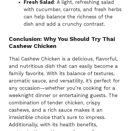
Fresh Salad
: A light, refreshing salad
with cucumber, carrots, and fresh herbs
can help balance the richness of the
dish and add a crunchy contrast.
Conclusion: Why You Should Try Thai
Cashew Chicken
Thai Cashew Chicken is a delicious, flavorful,
and nutritious dish that can easily become a
family favorite. With its balance of textures,
aromatic sauce, and versatility, it’s perfect for
any occasion—whether you’re cooking for a
weeknight dinner or entertaining guests. The
combination of tender chicken, crispy
cashews, and a rich sauce makes it an
irresistible choice that’s sure to impress.
Additionally, with its health benefits,