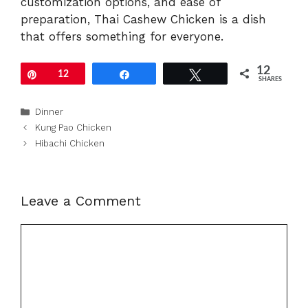
customization options, and ease of
preparation, Thai Cashew Chicken is a dish
that offers something for everyone.
12
Pin
12
Share
Tweet
SHARES
Categories
Dinner
Kung Pao Chicken
Hibachi Chicken
Leave a Comment
Comment