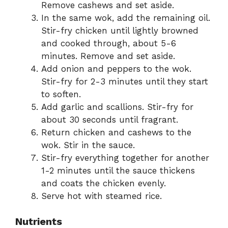
Remove cashews and set aside.
In the same wok, add the remaining oil.
Stir-fry chicken until lightly browned
and cooked through, about 5-6
minutes. Remove and set aside.
Add onion and peppers to the wok.
Stir-fry for 2-3 minutes until they start
to soften.
Add garlic and scallions. Stir-fry for
about 30 seconds until fragrant.
Return chicken and cashews to the
wok. Stir in the sauce.
Stir-fry everything together for another
1-2 minutes until the sauce thickens
and coats the chicken evenly.
Serve hot with steamed rice.
Nutrients