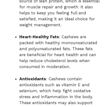
source of lean protein, which is essential
for muscle repair and growth. It also
helps to keep you feeling full and
satisfied, making it an ideal choice for
weight management.
Heart-Healthy Fats
: Cashews are
packed with healthy monounsaturated
and polyunsaturated fats. These fats
are beneficial for heart health and can
help reduce cholesterol levels when
consumed in moderation.
Antioxidants
: Cashews contain
antioxidants such as vitamin E and
selenium, which help fight oxidative
stress and inflammation in the body.
These antioxidants may also support