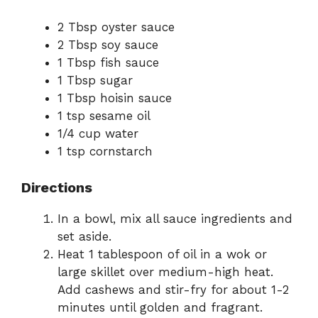
2 Tbsp oyster sauce
2 Tbsp soy sauce
1 Tbsp fish sauce
1 Tbsp sugar
1 Tbsp hoisin sauce
1 tsp sesame oil
1/4 cup water
1 tsp cornstarch
Directions
In a bowl, mix all sauce ingredients and
set aside.
Heat 1 tablespoon of oil in a wok or
large skillet over medium-high heat.
Add cashews and stir-fry for about 1-2
minutes until golden and fragrant.