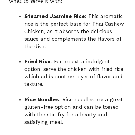
what to serve it with:
Steamed Jasmine Rice
: This aromatic
rice is the perfect base for Thai Cashew
Chicken, as it absorbs the delicious
sauce and complements the flavors of
the dish.
Fried Rice
: For an extra indulgent
option, serve the chicken with fried rice,
which adds another layer of flavor and
texture.
Rice Noodles
: Rice noodles are a great
gluten-free option and can be tossed
with the stir-fry for a hearty and
satisfying meal.