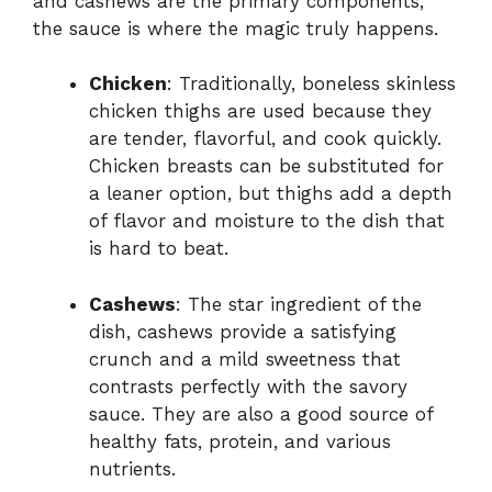
and cashews are the primary components,
the sauce is where the magic truly happens.
Chicken
: Traditionally, boneless skinless
chicken thighs are used because they
are tender, flavorful, and cook quickly.
Chicken breasts can be substituted for
a leaner option, but thighs add a depth
of flavor and moisture to the dish that
is hard to beat.
Cashews
: The star ingredient of the
dish, cashews provide a satisfying
crunch and a mild sweetness that
contrasts perfectly with the savory
sauce. They are also a good source of
healthy fats, protein, and various
nutrients.