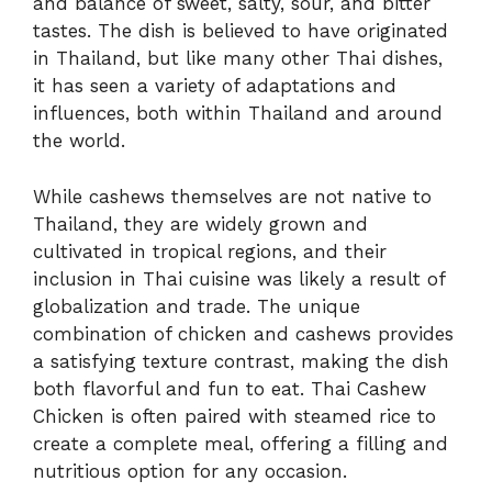
and balance of sweet, salty, sour, and bitter
tastes. The dish is believed to have originated
in Thailand, but like many other Thai dishes,
it has seen a variety of adaptations and
influences, both within Thailand and around
the world.
While cashews themselves are not native to
Thailand, they are widely grown and
cultivated in tropical regions, and their
inclusion in Thai cuisine was likely a result of
globalization and trade. The unique
combination of chicken and cashews provides
a satisfying texture contrast, making the dish
both flavorful and fun to eat. Thai Cashew
Chicken is often paired with steamed rice to
create a complete meal, offering a filling and
nutritious option for any occasion.