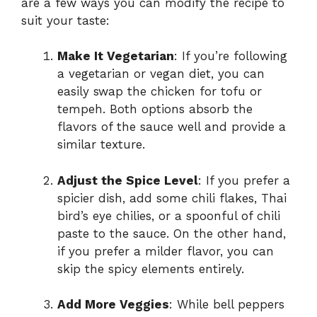
are a few ways you can modify the recipe to
suit your taste:
Make It Vegetarian
: If you’re following
a vegetarian or vegan diet, you can
easily swap the chicken for tofu or
tempeh. Both options absorb the
flavors of the sauce well and provide a
similar texture.
Adjust the Spice Level
: If you prefer a
spicier dish, add some chili flakes, Thai
bird’s eye chilies, or a spoonful of chili
paste to the sauce. On the other hand,
if you prefer a milder flavor, you can
skip the spicy elements entirely.
Add More Veggies
: While bell peppers