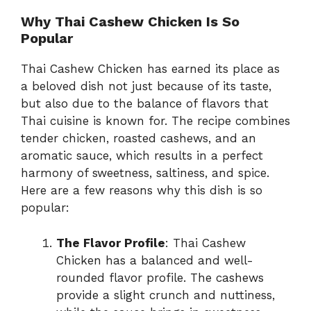
Why Thai Cashew Chicken Is So
Popular
Thai Cashew Chicken has earned its place as
a beloved dish not just because of its taste,
but also due to the balance of flavors that
Thai cuisine is known for. The recipe combines
tender chicken, roasted cashews, and an
aromatic sauce, which results in a perfect
harmony of sweetness, saltiness, and spice.
Here are a few reasons why this dish is so
popular:
The Flavor Profile
: Thai Cashew
Chicken has a balanced and well-
rounded flavor profile. The cashews
provide a slight crunch and nuttiness,