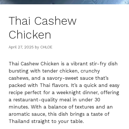
Thai Cashew
Chicken
April 27, 2025
by
CHLOE
Thai Cashew Chicken is a vibrant stir-fry dish
bursting with tender chicken, crunchy
cashews, and a savory-sweet sauce that’s
packed with Thai flavors. It’s a quick and easy
recipe perfect for a weeknight dinner, offering
a restaurant-quality meal in under 30
minutes. With a balance of textures and an
aromatic sauce, this dish brings a taste of
Thailand straight to your table.