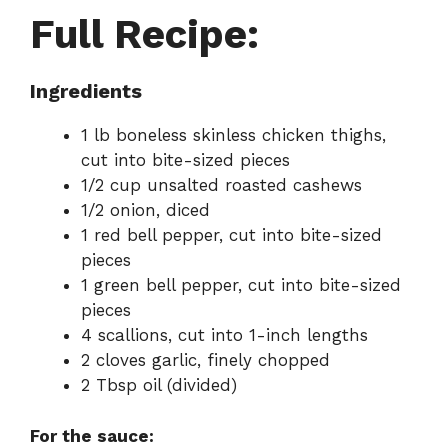
Full Recipe:
Ingredients
1 lb boneless skinless chicken thighs,
cut into bite-sized pieces
1/2 cup unsalted roasted cashews
1/2 onion, diced
1 red bell pepper, cut into bite-sized
pieces
1 green bell pepper, cut into bite-sized
pieces
4 scallions, cut into 1-inch lengths
2 cloves garlic, finely chopped
2 Tbsp oil (divided)
For the sauce: