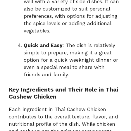
well with a variety of side dishes. It can
also be customized to suit personal
preferences, with options for adjusting
the spice levels or adding additional
vegetables.
Quick and Easy
: The dish is relatively
simple to prepare, making it a great
option for a quick weeknight dinner or
even a special meal to share with
friends and family.
Key Ingredients and Their Role in Thai
Cashew Chicken
Each ingredient in Thai Cashew Chicken
contributes to the overall texture, flavor, and
nutritional profile of the dish. While chicken