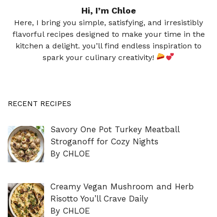
Hi, I’m Chloe
Here, I bring you simple, satisfying, and irresistibly
flavorful recipes designed to make your time in the
kitchen a delight. you’ll find endless inspiration to
spark your culinary creativity!
RECENT RECIPES
Savory One Pot Turkey Meatball
Stroganoff for Cozy Nights
By CHLOE
Creamy Vegan Mushroom and Herb
Risotto You’ll Crave Daily
By CHLOE