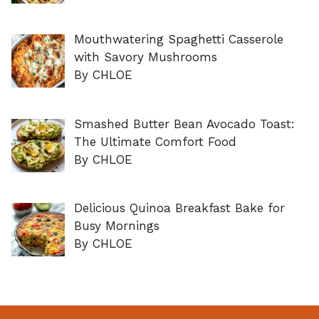
Mouthwatering Spaghetti Casserole
with Savory Mushrooms
By CHLOE
Smashed Butter Bean Avocado Toast:
The Ultimate Comfort Food
By CHLOE
Delicious Quinoa Breakfast Bake for
Busy Mornings
By CHLOE