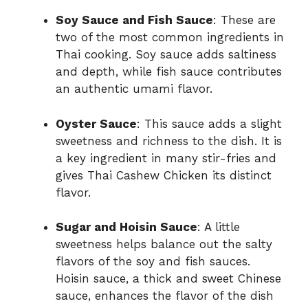
Soy Sauce and Fish Sauce
: These are
two of the most common ingredients in
Thai cooking. Soy sauce adds saltiness
and depth, while fish sauce contributes
an authentic umami flavor.
Oyster Sauce
: This sauce adds a slight
sweetness and richness to the dish. It is
a key ingredient in many stir-fries and
gives Thai Cashew Chicken its distinct
flavor.
Sugar and Hoisin Sauce
: A little
sweetness helps balance out the salty
flavors of the soy and fish sauces.
Hoisin sauce, a thick and sweet Chinese
sauce, enhances the flavor of the dish