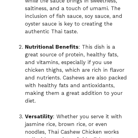
while the sauce brings in sweetness,
saltiness, and a touch of umami. The
inclusion of fish sauce, soy sauce, and
oyster sauce is key to creating the
authentic Thai taste.
Nutritional Benefits
: This dish is a
great source of protein, healthy fats,
and vitamins, especially if you use
chicken thighs, which are rich in flavor
and nutrients. Cashews are also packed
with healthy fats and antioxidants,
making them a great addition to your
diet.
Versatility
: Whether you serve it with
jasmine rice, brown rice, or even
noodles, Thai Cashew Chicken works