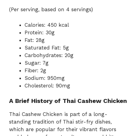
(Per serving, based on 4 servings)
Calories: 450 kcal
Protein: 30g
Fat: 28g
Saturated Fat: 5g
Carbohydrates: 20g
Sugar: 7g
Fiber: 2g
Sodium: 950mg
Cholesterol: 90mg
A Brief History of Thai Cashew Chicken
Thai Cashew Chicken is part of a long-
standing tradition of Thai stir-fry dishes,
which are popular for their vibrant flavors