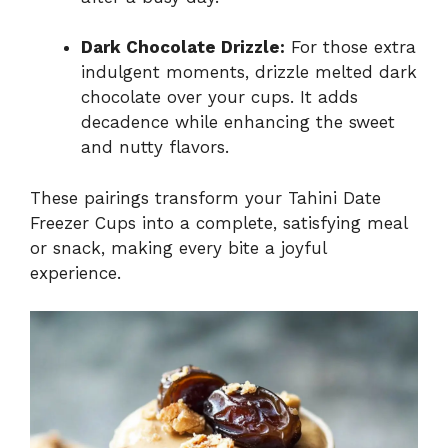
Dark Chocolate Drizzle:
For those extra
indulgent moments, drizzle melted dark
chocolate over your cups. It adds
decadence while enhancing the sweet
and nutty flavors.
These pairings transform your Tahini Date
Freezer Cups into a complete, satisfying meal
or snack, making every bite a joyful
experience.