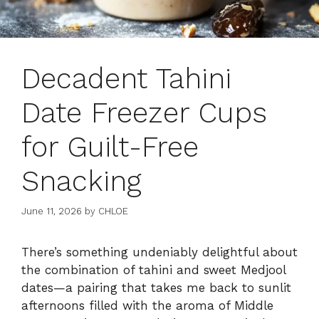
Decadent Tahini
Date Freezer Cups
for Guilt-Free
Snacking
June 11, 2026
by
CHLOE
There’s something undeniably delightful about
the combination of tahini and sweet Medjool
dates—a pairing that takes me back to sunlit
afternoons filled with the aroma of Middle