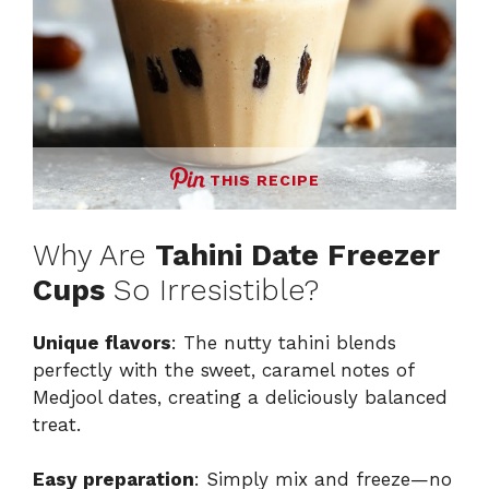
THIS RECIPE
Why Are
Tahini Date Freezer
Cups
So Irresistible?
Unique flavors
: The nutty tahini blends
perfectly with the sweet, caramel notes of
Medjool dates, creating a deliciously balanced
treat.
Easy preparation
: Simply mix and freeze—no