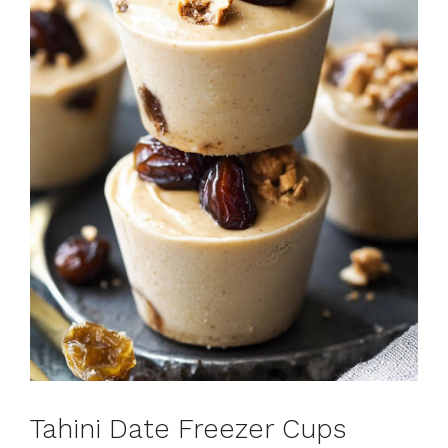
Tahini Date Freezer Cups