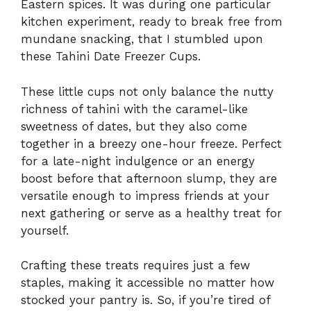
Eastern spices. It was during one particular
kitchen experiment, ready to break free from
mundane snacking, that I stumbled upon
these Tahini Date Freezer Cups.
These little cups not only balance the nutty
richness of tahini with the caramel-like
sweetness of dates, but they also come
together in a breezy one-hour freeze. Perfect
for a late-night indulgence or an energy
boost before that afternoon slump, they are
versatile enough to impress friends at your
next gathering or serve as a healthy treat for
yourself.
Crafting these treats requires just a few
staples, making it accessible no matter how
stocked your pantry is. So, if you’re tired of