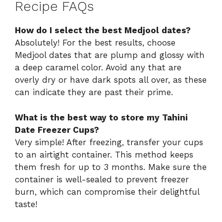
Recipe FAQs
How do I select the best Medjool dates?
Absolutely! For the best results, choose
Medjool dates that are plump and glossy with
a deep caramel color. Avoid any that are
overly dry or have dark spots all over, as these
can indicate they are past their prime.
What is the best way to store my Tahini
Date Freezer Cups?
Very simple! After freezing, transfer your cups
to an airtight container. This method keeps
them fresh for up to 3 months. Make sure the
container is well-sealed to prevent freezer
burn, which can compromise their delightful
taste!