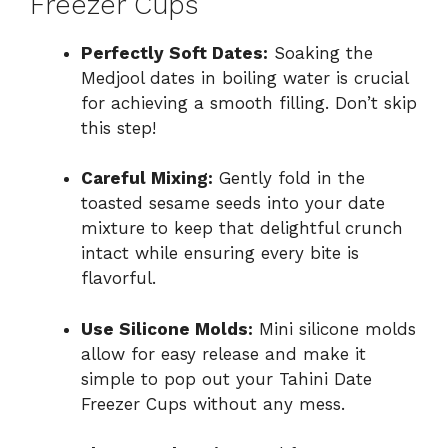
Freezer Cups
Perfectly Soft Dates:
Soaking the
Medjool dates in boiling water is crucial
for achieving a smooth filling. Don’t skip
this step!
Careful Mixing:
Gently fold in the
toasted sesame seeds into your date
mixture to keep that delightful crunch
intact while ensuring every bite is
flavorful.
Use Silicone Molds:
Mini silicone molds
allow for easy release and make it
simple to pop out your Tahini Date
Freezer Cups without any mess.