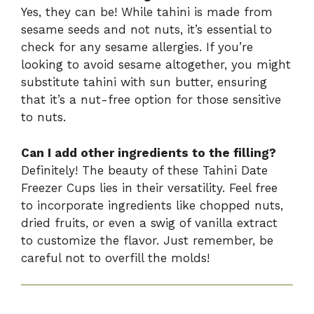
Yes, they can be! While tahini is made from
sesame seeds and not nuts, it’s essential to
check for any sesame allergies. If you’re
looking to avoid sesame altogether, you might
substitute tahini with sun butter, ensuring
that it’s a nut-free option for those sensitive
to nuts.
Can I add other ingredients to the filling?
Definitely! The beauty of these Tahini Date
Freezer Cups lies in their versatility. Feel free
to incorporate ingredients like chopped nuts,
dried fruits, or even a swig of vanilla extract
to customize the flavor. Just remember, be
careful not to overfill the molds!