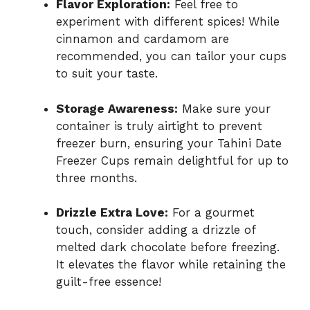
Flavor Exploration:
Feel free to
experiment with different spices! While
cinnamon and cardamom are
recommended, you can tailor your cups
to suit your taste.
Storage Awareness:
Make sure your
container is truly airtight to prevent
freezer burn, ensuring your Tahini Date
Freezer Cups remain delightful for up to
three months.
Drizzle Extra Love:
For a gourmet
touch, consider adding a drizzle of
melted dark chocolate before freezing.
It elevates the flavor while retaining the
guilt-free essence!