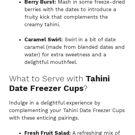
Berry Burst:
Mash in some freeze-dried
berries with the dates to introduce a
fruity kick that complements the
creamy tahini.
Caramel Swirl:
Swirl in a bit of date
caramel (made from blended dates and
water) for extra sweetness and a
delightful mouthfeel.
What to Serve with
Tahini
Date Freezer Cups
?
Indulge in a delightful experience by
complementing your Tahini Date Freezer Cups
with these enticing pairings.
Fresh Fruit Salad:
A refreshing mix of