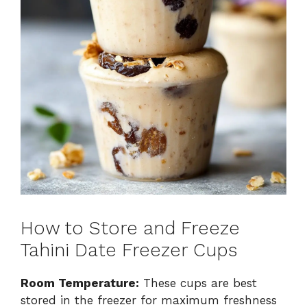
How to Store and Freeze
Tahini Date Freezer Cups
Room Temperature:
These cups are best
stored in the freezer for maximum freshness