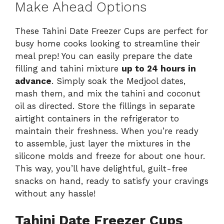
Make Ahead Options
These Tahini Date Freezer Cups are perfect for
busy home cooks looking to streamline their
meal prep! You can easily prepare the date
filling and tahini mixture
up to 24 hours in
advance
. Simply soak the Medjool dates,
mash them, and mix the tahini and coconut
oil as directed. Store the fillings in separate
airtight containers in the refrigerator to
maintain their freshness. When you’re ready
to assemble, just layer the mixtures in the
silicone molds and freeze for about one hour.
This way, you’ll have delightful, guilt-free
snacks on hand, ready to satisfy your cravings
without any hassle!
Tahini Date Freezer Cups