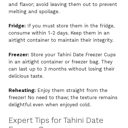
and flavor; avoid leaving them out to prevent
melting and spoilage.
Fridge:
If you must store them in the fridge,
consume within 1-2 days. Keep them in an
airtight container to maintain their integrity.
Freezer:
Store your Tahini Date Freezer Cups
in an airtight container or freezer bag. They
can last up to 3 months without losing their
delicious taste.
Reheating:
Enjoy them straight from the
freezer! No need to thaw; the texture remains
delightful even when enjoyed cold.
Expert Tips for Tahini Date