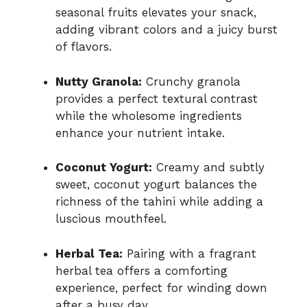
seasonal fruits elevates your snack,
adding vibrant colors and a juicy burst
of flavors.
Nutty Granola:
Crunchy granola
provides a perfect textural contrast
while the wholesome ingredients
enhance your nutrient intake.
Coconut Yogurt:
Creamy and subtly
sweet, coconut yogurt balances the
richness of the tahini while adding a
luscious mouthfeel.
Herbal Tea:
Pairing with a fragrant
herbal tea offers a comforting
experience, perfect for winding down
after a busy day.