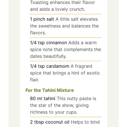
Toasting enhances their flavor
and adds a lovely crunch.
1
pinch
salt
A little salt elevates
the sweetness and balances the
flavors.
1/4
tsp
cinnamon
Adds a warm
spice note that complements the
dates beautifully.
1/4
tsp
cardamom
A fragrant
spice that brings a hint of exotic
flair.
For the Tahini Mixture
80
ml
tahini
This nutty paste is
the star of the show, giving
richness to your cups.
2
tbsp
coconut oil
Helps to bind