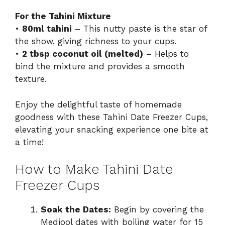
For the Tahini Mixture
•
80ml tahini
– This nutty paste is the star of
the show, giving richness to your cups.
•
2 tbsp coconut oil (melted)
– Helps to
bind the mixture and provides a smooth
texture.
Enjoy the delightful taste of homemade
goodness with these Tahini Date Freezer Cups,
elevating your snacking experience one bite at
a time!
How to Make Tahini Date
Freezer Cups
Soak the Dates:
Begin by covering the
Medjool dates with boiling water for 15