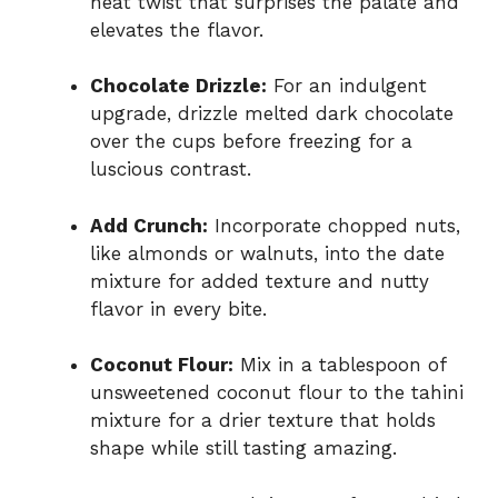
heat twist that surprises the palate and
elevates the flavor.
Chocolate Drizzle:
For an indulgent
upgrade, drizzle melted dark chocolate
over the cups before freezing for a
luscious contrast.
Add Crunch:
Incorporate chopped nuts,
like almonds or walnuts, into the date
mixture for added texture and nutty
flavor in every bite.
Coconut Flour:
Mix in a tablespoon of
unsweetened coconut flour to the tahini
mixture for a drier texture that holds
shape while still tasting amazing.