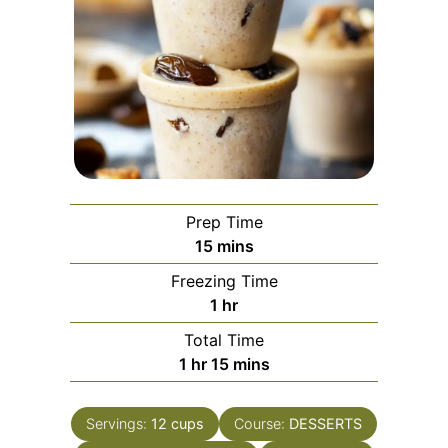
Prep Time
minutes
15
mins
Freezing Time
hour
1
hr
Total Time
hour
minutes
1
hr
15
mins
Servings:
12
cups
Course:
DESSERTS