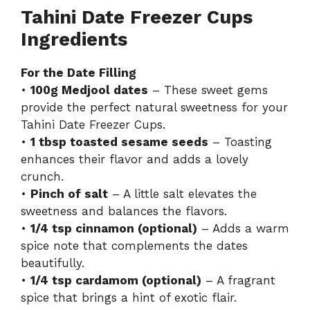
Tahini Date Freezer Cups
Ingredients
For the Date Filling
•
100g Medjool dates
– These sweet gems
provide the perfect natural sweetness for your
Tahini Date Freezer Cups.
•
1 tbsp toasted sesame seeds
– Toasting
enhances their flavor and adds a lovely
crunch.
•
Pinch of salt
– A little salt elevates the
sweetness and balances the flavors.
•
1/4 tsp cinnamon (optional)
– Adds a warm
spice note that complements the dates
beautifully.
•
1/4 tsp cardamom (optional)
– A fragrant
spice that brings a hint of exotic flair.