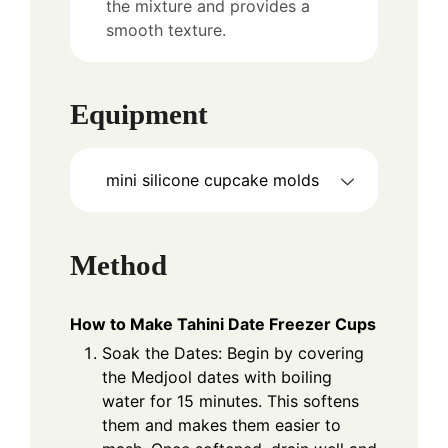
the mixture and provides a
smooth texture.
Equipment
mini silicone cupcake molds
Method
How to Make Tahini Date Freezer Cups
Soak the Dates: Begin by covering
the Medjool dates with boiling
water for 15 minutes. This softens
them and makes them easier to