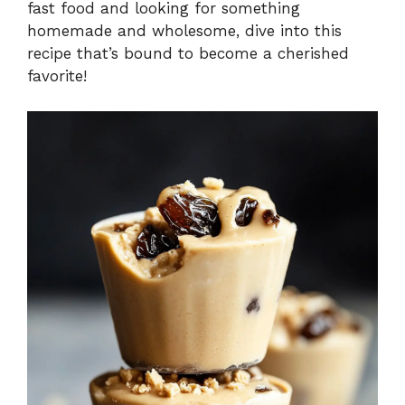
fast food and looking for something
homemade and wholesome, dive into this
recipe that’s bound to become a cherished
favorite!