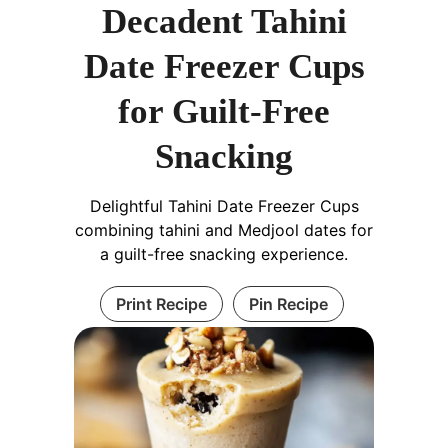
Decadent Tahini
Date Freezer Cups
for Guilt-Free
Snacking
Delightful Tahini Date Freezer Cups
combining tahini and Medjool dates for
a guilt-free snacking experience.
Print Recipe
Pin Recipe