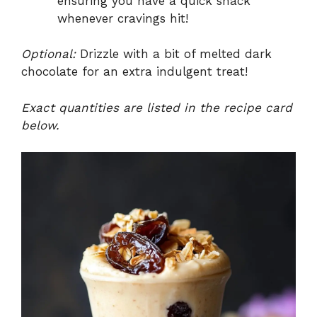
ensuring you have a quick snack
whenever cravings hit!
Optional:
Drizzle with a bit of melted dark
chocolate for an extra indulgent treat!
Exact quantities are listed in the recipe card
below.