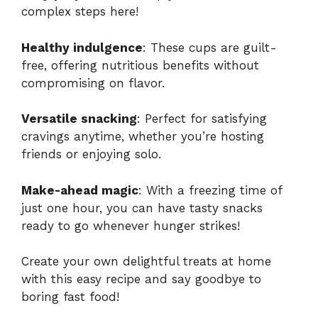
complex steps here!
Healthy indulgence
: These cups are guilt-
free, offering nutritious benefits without
compromising on flavor.
Versatile snacking
: Perfect for satisfying
cravings anytime, whether you’re hosting
friends or enjoying solo.
Make-ahead magic
: With a freezing time of
just one hour, you can have tasty snacks
ready to go whenever hunger strikes!
Create your own delightful treats at home
with this
easy recipe
and say goodbye to
boring fast food!