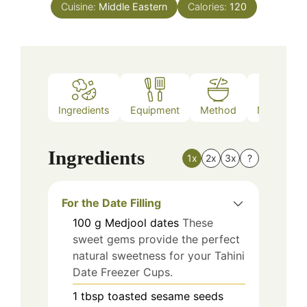
Cuisine:
Middle Eastern
Calories:
120
Ingredients
Equipment
Method
Nutrition
Ingredients
1x
2x
3x
?
For the Date Filling
100
g
Medjool dates
These
sweet gems provide the perfect
natural sweetness for your Tahini
Date Freezer Cups.
1
tbsp
toasted sesame seeds