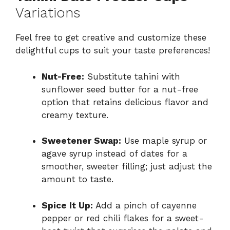
Variations
Feel free to get creative and customize these
delightful cups to suit your taste preferences!
Nut-Free:
Substitute tahini with
sunflower seed butter for a nut-free
option that retains delicious flavor and
creamy texture.
Sweetener Swap:
Use maple syrup or
agave syrup instead of dates for a
smoother, sweeter filling; just adjust the
amount to taste.
Spice It Up:
Add a pinch of cayenne
pepper or red chili flakes for a sweet-