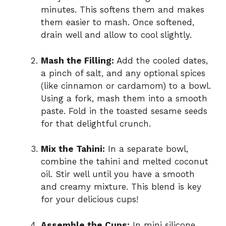
minutes. This softens them and makes
them easier to mash. Once softened,
drain well and allow to cool slightly.
Mash the Filling:
Add the cooled dates,
a pinch of salt, and any optional spices
(like cinnamon or cardamom) to a bowl.
Using a fork, mash them into a smooth
paste. Fold in the toasted sesame seeds
for that delightful crunch.
Mix the Tahini:
In a separate bowl,
combine the tahini and melted coconut
oil. Stir well until you have a smooth
and creamy mixture. This blend is key
for your delicious cups!
Assemble the Cups:
In mini silicone