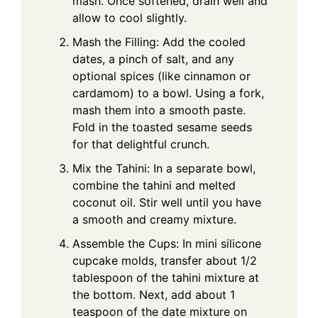
mash. Once softened, drain well and
allow to cool slightly.
Mash the Filling: Add the cooled
dates, a pinch of salt, and any
optional spices (like cinnamon or
cardamom) to a bowl. Using a fork,
mash them into a smooth paste.
Fold in the toasted sesame seeds
for that delightful crunch.
Mix the Tahini: In a separate bowl,
combine the tahini and melted
coconut oil. Stir well until you have
a smooth and creamy mixture.
Assemble the Cups: In mini silicone
cupcake molds, transfer about 1/2
tablespoon of the tahini mixture at
the bottom. Next, add about 1
teaspoon of the date mixture on