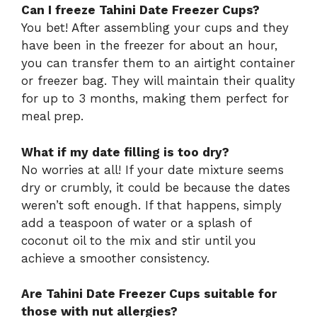
Can I freeze Tahini Date Freezer Cups?
You bet! After assembling your cups and they
have been in the freezer for about an hour,
you can transfer them to an airtight container
or freezer bag. They will maintain their quality
for up to 3 months, making them perfect for
meal prep.
What if my date filling is too dry?
No worries at all! If your date mixture seems
dry or crumbly, it could be because the dates
weren’t soft enough. If that happens, simply
add a teaspoon of water or a splash of
coconut oil to the mix and stir until you
achieve a smoother consistency.
Are Tahini Date Freezer Cups suitable for
those with nut allergies?