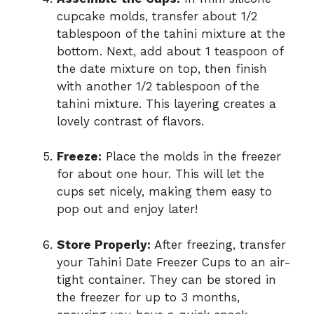
cupcake molds, transfer about 1/2
tablespoon of the tahini mixture at the
bottom. Next, add about 1 teaspoon of
the date mixture on top, then finish
with another 1/2 tablespoon of the
tahini mixture. This layering creates a
lovely contrast of flavors.
Freeze:
Place the molds in the freezer
for about one hour. This will let the
cups set nicely, making them easy to
pop out and enjoy later!
Store Properly:
After freezing, transfer
your Tahini Date Freezer Cups to an air-
tight container. They can be stored in
the freezer for up to 3 months,