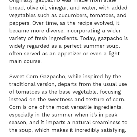
bread, olive oil, vinegar, and water, with added
vegetables such as cucumbers, tomatoes, and
peppers. Over time, as the recipe evolved, it
became more diverse, incorporating a wider
variety of fresh ingredients. Today, gazpacho is
widely regarded as a perfect summer soup,
often served as an appetizer or even a light
main course.
Sweet Corn Gazpacho, while inspired by the
traditional version, departs from the usual use
of tomatoes as the base vegetable, focusing
instead on the sweetness and texture of corn.
Corn is one of the most versatile ingredients,
especially in the summer when it’s in peak
season, and it imparts a natural creaminess to
the soup, which makes it incredibly satisfying.