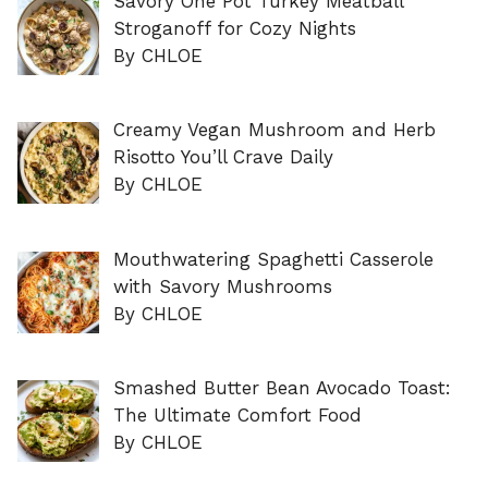
Savory One Pot Turkey Meatball
Stroganoff for Cozy Nights
By CHLOE
Creamy Vegan Mushroom and Herb
Risotto You’ll Crave Daily
By CHLOE
Mouthwatering Spaghetti Casserole
with Savory Mushrooms
By CHLOE
Smashed Butter Bean Avocado Toast:
The Ultimate Comfort Food
By CHLOE