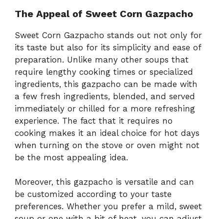
The Appeal of Sweet Corn Gazpacho
Sweet Corn Gazpacho stands out not only for
its taste but also for its simplicity and ease of
preparation. Unlike many other soups that
require lengthy cooking times or specialized
ingredients, this gazpacho can be made with
a few fresh ingredients, blended, and served
immediately or chilled for a more refreshing
experience. The fact that it requires no
cooking makes it an ideal choice for hot days
when turning on the stove or oven might not
be the most appealing idea.
Moreover, this gazpacho is versatile and can
be customized according to your taste
preferences. Whether you prefer a mild, sweet
soup or one with a bit of heat, you can adjust