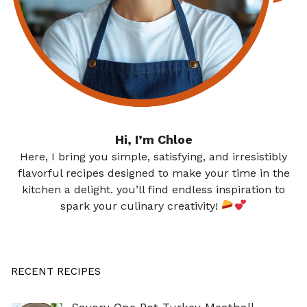
Hi, I’m Chloe
Here, I bring you simple, satisfying, and irresistibly
flavorful recipes designed to make your time in the
kitchen a delight. you’ll find endless inspiration to
spark your culinary creativity!
RECENT RECIPES