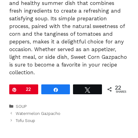
and healthy summer dish that combines
fresh ingredients to create a refreshing and
satisfying soup. Its simple preparation
process, paired with the natural sweetness of
corn and the tanginess of tomatoes and
peppers, makes it a delightful choice for any
occasion. Whether served as an appetizer,
light meal, or side dish, Sweet Corn Gazpacho
is sure to become a favorite in your recipe
collection.
22
Pin
22
Share
Tweet
SHARES
Categories
SOUP
Watermelon Gazpacho
Tofu Soup