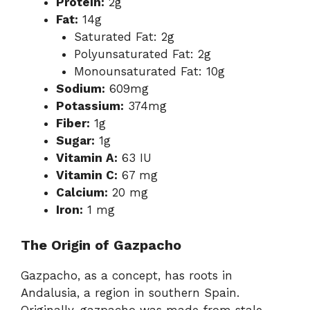
Protein:
2g
Fat:
14g
Saturated Fat: 2g
Polyunsaturated Fat: 2g
Monounsaturated Fat: 10g
Sodium:
609mg
Potassium:
374mg
Fiber:
1g
Sugar:
1g
Vitamin A:
63 IU
Vitamin C:
67 mg
Calcium:
20 mg
Iron:
1 mg
The Origin of Gazpacho
Gazpacho, as a concept, has roots in
Andalusia, a region in southern Spain.
Originally, gazpacho was made from stale