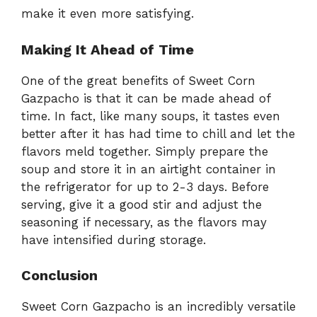
make it even more satisfying.
Making It Ahead of Time
One of the great benefits of Sweet Corn
Gazpacho is that it can be made ahead of
time. In fact, like many soups, it tastes even
better after it has had time to chill and let the
flavors meld together. Simply prepare the
soup and store it in an airtight container in
the refrigerator for up to 2-3 days. Before
serving, give it a good stir and adjust the
seasoning if necessary, as the flavors may
have intensified during storage.
Conclusion
Sweet Corn Gazpacho is an incredibly versatile