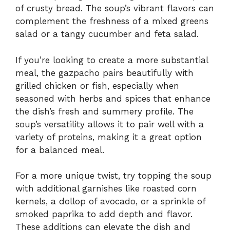
of crusty bread. The soup’s vibrant flavors can
complement the freshness of a mixed greens
salad or a tangy cucumber and feta salad.
If you’re looking to create a more substantial
meal, the gazpacho pairs beautifully with
grilled chicken or fish, especially when
seasoned with herbs and spices that enhance
the dish’s fresh and summery profile. The
soup’s versatility allows it to pair well with a
variety of proteins, making it a great option
for a balanced meal.
For a more unique twist, try topping the soup
with additional garnishes like roasted corn
kernels, a dollop of avocado, or a sprinkle of
smoked paprika to add depth and flavor.
These additions can elevate the dish and