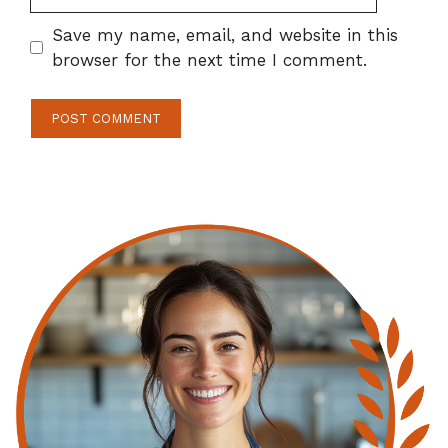
Save my name, email, and website in this
browser for the next time I comment.