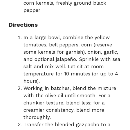
corn kernels, freshly ground black
pepper
Directions
In a large bowl, combine the yellow
tomatoes, bell peppers, corn (reserve
some kernels for garnish), onion, garlic,
and optional jalapeño. Sprinkle with sea
salt and mix well. Let sit at room
temperature for 10 minutes (or up to 4
hours).
Working in batches, blend the mixture
with the olive oil until smooth. For a
chunkier texture, blend less; for a
creamier consistency, blend more
thoroughly.
Transfer the blended gazpacho to a