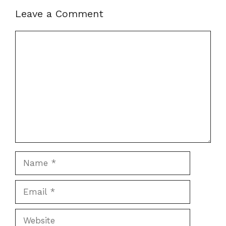
Leave a Comment
Comment
Name
Email
Website