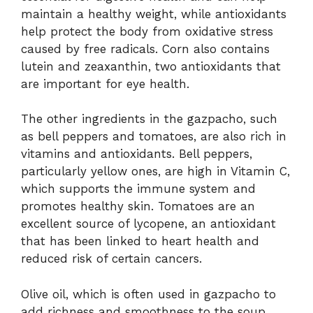
maintain a healthy weight, while antioxidants
help protect the body from oxidative stress
caused by free radicals. Corn also contains
lutein and zeaxanthin, two antioxidants that
are important for eye health.
The other ingredients in the gazpacho, such
as bell peppers and tomatoes, are also rich in
vitamins and antioxidants. Bell peppers,
particularly yellow ones, are high in Vitamin C,
which supports the immune system and
promotes healthy skin. Tomatoes are an
excellent source of lycopene, an antioxidant
that has been linked to heart health and
reduced risk of certain cancers.
Olive oil, which is often used in gazpacho to
add richness and smoothness to the soup,