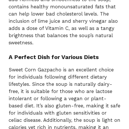
contains healthy monounsaturated fats that
can help lower bad cholesterol levels. The
inclusion of lime juice and sherry vinegar also
adds a dose of Vitamin C, as well as a tangy
brightness that balances the soup’s natural
sweetness.
A Perfect Dish for Various Diets
Sweet Corn Gazpacho is an excellent choice
for individuals following different dietary
lifestyles. Since the soup is naturally dairy-
free, it is suitable for those who are lactose
intolerant or following a vegan or plant-
based diet. It’s also gluten-free, making it safe
for individuals with gluten sensitivities or
celiac disease. Additionally, the soup is light on
calories yet rich in nutrients, making it an