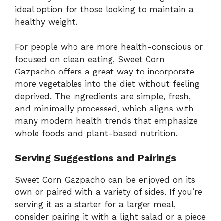
ideal option for those looking to maintain a
healthy weight.
For people who are more health-conscious or
focused on clean eating, Sweet Corn
Gazpacho offers a great way to incorporate
more vegetables into the diet without feeling
deprived. The ingredients are simple, fresh,
and minimally processed, which aligns with
many modern health trends that emphasize
whole foods and plant-based nutrition.
Serving Suggestions and Pairings
Sweet Corn Gazpacho can be enjoyed on its
own or paired with a variety of sides. If you’re
serving it as a starter for a larger meal,
consider pairing it with a light salad or a piece