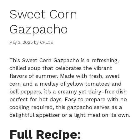
Sweet Corn
Gazpacho
May 3, 2025
by
CHLOE
This Sweet Corn Gazpacho is a refreshing,
chilled soup that celebrates the vibrant
flavors of summer. Made with fresh, sweet
corn and a medley of yellow tomatoes and
bell peppers, it’s a creamy yet dairy-free dish
perfect for hot days. Easy to prepare with no
cooking required, this gazpacho serves as a
delightful appetizer or a light meal on its own.
Full Recipe: