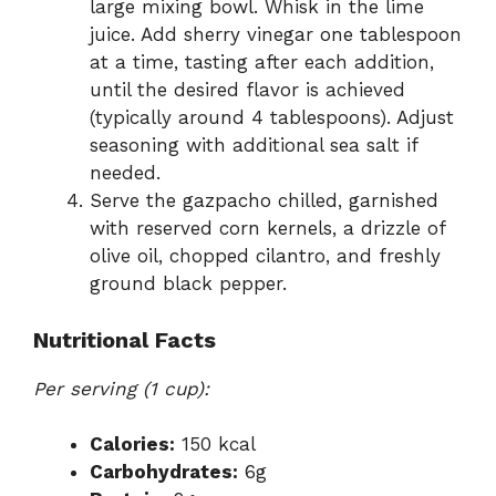
large mixing bowl. Whisk in the lime
juice. Add sherry vinegar one tablespoon
at a time, tasting after each addition,
until the desired flavor is achieved
(typically around 4 tablespoons). Adjust
seasoning with additional sea salt if
needed.
Serve the gazpacho chilled, garnished
with reserved corn kernels, a drizzle of
olive oil, chopped cilantro, and freshly
ground black pepper.
Nutritional Facts
Per serving (1 cup):
Calories:
150 kcal
Carbohydrates:
6g