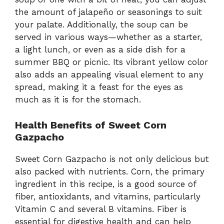
the amount of jalapeño or seasonings to suit
your palate. Additionally, the soup can be
served in various ways—whether as a starter,
a light lunch, or even as a side dish for a
summer BBQ or picnic. Its vibrant yellow color
also adds an appealing visual element to any
spread, making it a feast for the eyes as
much as it is for the stomach.
Health Benefits of Sweet Corn
Gazpacho
Sweet Corn Gazpacho is not only delicious but
also packed with nutrients. Corn, the primary
ingredient in this recipe, is a good source of
fiber, antioxidants, and vitamins, particularly
Vitamin C and several B vitamins. Fiber is
essential for digestive health and can help