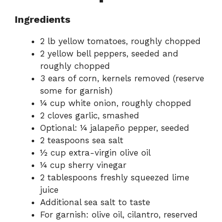
Ingredients
2 lb yellow tomatoes, roughly chopped
2 yellow bell peppers, seeded and
roughly chopped
3 ears of corn, kernels removed (reserve
some for garnish)
¼ cup white onion, roughly chopped
2 cloves garlic, smashed
Optional: ¼ jalapeño pepper, seeded
2 teaspoons sea salt
½ cup extra-virgin olive oil
¼ cup sherry vinegar
2 tablespoons freshly squeezed lime
juice
Additional sea salt to taste
For garnish: olive oil, cilantro, reserved