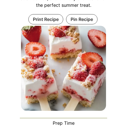
the perfect summer treat.
Print Recipe
Pin Recipe
Prep Time