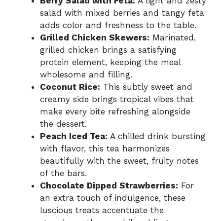
Berry Salad with Feta:
A light and zesty
salad with mixed berries and tangy feta
adds color and freshness to the table.
Grilled Chicken Skewers:
Marinated,
grilled chicken brings a satisfying
protein element, keeping the meal
wholesome and filling.
Coconut Rice:
This subtly sweet and
creamy side brings tropical vibes that
make every bite refreshing alongside
the dessert.
Peach Iced Tea:
A chilled drink bursting
with flavor, this tea harmonizes
beautifully with the sweet, fruity notes
of the bars.
Chocolate Dipped Strawberries:
For
an extra touch of indulgence, these
luscious treats accentuate the