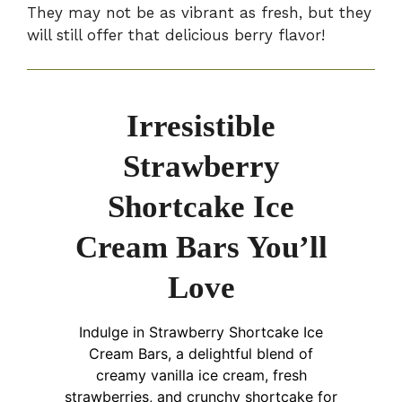
They may not be as vibrant as fresh, but they
will still offer that delicious berry flavor!
Irresistible
Strawberry
Shortcake Ice
Cream Bars You’ll
Love
Indulge in Strawberry Shortcake Ice
Cream Bars, a delightful blend of
creamy vanilla ice cream, fresh
strawberries, and crunchy shortcake for