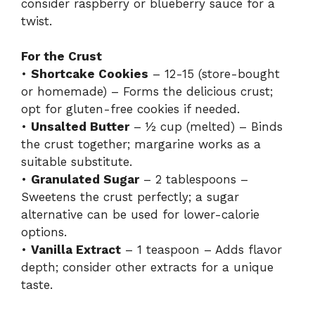
consider raspberry or blueberry sauce for a
twist.
For the Crust
•
Shortcake Cookies
– 12-15 (store-bought
or homemade) – Forms the delicious crust;
opt for gluten-free cookies if needed.
•
Unsalted Butter
– ½ cup (melted) – Binds
the crust together; margarine works as a
suitable substitute.
•
Granulated Sugar
– 2 tablespoons –
Sweetens the crust perfectly; a sugar
alternative can be used for lower-calorie
options.
•
Vanilla Extract
– 1 teaspoon – Adds flavor
depth; consider other extracts for a unique
taste.