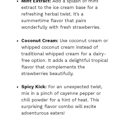
Mint Extract:
Add a splash of mint
extract to the ice cream base for a
refreshing herbal twist. It’s a
summertime flavor that pairs
wonderfully with fresh strawberries.
Coconut Cream:
Use coconut cream or
whipped coconut cream instead of
traditional whipped cream for a dairy-
free option. It adds a delightful tropical
flavor that complements the
strawberries beautifully.
Spicy Kick:
For an unexpected twist,
mix in a pinch of cayenne pepper or
chili powder for a hint of heat. This
surprising flavor combo will excite
adventurous eaters!