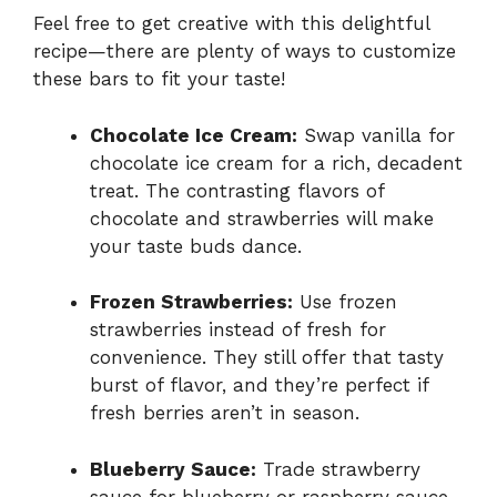
Feel free to get creative with this delightful
recipe—there are plenty of ways to customize
these bars to fit your taste!
Chocolate Ice Cream:
Swap vanilla for
chocolate ice cream for a rich, decadent
treat. The contrasting flavors of
chocolate and strawberries will make
your taste buds dance.
Frozen Strawberries:
Use frozen
strawberries instead of fresh for
convenience. They still offer that tasty
burst of flavor, and they’re perfect if
fresh berries aren’t in season.
Blueberry Sauce:
Trade strawberry
sauce for blueberry or raspberry sauce