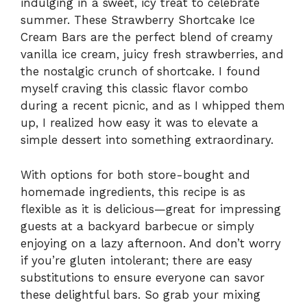
indulging in a sweet, icy treat to celebrate
summer. These Strawberry Shortcake Ice
Cream Bars are the perfect blend of creamy
vanilla ice cream, juicy fresh strawberries, and
the nostalgic crunch of shortcake. I found
myself craving this classic flavor combo
during a recent picnic, and as I whipped them
up, I realized how easy it was to elevate a
simple dessert into something extraordinary.
With options for both store-bought and
homemade ingredients, this recipe is as
flexible as it is delicious—great for impressing
guests at a backyard barbecue or simply
enjoying on a lazy afternoon. And don’t worry
if you’re gluten intolerant; there are easy
substitutions to ensure everyone can savor
these delightful bars. So grab your mixing