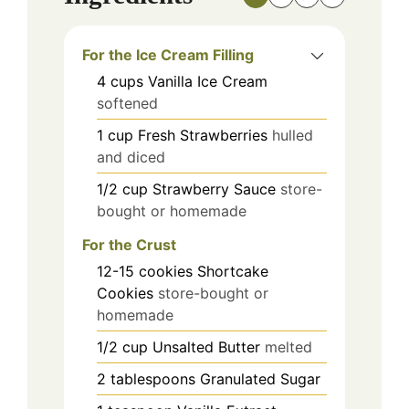
For the Ice Cream Filling
4
cups
Vanilla Ice Cream
softened
1
cup
Fresh Strawberries
hulled
and diced
1/2
cup
Strawberry Sauce
store-
bought or homemade
For the Crust
12-15
cookies
Shortcake
Cookies
store-bought or
homemade
1/2
cup
Unsalted Butter
melted
2
tablespoons
Granulated Sugar