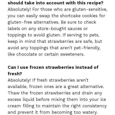
should take into account with this recipe?
Absolutely! For those who are gluten-sensitive,
you can easily swap the shortcake cookies for
gluten-free alternatives. Be sure to check
labels on any store-bought sauces or
toppings to avoid gluten. If serving to pets,
keep in mind that strawberries are safe, but
avoid any toppings that aren’t pet-friendly,
like chocolate or certain sweeteners.
Can I use frozen strawberries instead of
fresh?
Absolutely! If fresh strawberries aren’t
available, frozen ones are a great alternative.
Thaw the frozen strawberries and drain any
excess liquid before mixing them into your ice
cream filling to maintain the right consistency
and prevent it from becoming too watery.