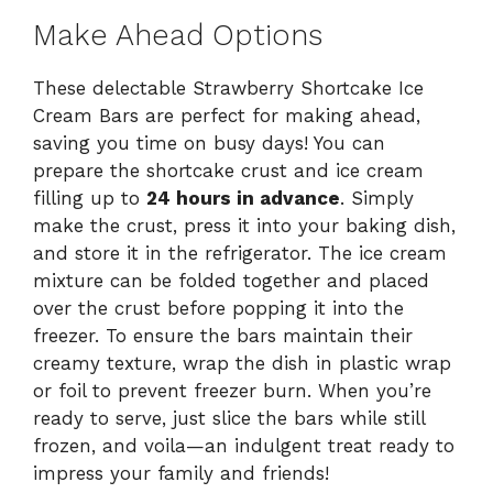
Make Ahead Options
These delectable Strawberry Shortcake Ice
Cream Bars are perfect for making ahead,
saving you time on busy days! You can
prepare the shortcake crust and ice cream
filling up to
24 hours in advance
. Simply
make the crust, press it into your baking dish,
and store it in the refrigerator. The ice cream
mixture can be folded together and placed
over the crust before popping it into the
freezer. To ensure the bars maintain their
creamy texture, wrap the dish in plastic wrap
or foil to prevent freezer burn. When you’re
ready to serve, just slice the bars while still
frozen, and voila—an indulgent treat ready to
impress your family and friends!