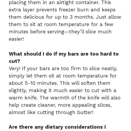
placing them in an airtight container. This
extra layer prevents freezer burn and keeps
them delicious for up to 3 months. Just allow
them to sit at room temperature for a few
minutes before serving—they’ll slice much
easier!
What should I do if my bars are too hard to
cut?
Very! If your bars are too firm to slice neatly,
simply let them sit at room temperature for
about 5-10 minutes. This will soften them
slightly, making it much easier to cut with a
warm knife. The warmth of the knife will also
help create cleaner, more appealing slices,
almost like cutting through butter!
Are there any dietary considerations I