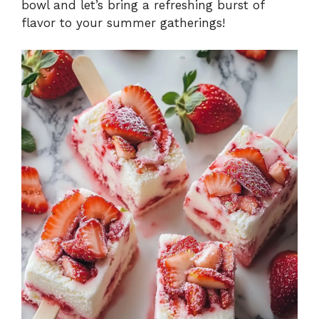
bowl and let’s bring a refreshing burst of
flavor to your summer gatherings!