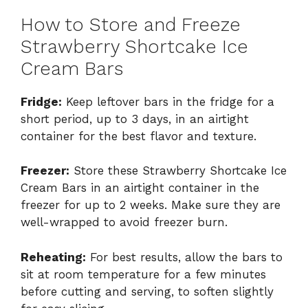
How to Store and Freeze
Strawberry Shortcake Ice
Cream Bars
Fridge:
Keep leftover bars in the fridge for a
short period, up to 3 days, in an airtight
container for the best flavor and texture.
Freezer:
Store these Strawberry Shortcake Ice
Cream Bars in an airtight container in the
freezer for up to 2 weeks. Make sure they are
well-wrapped to avoid freezer burn.
Reheating:
For best results, allow the bars to
sit at room temperature for a few minutes
before cutting and serving, to soften slightly