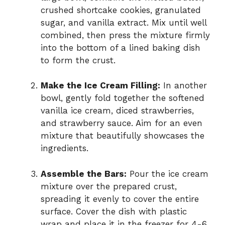
crushed shortcake cookies, granulated
sugar, and vanilla extract. Mix until well
combined, then press the mixture firmly
into the bottom of a lined baking dish
to form the crust.
Make the Ice Cream Filling:
In another
bowl, gently fold together the softened
vanilla ice cream, diced strawberries,
and strawberry sauce. Aim for an even
mixture that beautifully showcases the
ingredients.
Assemble the Bars:
Pour the ice cream
mixture over the prepared crust,
spreading it evenly to cover the entire
surface. Cover the dish with plastic
wrap and place it in the freezer for 4-6