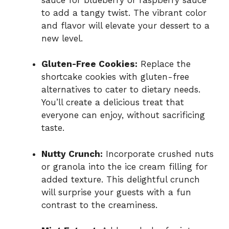
to add a tangy twist. The vibrant color
and flavor will elevate your dessert to a
new level.
Gluten-Free Cookies:
Replace the
shortcake cookies with gluten-free
alternatives to cater to dietary needs.
You’ll create a delicious treat that
everyone can enjoy, without sacrificing
taste.
Nutty Crunch:
Incorporate crushed nuts
or granola into the ice cream filling for
added texture. This delightful crunch
will surprise your guests with a fun
contrast to the creaminess.