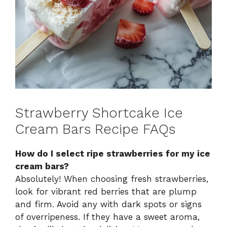
Strawberry Shortcake Ice
Cream Bars Recipe FAQs
How do I select ripe strawberries for my ice
cream bars?
Absolutely! When choosing fresh strawberries,
look for vibrant red berries that are plump
and firm. Avoid any with dark spots or signs
of overripeness. If they have a sweet aroma,