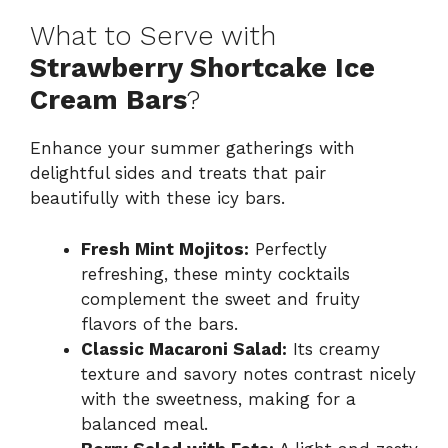
What to Serve with
Strawberry Shortcake Ice
Cream Bars
?
Enhance your summer gatherings with
delightful sides and treats that pair
beautifully with these icy bars.
Fresh Mint Mojitos:
Perfectly
refreshing, these minty cocktails
complement the sweet and fruity
flavors of the bars.
Classic Macaroni Salad:
Its creamy
texture and savory notes contrast nicely
with the sweetness, making for a
balanced meal.