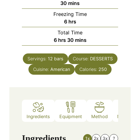
minutes
30
mins
Freezing Time
hours
6
hrs
Total Time
hours
minutes
6
hrs
30
mins
Servings:
12
bars
Course:
DESSERTS
Cuisine:
American
Calories:
250
Ingredients
Equipment
Method
Nutrition
Ingredients
1x
2x
3x
?