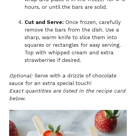
hours, or until the bars are solid.
Cut and Serve:
Once frozen, carefully
remove the bars from the dish. Use a
sharp, warm knife to slice them into
squares or rectangles for easy serving.
Top with whipped cream and extra
strawberries if desired.
Optional:
Serve with a drizzle of chocolate
sauce for an extra special touch!
Exact quantities are listed in the recipe card
below.