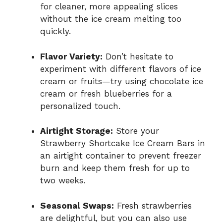
for cleaner, more appealing slices
without the ice cream melting too
quickly.
Flavor Variety:
Don’t hesitate to
experiment with different flavors of ice
cream or fruits—try using chocolate ice
cream or fresh blueberries for a
personalized touch.
Airtight Storage:
Store your
Strawberry Shortcake Ice Cream Bars in
an airtight container to prevent freezer
burn and keep them fresh for up to
two weeks.
Seasonal Swaps:
Fresh strawberries
are delightful, but you can also use