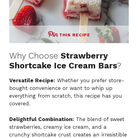
THIS RECIPE
Why Choose
Strawberry
Shortcake Ice Cream Bars
?
Versatile Recipe:
Whether you prefer store-
bought convenience or want to whip up
everything from scratch, this recipe has you
covered.
Delightful Combination:
The blend of sweet
strawberries, creamy ice cream, and a
crunchy shortcake crust creates an irresistible