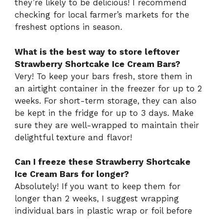
they’re likely to be delicious! I recommend
checking for local farmer’s markets for the
freshest options in season.
What is the best way to store leftover
Strawberry Shortcake Ice Cream Bars?
Very! To keep your bars fresh, store them in
an airtight container in the freezer for up to 2
weeks. For short-term storage, they can also
be kept in the fridge for up to 3 days. Make
sure they are well-wrapped to maintain their
delightful texture and flavor!
Can I freeze these Strawberry Shortcake
Ice Cream Bars for longer?
Absolutely! If you want to keep them for
longer than 2 weeks, I suggest wrapping
individual bars in plastic wrap or foil before