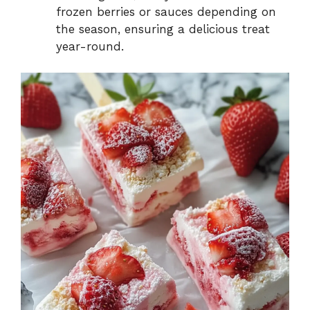
frozen berries or sauces depending on
the season, ensuring a delicious treat
year-round.