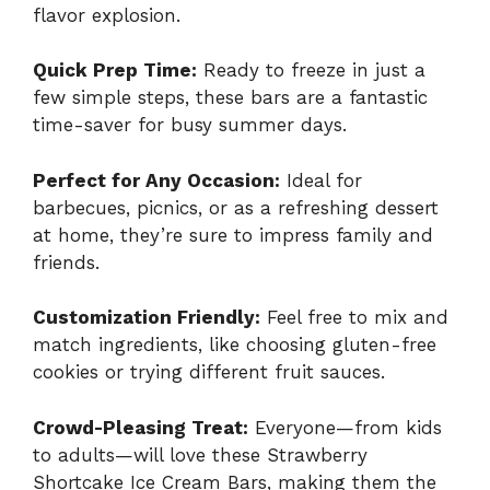
flavor explosion.
Quick Prep Time:
Ready to freeze in just a
few simple steps, these bars are a fantastic
time-saver for busy summer days.
Perfect for Any Occasion:
Ideal for
barbecues, picnics, or as a refreshing dessert
at home, they’re sure to impress family and
friends.
Customization Friendly:
Feel free to mix and
match ingredients, like choosing gluten-free
cookies or trying different fruit sauces.
Crowd-Pleasing Treat:
Everyone—from kids
to adults—will love these Strawberry
Shortcake Ice Cream Bars, making them the