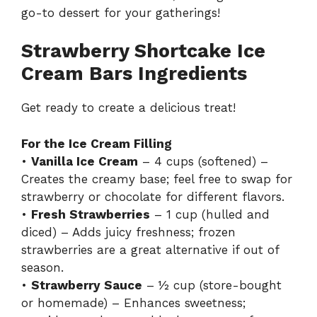
go-to dessert for your gatherings!
Strawberry Shortcake Ice
Cream Bars Ingredients
Get ready to create a delicious treat!
For the Ice Cream Filling
•
Vanilla Ice Cream
– 4 cups (softened) –
Creates the creamy base; feel free to swap for
strawberry or chocolate for different flavors.
•
Fresh Strawberries
– 1 cup (hulled and
diced) – Adds juicy freshness; frozen
strawberries are a great alternative if out of
season.
•
Strawberry Sauce
– ½ cup (store-bought
or homemade) – Enhances sweetness;