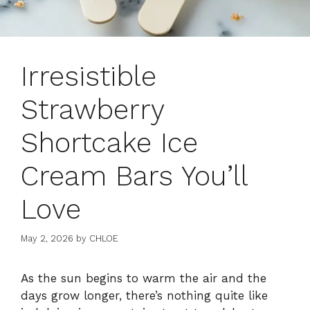
Irresistible
Strawberry
Shortcake Ice
Cream Bars You’ll
Love
May 2, 2026
by
CHLOE
As the sun begins to warm the air and the
days grow longer, there’s nothing quite like