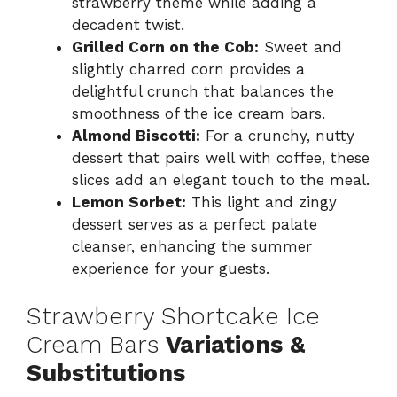
strawberry theme while adding a
decadent twist.
Grilled Corn on the Cob:
Sweet and
slightly charred corn provides a
delightful crunch that balances the
smoothness of the ice cream bars.
Almond Biscotti:
For a crunchy, nutty
dessert that pairs well with coffee, these
slices add an elegant touch to the meal.
Lemon Sorbet:
This light and zingy
dessert serves as a perfect palate
cleanser, enhancing the summer
experience for your guests.
Strawberry Shortcake Ice
Cream Bars
Variations &
Substitutions