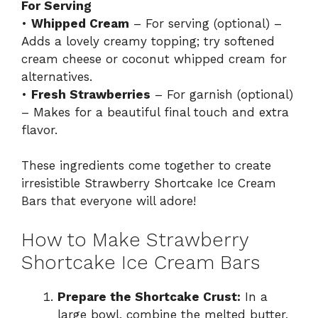
For Serving
•
Whipped Cream
– For serving (optional) –
Adds a lovely creamy topping; try softened
cream cheese or coconut whipped cream for
alternatives.
•
Fresh Strawberries
– For garnish (optional)
– Makes for a beautiful final touch and extra
flavor.
These ingredients come together to create
irresistible Strawberry Shortcake Ice Cream
Bars that everyone will adore!
How to Make Strawberry
Shortcake Ice Cream Bars
Prepare the Shortcake Crust:
In a
large bowl, combine the melted butter,