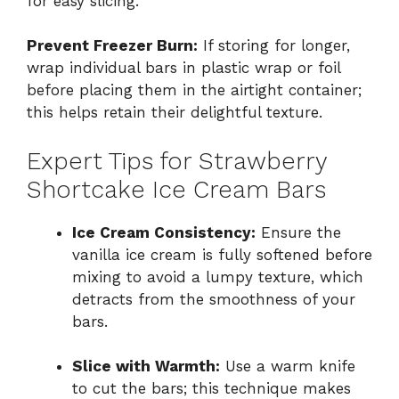
for easy slicing.
Prevent Freezer Burn:
If storing for longer,
wrap individual bars in plastic wrap or foil
before placing them in the airtight container;
this helps retain their delightful texture.
Expert Tips for Strawberry
Shortcake Ice Cream Bars
Ice Cream Consistency:
Ensure the
vanilla ice cream is fully softened before
mixing to avoid a lumpy texture, which
detracts from the smoothness of your
bars.
Slice with Warmth:
Use a warm knife
to cut the bars; this technique makes