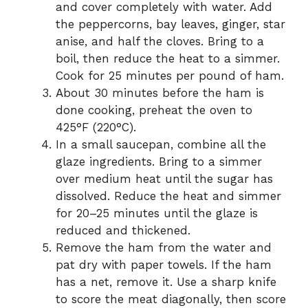
and cover completely with water. Add
the peppercorns, bay leaves, ginger, star
anise, and half the cloves. Bring to a
boil, then reduce the heat to a simmer.
Cook for 25 minutes per pound of ham.
About 30 minutes before the ham is
done cooking, preheat the oven to
425°F (220°C).
In a small saucepan, combine all the
glaze ingredients. Bring to a simmer
over medium heat until the sugar has
dissolved. Reduce the heat and simmer
for 20–25 minutes until the glaze is
reduced and thickened.
Remove the ham from the water and
pat dry with paper towels. If the ham
has a net, remove it. Use a sharp knife
to score the meat diagonally, then score