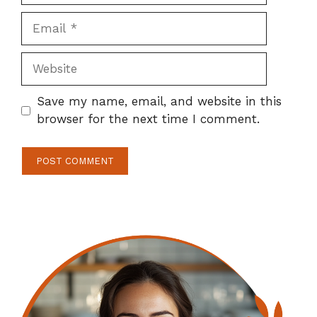
Email
Website
Save my name, email, and website in this
browser for the next time I comment.