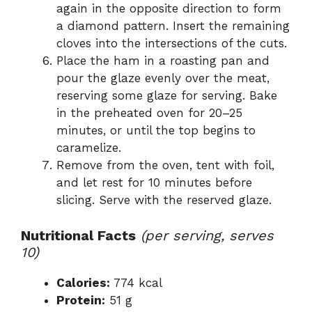
again in the opposite direction to form
a diamond pattern. Insert the remaining
cloves into the intersections of the cuts.
Place the ham in a roasting pan and
pour the glaze evenly over the meat,
reserving some glaze for serving. Bake
in the preheated oven for 20–25
minutes, or until the top begins to
caramelize.
Remove from the oven, tent with foil,
and let rest for 10 minutes before
slicing. Serve with the reserved glaze.
Nutritional Facts
(per serving, serves
10)
Calories:
774 kcal
Protein:
51 g