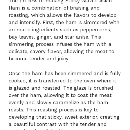
The process of making Sticky Glazed Asian
Ham is a combination of braising and
roasting, which allows the flavors to develop
and intensify. First, the ham is simmered with
aromatic ingredients such as peppercorns,
bay leaves, ginger, and star anise. This
simmering process infuses the ham with a
delicate, savory flavor, allowing the meat to
become tender and juicy.
Once the ham has been simmered and is fully
cooked, it is transferred to the oven where it
is glazed and roasted. The glaze is brushed
over the ham, allowing it to coat the meat
evenly and slowly caramelize as the ham
roasts. This roasting process is key to
developing that sticky, sweet exterior, creating
a beautiful contrast with the tender and