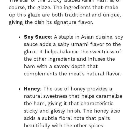
course, the glaze. The ingredients that make
up this glaze are both traditional and unique,
giving the dish its signature flavor.
Soy Sauce
: A staple in Asian cuisine, soy
sauce adds a salty umami flavor to the
glaze. It helps balance the sweetness of
the other ingredients and infuses the
ham with a savory depth that
complements the meat’s natural flavor.
Honey
: The use of honey provides a
natural sweetness that helps caramelize
the ham, giving it that characteristic
sticky and glossy finish. The honey also
adds a subtle floral note that pairs
beautifully with the other spices.