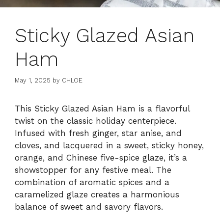
Sticky Glazed Asian
Ham
May 1, 2025
by
CHLOE
This Sticky Glazed Asian Ham is a flavorful
twist on the classic holiday centerpiece.
Infused with fresh ginger, star anise, and
cloves, and lacquered in a sweet, sticky honey,
orange, and Chinese five-spice glaze, it’s a
showstopper for any festive meal. The
combination of aromatic spices and a
caramelized glaze creates a harmonious
balance of sweet and savory flavors.