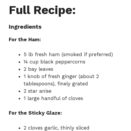
Full Recipe:
Ingredients
For the Ham:
5 lb fresh ham (smoked if preferred)
¼ cup black peppercorns
2 bay leaves
1 knob of fresh ginger (about 2
tablespoons), finely grated
2 star anise
1 large handful of cloves
For the Sticky Glaze:
2 cloves garlic, thinly sliced