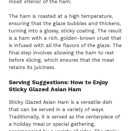
moist interior of the ham.
The ham is roasted at a high temperature,
ensuring that the glaze bubbles and thickens,
turning into a glossy, sticky coating. The result
is a ham with a rich, golden-brown crust that
is infused with all the flavors of the glaze. The
final step involves allowing the ham to rest
before slicing, which ensures that the meat
retains its juiciness.
Serving Suggestions: How to Enjoy
Sticky Glazed Asian Ham
Sticky Glazed Asian Ham is a versatile dish
that can be served in a variety of ways.
Traditionally, it is served as the centerpiece of
a holiday meal or special gathering,