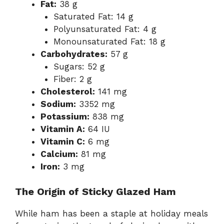
Fat:
38 g
Saturated Fat: 14 g
Polyunsaturated Fat: 4 g
Monounsaturated Fat: 18 g
Carbohydrates:
57 g
Sugars: 52 g
Fiber: 2 g
Cholesterol:
141 mg
Sodium:
3352 mg
Potassium:
838 mg
Vitamin A:
64 IU
Vitamin C:
6 mg
Calcium:
81 mg
Iron:
3 mg
The Origin of Sticky Glazed Ham
While ham has been a staple at holiday meals