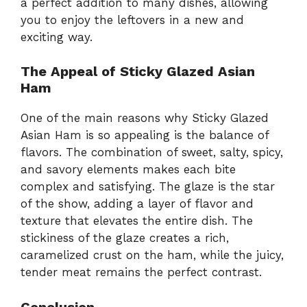
a perfect addition to many dishes, allowing
you to enjoy the leftovers in a new and
exciting way.
The Appeal of Sticky Glazed Asian
Ham
One of the main reasons why Sticky Glazed
Asian Ham is so appealing is the balance of
flavors. The combination of sweet, salty, spicy,
and savory elements makes each bite
complex and satisfying. The glaze is the star
of the show, adding a layer of flavor and
texture that elevates the entire dish. The
stickiness of the glaze creates a rich,
caramelized crust on the ham, while the juicy,
tender meat remains the perfect contrast.
Conclusion