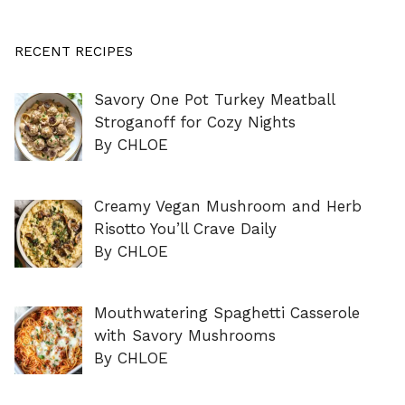
RECENT RECIPES
Savory One Pot Turkey Meatball
Stroganoff for Cozy Nights
By CHLOE
Creamy Vegan Mushroom and Herb
Risotto You’ll Crave Daily
By CHLOE
Mouthwatering Spaghetti Casserole
with Savory Mushrooms
By CHLOE