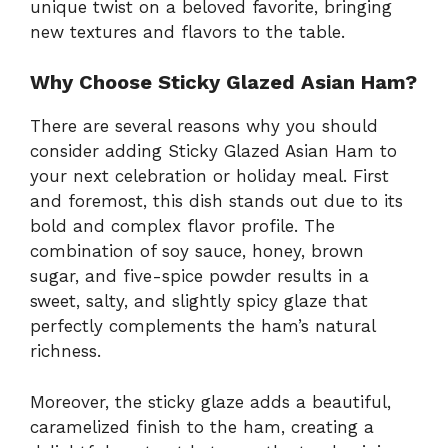
unique twist on a beloved favorite, bringing
new textures and flavors to the table.
Why Choose Sticky Glazed Asian Ham?
There are several reasons why you should
consider adding Sticky Glazed Asian Ham to
your next celebration or holiday meal. First
and foremost, this dish stands out due to its
bold and complex flavor profile. The
combination of soy sauce, honey, brown
sugar, and five-spice powder results in a
sweet, salty, and slightly spicy glaze that
perfectly complements the ham’s natural
richness.
Moreover, the sticky glaze adds a beautiful,
caramelized finish to the ham, creating a