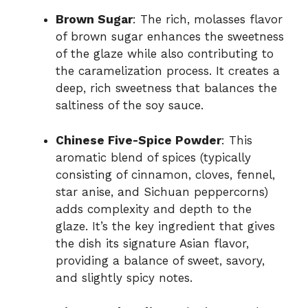
Brown Sugar
: The rich, molasses flavor
of brown sugar enhances the sweetness
of the glaze while also contributing to
the caramelization process. It creates a
deep, rich sweetness that balances the
saltiness of the soy sauce.
Chinese Five-Spice Powder
: This
aromatic blend of spices (typically
consisting of cinnamon, cloves, fennel,
star anise, and Sichuan peppercorns)
adds complexity and depth to the
glaze. It’s the key ingredient that gives
the dish its signature Asian flavor,
providing a balance of sweet, savory,
and slightly spicy notes.