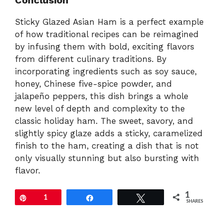
Sticky Glazed Asian Ham is a perfect example
of how traditional recipes can be reimagined
by infusing them with bold, exciting flavors
from different culinary traditions. By
incorporating ingredients such as soy sauce,
honey, Chinese five-spice powder, and
jalapeño peppers, this dish brings a whole
new level of depth and complexity to the
classic holiday ham. The sweet, savory, and
slightly spicy glaze adds a sticky, caramelized
finish to the ham, creating a dish that is not
only visually stunning but also bursting with
flavor.
1
Pin
1
Share
Tweet
SHARES