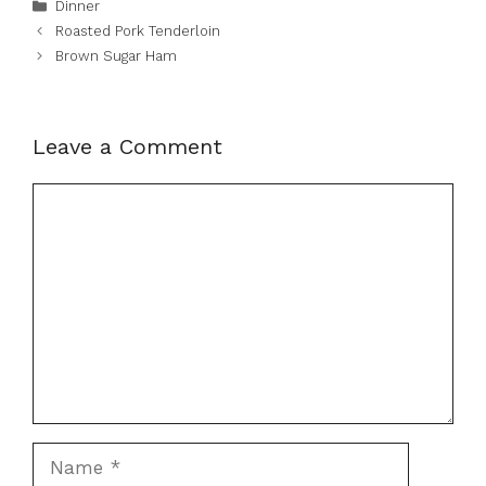
Categories
Dinner
Roasted Pork Tenderloin
Brown Sugar Ham
Leave a Comment
Comment
Name