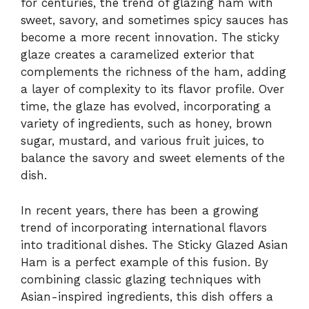
for centuries, the trend of glazing ham with
sweet, savory, and sometimes spicy sauces has
become a more recent innovation. The sticky
glaze creates a caramelized exterior that
complements the richness of the ham, adding
a layer of complexity to its flavor profile. Over
time, the glaze has evolved, incorporating a
variety of ingredients, such as honey, brown
sugar, mustard, and various fruit juices, to
balance the savory and sweet elements of the
dish.
In recent years, there has been a growing
trend of incorporating international flavors
into traditional dishes. The Sticky Glazed Asian
Ham is a perfect example of this fusion. By
combining classic glazing techniques with
Asian-inspired ingredients, this dish offers a