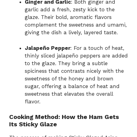
Ginger and Garlic
: Both ginger and
garlic add a fresh, zesty kick to the
glaze. Their bold, aromatic flavors
complement the sweetness and umami,
giving the dish a lively, layered taste.
Jalapeño Pepper
: For a touch of heat,
thinly sliced jalapeño peppers are added
to the glaze. They bring a subtle
spiciness that contrasts nicely with the
sweetness of the honey and brown
sugar, offering a balance of heat and
sweetness that elevates the overall
flavor.
Cooking Method: How the Ham Gets
Its Sticky Glaze