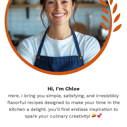
Hi, I’m Chloe
Here, I bring you simple, satisfying, and irresistibly
flavorful recipes designed to make your time in the
kitchen a delight. you’ll find endless inspiration to
spark your culinary creativity!