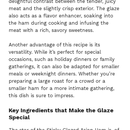
delightful contrast between the tender, juicy
meat and the slightly crisp exterior. The glaze
also acts as a flavor enhancer, soaking into
the ham during cooking and infusing the
meat with a rich, savory sweetness.
Another advantage of this recipe is its
versatility. While it’s perfect for special
occasions, such as holiday dinners or family
gatherings, it can also be adapted for smaller
meals or weeknight dinners. Whether you’re
preparing a large roast for a crowd or a
smaller ham for a more intimate gathering,
this dish is sure to impress.
Key Ingredients that Make the Glaze
Special
The star of the Sticky Glazed Asian Ham is, of