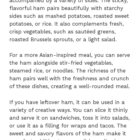
accompanied by a variety of sides. The sticky,
flavorful ham pairs beautifully with starchy
sides such as mashed potatoes, roasted sweet
potatoes, or rice. It also complements fresh,
crisp vegetables, such as sautéed greens,
roasted Brussels sprouts, or a light salad.
For a more Asian-inspired meal, you can serve
the ham alongside stir-fried vegetables,
steamed rice, or noodles. The richness of the
ham pairs well with the freshness and crunch
of these dishes, creating a well-rounded meal.
If you have leftover ham, it can be used in a
variety of creative ways. You can slice it thinly
and serve it on sandwiches, toss it into salads,
or use it as a filling for wraps and tacos. The
sweet and savory flavors of the ham make it