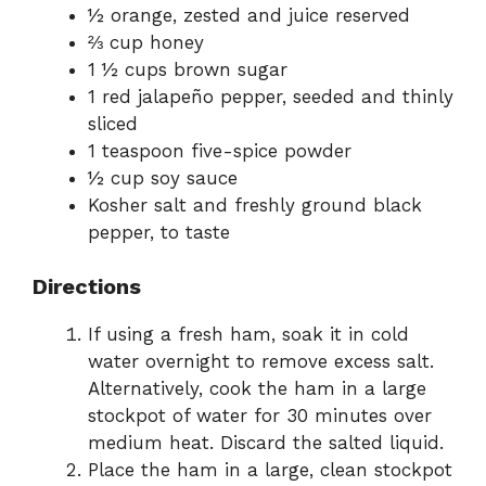
½ orange, zested and juice reserved
⅔ cup honey
1 ½ cups brown sugar
1 red jalapeño pepper, seeded and thinly
sliced
1 teaspoon five-spice powder
½ cup soy sauce
Kosher salt and freshly ground black
pepper, to taste
Directions
If using a fresh ham, soak it in cold
water overnight to remove excess salt.
Alternatively, cook the ham in a large
stockpot of water for 30 minutes over
medium heat. Discard the salted liquid.
Place the ham in a large, clean stockpot