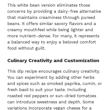
This white bean version eliminates those
concerns by providing a dairy-free alternative
that maintains creaminess through pureed
beans. It offers similar savory flavors and a
creamy mouthfeel while being lighter and
more nutrient-dense. For many, it represents
a balanced way to enjoy a beloved comfort
food without guilt.
Culinary Creativity and Customization
This dip recipe encourages culinary creativity.
You can experiment by adding other herbs
and spices such as smoked paprika, cumin, or
fresh basil to suit your taste. Including
roasted red peppers or sun-dried tomatoes
can introduce sweetness and depth. Some
variations incorporate vegan cheese for a