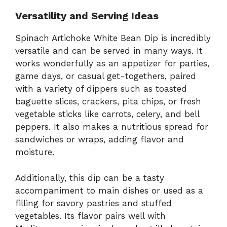
Versatility and Serving Ideas
Spinach Artichoke White Bean Dip is incredibly
versatile and can be served in many ways. It
works wonderfully as an appetizer for parties,
game days, or casual get-togethers, paired
with a variety of dippers such as toasted
baguette slices, crackers, pita chips, or fresh
vegetable sticks like carrots, celery, and bell
peppers. It also makes a nutritious spread for
sandwiches or wraps, adding flavor and
moisture.
Additionally, this dip can be a tasty
accompaniment to main dishes or used as a
filling for savory pastries and stuffed
vegetables. Its flavor pairs well with