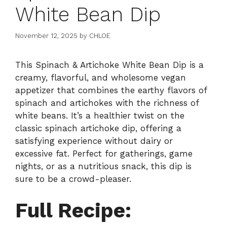
White Bean Dip
November 12, 2025
by
CHLOE
This Spinach & Artichoke White Bean Dip is a
creamy, flavorful, and wholesome vegan
appetizer that combines the earthy flavors of
spinach and artichokes with the richness of
white beans. It’s a healthier twist on the
classic spinach artichoke dip, offering a
satisfying experience without dairy or
excessive fat. Perfect for gatherings, game
nights, or as a nutritious snack, this dip is
sure to be a crowd-pleaser.
Full Recipe: