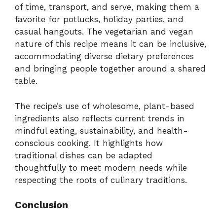
of time, transport, and serve, making them a
favorite for potlucks, holiday parties, and
casual hangouts. The vegetarian and vegan
nature of this recipe means it can be inclusive,
accommodating diverse dietary preferences
and bringing people together around a shared
table.
The recipe’s use of wholesome, plant-based
ingredients also reflects current trends in
mindful eating, sustainability, and health-
conscious cooking. It highlights how
traditional dishes can be adapted
thoughtfully to meet modern needs while
respecting the roots of culinary traditions.
Conclusion