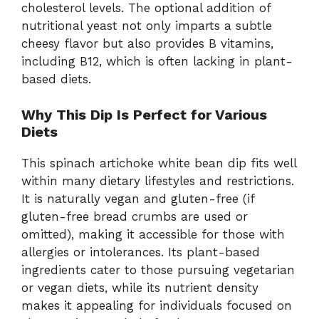
cholesterol levels. The optional addition of
nutritional yeast not only imparts a subtle
cheesy flavor but also provides B vitamins,
including B12, which is often lacking in plant-
based diets.
Why This Dip Is Perfect for Various
Diets
This spinach artichoke white bean dip fits well
within many dietary lifestyles and restrictions.
It is naturally vegan and gluten-free (if
gluten-free bread crumbs are used or
omitted), making it accessible for those with
allergies or intolerances. Its plant-based
ingredients cater to those pursuing vegetarian
or vegan diets, while its nutrient density
makes it appealing for individuals focused on