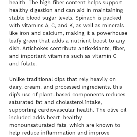
health. The high fiber content helps support
healthy digestion and can aid in maintaining
stable blood sugar levels. Spinach is packed
with vitamins A, C, and K, as well as minerals
like iron and calcium, making it a powerhouse
leafy green that adds a nutrient boost to any
dish. Artichokes contribute antioxidants, fiber,
and important vitamins such as vitamin C
and folate.
Unlike traditional dips that rely heavily on
dairy, cream, and processed ingredients, this
dip’s use of plant-based components reduces
saturated fat and cholesterol intake,
supporting cardiovascular health. The olive oil
included adds heart-healthy
monounsaturated fats, which are known to
help reduce inflammation and improve