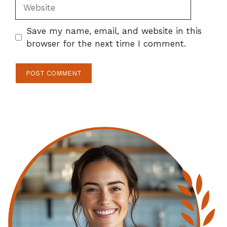
Website
Save my name, email, and website in this
browser for the next time I comment.