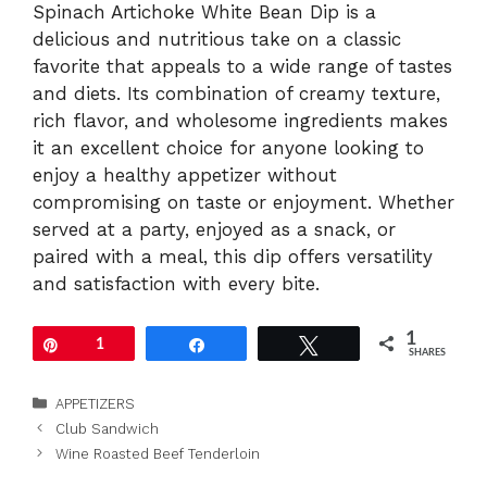
Spinach Artichoke White Bean Dip is a
delicious and nutritious take on a classic
favorite that appeals to a wide range of tastes
and diets. Its combination of creamy texture,
rich flavor, and wholesome ingredients makes
it an excellent choice for anyone looking to
enjoy a healthy appetizer without
compromising on taste or enjoyment. Whether
served at a party, enjoyed as a snack, or
paired with a meal, this dip offers versatility
and satisfaction with every bite.
1
Pin
1
Share
Tweet
SHARES
Categories
APPETIZERS
Club Sandwich
Wine Roasted Beef Tenderloin