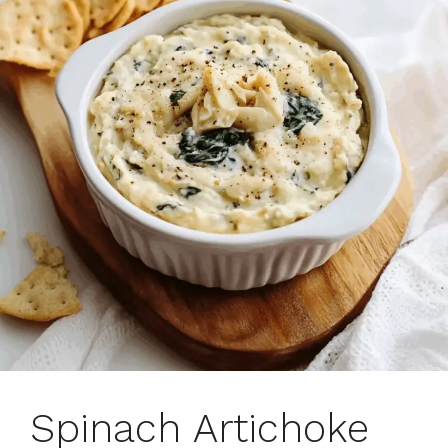
Spinach Artichoke