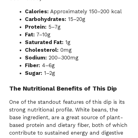
Calories:
Approximately 150–200 kcal
Carbohydrates:
15–20g
Protein:
5–7g
Fat:
7–10g
Saturated Fat:
1g
Cholesterol:
0mg
Sodium:
200–300mg
Fiber:
4–6g
Sugar:
1–2g
The Nutritional Benefits of This Dip
One of the standout features of this dip is its
strong nutritional profile. White beans, the
base ingredient, are a great source of plant-
based protein and dietary fiber, both of which
contribute to sustained energy and digestive