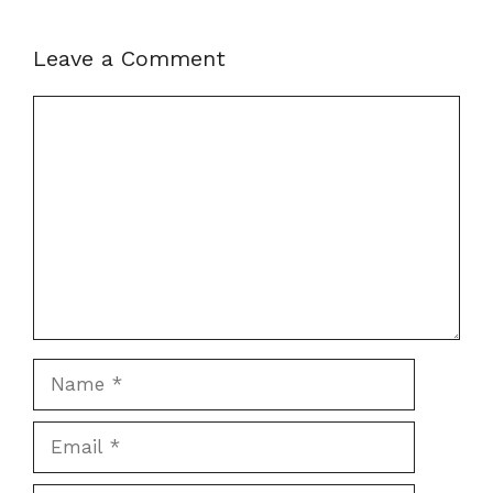
Leave a Comment
Comment
Name
Email