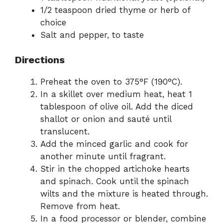
1/2 teaspoon dried thyme or herb of
choice
Salt and pepper, to taste
Directions
Preheat the oven to 375°F (190°C).
In a skillet over medium heat, heat 1
tablespoon of olive oil. Add the diced
shallot or onion and sauté until
translucent.
Add the minced garlic and cook for
another minute until fragrant.
Stir in the chopped artichoke hearts
and spinach. Cook until the spinach
wilts and the mixture is heated through.
Remove from heat.
In a food processor or blender, combine