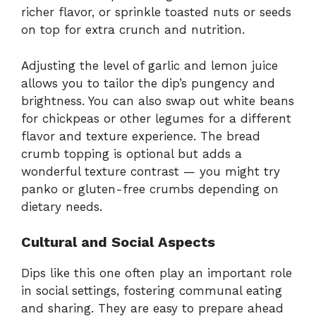
richer flavor, or sprinkle toasted nuts or seeds
on top for extra crunch and nutrition.
Adjusting the level of garlic and lemon juice
allows you to tailor the dip’s pungency and
brightness. You can also swap out white beans
for chickpeas or other legumes for a different
flavor and texture experience. The bread
crumb topping is optional but adds a
wonderful texture contrast — you might try
panko or gluten-free crumbs depending on
dietary needs.
Cultural and Social Aspects
Dips like this one often play an important role
in social settings, fostering communal eating
and sharing. They are easy to prepare ahead