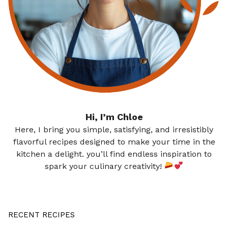
Hi, I’m Chloe
Here, I bring you simple, satisfying, and irresistibly
flavorful recipes designed to make your time in the
kitchen a delight. you’ll find endless inspiration to
spark your culinary creativity!
RECENT RECIPES