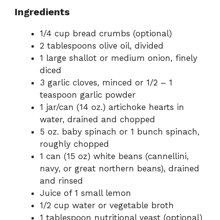
Ingredients
1/4 cup bread crumbs (optional)
2 tablespoons olive oil, divided
1 large shallot or medium onion, finely
diced
3 garlic cloves, minced or 1/2 – 1
teaspoon garlic powder
1 jar/can (14 oz.) artichoke hearts in
water, drained and chopped
5 oz. baby spinach or 1 bunch spinach,
roughly chopped
1 can (15 oz) white beans (cannellini,
navy, or great northern beans), drained
and rinsed
Juice of 1 small lemon
1/2 cup water or vegetable broth
1 tablespoon nutritional yeast (optional)