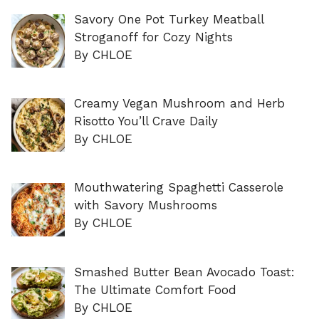
Savory One Pot Turkey Meatball
Stroganoff for Cozy Nights
By CHLOE
Creamy Vegan Mushroom and Herb
Risotto You’ll Crave Daily
By CHLOE
Mouthwatering Spaghetti Casserole
with Savory Mushrooms
By CHLOE
Smashed Butter Bean Avocado Toast:
The Ultimate Comfort Food
By CHLOE