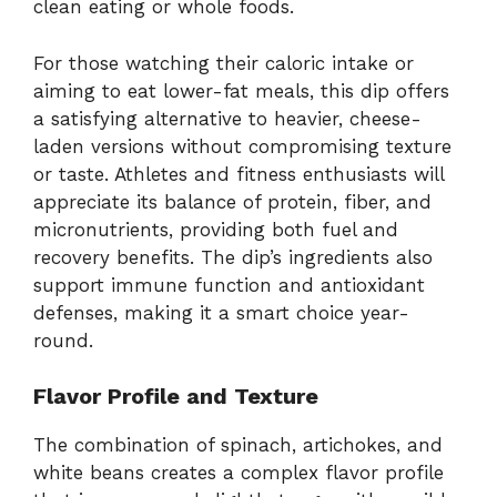
clean eating or whole foods.
For those watching their caloric intake or
aiming to eat lower-fat meals, this dip offers
a satisfying alternative to heavier, cheese-
laden versions without compromising texture
or taste. Athletes and fitness enthusiasts will
appreciate its balance of protein, fiber, and
micronutrients, providing both fuel and
recovery benefits. The dip’s ingredients also
support immune function and antioxidant
defenses, making it a smart choice year-
round.
Flavor Profile and Texture
The combination of spinach, artichokes, and
white beans creates a complex flavor profile