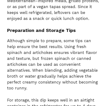
Mediterranean-inspired meals, grilled proteins,
or as part of a vegan tapas spread. Since it
keeps well refrigerated, leftovers can be
enjoyed as a snack or quick lunch option.
Preparation and Storage Tips
Although simple to prepare, some tips can
help ensure the best results. Using fresh
spinach and artichokes ensures vibrant flavor
and texture, but frozen spinach or canned
artichokes can be used as convenient
alternatives. When blending, adding vegetable
broth or water gradually helps achieve the
perfect creamy consistency without becoming
too runny.
For storage, this dip keeps well in an airtight
container in the refrigerator for up to 4 days.