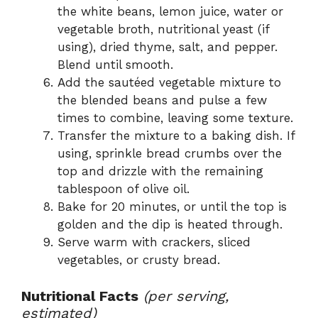
the white beans, lemon juice, water or
vegetable broth, nutritional yeast (if
using), dried thyme, salt, and pepper.
Blend until smooth.
Add the sautéed vegetable mixture to
the blended beans and pulse a few
times to combine, leaving some texture.
Transfer the mixture to a baking dish. If
using, sprinkle bread crumbs over the
top and drizzle with the remaining
tablespoon of olive oil.
Bake for 20 minutes, or until the top is
golden and the dip is heated through.
Serve warm with crackers, sliced
vegetables, or crusty bread.
Nutritional Facts
(per serving,
estimated)