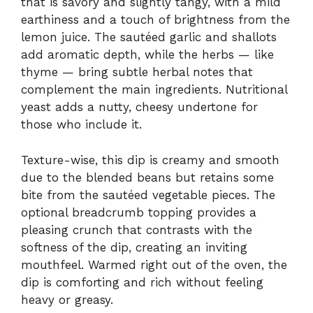
that is savory and slightly tangy, with a mild
earthiness and a touch of brightness from the
lemon juice. The sautéed garlic and shallots
add aromatic depth, while the herbs — like
thyme — bring subtle herbal notes that
complement the main ingredients. Nutritional
yeast adds a nutty, cheesy undertone for
those who include it.
Texture-wise, this dip is creamy and smooth
due to the blended beans but retains some
bite from the sautéed vegetable pieces. The
optional breadcrumb topping provides a
pleasing crunch that contrasts with the
softness of the dip, creating an inviting
mouthfeel. Warmed right out of the oven, the
dip is comforting and rich without feeling
heavy or greasy.