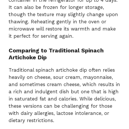
It can also be frozen for longer storage,
though the texture may slightly change upon
thawing. Reheating gently in the oven or
microwave will restore its warmth and make
it perfect for serving again.
Comparing to Traditional Spinach
Artichoke Dip
Traditional spinach artichoke dip often relies
heavily on cheese, sour cream, mayonnaise,
and sometimes cream cheese, which results in
a rich and indulgent dish but one that is high
in saturated fat and calories. While delicious,
these versions can be challenging for those
with dairy allergies, lactose intolerance, or
dietary restrictions.