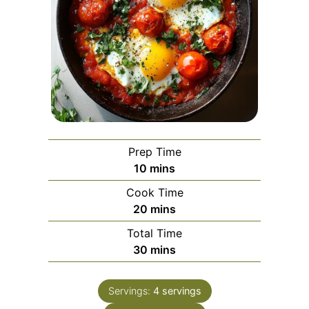
Prep Time
minutes
10
mins
Cook Time
minutes
20
mins
Total Time
minutes
30
mins
Servings:
4
servings