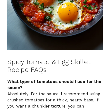
Spicy Tomato & Egg Skillet
Recipe FAQs
What type of tomatoes should I use for the
sauce?
Absolutely! For the sauce, I recommend using
crushed tomatoes for a thick, hearty base. If
you want a chunkier texture, you can