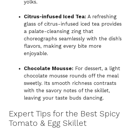
yolks.
Citrus-infused Iced Tea:
A refreshing
glass of citrus-infused iced tea provides
a palate-cleansing zing that
choreographs seamlessly with the dish’s
flavors, making every bite more
enjoyable.
Chocolate Mousse:
For dessert, a light
chocolate mousse rounds off the meal
sweetly. Its smooth richness contrasts
with the savory notes of the skillet,
leaving your taste buds dancing.
Expert Tips for the Best Spicy
Tomato & Egg Skillet