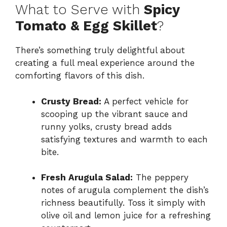
What to Serve with
Spicy
Tomato & Egg Skillet
?
There’s something truly delightful about
creating a full meal experience around the
comforting flavors of this dish.
Crusty Bread:
A perfect vehicle for
scooping up the vibrant sauce and
runny yolks, crusty bread adds
satisfying textures and warmth to each
bite.
Fresh Arugula Salad:
The peppery
notes of arugula complement the dish’s
richness beautifully. Toss it simply with
olive oil and lemon juice for a refreshing