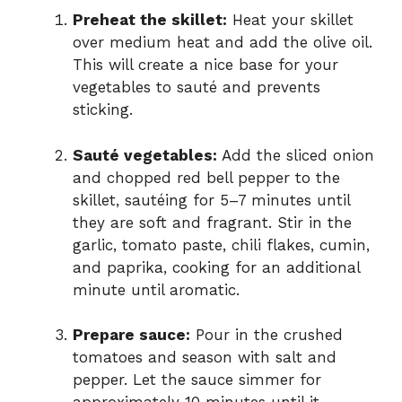
Preheat the skillet:
Heat your skillet
over medium heat and add the olive oil.
This will create a nice base for your
vegetables to sauté and prevents
sticking.
Sauté vegetables:
Add the sliced onion
and chopped red bell pepper to the
skillet, sautéing for 5–7 minutes until
they are soft and fragrant. Stir in the
garlic, tomato paste, chili flakes, cumin,
and paprika, cooking for an additional
minute until aromatic.
Prepare sauce:
Pour in the crushed
tomatoes and season with salt and
pepper. Let the sauce simmer for