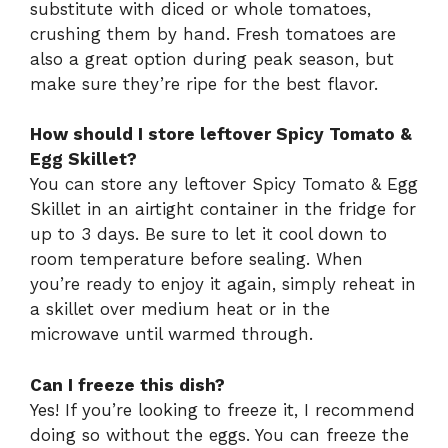
substitute with diced or whole tomatoes,
crushing them by hand. Fresh tomatoes are
also a great option during peak season, but
make sure they’re ripe for the best flavor.
How should I store leftover Spicy Tomato &
Egg Skillet?
You can store any leftover Spicy Tomato & Egg
Skillet in an airtight container in the fridge for
up to 3 days. Be sure to let it cool down to
room temperature before sealing. When
you’re ready to enjoy it again, simply reheat in
a skillet over medium heat or in the
microwave until warmed through.
Can I freeze this dish?
Yes! If you’re looking to freeze it, I recommend
doing so without the eggs. You can freeze the