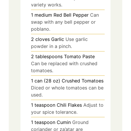
variety works.
1
medium
Red Bell Pepper
Can
swap with any bell pepper or
poblano.
2
cloves
Garlic
Use garlic
powder in a pinch.
2
tablespoons
Tomato Paste
Can be replaced with crushed
tomatoes.
1
can (28 oz)
Crushed Tomatoes
Diced or whole tomatoes can be
used.
1
teaspoon
Chili Flakes
Adjust to
your spice tolerance.
1
teaspoon
Cumin
Ground
coriander or za’atar are