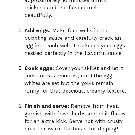
approximately 10 minutes until it
thickens and the flavors meld
beautifully.
Add eggs:
Make four wells in the
bubbling sauce and carefully crack an
egg into each well. This keeps your eggs
nestled perfectly in the flavorful sauce.
Cook eggs:
Cover your skillet and let it
cook for 5–7 minutes, until the egg
whites are set but the yolks remain
runny for that delicious, creamy texture.
Finish and serve:
Remove from heat,
garnish with fresh herbs and chili flakes
for an extra kick. Serve hot with crusty
bread or warm flatbread for dipping!