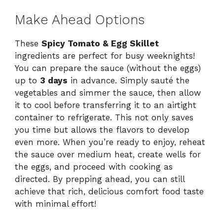
Make Ahead Options
These
Spicy Tomato & Egg Skillet
ingredients are perfect for busy weeknights!
You can prepare the sauce (without the eggs)
up to
3 days
in advance. Simply sauté the
vegetables and simmer the sauce, then allow
it to cool before transferring it to an airtight
container to refrigerate. This not only saves
you time but allows the flavors to develop
even more. When you’re ready to enjoy, reheat
the sauce over medium heat, create wells for
the eggs, and proceed with cooking as
directed. By prepping ahead, you can still
achieve that rich, delicious comfort food taste
with minimal effort!