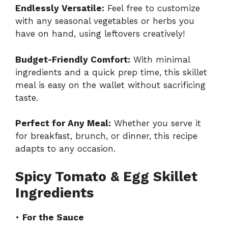
Endlessly Versatile:
Feel free to customize
with any seasonal vegetables or herbs you
have on hand, using leftovers creatively!
Budget-Friendly Comfort:
With minimal
ingredients and a quick prep time, this skillet
meal is easy on the wallet without sacrificing
taste.
Perfect for Any Meal:
Whether you serve it
for breakfast, brunch, or dinner, this recipe
adapts to any occasion.
Spicy Tomato & Egg Skillet
Ingredients
•
For the Sauce