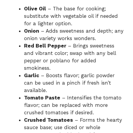
Olive Oil
– The base for cooking;
substitute with vegetable oil if needed
for a lighter option.
Onion
– Adds sweetness and depth; any
onion variety works wonders.
Red Bell Pepper
– Brings sweetness
and vibrant color; swap with any bell
pepper or poblano for added
smokiness.
Garlic
– Boosts flavor; garlic powder
can be used in a pinch if fresh isn’t
available.
Tomato Paste
– Intensifies the tomato
flavor; can be replaced with more
crushed tomatoes if desired.
Crushed Tomatoes
– Forms the hearty
sauce base; use diced or whole