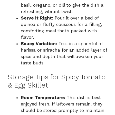
basil, oregano, or dill to give the dish a
refreshing, vibrant twist.
Serve it Right:
Pour it over a bed of
quinoa or fluffy couscous for a filling,
comforting meal that’s packed with
flavor.
Saucy Variation:
Toss in a spoonful of
harissa or sriracha for an added layer of
spice and depth that will awaken your
taste buds.
Storage Tips for Spicy Tomato
& Egg Skillet
Room Temperature:
This dish is best
enjoyed fresh. If leftovers remain, they
should be stored promptly to maintain