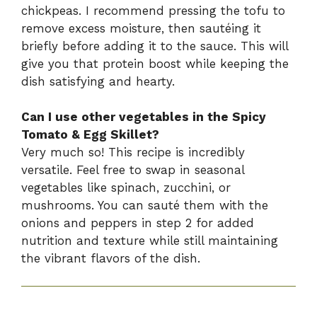
chickpeas. I recommend pressing the tofu to
remove excess moisture, then sautéing it
briefly before adding it to the sauce. This will
give you that protein boost while keeping the
dish satisfying and hearty.
Can I use other vegetables in the Spicy
Tomato & Egg Skillet?
Very much so! This recipe is incredibly
versatile. Feel free to swap in seasonal
vegetables like spinach, zucchini, or
mushrooms. You can sauté them with the
onions and peppers in step 2 for added
nutrition and texture while still maintaining
the vibrant flavors of the dish.