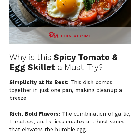
THIS RECIPE
Why is this
Spicy Tomato &
Egg Skillet
a Must-Try?
Simplicity at Its Best:
This dish comes
together in just one pan, making cleanup a
breeze.
Rich, Bold Flavors:
The combination of garlic,
tomatoes, and spices creates a robust sauce
that elevates the humble egg.