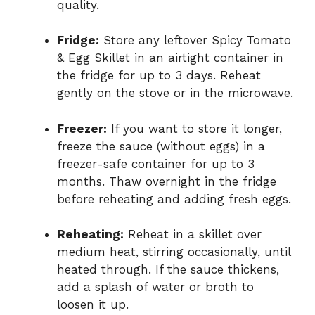
quality.
Fridge:
Store any leftover Spicy Tomato
& Egg Skillet in an airtight container in
the fridge for up to 3 days. Reheat
gently on the stove or in the microwave.
Freezer:
If you want to store it longer,
freeze the sauce (without eggs) in a
freezer-safe container for up to 3
months. Thaw overnight in the fridge
before reheating and adding fresh eggs.
Reheating:
Reheat in a skillet over
medium heat, stirring occasionally, until
heated through. If the sauce thickens,
add a splash of water or broth to
loosen it up.