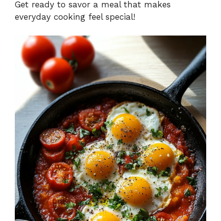
Get ready to savor a meal that makes
everyday cooking feel special!