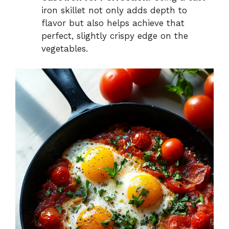
iron skillet not only adds depth to
flavor but also helps achieve that
perfect, slightly crispy edge on the
vegetables.