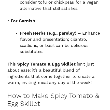
consider tofu or chickpeas for a vegan
alternative that still satisfies.
•
For Garnish
Fresh Herbs (e.g., parsley)
– Enhance
flavor and presentation; cilantro,
scallions, or basil can be delicious
substitutes.
This
Spicy Tomato & Egg Skillet
isn’t just
about ease; it’s a beautiful blend of
ingredients that come together to create a
warm, inviting meal any day of the week!
How to Make Spicy Tomato &
Egg Skillet