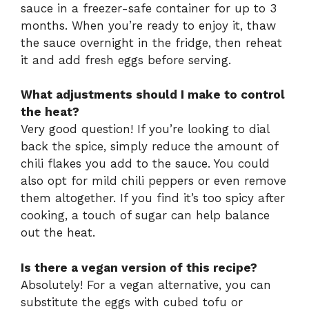
sauce in a freezer-safe container for up to 3
months. When you’re ready to enjoy it, thaw
the sauce overnight in the fridge, then reheat
it and add fresh eggs before serving.
What adjustments should I make to control
the heat?
Very good question! If you’re looking to dial
back the spice, simply reduce the amount of
chili flakes you add to the sauce. You could
also opt for mild chili peppers or even remove
them altogether. If you find it’s too spicy after
cooking, a touch of sugar can help balance
out the heat.
Is there a vegan version of this recipe?
Absolutely! For a vegan alternative, you can
substitute the eggs with cubed tofu or