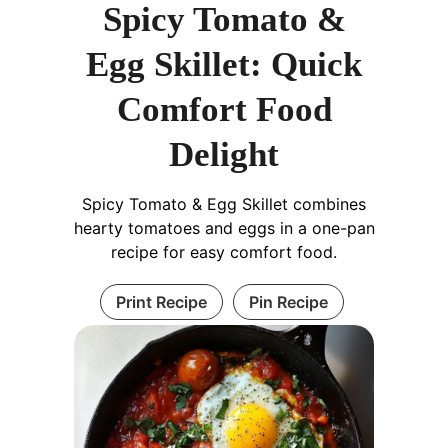
Spicy Tomato &
Egg Skillet: Quick
Comfort Food
Delight
Spicy Tomato & Egg Skillet combines
hearty tomatoes and eggs in a one-pan
recipe for easy comfort food.
Print Recipe
Pin Recipe