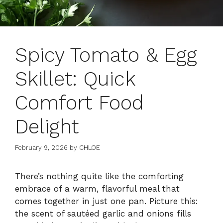
Spicy Tomato & Egg
Skillet: Quick
Comfort Food
Delight
February 9, 2026
by
CHLOE
There’s nothing quite like the comforting
embrace of a warm, flavorful meal that
comes together in just one pan. Picture this:
the scent of sautéed garlic and onions fills