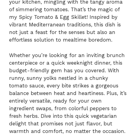
your kitchen, mingling with the tangy aroma
of simmering tomatoes. That’s the magic of
my Spicy Tomato & Egg Skillet! Inspired by
vibrant Mediterranean traditions, this dish is
not just a feast for the senses but also an
effortless solution to mealtime boredom.
Whether you’re looking for an inviting brunch
centerpiece or a quick weeknight dinner, this
budget-friendly gem has you covered. With
runny, sunny yolks nestled in a chunky
tomato sauce, every bite strikes a gorgeous
balance between heat and heartiness. Plus, it’s
entirely versatile, ready for your own
ingredient swaps, from colorful peppers to
fresh herbs. Dive into this quick vegetarian
delight that promises not just flavor, but
warmth and comfort, no matter the occasion.