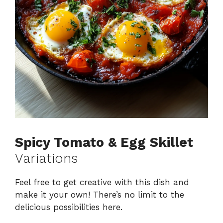
Spicy Tomato & Egg Skillet
Variations
Feel free to get creative with this dish and
make it your own! There’s no limit to the
delicious possibilities here.