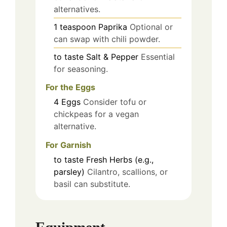
alternatives.
1
teaspoon
Paprika
Optional or
can swap with chili powder.
to taste
Salt & Pepper
Essential
for seasoning.
For the Eggs
4
Eggs
Consider tofu or
chickpeas for a vegan
alternative.
For Garnish
to taste
Fresh Herbs (e.g.,
parsley)
Cilantro, scallions, or
basil can substitute.
Equipment