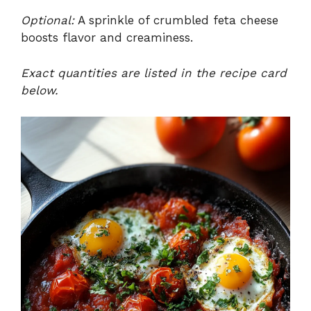
Optional:
A sprinkle of crumbled feta cheese
boosts flavor and creaminess.
Exact quantities are listed in the recipe card
below.