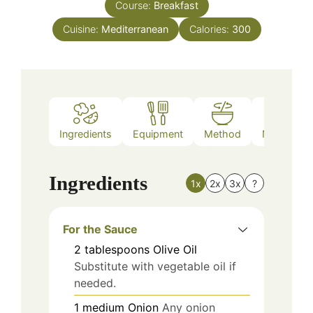
Course:
Breakfast
Cuisine:
Mediterranean
Calories:
300
Ingredients
Equipment
Method
Nutrition
Ingredients
1x
2x
3x
?
For the Sauce
2
tablespoons
Olive Oil
Substitute with vegetable oil if
needed.
1
medium
Onion
Any onion