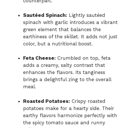
counterpart.
Sautéed Spinach:
Lightly sautéed
spinach with garlic introduces a vibrant
green element that balances the
earthiness of the skillet. It adds not just
color, but a nutritional boost.
Feta Cheese:
Crumbled on top, feta
adds a creamy, salty contrast that
enhances the flavors. Its tanginess
brings a delightful zing to the overall
meal.
Roasted Potatoes:
Crispy roasted
potatoes make for a hearty side. Their
earthy flavors harmonize perfectly with
the spicy tomato sauce and runny