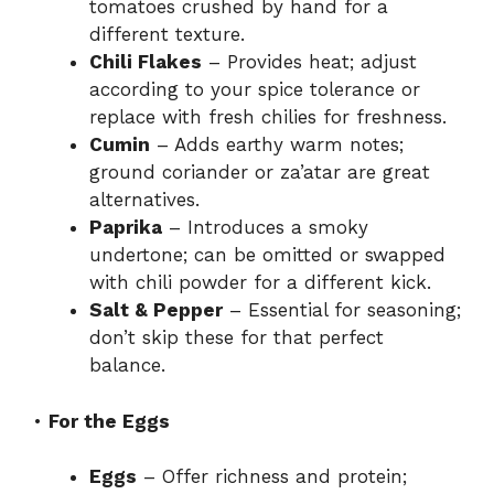
tomatoes crushed by hand for a
different texture.
Chili Flakes
– Provides heat; adjust
according to your spice tolerance or
replace with fresh chilies for freshness.
Cumin
– Adds earthy warm notes;
ground coriander or za’atar are great
alternatives.
Paprika
– Introduces a smoky
undertone; can be omitted or swapped
with chili powder for a different kick.
Salt & Pepper
– Essential for seasoning;
don’t skip these for that perfect
balance.
•
For the Eggs
Eggs
– Offer richness and protein;