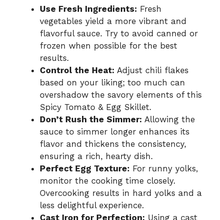
Use Fresh Ingredients:
Fresh
vegetables yield a more vibrant and
flavorful sauce. Try to avoid canned or
frozen when possible for the best
results.
Control the Heat:
Adjust chili flakes
based on your liking; too much can
overshadow the savory elements of this
Spicy Tomato & Egg Skillet.
Don’t Rush the Simmer:
Allowing the
sauce to simmer longer enhances its
flavor and thickens the consistency,
ensuring a rich, hearty dish.
Perfect Egg Texture:
For runny yolks,
monitor the cooking time closely.
Overcooking results in hard yolks and a
less delightful experience.
Cast Iron for Perfection:
Using a cast