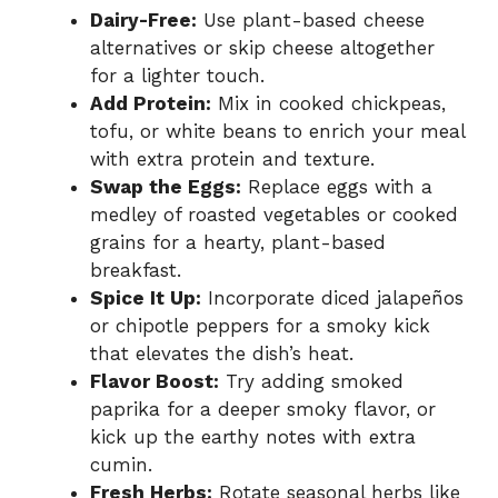
Dairy-Free:
Use plant-based cheese
alternatives or skip cheese altogether
for a lighter touch.
Add Protein:
Mix in cooked chickpeas,
tofu, or white beans to enrich your meal
with extra protein and texture.
Swap the Eggs:
Replace eggs with a
medley of roasted vegetables or cooked
grains for a hearty, plant-based
breakfast.
Spice It Up:
Incorporate diced jalapeños
or chipotle peppers for a smoky kick
that elevates the dish’s heat.
Flavor Boost:
Try adding smoked
paprika for a deeper smoky flavor, or
kick up the earthy notes with extra
cumin.
Fresh Herbs:
Rotate seasonal herbs like