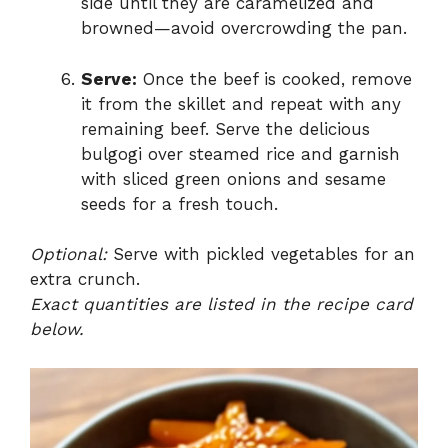
side until they are caramelized and
browned—avoid overcrowding the pan.
Serve:
Once the beef is cooked, remove
it from the skillet and repeat with any
remaining beef. Serve the delicious
bulgogi over steamed rice and garnish
with sliced green onions and sesame
seeds for a fresh touch.
Optional:
Serve with pickled vegetables for an
extra crunch.
Exact quantities are listed in the recipe card
below.