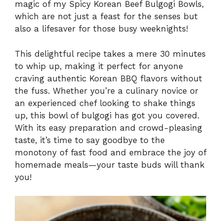
magic of my Spicy Korean Beef Bulgogi Bowls,
which are not just a feast for the senses but
also a lifesaver for those busy weeknights!
This delightful recipe takes a mere 30 minutes
to whip up, making it perfect for anyone
craving authentic Korean BBQ flavors without
the fuss. Whether you’re a culinary novice or
an experienced chef looking to shake things
up, this bowl of bulgogi has got you covered.
With its easy preparation and crowd-pleasing
taste, it’s time to say goodbye to the
monotony of fast food and embrace the joy of
homemade meals—your taste buds will thank
you!