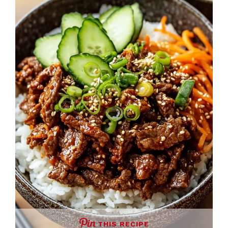
THIS RECIPE