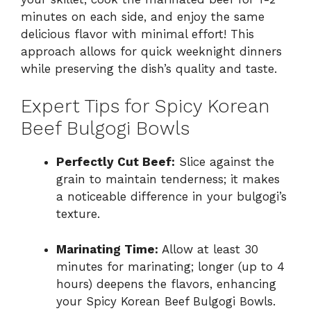
minutes on each side, and enjoy the same
delicious flavor with minimal effort! This
approach allows for quick weeknight dinners
while preserving the dish’s quality and taste.
Expert Tips for Spicy Korean
Beef Bulgogi Bowls
Perfectly Cut Beef:
Slice against the
grain to maintain tenderness; it makes
a noticeable difference in your bulgogi’s
texture.
Marinating Time:
Allow at least 30
minutes for marinating; longer (up to 4
hours) deepens the flavors, enhancing
your Spicy Korean Beef Bulgogi Bowls.