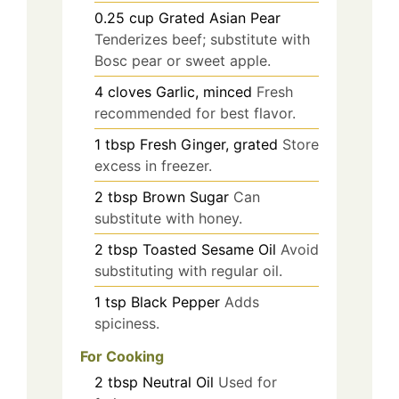
0.25
cup
Grated Asian Pear
Tenderizes beef; substitute with
Bosc pear or sweet apple.
4
cloves
Garlic, minced
Fresh
recommended for best flavor.
1
tbsp
Fresh Ginger, grated
Store
excess in freezer.
2
tbsp
Brown Sugar
Can
substitute with honey.
2
tbsp
Toasted Sesame Oil
Avoid
substituting with regular oil.
1
tsp
Black Pepper
Adds
spiciness.
For Cooking
2
tbsp
Neutral Oil
Used for