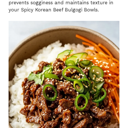
prevents sogginess and maintains texture in
your Spicy Korean Beef Bulgogi Bowls.