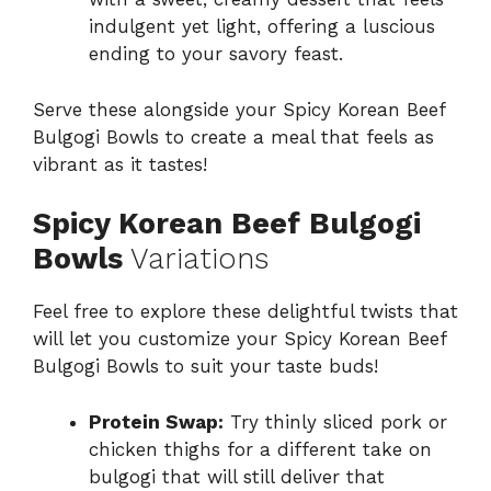
indulgent yet light, offering a luscious
ending to your savory feast.
Serve these alongside your Spicy Korean Beef
Bulgogi Bowls to create a meal that feels as
vibrant as it tastes!
Spicy Korean Beef Bulgogi
Bowls
Variations
Feel free to explore these delightful twists that
will let you customize your Spicy Korean Beef
Bulgogi Bowls to suit your taste buds!
Protein Swap:
Try thinly sliced pork or
chicken thighs for a different take on
bulgogi that will still deliver that