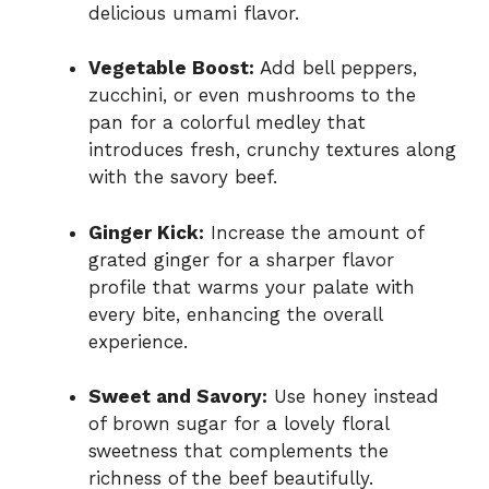
delicious umami flavor.
Vegetable Boost:
Add bell peppers,
zucchini, or even mushrooms to the
pan for a colorful medley that
introduces fresh, crunchy textures along
with the savory beef.
Ginger Kick:
Increase the amount of
grated ginger for a sharper flavor
profile that warms your palate with
every bite, enhancing the overall
experience.
Sweet and Savory:
Use honey instead
of brown sugar for a lovely floral
sweetness that complements the
richness of the beef beautifully.