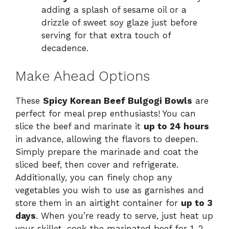
adding a splash of sesame oil or a
drizzle of sweet soy glaze just before
serving for that extra touch of
decadence.
Make Ahead Options
These
Spicy Korean Beef Bulgogi Bowls
are
perfect for meal prep enthusiasts! You can
slice the beef and marinate it
up to 24 hours
in advance, allowing the flavors to deepen.
Simply prepare the marinade and coat the
sliced beef, then cover and refrigerate.
Additionally, you can finely chop any
vegetables you wish to use as garnishes and
store them in an airtight container for
up to 3
days
. When you’re ready to serve, just heat up
your skillet, cook the marinated beef for 1-2