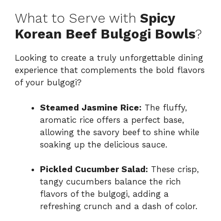
What to Serve with
Spicy
Korean Beef Bulgogi Bowls
?
Looking to create a truly unforgettable dining
experience that complements the bold flavors
of your bulgogi?
Steamed Jasmine Rice:
The fluffy,
aromatic rice offers a perfect base,
allowing the savory beef to shine while
soaking up the delicious sauce.
Pickled Cucumber Salad:
These crisp,
tangy cucumbers balance the rich
flavors of the bulgogi, adding a
refreshing crunch and a dash of color.