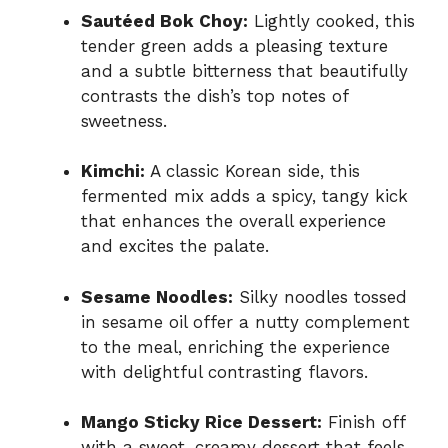
Sautéed Bok Choy:
Lightly cooked, this
tender green adds a pleasing texture
and a subtle bitterness that beautifully
contrasts the dish’s top notes of
sweetness.
Kimchi:
A classic Korean side, this
fermented mix adds a spicy, tangy kick
that enhances the overall experience
and excites the palate.
Sesame Noodles:
Silky noodles tossed
in sesame oil offer a nutty complement
to the meal, enriching the experience
with delightful contrasting flavors.
Mango Sticky Rice Dessert:
Finish off
with a sweet, creamy dessert that feels