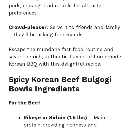
pork, making it adaptable for all taste
preferences.
Crowd-pleaser:
Serve it to friends and family
—they’ll be asking for seconds!
Escape the mundane fast food routine and
savor the rich, authentic flavors of homemade
Korean BBQ with this delightful recipe.
Spicy Korean Beef Bulgogi
Bowls Ingredients
For the Beef
Ribeye or Sirloin (1.5 lbs)
– Main
protein providing richness and