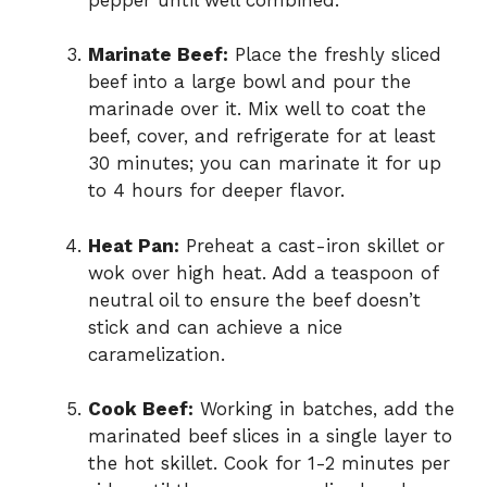
Marinate Beef:
Place the freshly sliced
beef into a large bowl and pour the
marinade over it. Mix well to coat the
beef, cover, and refrigerate for at least
30 minutes; you can marinate it for up
to 4 hours for deeper flavor.
Heat Pan:
Preheat a cast-iron skillet or
wok over high heat. Add a teaspoon of
neutral oil to ensure the beef doesn’t
stick and can achieve a nice
caramelization.
Cook Beef:
Working in batches, add the
marinated beef slices in a single layer to
the hot skillet. Cook for 1-2 minutes per