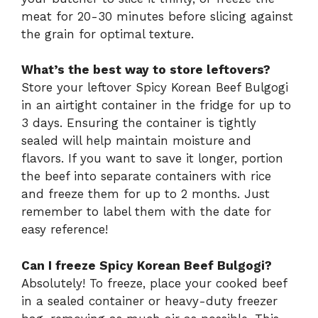
meat for 20-30 minutes before slicing against
the grain for optimal texture.
What’s the best way to store leftovers?
Store your leftover Spicy Korean Beef Bulgogi
in an airtight container in the fridge for up to
3 days. Ensuring the container is tightly
sealed will help maintain moisture and
flavors. If you want to save it longer, portion
the beef into separate containers with rice
and freeze them for up to 2 months. Just
remember to label them with the date for
easy reference!
Can I freeze Spicy Korean Beef Bulgogi?
Absolutely! To freeze, place your cooked beef
in a sealed container or heavy-duty freezer