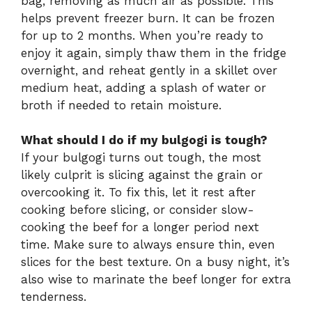
bag, removing as much air as possible. This
helps prevent freezer burn. It can be frozen
for up to 2 months. When you’re ready to
enjoy it again, simply thaw them in the fridge
overnight, and reheat gently in a skillet over
medium heat, adding a splash of water or
broth if needed to retain moisture.
What should I do if my bulgogi is tough?
If your bulgogi turns out tough, the most
likely culprit is slicing against the grain or
overcooking it. To fix this, let it rest after
cooking before slicing, or consider slow-
cooking the beef for a longer period next
time. Make sure to always ensure thin, even
slices for the best texture. On a busy night, it’s
also wise to marinate the beef longer for extra
tenderness.