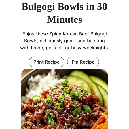
Bulgogi Bowls in 30
Minutes
Enjoy these Spicy Korean Beef Bulgogi
Bowls, deliciously quick and bursting
with flavor, perfect for busy weeknights.
Print Recipe
Pin Recipe