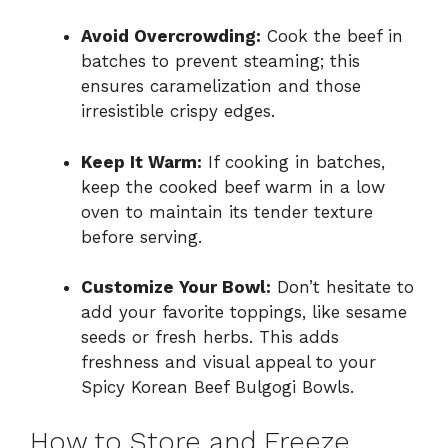
Avoid Overcrowding:
Cook the beef in
batches to prevent steaming; this
ensures caramelization and those
irresistible crispy edges.
Keep It Warm:
If cooking in batches,
keep the cooked beef warm in a low
oven to maintain its tender texture
before serving.
Customize Your Bowl:
Don’t hesitate to
add your favorite toppings, like sesame
seeds or fresh herbs. This adds
freshness and visual appeal to your
Spicy Korean Beef Bulgogi Bowls.
How to Store and Freeze