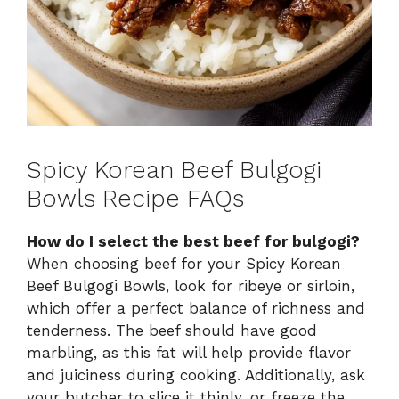
Spicy Korean Beef Bulgogi
Bowls Recipe FAQs
How do I select the best beef for bulgogi?
When choosing beef for your Spicy Korean
Beef Bulgogi Bowls, look for ribeye or sirloin,
which offer a perfect balance of richness and
tenderness. The beef should have good
marbling, as this fat will help provide flavor
and juiciness during cooking. Additionally, ask
your butcher to slice it thinly, or freeze the