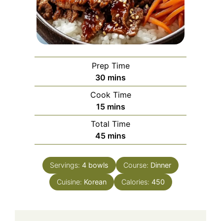
Prep Time
minutes
30
mins
Cook Time
minutes
15
mins
Total Time
minutes
45
mins
Servings:
4
bowls
Course:
Dinner
Cuisine:
Korean
Calories:
450