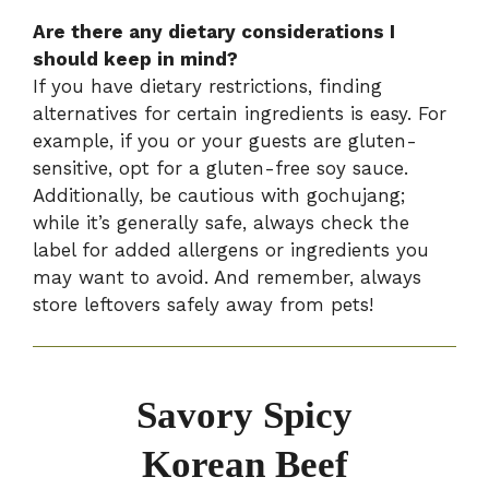
Are there any dietary considerations I
should keep in mind?
If you have dietary restrictions, finding
alternatives for certain ingredients is easy. For
example, if you or your guests are gluten-
sensitive, opt for a gluten-free soy sauce.
Additionally, be cautious with gochujang;
while it’s generally safe, always check the
label for added allergens or ingredients you
may want to avoid. And remember, always
store leftovers safely away from pets!
Savory Spicy
Korean Beef