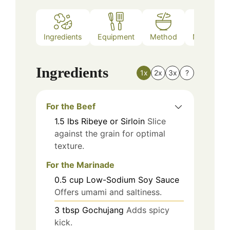
Ingredients
Equipment
Method
Nutrition
Ingredients
1x
2x
3x
?
For the Beef
1.5
lbs
Ribeye or Sirloin
Slice
against the grain for optimal
texture.
For the Marinade
0.5
cup
Low-Sodium Soy Sauce
Offers umami and saltiness.
3
tbsp
Gochujang
Adds spicy
kick.