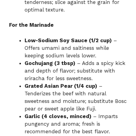
tenderness; slice against the grain for
optimal texture.
For the Marinade
Low-Sodium Soy Sauce (1/2 cup)
–
Offers umami and saltiness while
keeping sodium levels lower.
Gochujang (3 tbsp)
– Adds a spicy kick
and depth of flavor; substitute with
sriracha for less sweetness.
Grated Asian Pear (1/4 cup)
–
Tenderizes the beef with natural
sweetness and moisture; substitute Bosc
pear or sweet apple like Fuji.
Garlic (4 cloves, minced)
– Imparts
pungency and aroma; fresh is
recommended for the best flavor.