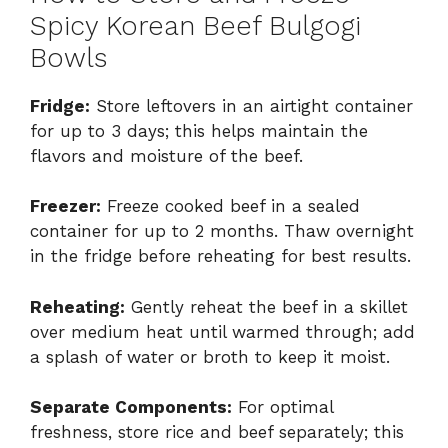
Spicy Korean Beef Bulgogi
Bowls
Fridge:
Store leftovers in an airtight container
for up to 3 days; this helps maintain the
flavors and moisture of the beef.
Freezer:
Freeze cooked beef in a sealed
container for up to 2 months. Thaw overnight
in the fridge before reheating for best results.
Reheating:
Gently reheat the beef in a skillet
over medium heat until warmed through; add
a splash of water or broth to keep it moist.
Separate Components:
For optimal
freshness, store rice and beef separately; this