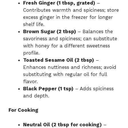
Fresh Ginger (1 tbsp, grated)
–
Contributes warmth and spiciness; store
excess ginger in the freezer for longer
shelf life.
Brown Sugar (2 tbsp)
– Balances the
savoriness and spiciness; can substitute
with honey for a different sweetness
profile.
Toasted Sesame Oil (2 tbsp)
–
Enhances nuttiness and richness; avoid
substituting with regular oil for full
flavor.
Black Pepper (1 tsp)
– Adds spiciness
and depth.
For Cooking
Neutral Oil (2 tbsp for cooking)
–