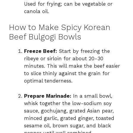
Used for frying; can be vegetable or
canola oil.
How to Make Spicy Korean
Beef Bulgogi Bowls
Freeze Beef:
Start by freezing the
ribeye or sirloin for about 20-30
minutes. This will make the beef easier
to slice thinly against the grain for
optimal tenderness.
Prepare Marinade:
In a small bowl,
whisk together the low-sodium soy
sauce, gochujang, grated Asian pear,
minced garlic, grated ginger, toasted
sesame oil, brown sugar, and black
pepper until well combined.