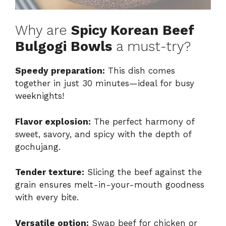
Why are
Spicy Korean Beef
Bulgogi Bowls
a must-try?
Speedy preparation:
This dish comes
together in just 30 minutes—ideal for busy
weeknights!
Flavor explosion:
The perfect harmony of
sweet, savory, and spicy with the depth of
gochujang.
Tender texture:
Slicing the beef against the
grain ensures melt-in-your-mouth goodness
with every bite.
Versatile option:
Swap beef for chicken or