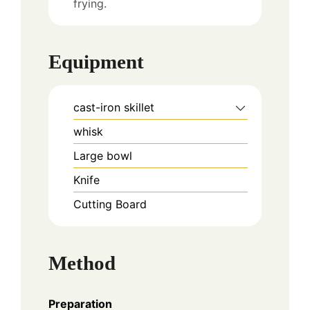
frying.
Equipment
cast-iron skillet
whisk
Large bowl
Knife
Cutting Board
Method
Preparation