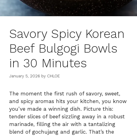
Savory Spicy Korean
Beef Bulgogi Bowls
in 30 Minutes
January 5, 2026
by
CHLOE
The moment the first rush of savory, sweet,
and spicy aromas hits your kitchen, you know
you’ve made a winning dish. Picture this:
tender slices of beef sizzling away in a robust
marinade, filling the air with a tantalizing
blend of gochujang and garlic. That’s the