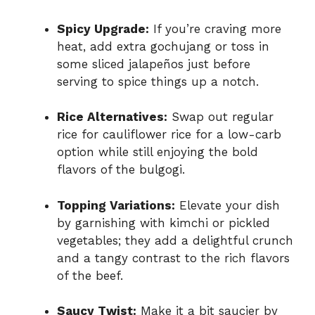
Spicy Upgrade:
If you’re craving more
heat, add extra gochujang or toss in
some sliced jalapeños just before
serving to spice things up a notch.
Rice Alternatives:
Swap out regular
rice for cauliflower rice for a low-carb
option while still enjoying the bold
flavors of the bulgogi.
Topping Variations:
Elevate your dish
by garnishing with kimchi or pickled
vegetables; they add a delightful crunch
and a tangy contrast to the rich flavors
of the beef.
Saucy Twist:
Make it a bit saucier by