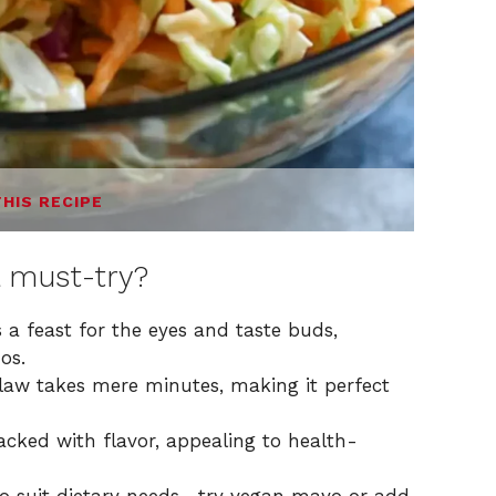
THIS RECIPE
 must-try?
 a feast for the eyes and taste buds,
os.
law takes mere minutes, making it perfect
packed with flavor, appealing to health-