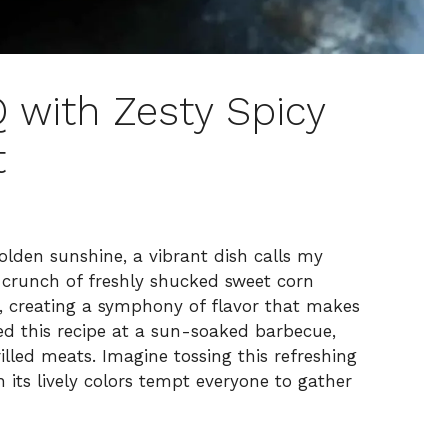
with Zesty Spicy
t
lden sunshine, a vibrant dish calls my
e crunch of freshly shucked sweet corn
s, creating a symphony of flavor that makes
ered this recipe at a sun-soaked barbecue,
illed meats. Imagine tossing this refreshing
 its lively colors tempt everyone to gather