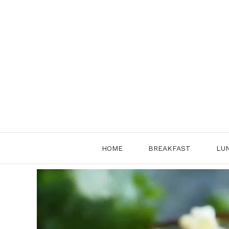
Skip
to
content
HOME
BREAKFAST
LU