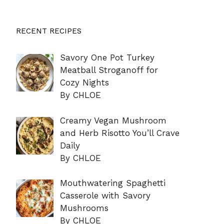
RECENT RECIPES
Savory One Pot Turkey
Meatball Stroganoff for
Cozy Nights
By CHLOE
Creamy Vegan Mushroom
and Herb Risotto You’ll Crave
Daily
By CHLOE
Mouthwatering Spaghetti
Casserole with Savory
Mushrooms
By CHLOE