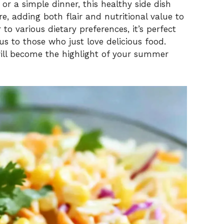
or a simple dinner, this healthy side dish
re, adding both flair and nutritional value to
r to various dietary preferences, it’s perfect
 to those who just love delicious food.
 will become the highlight of your summer