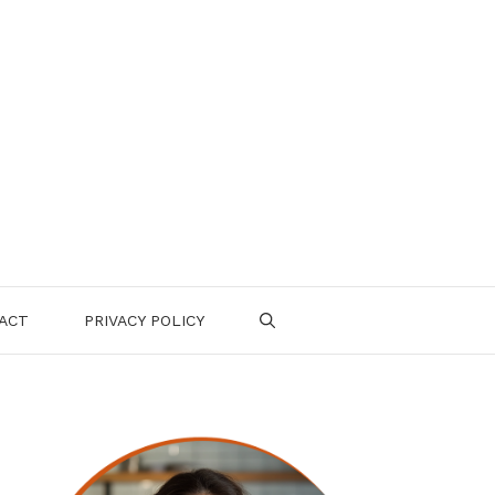
ACT
PRIVACY POLICY