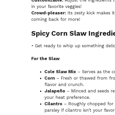
Customizable:
Adjust the ingredients 
in your favorite veggies!
Crowd-pleaser:
Its zesty kick makes i
coming back for more!
Spicy Corn Slaw Ingredi
• Get ready to whip up something delic
For the Slaw
Cole Slaw Mix
– Serves as the c
Corn
– Fresh or thawed from froz
flavor and crunch.
Jalapeño
– Minced and seeds rem
your heat preference.
Cilantro
– Roughly chopped for a
parsley if cilantro isn’t your favor