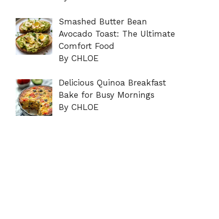
Smashed Butter Bean
Avocado Toast: The Ultimate
Comfort Food
By CHLOE
Delicious Quinoa Breakfast
Bake for Busy Mornings
By CHLOE