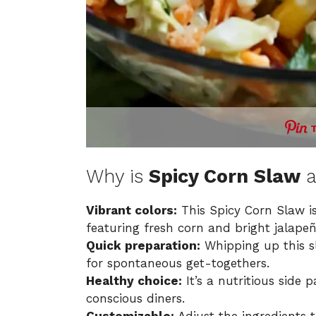
Why is
Spicy Corn Slaw
a
Vibrant colors:
This Spicy Corn Slaw is
featuring fresh corn and bright jalapeñ
Quick preparation:
Whipping up this s
for spontaneous get-togethers.
Healthy choice:
It’s a nutritious side 
conscious diners.