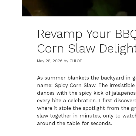
Revamp Your BBQ 
Corn Slaw Deligh
May 28, 2026
by
CHLOE
As summer blankets the backyard in go
name: Spicy Corn Slaw. The irresistibl
dances with the spicy kick of jalapeño
every bite a celebration. I first discov
where it stole the spotlight from the gr
slaw together in minutes, only to watch
around the table for seconds.