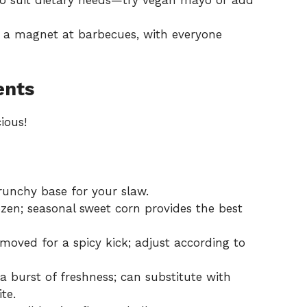
to suit dietary needs—try vegan mayo or add
t a magnet at barbecues, with everyone
ents
ious!
runchy base for your slaw.
en; seasonal sweet corn provides the best
oved for a spicy kick; adjust according to
 burst of freshness; can substitute with
ite.