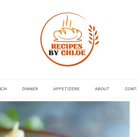
NCH
DINNER
APPETIZERS
ABOUT
CONT