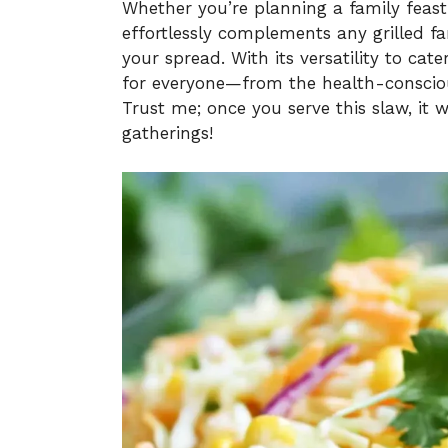
Whether you’re planning a family feast 
effortlessly complements any grilled fa
your spread. With its versatility to cate
for everyone—from the health-conscious
Trust me; once you serve this slaw, it
gatherings!