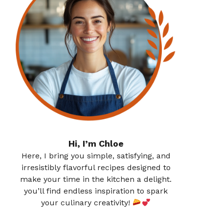
Hi, I’m Chloe
Here, I bring you simple, satisfying, and
irresistibly flavorful recipes designed to
make your time in the kitchen a delight.
you’ll find endless inspiration to spark
your culinary creativity!