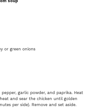
room soup
y or green onions
, pepper, garlic powder, and paprika. Heat
m heat and sear the chicken until golden
utes per side). Remove and set aside.