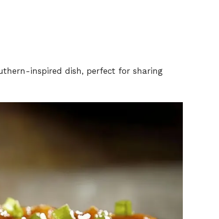
uthern-inspired dish, perfect for sharing