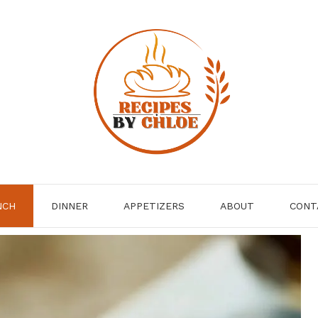
NCH
DINNER
APPETIZERS
ABOUT
CONT