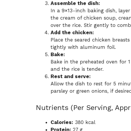
Assemble the dish:
In a 9×13-inch baking dish, layer
the cream of chicken soup, cre
over the rice. Stir gently to comb
Add the chicken:
Place the seared chicken breasts 
tightly with aluminum foil.
Bake:
Bake in the preheated oven for 1
and the rice is tender.
Rest and serve:
Allow the dish to rest for 5 minu
parsley or green onions, if desir
Nutrients (Per Serving, App
Calories:
380 kcal
Protein:
27 g