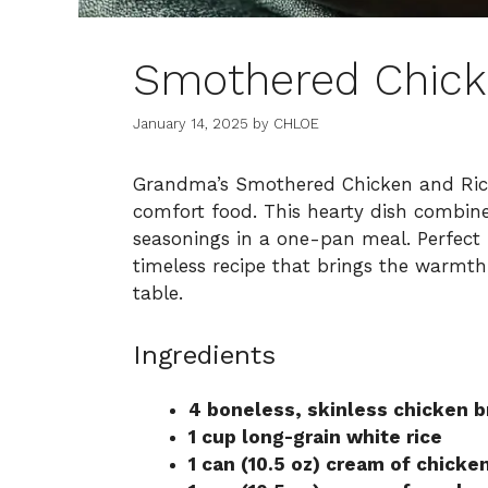
Smothered Chick
January 14, 2025
by
CHLOE
Grandma’s Smothered Chicken and Rice 
comfort food. This hearty dish combine
seasonings in a one-pan meal. Perfect f
timeless recipe that brings the warmth
table.
Ingredients
4 boneless, skinless chicken b
1 cup long-grain white rice
1 can (10.5 oz) cream of chicke