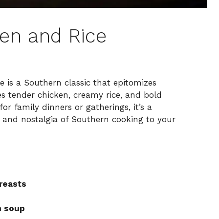
en and Rice
is a Southern classic that epitomizes
s tender chicken, creamy rice, and bold
or family dinners or gatherings, it’s a
 and nostalgia of Southern cooking to your
reasts
n soup