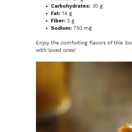
Carbohydrates:
30 g
Fat:
14 g
Fiber:
2 g
Sodium:
750 mg
Enjoy the comforting flavors of this So
with loved ones!