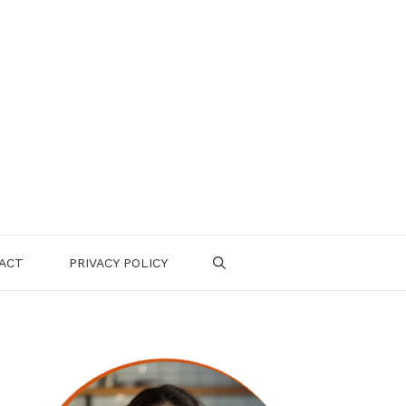
ACT
PRIVACY POLICY