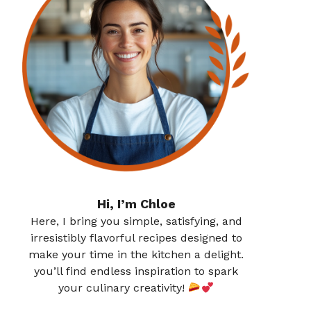
Hi, I’m Chloe
Here, I bring you simple, satisfying, and
irresistibly flavorful recipes designed to
make your time in the kitchen a delight.
you’ll find endless inspiration to spark
your culinary creativity!