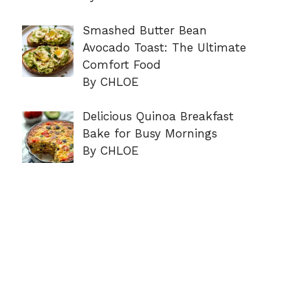
Smashed Butter Bean
Avocado Toast: The Ultimate
Comfort Food
By CHLOE
Delicious Quinoa Breakfast
Bake for Busy Mornings
By CHLOE