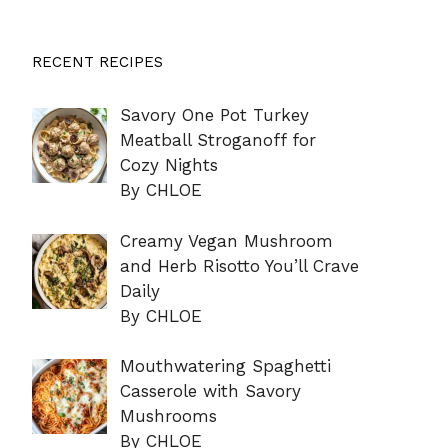
RECENT RECIPES
Savory One Pot Turkey
Meatball Stroganoff for
Cozy Nights
By CHLOE
Creamy Vegan Mushroom
and Herb Risotto You’ll Crave
Daily
By CHLOE
Mouthwatering Spaghetti
Casserole with Savory
Mushrooms
By CHLOE