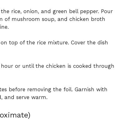
 the rice, onion, and green bell pepper. Pour
am of mushroom soup, and chicken broth
ine.
on top of the rice mixture. Cover the dish
 hour or until the chicken is cooked through
tes before removing the foil. Garnish with
ed, and serve warm.
roximate)