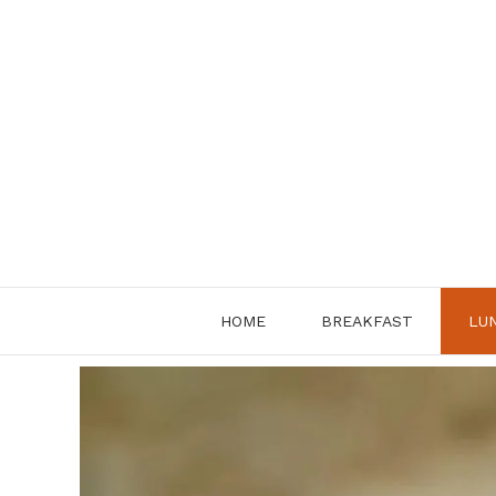
Skip
to
content
HOME
BREAKFAST
LU