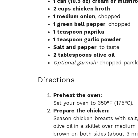
1 can (10.5 oz) cream of mush
2 cups chicken broth
1 medium onion
, chopped
1 green bell pepper
, chopped
1 teaspoon paprika
1 teaspoon garlic powder
Salt and pepper
, to taste
2 tablespoons olive oil
Optional garnish:
chopped parsle
Directions
Preheat the oven:
Set your oven to 350°F (175°C).
Prepare the chicken:
Season chicken breasts with salt
olive oil in a skillet over mediu
brown on both sides (about 3 min