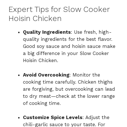
Expert Tips for Slow Cooker
Hoisin Chicken
Quality Ingredients
: Use fresh, high-
quality ingredients for the best flavor.
Good soy sauce and hoisin sauce make
a big difference in your Slow Cooker
Hoisin Chicken.
Avoid Overcooking
: Monitor the
cooking time carefully. Chicken thighs
are forgiving, but overcooking can lead
to dry meat—check at the lower range
of cooking time.
Customize Spice Levels
: Adjust the
chili-garlic sauce to your taste. For