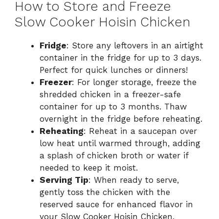
How to Store and Freeze
Slow Cooker Hoisin Chicken
Fridge
: Store any leftovers in an airtight
container in the fridge for up to 3 days.
Perfect for quick lunches or dinners!
Freezer
: For longer storage, freeze the
shredded chicken in a freezer-safe
container for up to 3 months. Thaw
overnight in the fridge before reheating.
Reheating
: Reheat in a saucepan over
low heat until warmed through, adding
a splash of chicken broth or water if
needed to keep it moist.
Serving Tip
: When ready to serve,
gently toss the chicken with the
reserved sauce for enhanced flavor in
your Slow Cooker Hoisin Chicken.