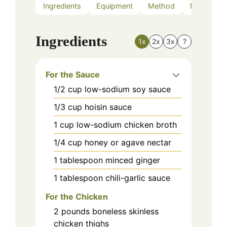
Ingredients
Equipment
Method
Nutrition
Ingredients
1x
2x
3x
?
For the Sauce
1/2
cup
low-sodium soy sauce
1/3
cup
hoisin sauce
1
cup
low-sodium chicken broth
1/4
cup
honey or agave nectar
1
tablespoon
minced ginger
1
tablespoon
chili-garlic sauce
For the Chicken
2
pounds
boneless skinless
chicken thighs