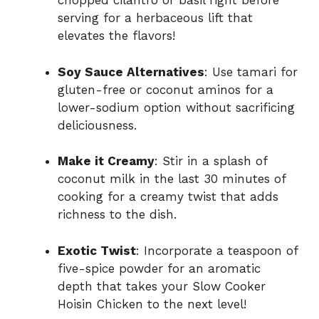
chopped cilantro or basil right before
serving for a herbaceous lift that
elevates the flavors!
Soy Sauce Alternatives
: Use tamari for
gluten-free or coconut aminos for a
lower-sodium option without sacrificing
deliciousness.
Make it Creamy
: Stir in a splash of
coconut milk in the last 30 minutes of
cooking for a creamy twist that adds
richness to the dish.
Exotic Twist
: Incorporate a teaspoon of
five-spice powder for an aromatic
depth that takes your Slow Cooker
Hoisin Chicken to the next level!