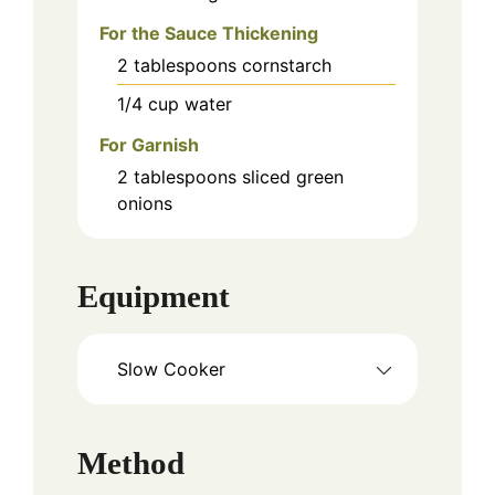
For the Sauce Thickening
2
tablespoons
cornstarch
1/4
cup
water
For Garnish
2
tablespoons
sliced green
onions
Equipment
Slow Cooker
Method