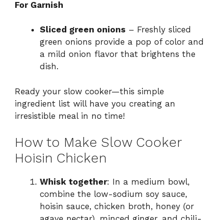
For Garnish
Sliced green onions
– Freshly sliced
green onions provide a pop of color and
a mild onion flavor that brightens the
dish.
Ready your slow cooker—this simple
ingredient list will have you creating an
irresistible meal in no time!
How to Make Slow Cooker
Hoisin Chicken
Whisk together
: In a medium bowl,
combine the low-sodium soy sauce,
hoisin sauce, chicken broth, honey (or
agave nectar), minced ginger, and chili-