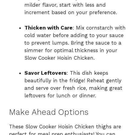
milder flavor, start with less and
increment based on your preference.
Thicken with Care
: Mix cornstarch with
cold water before adding to your sauce
to prevent lumps. Bring the sauce to a
simmer for optimal thickness in your
Slow Cooker Hoisin Chicken.
Savor Leftovers
: This dish keeps
beautifully in the fridge! Reheat gently
and serve over fresh rice, making great
leftovers for lunch or dinner.
Make Ahead Options
These Slow Cooker Hoisin Chicken thighs are
perfect for meal prep enthusiasts! You can