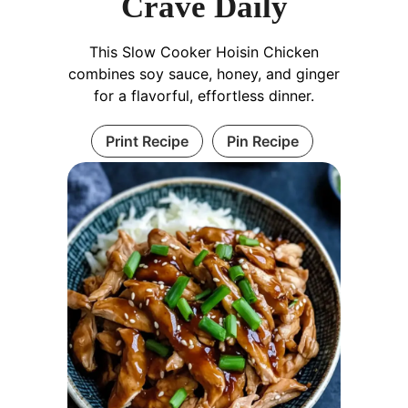
Crave Daily
This Slow Cooker Hoisin Chicken
combines soy sauce, honey, and ginger
for a flavorful, effortless dinner.
Print Recipe
Pin Recipe