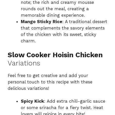
note; the rich and creamy mousse
rounds out the meal, creating a
memorable dining experience.
Mango Sticky Rice
: A traditional dessert
that complements the savory elements
of the chicken with its sweet, sticky
charm.
Slow Cooker Hoisin Chicken
Variations
Feel free to get creative and add your
personal touch to this recipe with these
delicious variations!
Spicy Kick
: Add extra chili-garlic sauce
or some sriracha for a fiery twist. Heat
lovers will rejoice in every bite!