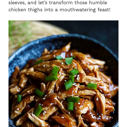
sleeves, and let’s transform those humble
chicken thighs into a mouthwatering feast!