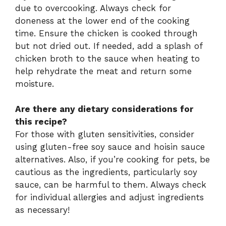
due to overcooking. Always check for
doneness at the lower end of the cooking
time. Ensure the chicken is cooked through
but not dried out. If needed, add a splash of
chicken broth to the sauce when heating to
help rehydrate the meat and return some
moisture.
Are there any dietary considerations for
this recipe?
For those with gluten sensitivities, consider
using gluten-free soy sauce and hoisin sauce
alternatives. Also, if you’re cooking for pets, be
cautious as the ingredients, particularly soy
sauce, can be harmful to them. Always check
for individual allergies and adjust ingredients
as necessary!