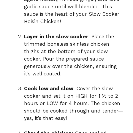
garlic sauce until well blended. This
sauce is the heart of your Slow Cooker
Hoisin Chicken!
Layer in the slow cooker
: Place the
trimmed boneless skinless chicken
thighs at the bottom of your slow
cooker. Pour the prepared sauce
generously over the chicken, ensuring
it’s well coated.
Cook low and slow
: Cover the slow
cooker and set it on HIGH for 1 ½ to 2
hours or LOW for 4 hours. The chicken
should be cooked through and tender—
yes, it’s that easy!