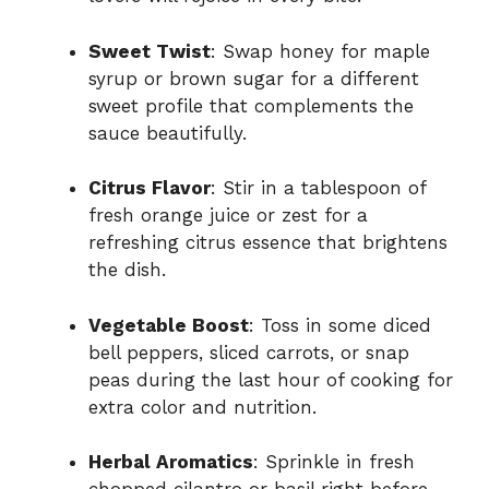
Sweet Twist
: Swap honey for maple
syrup or brown sugar for a different
sweet profile that complements the
sauce beautifully.
Citrus Flavor
: Stir in a tablespoon of
fresh orange juice or zest for a
refreshing citrus essence that brightens
the dish.
Vegetable Boost
: Toss in some diced
bell peppers, sliced carrots, or snap
peas during the last hour of cooking for
extra color and nutrition.
Herbal Aromatics
: Sprinkle in fresh