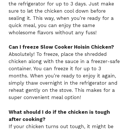
the refrigerator for up to 3 days. Just make
sure to let the chicken cool down before
sealing it. This way, when you’re ready for a
quick meal, you can enjoy the same
wholesome flavors without any fuss!
Can I freeze Slow Cooker Hoisin Chicken?
Absolutely! To freeze, place the shredded
chicken along with the sauce in a freezer-safe
container. You can freeze it for up to 3
months. When you’re ready to enjoy it again,
simply thaw overnight in the refrigerator and
reheat gently on the stove. This makes for a
super convenient meal option!
What should I do if the chicken is tough
after cooking?
If your chicken turns out tough, it might be