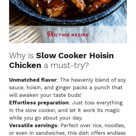
THIS RECIPE
Why is
Slow Cooker Hoisin
Chicken
a must-try?
Unmatched flavor
: The heavenly blend of soy
sauce, hoisin, and ginger packs a punch that
will awaken your taste buds!
Effortless preparation
: Just toss everything
in the slow cooker, and let it work its magic
while you go about your day.
Versatile servings
: Perfect over rice, noodles,
or even in sandwiches, this dish offers endless