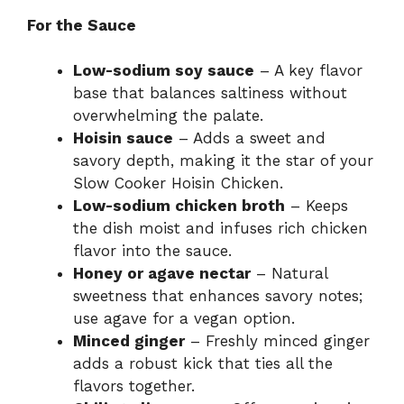
For the Sauce
Low-sodium soy sauce
– A key flavor
base that balances saltiness without
overwhelming the palate.
Hoisin sauce
– Adds a sweet and
savory depth, making it the star of your
Slow Cooker Hoisin Chicken.
Low-sodium chicken broth
– Keeps
the dish moist and infuses rich chicken
flavor into the sauce.
Honey or agave nectar
– Natural
sweetness that enhances savory notes;
use agave for a vegan option.
Minced ginger
– Freshly minced ginger
adds a robust kick that ties all the
flavors together.