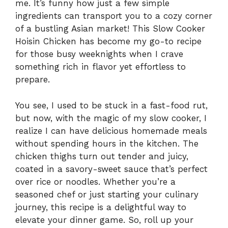
me. It’s funny how just a few simple
ingredients can transport you to a cozy corner
of a bustling Asian market! This Slow Cooker
Hoisin Chicken has become my go-to recipe
for those busy weeknights when I crave
something rich in flavor yet effortless to
prepare.
You see, I used to be stuck in a fast-food rut,
but now, with the magic of my slow cooker, I
realize I can have delicious homemade meals
without spending hours in the kitchen. The
chicken thighs turn out tender and juicy,
coated in a savory-sweet sauce that’s perfect
over rice or noodles. Whether you’re a
seasoned chef or just starting your culinary
journey, this recipe is a delightful way to
elevate your dinner game. So, roll up your