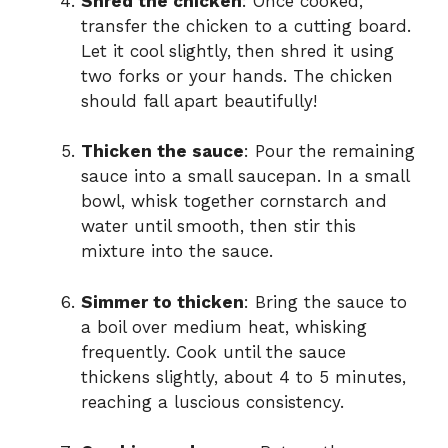
Shred the chicken
: Once cooked,
transfer the chicken to a cutting board.
Let it cool slightly, then shred it using
two forks or your hands. The chicken
should fall apart beautifully!
Thicken the sauce
: Pour the remaining
sauce into a small saucepan. In a small
bowl, whisk together cornstarch and
water until smooth, then stir this
mixture into the sauce.
Simmer to thicken
: Bring the sauce to
a boil over medium heat, whisking
frequently. Cook until the sauce
thickens slightly, about 4 to 5 minutes,
reaching a luscious consistency.