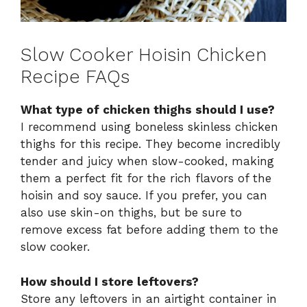
Slow Cooker Hoisin Chicken
Recipe FAQs
What type of chicken thighs should I use?
I recommend using boneless skinless chicken
thighs for this recipe. They become incredibly
tender and juicy when slow-cooked, making
them a perfect fit for the rich flavors of the
hoisin and soy sauce. If you prefer, you can
also use skin-on thighs, but be sure to
remove excess fat before adding them to the
slow cooker.
How should I store leftovers?
Store any leftovers in an airtight container in