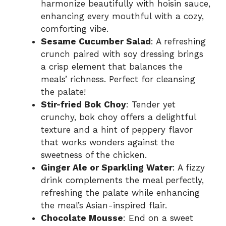
harmonize beautifully with hoisin sauce,
enhancing every mouthful with a cozy,
comforting vibe.
Sesame Cucumber Salad
: A refreshing
crunch paired with soy dressing brings
a crisp element that balances the
meals’ richness. Perfect for cleansing
the palate!
Stir-fried Bok Choy
: Tender yet
crunchy, bok choy offers a delightful
texture and a hint of peppery flavor
that works wonders against the
sweetness of the chicken.
Ginger Ale or Sparkling Water
: A fizzy
drink complements the meal perfectly,
refreshing the palate while enhancing
the meal’s Asian-inspired flair.
Chocolate Mousse
: End on a sweet