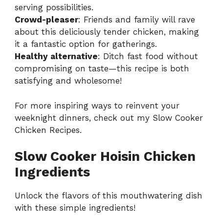
serving possibilities.
Crowd-pleaser
: Friends and family will rave
about this deliciously tender chicken, making
it a fantastic option for gatherings.
Healthy alternative
: Ditch fast food without
compromising on taste—this recipe is both
satisfying and wholesome!
For more inspiring ways to reinvent your
weeknight dinners, check out my
Slow Cooker
Chicken Recipes
.
Slow Cooker Hoisin Chicken
Ingredients
Unlock the flavors of this mouthwatering dish
with these simple ingredients!