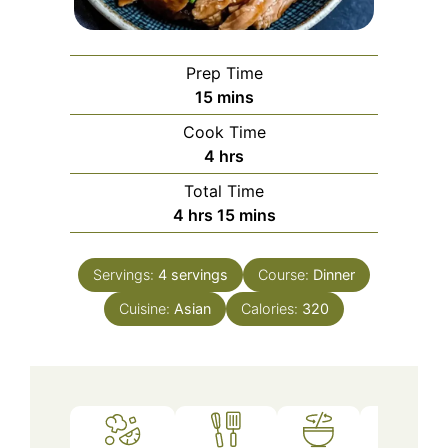
Prep Time
minutes
15
mins
Cook Time
hours
4
hrs
Total Time
hours
minutes
4
hrs
15
mins
Servings:
4
servings
Course:
Dinner
Cuisine:
Asian
Calories:
320