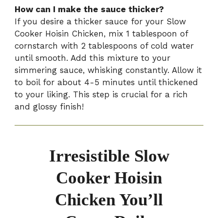
How can I make the sauce thicker?
If you desire a thicker sauce for your Slow
Cooker Hoisin Chicken, mix 1 tablespoon of
cornstarch with 2 tablespoons of cold water
until smooth. Add this mixture to your
simmering sauce, whisking constantly. Allow it
to boil for about 4-5 minutes until thickened
to your liking. This step is crucial for a rich
and glossy finish!
Irresistible Slow
Cooker Hoisin
Chicken You’ll