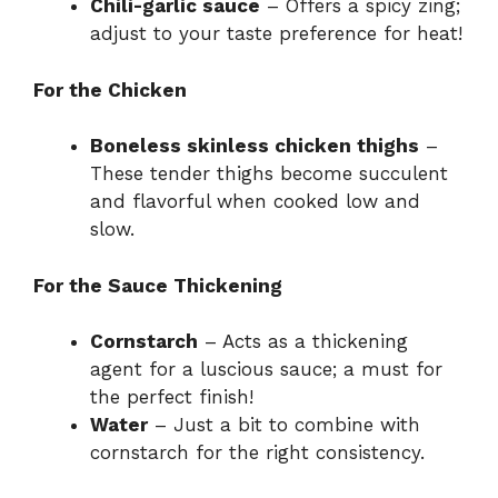
Chili-garlic sauce
– Offers a spicy zing;
adjust to your taste preference for heat!
For the Chicken
Boneless skinless chicken thighs
–
These tender thighs become succulent
and flavorful when cooked low and
slow.
For the Sauce Thickening
Cornstarch
– Acts as a thickening
agent for a luscious sauce; a must for
the perfect finish!
Water
– Just a bit to combine with
cornstarch for the right consistency.