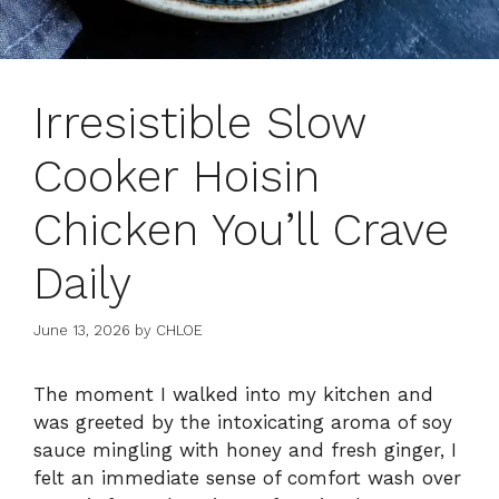
Irresistible Slow
Cooker Hoisin
Chicken You’ll Crave
Daily
June 13, 2026
by
CHLOE
The moment I walked into my kitchen and
was greeted by the intoxicating aroma of soy
sauce mingling with honey and fresh ginger, I
felt an immediate sense of comfort wash over