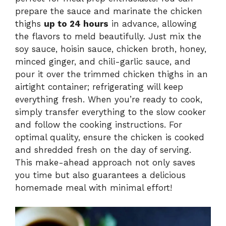
prepare the sauce and marinate the chicken
thighs
up to 24 hours
in advance, allowing
the flavors to meld beautifully. Just mix the
soy sauce, hoisin sauce, chicken broth, honey,
minced ginger, and chili-garlic sauce, and
pour it over the trimmed chicken thighs in an
airtight container; refrigerating will keep
everything fresh. When you’re ready to cook,
simply transfer everything to the slow cooker
and follow the cooking instructions. For
optimal quality, ensure the chicken is cooked
and shredded fresh on the day of serving.
This make-ahead approach not only saves
you time but also guarantees a delicious
homemade meal with minimal effort!