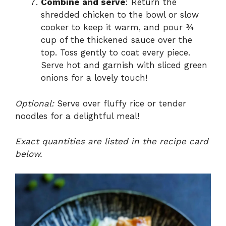
Combine and serve
: Return the
shredded chicken to the bowl or slow
cooker to keep it warm, and pour ¾
cup of the thickened sauce over the
top. Toss gently to coat every piece.
Serve hot and garnish with sliced green
onions for a lovely touch!
Optional:
Serve over fluffy rice or tender
noodles for a delightful meal!
Exact quantities are listed in the recipe card
below.