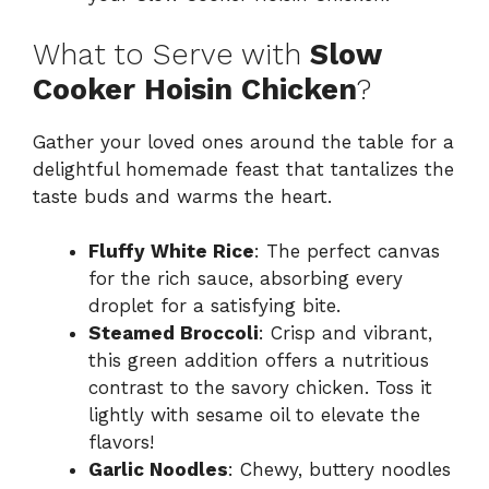
What to Serve with
Slow
Cooker Hoisin Chicken
?
Gather your loved ones around the table for a
delightful homemade feast that tantalizes the
taste buds and warms the heart.
Fluffy White Rice
: The perfect canvas
for the rich sauce, absorbing every
droplet for a satisfying bite.
Steamed Broccoli
: Crisp and vibrant,
this green addition offers a nutritious
contrast to the savory chicken. Toss it
lightly with sesame oil to elevate the
flavors!
Garlic Noodles
: Chewy, buttery noodles