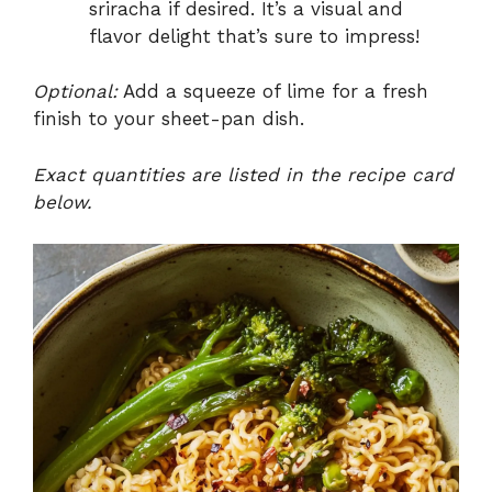
sriracha if desired. It’s a visual and
flavor delight that’s sure to impress!
Optional:
Add a squeeze of lime for a fresh
finish to your sheet-pan dish.
Exact quantities are listed in the recipe card
below.