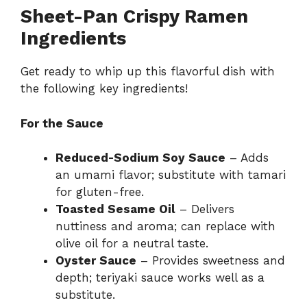
Sheet-Pan Crispy Ramen
Ingredients
Get ready to whip up this flavorful dish with
the following key ingredients!
For the Sauce
Reduced-Sodium Soy Sauce
– Adds
an umami flavor; substitute with tamari
for gluten-free.
Toasted Sesame Oil
– Delivers
nuttiness and aroma; can replace with
olive oil for a neutral taste.
Oyster Sauce
– Provides sweetness and
depth; teriyaki sauce works well as a
substitute.