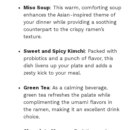
Miso Soup
: This warm, comforting soup
enhances the Asian-inspired theme of
your dinner while providing a soothing
counterpart to the crispy ramen’s
texture.
Sweet and Spicy Kimchi
: Packed with
probiotics and a punch of flavor, this
dish livens up your plate and adds a
zesty kick to your meal.
Green Tea
: As a calming beverage,
green tea refreshes the palate while
complimenting the umami flavors in
the ramen, making it an excellent drink
choice.