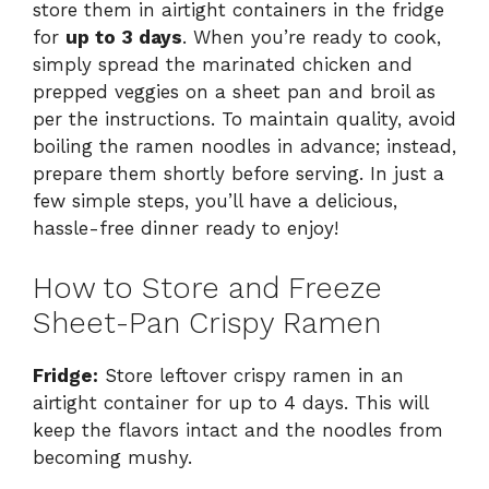
store them in airtight containers in the fridge
for
up to 3 days
. When you’re ready to cook,
simply spread the marinated chicken and
prepped veggies on a sheet pan and broil as
per the instructions. To maintain quality, avoid
boiling the ramen noodles in advance; instead,
prepare them shortly before serving. In just a
few simple steps, you’ll have a delicious,
hassle-free dinner ready to enjoy!
How to Store and Freeze
Sheet-Pan Crispy Ramen
Fridge:
Store leftover crispy ramen in an
airtight container for up to 4 days. This will
keep the flavors intact and the noodles from
becoming mushy.