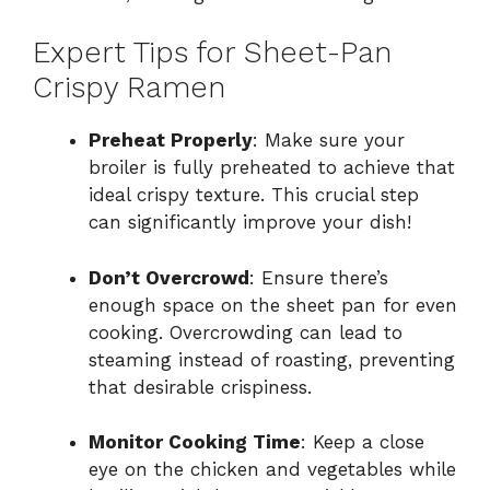
Expert Tips for Sheet-Pan
Crispy Ramen
Preheat Properly
: Make sure your
broiler is fully preheated to achieve that
ideal crispy texture. This crucial step
can significantly improve your dish!
Don’t Overcrowd
: Ensure there’s
enough space on the sheet pan for even
cooking. Overcrowding can lead to
steaming instead of roasting, preventing
that desirable crispiness.
Monitor Cooking Time
: Keep a close
eye on the chicken and vegetables while