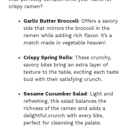
crispy ramen?
Garlic Butter Broccoli
: Offers a savory
side that mirrors the broccoli in the
ramen while adding rich flavor. It’s a
match made in vegetable heaven!
Crispy Spring Rolls
: These crunchy,
savory bites bring an extra layer of
texture to the table, exciting each taste
bud with their satisfying crunch.
Sesame Cucumber Salad
: Light and
refreshing, this salad balances the
richness of the ramen and adds a
delightful crunch with every bite,
perfect for cleansing the palate.