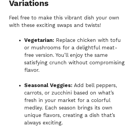
Variations
Feel free to make this vibrant dish your own
with these exciting swaps and twists!
Vegetarian:
Replace chicken with tofu
or mushrooms for a delightful meat-
free version. You’ll enjoy the same
satisfying crunch without compromising
flavor.
Seasonal Veggies:
Add bell peppers,
carrots, or zucchini based on what’s
fresh in your market for a colorful
medley. Each season brings its own
unique flavors, creating a dish that’s
always exciting.