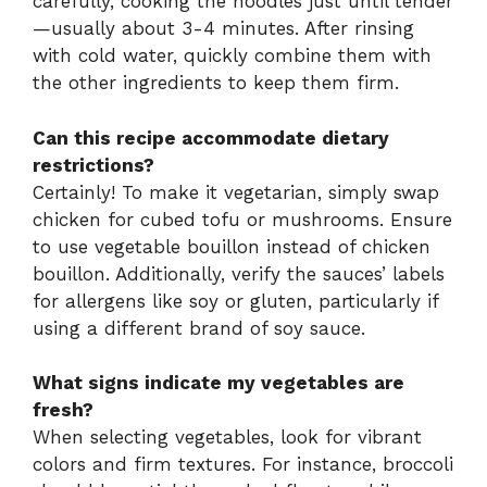
carefully, cooking the noodles just until tender
—usually about 3-4 minutes. After rinsing
with cold water, quickly combine them with
the other ingredients to keep them firm.
Can this recipe accommodate dietary
restrictions?
Certainly! To make it vegetarian, simply swap
chicken for cubed tofu or mushrooms. Ensure
to use vegetable bouillon instead of chicken
bouillon. Additionally, verify the sauces’ labels
for allergens like soy or gluten, particularly if
using a different brand of soy sauce.
What signs indicate my vegetables are
fresh?
When selecting vegetables, look for vibrant
colors and firm textures. For instance, broccoli