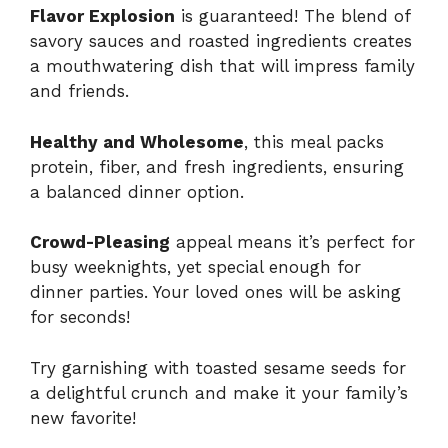
Flavor Explosion
is guaranteed! The blend of
savory sauces and roasted ingredients creates
a mouthwatering dish that will impress family
and friends.
Healthy and Wholesome
, this meal packs
protein, fiber, and fresh ingredients, ensuring
a balanced dinner option.
Crowd-Pleasing
appeal means it’s perfect for
busy weeknights, yet special enough for
dinner parties. Your loved ones will be asking
for seconds!
Try garnishing with toasted sesame seeds for
a delightful crunch and make it your family’s
new favorite!