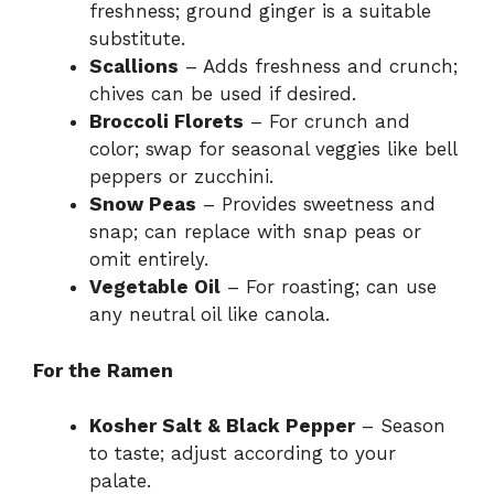
freshness; ground ginger is a suitable
substitute.
Scallions
– Adds freshness and crunch;
chives can be used if desired.
Broccoli Florets
– For crunch and
color; swap for seasonal veggies like bell
peppers or zucchini.
Snow Peas
– Provides sweetness and
snap; can replace with snap peas or
omit entirely.
Vegetable Oil
– For roasting; can use
any neutral oil like canola.
For the Ramen
Kosher Salt & Black Pepper
– Season
to taste; adjust according to your
palate.