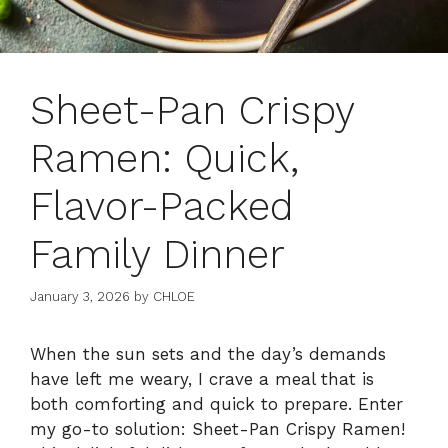
Sheet-Pan Crispy
Ramen: Quick,
Flavor-Packed
Family Dinner
January 3, 2026
by
CHLOE
When the sun sets and the day’s demands
have left me weary, I crave a meal that is
both comforting and quick to prepare. Enter
my go-to solution: Sheet-Pan Crispy Ramen!