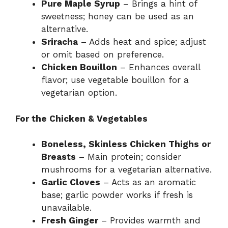
Pure Maple Syrup
– Brings a hint of
sweetness; honey can be used as an
alternative.
Sriracha
– Adds heat and spice; adjust
or omit based on preference.
Chicken Bouillon
– Enhances overall
flavor; use vegetable bouillon for a
vegetarian option.
For the Chicken & Vegetables
Boneless, Skinless Chicken Thighs or
Breasts
– Main protein; consider
mushrooms for a vegetarian alternative.
Garlic Cloves
– Acts as an aromatic
base; garlic powder works if fresh is
unavailable.
Fresh Ginger
– Provides warmth and