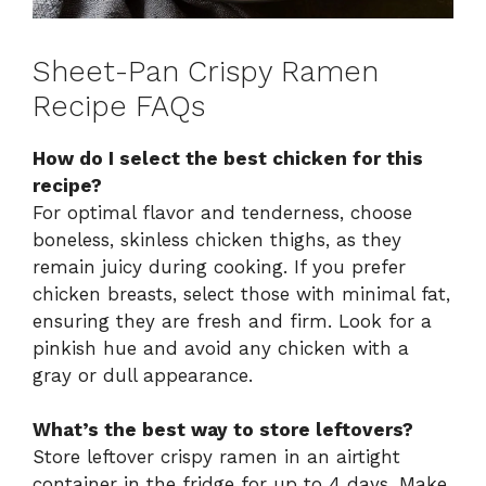
Sheet-Pan Crispy Ramen
Recipe FAQs
How do I select the best chicken for this
recipe?
For optimal flavor and tenderness, choose
boneless, skinless chicken thighs, as they
remain juicy during cooking. If you prefer
chicken breasts, select those with minimal fat,
ensuring they are fresh and firm. Look for a
pinkish hue and avoid any chicken with a
gray or dull appearance.
What’s the best way to store leftovers?
Store leftover crispy ramen in an airtight
container in the fridge for up to 4 days. Make