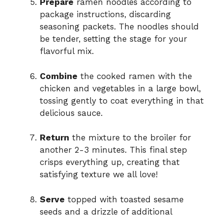
Prepare
ramen noodles according to
package instructions, discarding
seasoning packets. The noodles should
be tender, setting the stage for your
flavorful mix.
Combine
the cooked ramen with the
chicken and vegetables in a large bowl,
tossing gently to coat everything in that
delicious sauce.
Return
the mixture to the broiler for
another 2-3 minutes. This final step
crisps everything up, creating that
satisfying texture we all love!
Serve
topped with toasted sesame
seeds and a drizzle of additional