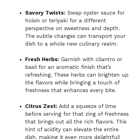
Savory Twists:
Swap oyster sauce for
hoisin or teriyaki for a different
perspective on sweetness and depth.
The subtle changes can transport your
dish to a whole new culinary realm.
Fresh Herbs:
Garnish with cilantro or
basil for an aromatic finish that’s
refreshing. These herbs can brighten up
the flavors while bringing a touch of
freshness that enhances every bite.
Citrus Zest:
Add a squeeze of lime
before serving for that zing of freshness
that brings out all the rich flavors. This
hint of acidity can elevate the entire
dish, making it even more delightful!