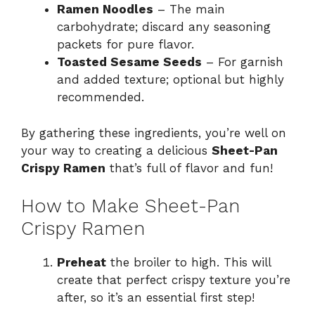
Ramen Noodles
– The main
carbohydrate; discard any seasoning
packets for pure flavor.
Toasted Sesame Seeds
– For garnish
and added texture; optional but highly
recommended.
By gathering these ingredients, you’re well on
your way to creating a delicious
Sheet-Pan
Crispy Ramen
that’s full of flavor and fun!
How to Make Sheet-Pan
Crispy Ramen
Preheat
the broiler to high. This will
create that perfect crispy texture you’re
after, so it’s an essential first step!