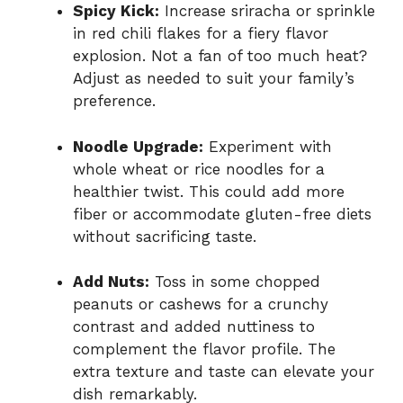
Spicy Kick:
Increase sriracha or sprinkle
in red chili flakes for a fiery flavor
explosion. Not a fan of too much heat?
Adjust as needed to suit your family’s
preference.
Noodle Upgrade:
Experiment with
whole wheat or rice noodles for a
healthier twist. This could add more
fiber or accommodate gluten-free diets
without sacrificing taste.
Add Nuts:
Toss in some chopped
peanuts or cashews for a crunchy
contrast and added nuttiness to
complement the flavor profile. The
extra texture and taste can elevate your
dish remarkably.