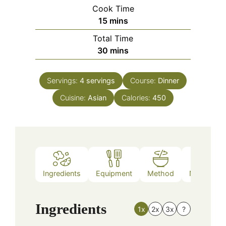
Cook Time
minutes
15
mins
Total Time
minutes
30
mins
Servings:
4
servings
Course:
Dinner
Cuisine:
Asian
Calories:
450
Ingredients
Equipment
Method
Nutrition
Ingredients
1x
2x
3x
?