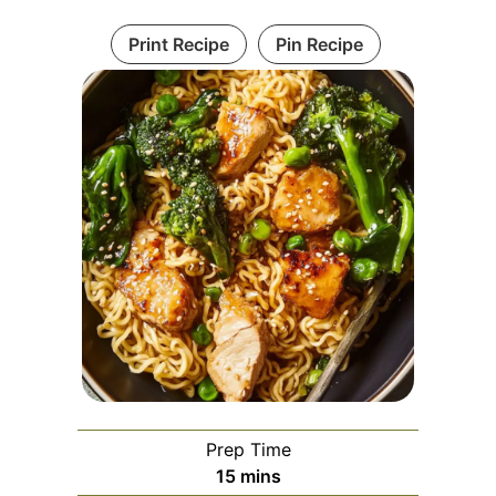
Print Recipe
Pin Recipe
Prep Time
minutes
15
mins