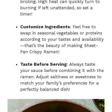
broiling. High heat can quickly turn to
burning if left unattended, so set a
timer!
Customize Ingredients
: Feel free to
swap in seasonal vegetables or proteins
according to your tastes and availability
—that’s the beauty of making Sheet-
Pan Crispy Ramen!
Taste Before Serving
: Always taste
your sauce before combining it with the
ramen. Adjust saltiness or sweetness to
match your family’s preferences for a
perfectly balanced dish!