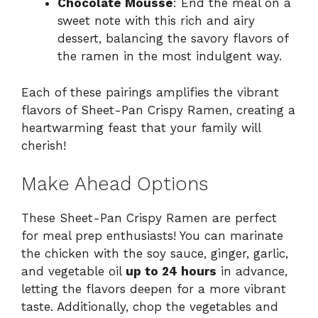
Chocolate Mousse
: End the meal on a
sweet note with this rich and airy
dessert, balancing the savory flavors of
the ramen in the most indulgent way.
Each of these pairings amplifies the vibrant
flavors of Sheet-Pan Crispy Ramen, creating a
heartwarming feast that your family will
cherish!
Make Ahead Options
These Sheet-Pan Crispy Ramen are perfect
for meal prep enthusiasts! You can marinate
the chicken with the soy sauce, ginger, garlic,
and vegetable oil
up to 24 hours
in advance,
letting the flavors deepen for a more vibrant
taste. Additionally, chop the vegetables and