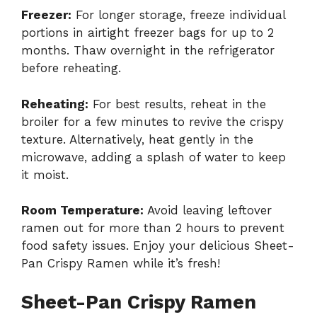
Freezer:
For longer storage, freeze individual
portions in airtight freezer bags for up to 2
months. Thaw overnight in the refrigerator
before reheating.
Reheating:
For best results, reheat in the
broiler for a few minutes to revive the crispy
texture. Alternatively, heat gently in the
microwave, adding a splash of water to keep
it moist.
Room Temperature:
Avoid leaving leftover
ramen out for more than 2 hours to prevent
food safety issues. Enjoy your delicious Sheet-
Pan Crispy Ramen while it’s fresh!
Sheet-Pan Crispy Ramen