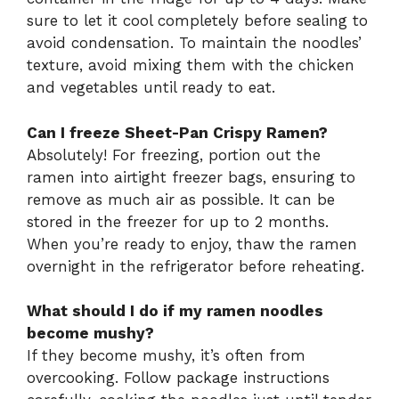
sure to let it cool completely before sealing to
avoid condensation. To maintain the noodles’
texture, avoid mixing them with the chicken
and vegetables until ready to eat.
Can I freeze Sheet-Pan Crispy Ramen?
Absolutely! For freezing, portion out the
ramen into airtight freezer bags, ensuring to
remove as much air as possible. It can be
stored in the freezer for up to 2 months.
When you’re ready to enjoy, thaw the ramen
overnight in the refrigerator before reheating.
What should I do if my ramen noodles
become mushy?
If they become mushy, it’s often from
overcooking. Follow package instructions