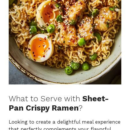
What to Serve with
Sheet-
Pan Crispy Ramen
?
Looking to create a delightful meal experience
that perfectly complements your flavorful