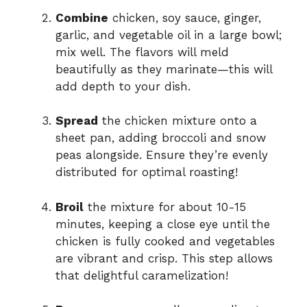
Combine
chicken, soy sauce, ginger,
garlic, and vegetable oil in a large bowl;
mix well. The flavors will meld
beautifully as they marinate—this will
add depth to your dish.
Spread
the chicken mixture onto a
sheet pan, adding broccoli and snow
peas alongside. Ensure they’re evenly
distributed for optimal roasting!
Broil
the mixture for about 10-15
minutes, keeping a close eye until the
chicken is fully cooked and vegetables
are vibrant and crisp. This step allows
that delightful caramelization!