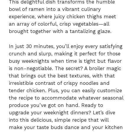
This delightful dish transforms the humble
bowl of ramen into a vibrant culinary
experience, where juicy chicken thighs meet
an array of colorful, crisp vegetables—all
brought together with a tantalizing glaze.
In just 30 minutes, you’ll enjoy every satisfying
crunch and slurp, making it perfect for those
busy weeknights when time is tight but flavor
is non-negotiable. The secret? A broiler magic
that brings out the best textures, with that
irresistible contrast of crispy noodles and
tender chicken. Plus, you can easily customize
the recipe to accommodate whatever seasonal
produce you’ve got on hand. Ready to
upgrade your weeknight dinners? Let’s dive
into this delicious, simple recipe that will
make your taste buds dance and your kitchen