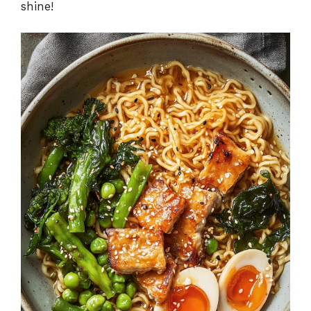
shine!