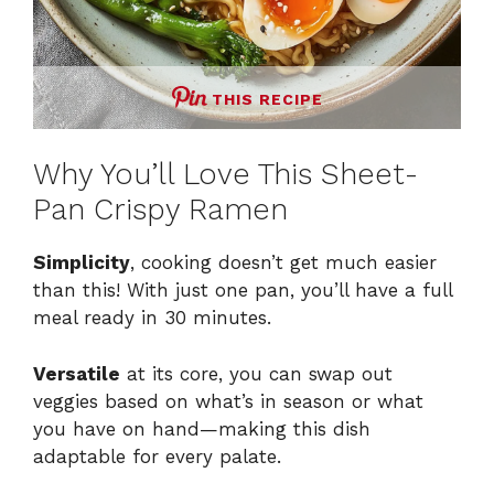
THIS RECIPE
Why You’ll Love This Sheet-
Pan Crispy Ramen
Simplicity
, cooking doesn’t get much easier
than this! With just one pan, you’ll have a full
meal ready in 30 minutes.
Versatile
at its core, you can swap out
veggies based on what’s in season or what
you have on hand—making this dish
adaptable for every palate.