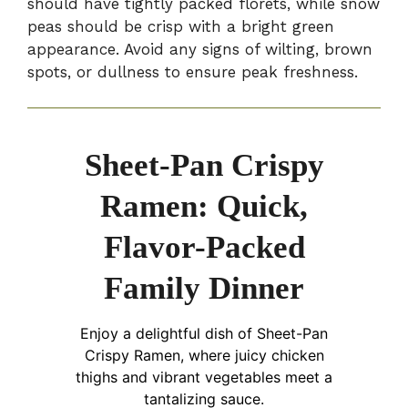
should have tightly packed florets, while snow
peas should be crisp with a bright green
appearance. Avoid any signs of wilting, brown
spots, or dullness to ensure peak freshness.
Sheet-Pan Crispy
Ramen: Quick,
Flavor-Packed
Family Dinner
Enjoy a delightful dish of Sheet-Pan
Crispy Ramen, where juicy chicken
thighs and vibrant vegetables meet a
tantalizing sauce.