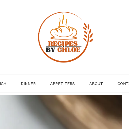
NCH
DINNER
APPETIZERS
ABOUT
CONT