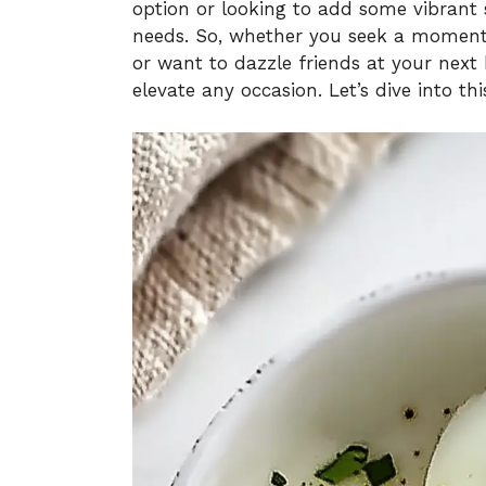
option or looking to add some vibrant s
needs. So, whether you seek a moment
or want to dazzle friends at your next 
elevate any occasion. Let’s dive into th