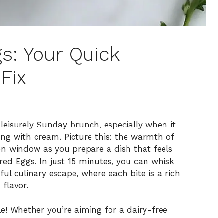
s: Your Quick
Fix
 leisurely Sunday brunch, especially when it
ding with cream. Picture this: the warmth of
en window as you prepare a dish that feels
red Eggs. In just 15 minutes, you can whisk
ful culinary escape, where each bite is a rich
flavor.
atile! Whether you’re aiming for a dairy-free