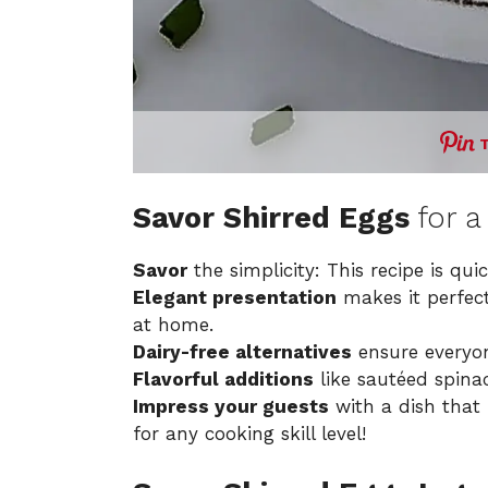
Savor Shirred Eggs
for a
Savor
the simplicity: This recipe is qui
Elegant presentation
makes it perfect
at home.
Dairy-free alternatives
ensure everyo
Flavorful additions
like sautéed spina
Impress your guests
with a dish that 
for any cooking skill level!