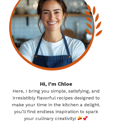
Hi, I’m Chloe
Here, I bring you simple, satisfying, and
irresistibly flavorful recipes designed to
make your time in the kitchen a delight.
you’ll find endless inspiration to spark
your culinary creativity!