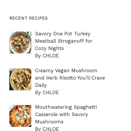
RECENT RECIPES
Savory One Pot Turkey
Meatball Stroganoff for
Cozy Nights
By CHLOE
Creamy Vegan Mushroom
and Herb Risotto You’ll Crave
Daily
By CHLOE
Mouthwatering Spaghetti
Casserole with Savory
Mushrooms
By CHLOE