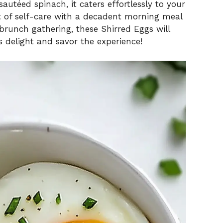
autéed spinach, it caters effortlessly to your
 of self-care with a decadent morning meal
brunch gathering, these Shirred Eggs will
is delight and savor the experience!