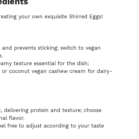
edients
creating your own exquisite Shirred Eggs!
 and prevents sticking; switch to vegan
e.
amy texture essential for the dish;
lk or coconut vegan cashew cream for dairy-
, delivering protein and texture; choose
al flavor.
el free to adjust according to your taste