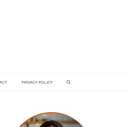
ACT
PRIVACY POLICY