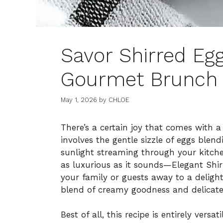
Savor Shirred Egg
Gourmet Brunch 
May 1, 2026
by
CHLOE
There’s a certain joy that comes with a
involves the gentle sizzle of eggs blen
sunlight streaming through your kitch
as luxurious as it sounds—Elegant Shir
your family or guests away to a delight
blend of creamy goodness and delicate 
Best of all, this recipe is entirely vers