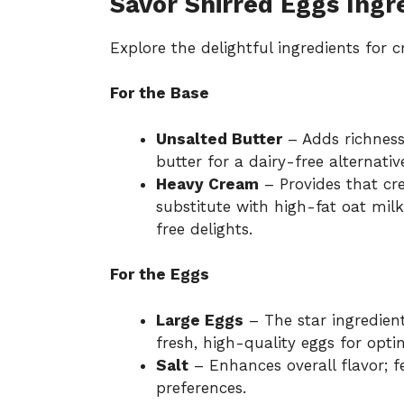
Savor Shirred Eggs Ingr
Explore the delightful ingredients for 
For the Base
Unsalted Butter
– Adds richness
butter for a dairy-free alternativ
Heavy Cream
– Provides that cre
substitute with high-fat oat mi
free delights.
For the Eggs
Large Eggs
– The star ingredient
fresh, high-quality eggs for optim
Salt
– Enhances overall flavor; fe
preferences.