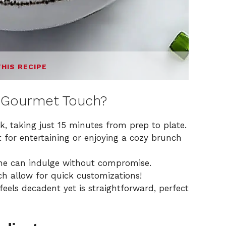
THIS RECIPE
 Gourmet Touch?
ck, taking just 15 minutes from prep to plate.
 for entertaining or enjoying a cozy brunch
ne can indulge without compromise.
ch allow for quick customizations!
feels decadent yet is straightforward, perfect