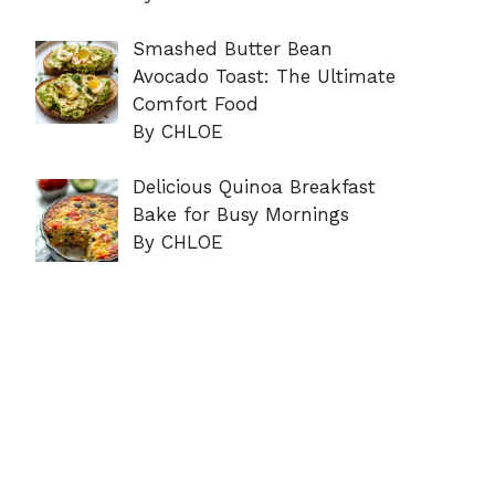
Smashed Butter Bean
Avocado Toast: The Ultimate
Comfort Food
By CHLOE
Delicious Quinoa Breakfast
Bake for Busy Mornings
By CHLOE