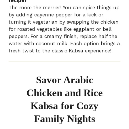
recipe?
The more the merrier! You can spice things up
by adding cayenne pepper for a kick or
turning it vegetarian by swapping the chicken
for roasted vegetables like eggplant or bell
peppers. For a creamy finish, replace half the
water with coconut milk. Each option brings a
fresh twist to the classic Kabsa experience!
Savor Arabic
Chicken and Rice
Kabsa for Cozy
Family Nights