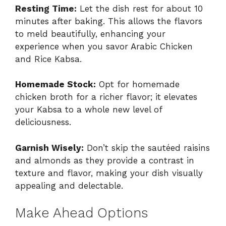
Resting Time:
Let the dish rest for about 10
minutes after baking. This allows the flavors
to meld beautifully, enhancing your
experience when you savor Arabic Chicken
and Rice Kabsa.
Homemade Stock:
Opt for homemade
chicken broth for a richer flavor; it elevates
your Kabsa to a whole new level of
deliciousness.
Garnish Wisely:
Don’t skip the sautéed raisins
and almonds as they provide a contrast in
texture and flavor, making your dish visually
appealing and delectable.
Make Ahead Options