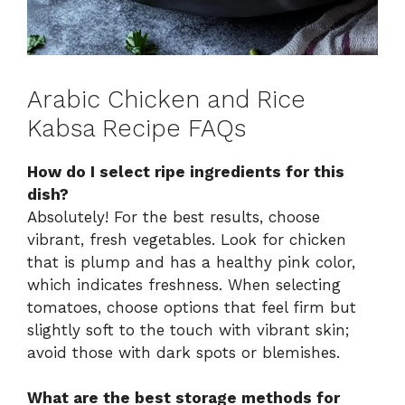
Arabic Chicken and Rice
Kabsa Recipe FAQs
How do I select ripe ingredients for this
dish?
Absolutely! For the best results, choose
vibrant, fresh vegetables. Look for chicken
that is plump and has a healthy pink color,
which indicates freshness. When selecting
tomatoes, choose options that feel firm but
slightly soft to the touch with vibrant skin;
avoid those with dark spots or blemishes.
What are the best storage methods for