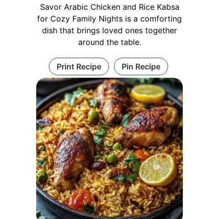
Savor Arabic Chicken and Rice Kabsa
for Cozy Family Nights is a comforting
dish that brings loved ones together
around the table.
Print Recipe
Pin Recipe