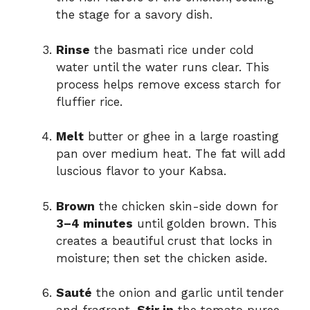
the stage for a savory dish.
Rinse
the basmati rice under cold
water until the water runs clear. This
process helps remove excess starch for
fluffier rice.
Melt
butter or ghee in a large roasting
pan over medium heat. The fat will add
luscious flavor to your Kabsa.
Brown
the chicken skin-side down for
3–4 minutes
until golden brown. This
creates a beautiful crust that locks in
moisture; then set the chicken aside.
Sauté
the onion and garlic until tender