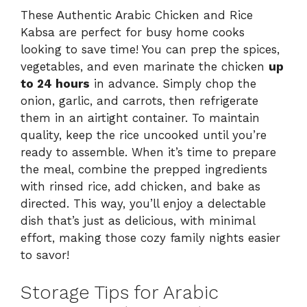
These Authentic Arabic Chicken and Rice
Kabsa are perfect for busy home cooks
looking to save time! You can prep the spices,
vegetables, and even marinate the chicken
up
to 24 hours
in advance. Simply chop the
onion, garlic, and carrots, then refrigerate
them in an airtight container. To maintain
quality, keep the rice uncooked until you’re
ready to assemble. When it’s time to prepare
the meal, combine the prepped ingredients
with rinsed rice, add chicken, and bake as
directed. This way, you’ll enjoy a delectable
dish that’s just as delicious, with minimal
effort, making those cozy family nights easier
to savor!
Storage Tips for Arabic