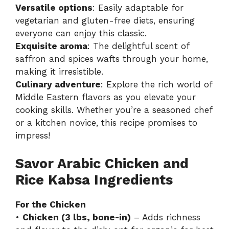
Versatile options
: Easily adaptable for
vegetarian and gluten-free diets, ensuring
everyone can enjoy this classic.
Exquisite aroma
: The delightful scent of
saffron and spices wafts through your home,
making it irresistible.
Culinary adventure
: Explore the rich world of
Middle Eastern flavors as you elevate your
cooking skills. Whether you’re a seasoned chef
or a kitchen novice, this recipe promises to
impress!
Savor Arabic Chicken and
Rice Kabsa Ingredients
For the Chicken
•
Chicken (3 lbs, bone-in)
– Adds richness