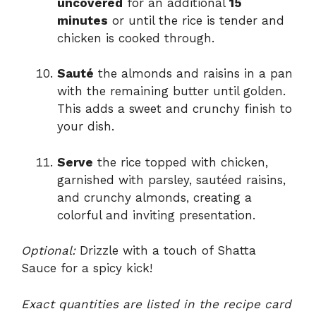
uncovered
for an additional
15
minutes
or until the rice is tender and
chicken is cooked through.
Sauté
the almonds and raisins in a pan
with the remaining butter until golden.
This adds a sweet and crunchy finish to
your dish.
Serve
the rice topped with chicken,
garnished with parsley, sautéed raisins,
and crunchy almonds, creating a
colorful and inviting presentation.
Optional:
Drizzle with a touch of Shatta
Sauce for a spicy kick!
Exact quantities are listed in the recipe card