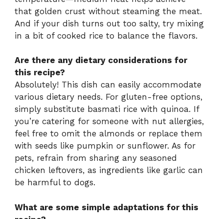
that golden crust without steaming the meat.
And if your dish turns out too salty, try mixing
in a bit of cooked rice to balance the flavors.
Are there any dietary considerations for
this recipe?
Absolutely! This dish can easily accommodate
various dietary needs. For gluten-free options,
simply substitute basmati rice with quinoa. If
you’re catering for someone with nut allergies,
feel free to omit the almonds or replace them
with seeds like pumpkin or sunflower. As for
pets, refrain from sharing any seasoned
chicken leftovers, as ingredients like garlic can
be harmful to dogs.
What are some simple adaptations for this