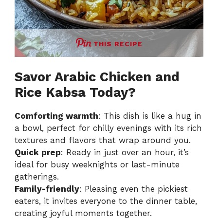
THIS RECIPE
Savor Arabic Chicken and
Rice Kabsa Today?
Comforting warmth
: This dish is like a hug in
a bowl, perfect for chilly evenings with its rich
textures and flavors that wrap around you.
Quick prep
: Ready in just over an hour, it’s
ideal for busy weeknights or last-minute
gatherings.
Family-friendly
: Pleasing even the pickiest
eaters, it invites everyone to the dinner table,
creating joyful moments together.