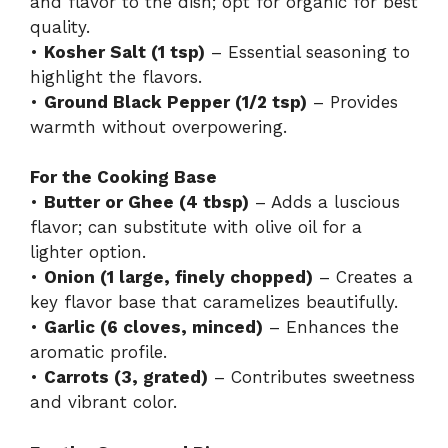
and flavor to the dish; opt for organic for best
quality.
•
Kosher Salt (1 tsp)
– Essential seasoning to
highlight the flavors.
•
Ground Black Pepper (1/2 tsp)
– Provides
warmth without overpowering.
For the Cooking Base
•
Butter or Ghee (4 tbsp)
– Adds a luscious
flavor; can substitute with olive oil for a
lighter option.
•
Onion (1 large, finely chopped)
– Creates a
key flavor base that caramelizes beautifully.
•
Garlic (6 cloves, minced)
– Enhances the
aromatic profile.
•
Carrots (3, grated)
– Contributes sweetness
and vibrant color.