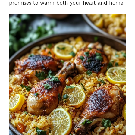
promises to warm both your heart and home!