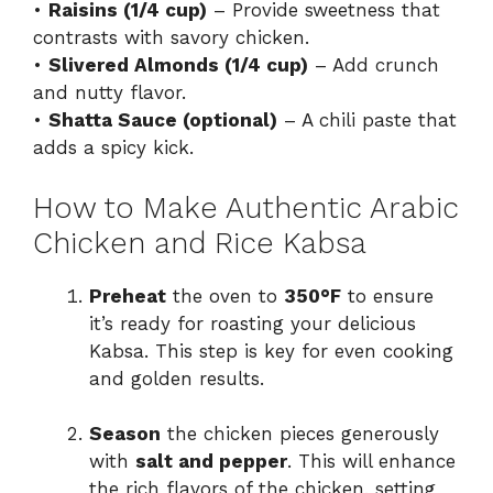
•
Raisins (1/4 cup)
– Provide sweetness that
contrasts with savory chicken.
•
Slivered Almonds (1/4 cup)
– Add crunch
and nutty flavor.
•
Shatta Sauce (optional)
– A chili paste that
adds a spicy kick.
How to Make Authentic Arabic
Chicken and Rice Kabsa
Preheat
the oven to
350°F
to ensure
it’s ready for roasting your delicious
Kabsa. This step is key for even cooking
and golden results.
Season
the chicken pieces generously
with
salt and pepper
. This will enhance
the rich flavors of the chicken, setting