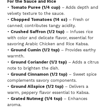
For the Sauce and Rice
•
Tomato Puree (1/4 cup)
– Adds depth and
velvety texture to the sauce.
•
Chopped Tomatoes (14 oz)
– Fresh or
canned; contributes tangy acidity.
•
Crushed Saffron (1/2 tsp)
– Infuses rice
with color and delicate flavor, essential for
savoring Arabic Chicken and Rice Kabsa.
•
Ground Cumin (1/2 tsp)
– Provides earthy
warmth.
•
Ground Coriander (1/2 tsp)
– Adds a citrus
note to brighten the dish.
•
Ground Cinnamon (1/2 tsp)
– Sweet spice
complements savory components.
•
Ground Allspice (1/2 tsp)
– Delivers a
warm, peppery flavor essential to Kabsa.
•
Grated Nutmeg (1/4 tsp)
– Enhances
aroma.