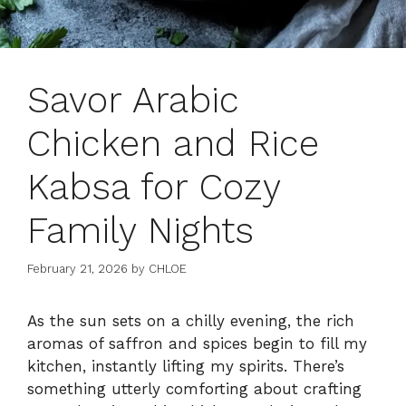
Savor Arabic
Chicken and Rice
Kabsa for Cozy
Family Nights
February 21, 2026
by
CHLOE
As the sun sets on a chilly evening, the rich
aromas of saffron and spices begin to fill my
kitchen, instantly lifting my spirits. There’s
something utterly comforting about crafting