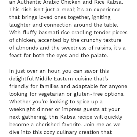
an Authentic Arabic Chicken and Rice Kabsa.
This dish isn’t just a meal; it’s an experience
that brings loved ones together, igniting
laughter and connection around the table.
With fluffy basmati rice cradling tender pieces
of chicken, accented by the crunchy texture
of almonds and the sweetness of raisins, it’s a
feast for both the eyes and the palate.
In just over an hour, you can savor this
delightful Middle Eastern cuisine that’s
friendly for families and adaptable for anyone
looking for vegetarian or gluten-free options.
Whether you’re looking to spice up a
weeknight dinner or impress guests at your
next gathering, this Kabsa recipe will quickly
become a cherished favorite. Join me as we
dive into this cozy culinary creation that