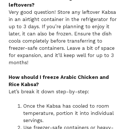
leftovers?
Very good question! Store any leftover Kabsa
in an airtight container in the refrigerator for
up to 3 days. If you’re planning to enjoy it
later, it can also be frozen. Ensure the dish
cools completely before transferring to
freezer-safe containers. Leave a bit of space
for expansion, and it’ll keep well for up to 3
months!
How should I freeze Arabic Chicken and
Rice Kabsa?
Let’s break it down step-by-step:
Once the Kabsa has cooled to room
temperature, portion it into individual
servings.
Use freezer-safe containers or heavy-