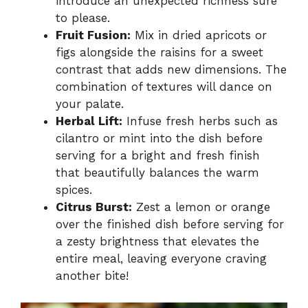
introduce an unexpected richness sure
to please.
Fruit Fusion:
Mix in dried apricots or
figs alongside the raisins for a sweet
contrast that adds new dimensions. The
combination of textures will dance on
your palate.
Herbal Lift:
Infuse fresh herbs such as
cilantro or mint into the dish before
serving for a bright and fresh finish
that beautifully balances the warm
spices.
Citrus Burst:
Zest a lemon or orange
over the finished dish before serving for
a zesty brightness that elevates the
entire meal, leaving everyone craving
another bite!