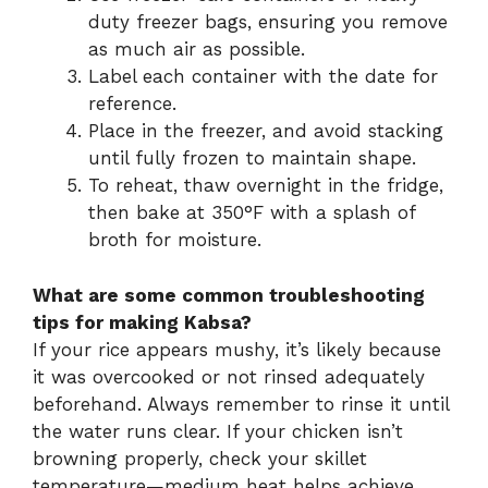
duty freezer bags, ensuring you remove
as much air as possible.
Label each container with the date for
reference.
Place in the freezer, and avoid stacking
until fully frozen to maintain shape.
To reheat, thaw overnight in the fridge,
then bake at 350°F with a splash of
broth for moisture.
What are some common troubleshooting
tips for making Kabsa?
If your rice appears mushy, it’s likely because
it was overcooked or not rinsed adequately
beforehand. Always remember to rinse it until
the water runs clear. If your chicken isn’t
browning properly, check your skillet
temperature—medium heat helps achieve