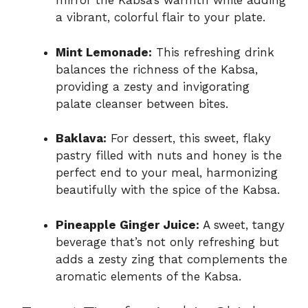
mirror the Kabsa’s warmth while adding
a vibrant, colorful flair to your plate.
Mint Lemonade:
This refreshing drink
balances the richness of the Kabsa,
providing a zesty and invigorating
palate cleanser between bites.
Baklava:
For dessert, this sweet, flaky
pastry filled with nuts and honey is the
perfect end to your meal, harmonizing
beautifully with the spice of the Kabsa.
Pineapple Ginger Juice:
A sweet, tangy
beverage that’s not only refreshing but
adds a zesty zing that complements the
aromatic elements of the Kabsa.