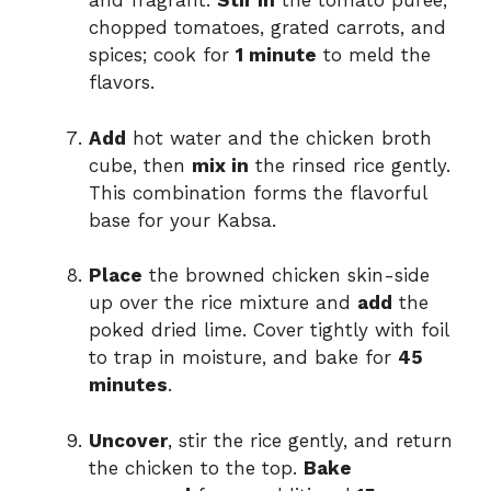
and fragrant.
Stir in
the tomato puree,
chopped tomatoes, grated carrots, and
spices; cook for
1 minute
to meld the
flavors.
Add
hot water and the chicken broth
cube, then
mix in
the rinsed rice gently.
This combination forms the flavorful
base for your Kabsa.
Place
the browned chicken skin-side
up over the rice mixture and
add
the
poked dried lime. Cover tightly with foil
to trap in moisture, and bake for
45
minutes
.
Uncover
, stir the rice gently, and return
the chicken to the top.
Bake