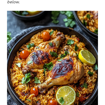
below.