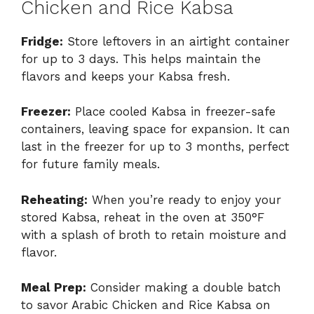
Chicken and Rice Kabsa
Fridge:
Store leftovers in an airtight container
for up to 3 days. This helps maintain the
flavors and keeps your Kabsa fresh.
Freezer:
Place cooled Kabsa in freezer-safe
containers, leaving space for expansion. It can
last in the freezer for up to 3 months, perfect
for future family meals.
Reheating:
When you’re ready to enjoy your
stored Kabsa, reheat in the oven at 350°F
with a splash of broth to retain moisture and
flavor.
Meal Prep:
Consider making a double batch
to savor Arabic Chicken and Rice Kabsa on