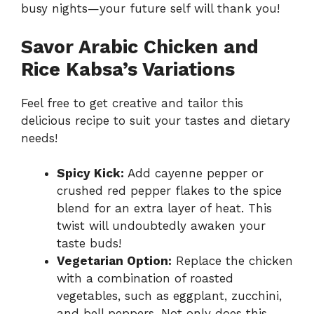
busy nights—your future self will thank you!
Savor Arabic Chicken and
Rice Kabsa’s Variations
Feel free to get creative and tailor this
delicious recipe to suit your tastes and dietary
needs!
Spicy Kick:
Add cayenne pepper or
crushed red pepper flakes to the spice
blend for an extra layer of heat. This
twist will undoubtedly awaken your
taste buds!
Vegetarian Option:
Replace the chicken
with a combination of roasted
vegetables, such as eggplant, zucchini,
and bell peppers. Not only does this