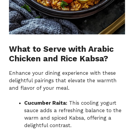
What to Serve with Arabic
Chicken and Rice Kabsa?
Enhance your dining experience with these
delightful pairings that elevate the warmth
and flavor of your meal.
Cucumber Raita:
This cooling yogurt
sauce adds a refreshing balance to the
warm and spiced Kabsa, offering a
delightful contrast.