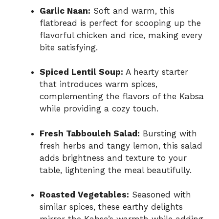
Garlic Naan:
Soft and warm, this
flatbread is perfect for scooping up the
flavorful chicken and rice, making every
bite satisfying.
Spiced Lentil Soup:
A hearty starter
that introduces warm spices,
complementing the flavors of the Kabsa
while providing a cozy touch.
Fresh Tabbouleh Salad:
Bursting with
fresh herbs and tangy lemon, this salad
adds brightness and texture to your
table, lightening the meal beautifully.
Roasted Vegetables:
Seasoned with
similar spices, these earthy delights