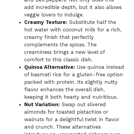
add incredible depth, but it also allows
veggie lovers to indulge.
Creamy Texture:
Substitute half the
hot water with coconut milk for a rich,
creamy finish that perfectly
complements the spices. The
creaminess brings a new level of
comfort to this classic dish.
Quinoa Alternative:
Use quinoa instead
of basmati rice for a gluten-free option
packed with protein. Its slightly nutty
flavor enhances the overall dish,
keeping it both hearty and nutritious.
Nut Variation:
Swap out slivered
almonds for toasted pistachios or
walnuts for a delightful twist in flavor
and crunch. These alternatives