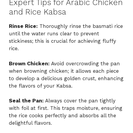
Expert Tips for Arabic Chicken
and Rice Kabsa
Rinse Rice:
Thoroughly rinse the basmati rice
until the water runs clear to prevent
stickiness; this is crucial for achieving fluffy
rice.
Brown Chicken:
Avoid overcrowding the pan
when browning chicken; it allows each piece
to develop a delicious golden crust, enhancing
the flavors of your Kabsa.
Seal the Pan:
Always cover the pan tightly
with foil at first. This traps moisture, ensuring
the rice cooks perfectly and absorbs all the
delightful flavors.