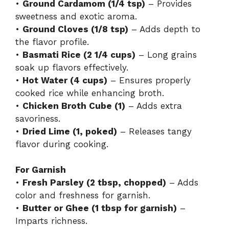
•
Ground Cardamom (1/4 tsp)
– Provides
sweetness and exotic aroma.
•
Ground Cloves (1/8 tsp)
– Adds depth to
the flavor profile.
•
Basmati Rice (2 1/4 cups)
– Long grains
soak up flavors effectively.
•
Hot Water (4 cups)
– Ensures properly
cooked rice while enhancing broth.
•
Chicken Broth Cube (1)
– Adds extra
savoriness.
•
Dried Lime (1, poked)
– Releases tangy
flavor during cooking.
For Garnish
•
Fresh Parsley (2 tbsp, chopped)
– Adds
color and freshness for garnish.
•
Butter or Ghee (1 tbsp for garnish)
–
Imparts richness.