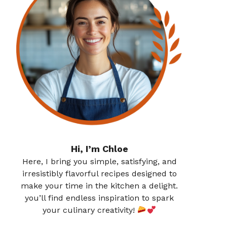
Hi, I’m Chloe
Here, I bring you simple, satisfying, and
irresistibly flavorful recipes designed to
make your time in the kitchen a delight.
you’ll find endless inspiration to spark
your culinary creativity!