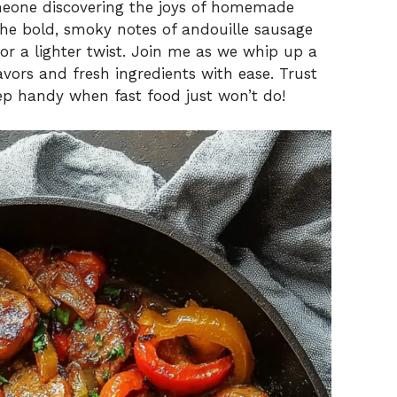
meone discovering the joys of homemade
 the bold, smoky notes of andouille sausage
for a lighter twist. Join me as we whip up a
avors and fresh ingredients with ease. Trust
eep handy when fast food just won’t do!