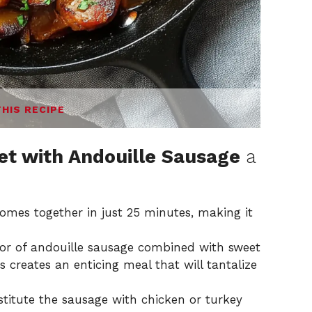
THIS RECIPE
et with Andouille Sausage
a
 comes together in just 25 minutes, making it
or of andouille sausage combined with sweet
 creates an enticing meal that will tantalize
stitute the sausage with chicken or turkey