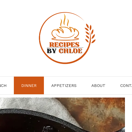
NCH
DINNER
APPETIZERS
ABOUT
CONT