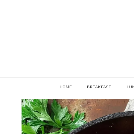
Skip
to
content
HOME
BREAKFAST
LU