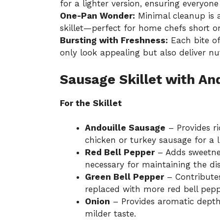
for a lighter version, ensuring everyone 
One-Pan Wonder:
Minimal cleanup is a
skillet—perfect for home chefs short o
Bursting with Freshness:
Each bite of
only look appealing but also deliver nu
Sausage Skillet with An
For the Skillet
Andouille Sausage
– Provides ri
chicken or turkey sausage for a l
Red Bell Pepper
– Adds sweetnes
necessary for maintaining the dish
Green Bell Pepper
– Contributes
replaced with more red bell peppe
Onion
– Provides aromatic depth;
milder taste.