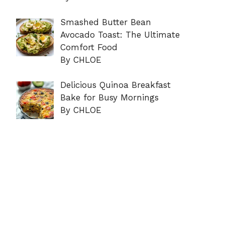
Smashed Butter Bean
Avocado Toast: The Ultimate
Comfort Food
By CHLOE
Delicious Quinoa Breakfast
Bake for Busy Mornings
By CHLOE