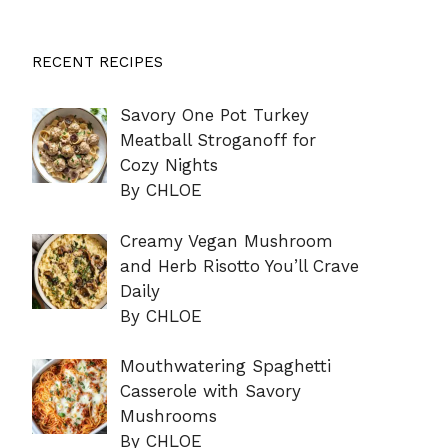
RECENT RECIPES
Savory One Pot Turkey
Meatball Stroganoff for
Cozy Nights
By CHLOE
Creamy Vegan Mushroom
and Herb Risotto You’ll Crave
Daily
By CHLOE
Mouthwatering Spaghetti
Casserole with Savory
Mushrooms
By CHLOE