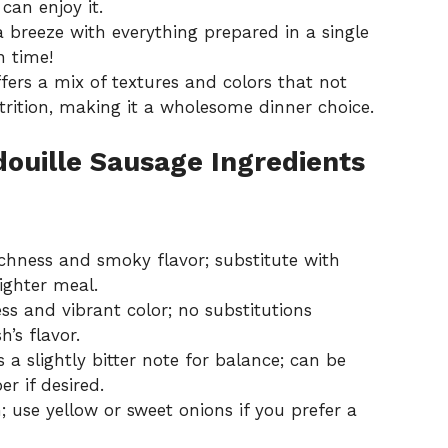
can enjoy it.
 breeze with everything prepared in a single
n time!
fers a mix of textures and colors that not
trition, making it a wholesome dinner choice.
douille Sausage Ingredients
chness and smoky flavor; substitute with
ighter meal.
s and vibrant color; no substitutions
’s flavor.
 a slightly bitter note for balance; can be
r if desired.
 use yellow or sweet onions if you prefer a