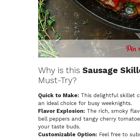
Why is this
Sausage Skill
Must-Try?
Quick to Make:
This delightful skillet
an ideal choice for busy weeknights.
Flavor Explosion:
The rich, smoky flav
bell peppers and tangy cherry tomatoes
your taste buds.
Customizable Option:
Feel free to sub