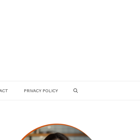
ACT
PRIVACY POLICY