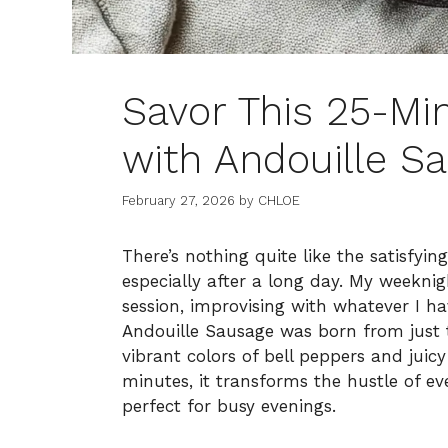
Savor This 25-Mi
with Andouille S
February 27, 2026
by
CHLOE
There’s nothing quite like the satisfying
especially after a long day. My weekni
session, improvising with whatever I h
Andouille Sausage was born from just 
vibrant colors of bell peppers and jui
minutes, it transforms the hustle of eve
perfect for busy evenings.