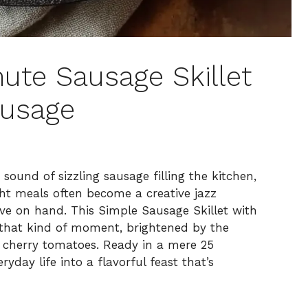
nute Sausage Skillet
ausage
 sound of sizzling sausage filling the kitchen,
ght meals often become a creative jazz
ave on hand. This Simple Sausage Skillet with
that kind of moment, brightened by the
cy cherry tomatoes. Ready in a mere 25
ryday life into a flavorful feast that’s