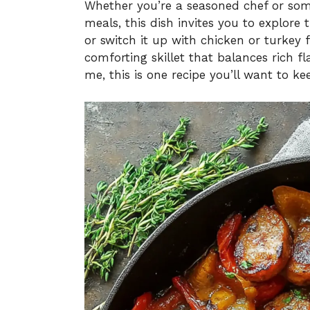
Whether you’re a seasoned chef or so
meals, this dish invites you to explore
or switch it up with chicken or turkey 
comforting skillet that balances rich fl
me, this is one recipe you’ll want to k