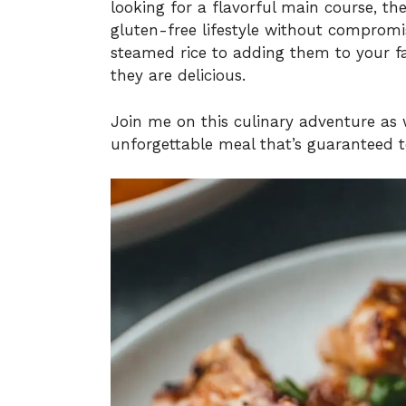
looking for a flavorful main course, th
gluten-free lifestyle without compromi
steamed rice to adding them to your fav
they are delicious.
Join me on this culinary adventure as 
unforgettable meal that’s guaranteed t