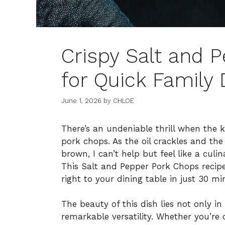
Crispy Salt and 
for Quick Family 
June 1, 2026
by
CHLOE
There’s an undeniable thrill when the kit
pork chops. As the oil crackles and the
brown, I can’t help but feel like a cul
This Salt and Pepper Pork Chops recipe
right to your dining table in just 30 min
The beauty of this dish lies not only in i
remarkable versatility. Whether you’re 