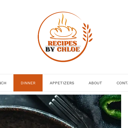
NCH
DINNER
APPETIZERS
ABOUT
CONT