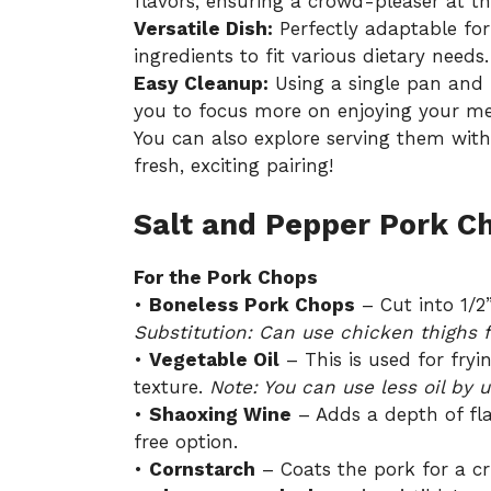
flavors, ensuring a crowd-pleaser at th
Versatile Dish:
Perfectly adaptable for
ingredients to fit various dietary needs.
Easy Cleanup:
Using a single pan and 
you to focus more on enjoying your me
You can also explore serving them with
fresh, exciting pairing!
Salt and Pepper Pork C
For the Pork Chops
•
Boneless Pork Chops
– Cut into 1/2”
Substitution: Can use chicken thighs fo
•
Vegetable Oil
– This is used for fryi
texture.
Note: You can use less oil by 
•
Shaoxing Wine
– Adds a depth of fla
free option.
•
Cornstarch
– Coats the pork for a cri