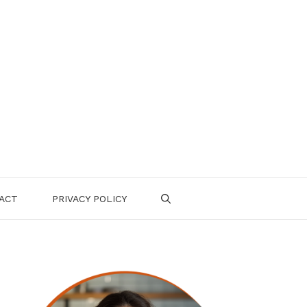
ACT
PRIVACY POLICY