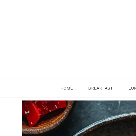
Skip
to
content
HOME
BREAKFAST
LU