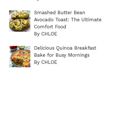
Smashed Butter Bean
Avocado Toast: The Ultimate
Comfort Food
By CHLOE
Delicious Quinoa Breakfast
Bake for Busy Mornings
By CHLOE