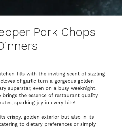
Pepper Pork Chops
Dinners
chen fills with the inviting scent of sizzling
 cloves of garlic turn a gorgeous golden
inary superstar, even on a busy weeknight.
 brings the essence of restaurant quality
utes, sparking joy in every bite!
ts crispy, golden exterior but also in its
catering to dietary preferences or simply