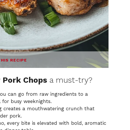
THIS RECIPE
r Pork Chops
a must-try?
you can go from raw ingredients to a
l for busy weeknights.
g creates a mouthwatering crunch that
nder pork.
o, every bite is elevated with bold, aromatic