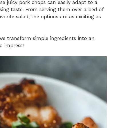
ese juicy pork chops can easily adapt to a
sing taste. From serving them over a bed of
orite salad, the options are as exciting as
we transform simple ingredients into an
o impress!