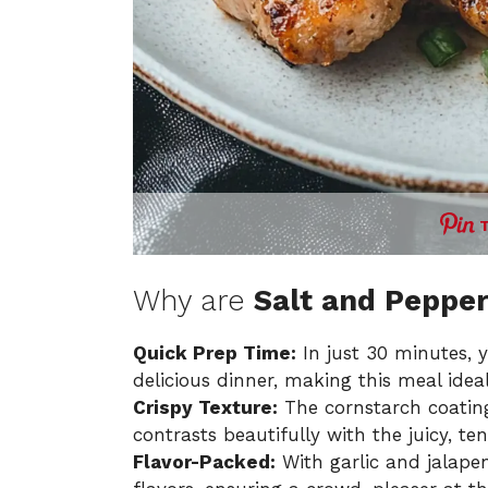
Why are
Salt and Peppe
Quick Prep Time:
In just 30 minutes, 
delicious dinner, making this meal idea
Crispy Texture:
The cornstarch coatin
contrasts beautifully with the juicy, te
Flavor-Packed:
With garlic and jalapen