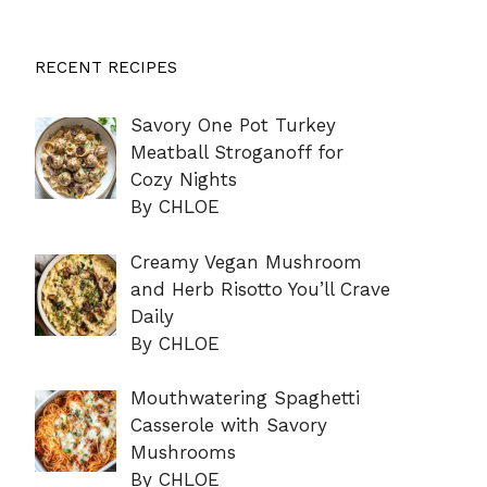
RECENT RECIPES
Savory One Pot Turkey
Meatball Stroganoff for
Cozy Nights
By CHLOE
Creamy Vegan Mushroom
and Herb Risotto You’ll Crave
Daily
By CHLOE
Mouthwatering Spaghetti
Casserole with Savory
Mushrooms
By CHLOE