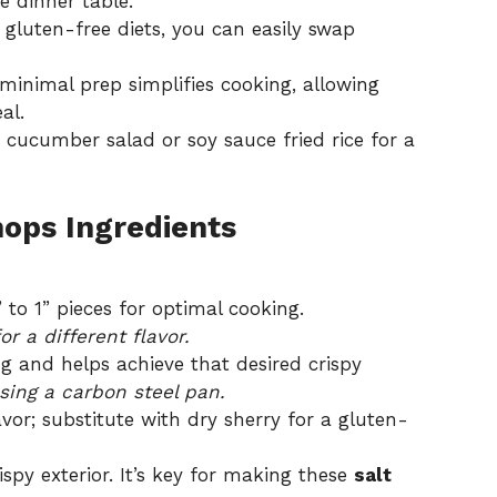
e dinner table.
 gluten-free diets, you can easily swap
minimal prep simplifies cooking, allowing
al.
 cucumber salad or soy sauce fried rice for a
hops Ingredients
 to 1” pieces for optimal cooking.
r a different flavor.
ng and helps achieve that desired crispy
using a carbon steel pan.
vor; substitute with dry sherry for a gluten-
spy exterior. It’s key for making these
salt