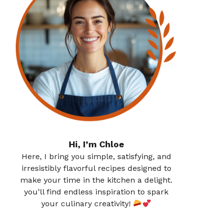
Hi, I’m Chloe
Here, I bring you simple, satisfying, and
irresistibly flavorful recipes designed to
make your time in the kitchen a delight.
you’ll find endless inspiration to spark
your culinary creativity!