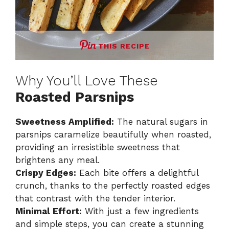
THIS RECIPE
Why You’ll Love These
Roasted Parsnips
Sweetness Amplified:
The natural sugars in
parsnips caramelize beautifully when roasted,
providing an irresistible sweetness that
brightens any meal.
Crispy Edges:
Each bite offers a delightful
crunch, thanks to the perfectly roasted edges
that contrast with the tender interior.
Minimal Effort:
With just a few ingredients
and simple steps, you can create a stunning