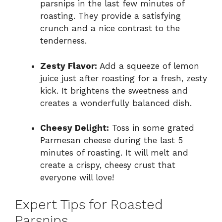
parsnips in the last few minutes of
roasting. They provide a satisfying
crunch and a nice contrast to the
tenderness.
Zesty Flavor:
Add a squeeze of lemon
juice just after roasting for a fresh, zesty
kick. It brightens the sweetness and
creates a wonderfully balanced dish.
Cheesy Delight:
Toss in some grated
Parmesan cheese during the last 5
minutes of roasting. It will melt and
create a crispy, cheesy crust that
everyone will love!
Expert Tips for Roasted
Parsnips