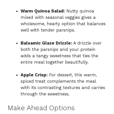
Warm Quinoa Salad:
Nutty quinoa
mixed with seasonal veggies gives a
wholesome, hearty option that balances
well with tender parsnips.
Balsamic Glaze Drizzle:
A drizzle over
both the parsnips and your protein
adds a tangy sweetness that ties the
entire meal together beautifully.
Apple Crisp:
For dessert, this warm,
spiced treat complements the meal
with its contrasting textures and carries
through the sweetness.
Make Ahead Options