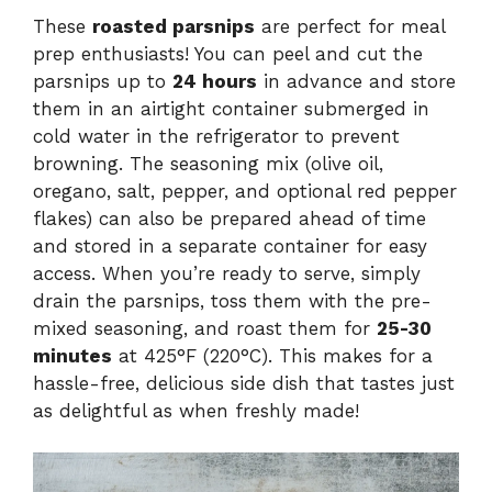
These
roasted parsnips
are perfect for meal
prep enthusiasts! You can peel and cut the
parsnips up to
24 hours
in advance and store
them in an airtight container submerged in
cold water in the refrigerator to prevent
browning. The seasoning mix (olive oil,
oregano, salt, pepper, and optional red pepper
flakes) can also be prepared ahead of time
and stored in a separate container for easy
access. When you’re ready to serve, simply
drain the parsnips, toss them with the pre-
mixed seasoning, and roast them for
25-30
minutes
at 425°F (220°C). This makes for a
hassle-free, delicious side dish that tastes just
as delightful as when freshly made!