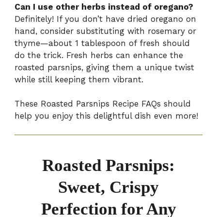
Can I use other herbs instead of oregano?
Definitely! If you don’t have dried oregano on
hand, consider substituting with rosemary or
thyme—about 1 tablespoon of fresh should
do the trick. Fresh herbs can enhance the
roasted parsnips, giving them a unique twist
while still keeping them vibrant.
These Roasted Parsnips Recipe FAQs should
help you enjoy this delightful dish even more!
Roasted Parsnips:
Sweet, Crispy
Perfection for Any