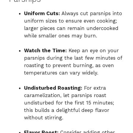
Uniform Cuts:
Always cut parsnips into
uniform sizes to ensure even cooking;
larger pieces can remain undercooked
while smaller ones may burn.
Watch the Time:
Keep an eye on your
parsnips during the last few minutes of
roasting to prevent burning, as oven
temperatures can vary widely.
Undisturbed Roasting:
For extra
caramelization, let parsnips roast
undisturbed for the first 15 minutes;
this builds a delightful deep flavor
without stirring.
Flavor Boost:
Consider adding other