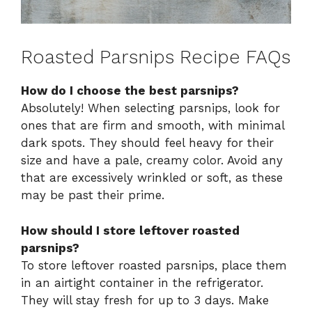
Roasted Parsnips Recipe FAQs
How do I choose the best parsnips?
Absolutely! When selecting parsnips, look for
ones that are firm and smooth, with minimal
dark spots. They should feel heavy for their
size and have a pale, creamy color. Avoid any
that are excessively wrinkled or soft, as these
may be past their prime.
How should I store leftover roasted
parsnips?
To store leftover roasted parsnips, place them
in an airtight container in the refrigerator.
They will stay fresh for up to 3 days. Make