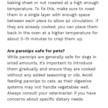
baking sheet or not roasted at a high enough
temperature. To fix this, make sure to roast
them in a single layer with enough space
between each piece to allow air circulation. If
they are already cooked, you can place them
back in the oven at a higher temperature for
about 5-10 minutes to crisp them up.
Are parsnips safe for pets?
While parsnips are generally safe for dogs in
small amounts, it’s important to introduce
them gradually and ensure they are cooked
without any added seasoning or oils. Avoid
feeding parsnips to cats, as their digestive
systems may not handle vegetables well.
Always consult your veterinarian if you have
concerns about specific dietary needs.