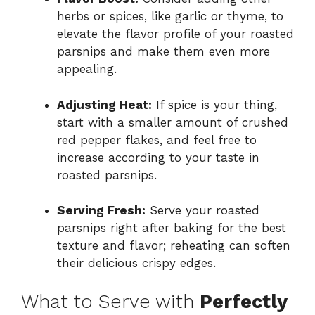
herbs or spices, like garlic or thyme, to
elevate the flavor profile of your roasted
parsnips and make them even more
appealing.
Adjusting Heat:
If spice is your thing,
start with a smaller amount of crushed
red pepper flakes, and feel free to
increase according to your taste in
roasted parsnips.
Serving Fresh:
Serve your roasted
parsnips right after baking for the best
texture and flavor; reheating can soften
their delicious crispy edges.
What to Serve with
Perfectly