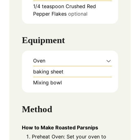
1/4
teaspoon
Crushed Red
Pepper Flakes
optional
Equipment
Oven
baking sheet
Mixing bowl
Method
How to Make Roasted Parsnips
Preheat Oven: Set your oven to