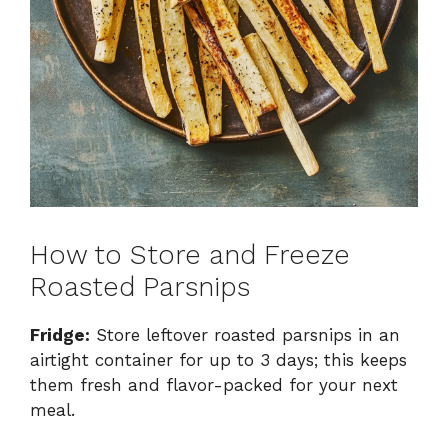
How to Store and Freeze
Roasted Parsnips
Fridge:
Store leftover roasted parsnips in an
airtight container for up to 3 days; this keeps
them fresh and flavor-packed for your next
meal.