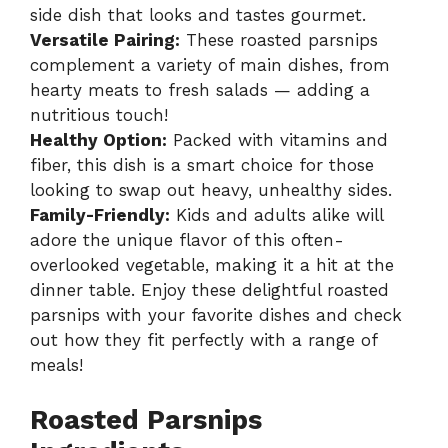
side dish that looks and tastes gourmet.
Versatile Pairing:
These roasted parsnips
complement a variety of main dishes, from
hearty meats to fresh salads — adding a
nutritious touch!
Healthy Option:
Packed with vitamins and
fiber, this dish is a smart choice for those
looking to swap out heavy, unhealthy sides.
Family-Friendly:
Kids and adults alike will
adore the unique flavor of this often-
overlooked vegetable, making it a hit at the
dinner table. Enjoy these delightful roasted
parsnips with your favorite dishes and check
out how they fit perfectly with a range of
meals!
Roasted Parsnips