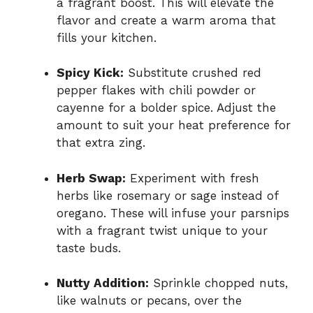
a fragrant boost. This will elevate the
flavor and create a warm aroma that
fills your kitchen.
Spicy Kick:
Substitute crushed red
pepper flakes with chili powder or
cayenne for a bolder spice. Adjust the
amount to suit your heat preference for
that extra zing.
Herb Swap:
Experiment with fresh
herbs like rosemary or sage instead of
oregano. These will infuse your parsnips
with a fragrant twist unique to your
taste buds.
Nutty Addition:
Sprinkle chopped nuts,
like walnuts or pecans, over the