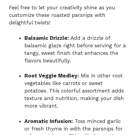
Feel free to let your creativity shine as you
customize these roasted parsnips with
delightful twists!
Balsamic Drizzle:
Add a drizzle of
balsamic glaze right before serving for a
tangy, sweet finish that enhances the
flavors beautifully.
Root Veggie Medley:
Mix in other root
vegetables like carrots or sweet
potatoes. This colorful assortment adds
texture and nutrition, making your dish
more vibrant.
Aromatic Infusion:
Toss minced garlic
or fresh thyme in with the parsnips for