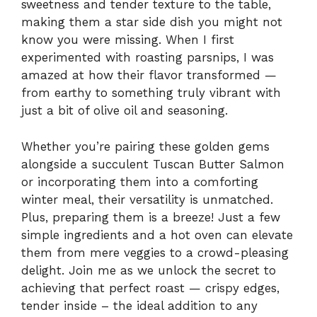
sweetness and tender texture to the table,
making them a star side dish you might not
know you were missing. When I first
experimented with roasting parsnips, I was
amazed at how their flavor transformed —
from earthy to something truly vibrant with
just a bit of olive oil and seasoning.
Whether you’re pairing these golden gems
alongside a succulent Tuscan Butter Salmon
or incorporating them into a comforting
winter meal, their versatility is unmatched.
Plus, preparing them is a breeze! Just a few
simple ingredients and a hot oven can elevate
them from mere veggies to a crowd-pleasing
delight. Join me as we unlock the secret to
achieving that perfect roast — crispy edges,
tender inside – the ideal addition to any