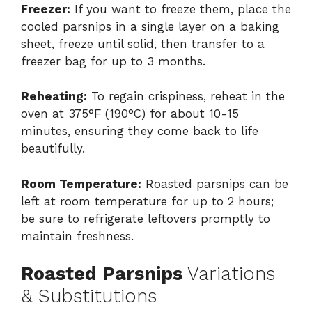
Freezer:
If you want to freeze them, place the
cooled parsnips in a single layer on a baking
sheet, freeze until solid, then transfer to a
freezer bag for up to 3 months.
Reheating:
To regain crispiness, reheat in the
oven at 375°F (190°C) for about 10-15
minutes, ensuring they come back to life
beautifully.
Room Temperature:
Roasted parsnips can be
left at room temperature for up to 2 hours;
be sure to refrigerate leftovers promptly to
maintain freshness.
Roasted Parsnips
Variations
& Substitutions