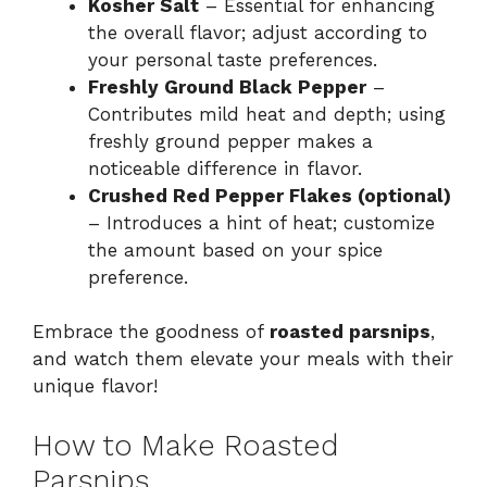
Kosher Salt
– Essential for enhancing
the overall flavor; adjust according to
your personal taste preferences.
Freshly Ground Black Pepper
–
Contributes mild heat and depth; using
freshly ground pepper makes a
noticeable difference in flavor.
Crushed Red Pepper Flakes (optional)
– Introduces a hint of heat; customize
the amount based on your spice
preference.
Embrace the goodness of
roasted parsnips
,
and watch them elevate your meals with their
unique flavor!
How to Make Roasted
Parsnips