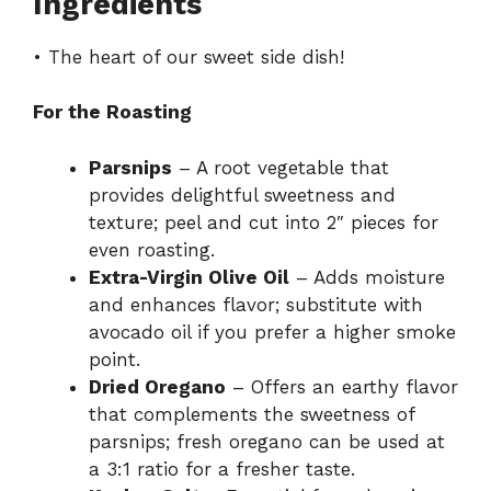
Ingredients
• The heart of our sweet side dish!
For the Roasting
Parsnips
– A root vegetable that
provides delightful sweetness and
texture; peel and cut into 2″ pieces for
even roasting.
Extra-Virgin Olive Oil
– Adds moisture
and enhances flavor; substitute with
avocado oil if you prefer a higher smoke
point.
Dried Oregano
– Offers an earthy flavor
that complements the sweetness of
parsnips; fresh oregano can be used at
a 3:1 ratio for a fresher taste.