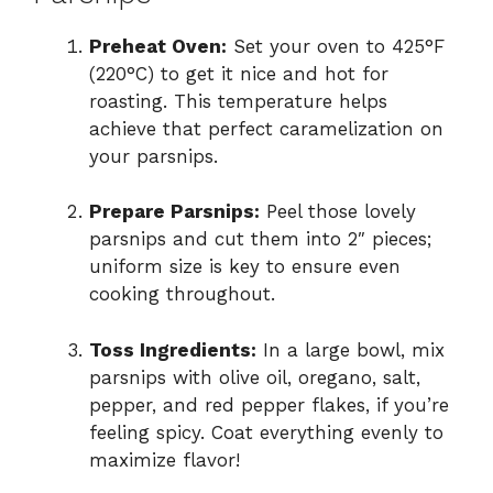
Preheat Oven:
Set your oven to 425°F
(220°C) to get it nice and hot for
roasting. This temperature helps
achieve that perfect caramelization on
your parsnips.
Prepare Parsnips:
Peel those lovely
parsnips and cut them into 2″ pieces;
uniform size is key to ensure even
cooking throughout.
Toss Ingredients:
In a large bowl, mix
parsnips with olive oil, oregano, salt,
pepper, and red pepper flakes, if you’re
feeling spicy. Coat everything evenly to
maximize flavor!