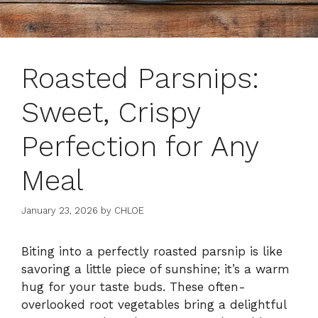
Roasted Parsnips:
Sweet, Crispy
Perfection for Any
Meal
January 23, 2026
by
CHLOE
Biting into a perfectly roasted parsnip is like
savoring a little piece of sunshine; it’s a warm
hug for your taste buds. These often-
overlooked root vegetables bring a delightful