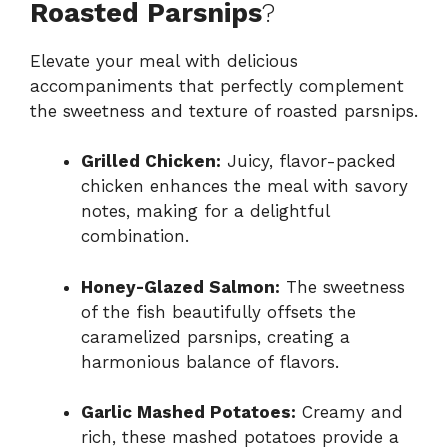
Roasted Parsnips
?
Elevate your meal with delicious
accompaniments that perfectly complement
the sweetness and texture of roasted parsnips.
Grilled Chicken:
Juicy, flavor-packed
chicken enhances the meal with savory
notes, making for a delightful
combination.
Honey-Glazed Salmon:
The sweetness
of the fish beautifully offsets the
caramelized parsnips, creating a
harmonious balance of flavors.
Garlic Mashed Potatoes:
Creamy and
rich, these mashed potatoes provide a