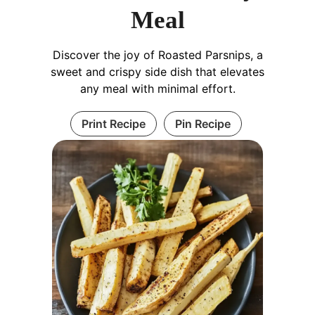
Meal
Discover the joy of Roasted Parsnips, a
sweet and crispy side dish that elevates
any meal with minimal effort.
Print Recipe
Pin Recipe