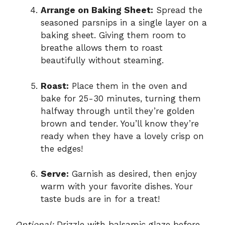
Arrange on Baking Sheet:
Spread the
seasoned parsnips in a single layer on a
baking sheet. Giving them room to
breathe allows them to roast
beautifully without steaming.
Roast:
Place them in the oven and
bake for 25-30 minutes, turning them
halfway through until they’re golden
brown and tender. You’ll know they’re
ready when they have a lovely crisp on
the edges!
Serve:
Garnish as desired, then enjoy
warm with your favorite dishes. Your
taste buds are in for a treat!
Optional:
Drizzle with balsamic glaze before