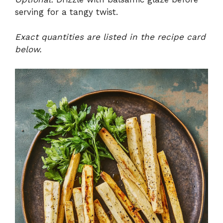
serving for a tangy twist.
Exact quantities are listed in the recipe card
below.