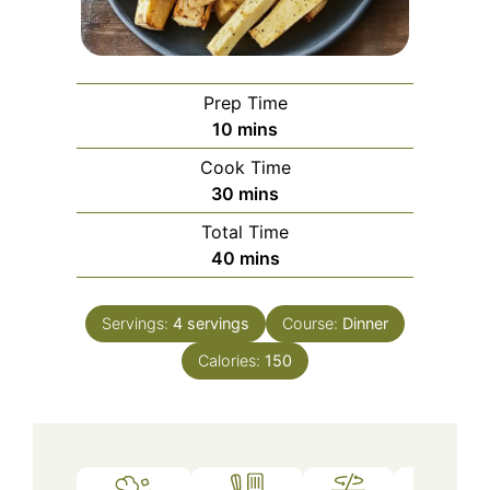
Prep Time
minutes
10
mins
Cook Time
minutes
30
mins
Total Time
minutes
40
mins
Servings:
4
servings
Course:
Dinner
Calories:
150