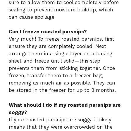
sure to allow them to cool completely before
sealing to prevent moisture buildup, which
can cause spoilage.
Can I freeze roasted parsnips?
Very much! To freeze roasted parsnips, first
ensure they are completely cooled. Next,
arrange them in a single layer on a baking
sheet and freeze until solid—this step
prevents them from sticking together. Once
frozen, transfer them to a freezer bag,
removing as much air as possible. They can
be stored in the freezer for up to 3 months.
What should I do if my roasted parsnips are
soggy?
If your roasted parsnips are soggy, it likely
means that they were overcrowded on the