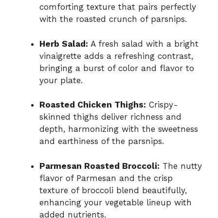
comforting texture that pairs perfectly
with the roasted crunch of parsnips.
Herb Salad:
A fresh salad with a bright
vinaigrette adds a refreshing contrast,
bringing a burst of color and flavor to
your plate.
Roasted Chicken Thighs:
Crispy-
skinned thighs deliver richness and
depth, harmonizing with the sweetness
and earthiness of the parsnips.
Parmesan Roasted Broccoli:
The nutty
flavor of Parmesan and the crisp
texture of broccoli blend beautifully,
enhancing your vegetable lineup with
added nutrients.