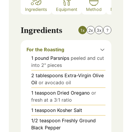
Ingredients
Equipment
Method
Nutrition
Ingredients
1x
2x
3x
?
For the Roasting
1
pound
Parsnips
peeled and cut
into 2" pieces
2
tablespoons
Extra-Virgin Olive
Oil
or avocado oil
1
teaspoon
Dried Oregano
or
fresh at a 3:1 ratio
1
teaspoon
Kosher Salt
1/2
teaspoon
Freshly Ground
Black Pepper