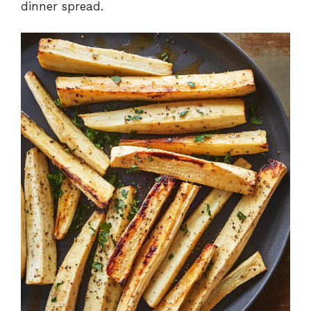
dinner spread.