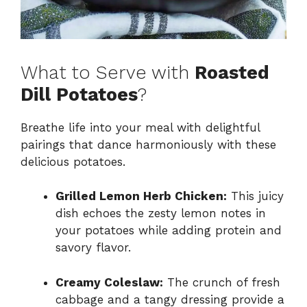
What to Serve with
Roasted
Dill Potatoes
?
Breathe life into your meal with delightful
pairings that dance harmoniously with these
delicious potatoes.
Grilled Lemon Herb Chicken:
This juicy
dish echoes the zesty lemon notes in
your potatoes while adding protein and
savory flavor.
Creamy Coleslaw:
The crunch of fresh
cabbage and a tangy dressing provide a