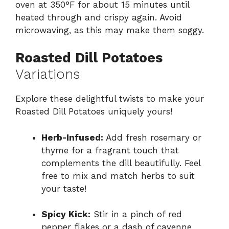
oven at 350°F for about 15 minutes until
heated through and crispy again. Avoid
microwaving, as this may make them soggy.
Roasted Dill Potatoes
Variations
Explore these delightful twists to make your
Roasted Dill Potatoes uniquely yours!
Herb-Infused:
Add fresh rosemary or
thyme for a fragrant touch that
complements the dill beautifully. Feel
free to mix and match herbs to suit
your taste!
Spicy Kick:
Stir in a pinch of red
pepper flakes or a dash of cayenne