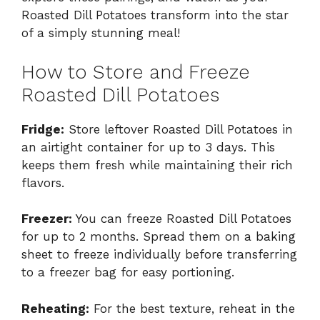
Roasted Dill Potatoes transform into the star
of a simply stunning meal!
How to Store and Freeze
Roasted Dill Potatoes
Fridge:
Store leftover Roasted Dill Potatoes in
an airtight container for up to 3 days. This
keeps them fresh while maintaining their rich
flavors.
Freezer:
You can freeze Roasted Dill Potatoes
for up to 2 months. Spread them on a baking
sheet to freeze individually before transferring
to a freezer bag for easy portioning.
Reheating:
For the best texture, reheat in the