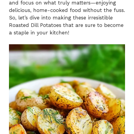
and focus on what truly matters—enjoying
delicious, home-cooked food without the fuss.
So, let’s dive into making these irresistible
Roasted Dill Potatoes that are sure to become
a staple in your kitchen!