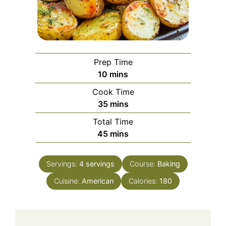
Prep Time
minutes
10
mins
Cook Time
minutes
35
mins
Total Time
minutes
45
mins
Servings:
4
servings
Course:
Baking
Cuisine:
American
Calories:
180