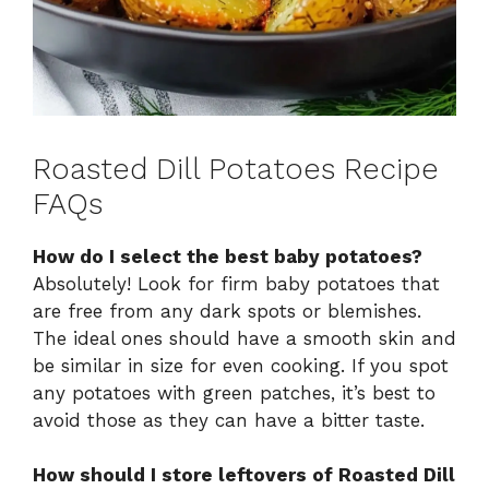
Roasted Dill Potatoes Recipe
FAQs
How do I select the best baby potatoes?
Absolutely! Look for firm baby potatoes that
are free from any dark spots or blemishes.
The ideal ones should have a smooth skin and
be similar in size for even cooking. If you spot
any potatoes with green patches, it’s best to
avoid those as they can have a bitter taste.
How should I store leftovers of Roasted Dill