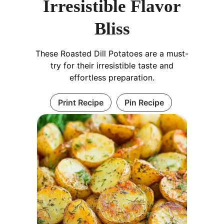
Irresistible Flavor
Bliss
These Roasted Dill Potatoes are a must-
try for their irresistible taste and
effortless preparation.
Print Recipe
Pin Recipe