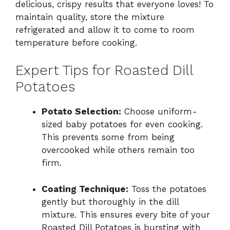
delicious, crispy results that everyone loves! To
maintain quality, store the mixture
refrigerated and allow it to come to room
temperature before cooking.
Expert Tips for Roasted Dill
Potatoes
Potato Selection:
Choose uniform-
sized baby potatoes for even cooking.
This prevents some from being
overcooked while others remain too
firm.
Coating Technique:
Toss the potatoes
gently but thoroughly in the dill
mixture. This ensures every bite of your
Roasted Dill Potatoes is bursting with