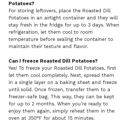
Potatoes?
For storing leftovers, place the Roasted Dill
Potatoes in an airtight container and they will
stay fresh in the fridge for up to 3 days. When
refrigeration, let them cool to room
temperature before sealing the container to
maintain their texture and flavor.
Can I freeze Roasted Dill Potatoes?
Yes! To freeze your Roasted Dill Potatoes, first
let them cool completely. Next, spread them
in a single layer on a baking sheet and freeze
until solid. Once frozen, transfer them to a
freezer-safe bag. This way, they can be kept
for up to 2 months. When you’re ready to
enjoy them again, simply reheat them in the
oven at 350°F for about 15 minutes.