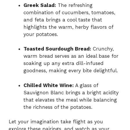
Greek Salad:
The refreshing
combination of cucumbers, tomatoes,
and feta brings a cool taste that
highlights the warm, herby flavors of
your potatoes.
Toasted Sourdough Bread:
Crunchy,
warm bread serves as an ideal base for
soaking up any extra dill-infused
goodness, making every bite delightful.
Chilled White Wine:
A glass of
Sauvignon Blanc brings a bright acidity
that elevates the meal while balancing
the richness of the potatoes.
Let your imagination take flight as you
explore these pairings, and watch as your