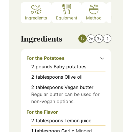
Ingredients
Equipment
Method
Nutrition
Ingredients
1x
2x
3x
?
For the Potatoes
2
pounds
Baby potatoes
2
tablespoons
Olive oil
2
tablespoons
Vegan butter
Regular butter can be used for
non-vegan options.
For the Flavor
2
tablespoons
Lemon juice
1
tablespoon
Garlic
Minced