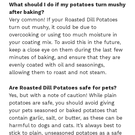
What should I do if my potatoes turn mushy
after baking?
Very common! If your Roasted Dill Potatoes
turn out mushy, it could be due to
overcooking or using too much moisture in
your coating mix. To avoid this in the future,
keep a close eye on them during the last few
minutes of baking, and ensure that they are
evenly coated with oil and seasonings,
allowing them to roast and not steam.
Are Roasted Dill Potatoes safe for pets?
Yes, but with a note of caution! While plain
potatoes are safe, you should avoid giving
your pets seasoned or baked potatoes that
contain garlic, salt, or butter, as these can be
harmful to dogs and cats. It’s always best to
stick to plain, unseasoned potatoes as a safe