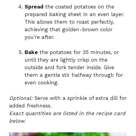
Spread
the coated potatoes on the
prepared baking sheet in an even layer.
This allows them to roast perfectly,
achieving that golden-brown color
you’re after.
Bake
the potatoes for 35 minutes, or
until they are lightly crisp on the
outside and fork tender inside. Give
them a gentle stir halfway through for
even cooking.
Optional:
Serve with a sprinkle of extra dill for
added freshness.
Exact quantities are listed in the recipe card
below.