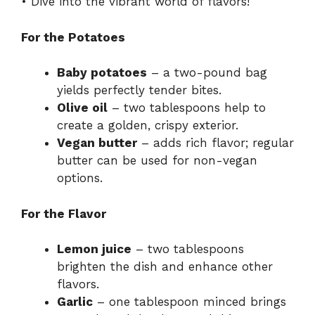
• Dive into the vibrant world of flavors!
For the Potatoes
Baby potatoes
– a two-pound bag
yields perfectly tender bites.
Olive oil
– two tablespoons help to
create a golden, crispy exterior.
Vegan butter
– adds rich flavor; regular
butter can be used for non-vegan
options.
For the Flavor
Lemon juice
– two tablespoons
brighten the dish and enhance other
flavors.
Garlic
– one tablespoon minced brings