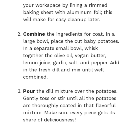
your workspace by lining a rimmed
baking sheet with aluminum foil; this
will make for easy cleanup later.
Combine
the ingredients for coat. In a
large bowl, place the cut baby potatoes.
In a separate small bowl, whisk
together the olive oil, vegan butter,
lemon juice, garlic, salt, and pepper. Add
in the fresh dill and mix until well
combined.
Pour
the dill mixture over the potatoes.
Gently toss or stir until all the potatoes
are thoroughly coated in that flavorful
mixture. Make sure every piece gets its
share of deliciousness!