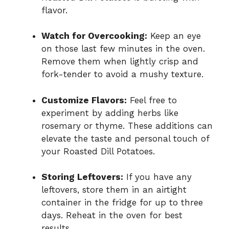
flavor.
Watch for Overcooking:
Keep an eye
on those last few minutes in the oven.
Remove them when lightly crisp and
fork-tender to avoid a mushy texture.
Customize Flavors:
Feel free to
experiment by adding herbs like
rosemary or thyme. These additions can
elevate the taste and personal touch of
your Roasted Dill Potatoes.
Storing Leftovers:
If you have any
leftovers, store them in an airtight
container in the fridge for up to three
days. Reheat in the oven for best
results.