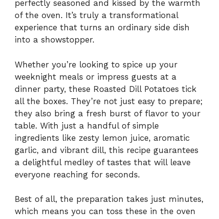
perfectly seasoned and kissed by the warmth
of the oven. It’s truly a transformational
experience that turns an ordinary side dish
into a showstopper.
Whether you’re looking to spice up your
weeknight meals or impress guests at a
dinner party, these Roasted Dill Potatoes tick
all the boxes. They’re not just easy to prepare;
they also bring a fresh burst of flavor to your
table. With just a handful of simple
ingredients like zesty lemon juice, aromatic
garlic, and vibrant dill, this recipe guarantees
a delightful medley of tastes that will leave
everyone reaching for seconds.
Best of all, the preparation takes just minutes,
which means you can toss these in the oven