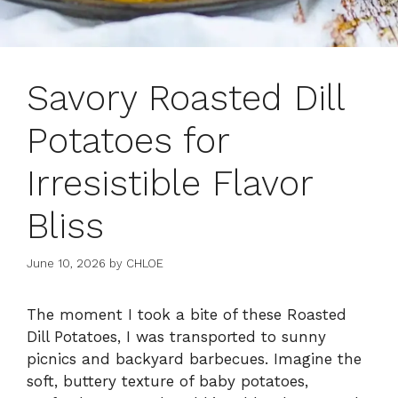
Savory Roasted Dill
Potatoes for
Irresistible Flavor
Bliss
June 10, 2026
by
CHLOE
The moment I took a bite of these Roasted
Dill Potatoes, I was transported to sunny
picnics and backyard barbecues. Imagine the
soft, buttery texture of baby potatoes,