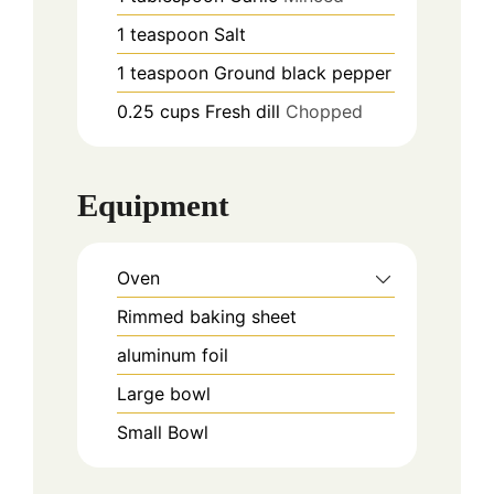
1
teaspoon
Salt
1
teaspoon
Ground black pepper
0.25
cups
Fresh dill
Chopped
Equipment
Oven
Rimmed baking sheet
aluminum foil
Large bowl
Small Bowl