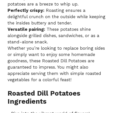
potatoes are a breeze to whip up.
Perfectly crispy:
Roasting ensures a
delightful crunch on the outside while keeping
the insides buttery and tender.
Versatile pairing:
These potatoes shine
alongside grilled dishes, sandwiches, or as a
stand-alone snack.
Whether you’re looking to replace boring sides
or simply want to enjoy some homemade
goodness, these Roasted Dill Potatoes are
guaranteed to impress. You might also
appreciate serving them with
simple roasted
vegetables
for a colorful feast!
Roasted Dill Potatoes
Ingredients