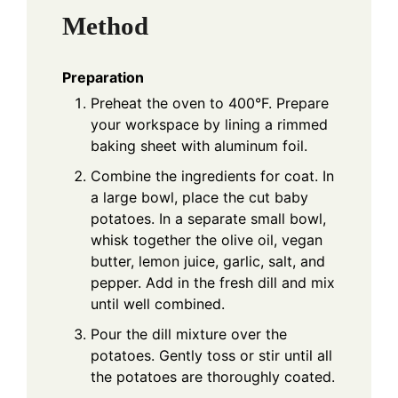
Method
Preparation
Preheat the oven to 400°F. Prepare
your workspace by lining a rimmed
baking sheet with aluminum foil.
Combine the ingredients for coat. In
a large bowl, place the cut baby
potatoes. In a separate small bowl,
whisk together the olive oil, vegan
butter, lemon juice, garlic, salt, and
pepper. Add in the fresh dill and mix
until well combined.
Pour the dill mixture over the
potatoes. Gently toss or stir until all
the potatoes are thoroughly coated.