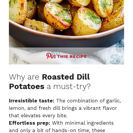
THIS RECIPE
Why are
Roasted Dill
Potatoes
a must-try?
Irresistible taste:
The combination of garlic,
lemon, and fresh dill brings a vibrant flavor
that elevates every bite.
Effortless prep:
With minimal ingredients
and only a bit of hands-on time, these