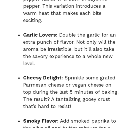
pepper. This variation introduces a
warm heat that makes each bite
exciting.
Garlic Lovers:
Double the garlic for an
extra punch of flavor. Not only will the
aroma be irresistible, but it’ll also take
the savory experience to a whole new
level.
Cheesy Delight:
Sprinkle some grated
Parmesan cheese or vegan cheese on
top during the last 5 minutes of baking.
The result? A tantalizing gooey crust
that’s hard to resist!
Smoky Flavor:
Add smoked paprika to
the olive oil and butter mixture for a