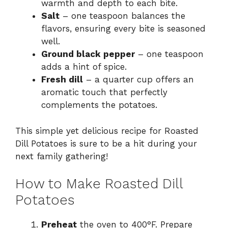
warmth and depth to each bite.
Salt
– one teaspoon balances the
flavors, ensuring every bite is seasoned
well.
Ground black pepper
– one teaspoon
adds a hint of spice.
Fresh dill
– a quarter cup offers an
aromatic touch that perfectly
complements the potatoes.
This simple yet delicious recipe for Roasted
Dill Potatoes is sure to be a hit during your
next family gathering!
How to Make Roasted Dill
Potatoes
Preheat
the oven to 400°F. Prepare