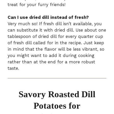
treat for your furry friends!
Can I use dried dill instead of fresh?
Very much so! If fresh dill isn’t available, you
can substitute it with dried dill. Use about one
tablespoon of dried dill for every quarter cup
of fresh dill called for in the recipe. Just keep
in mind that the flavor will be less vibrant, so
you might want to add it during cooking
rather than at the end for a more robust
taste.
Savory Roasted Dill
Potatoes for