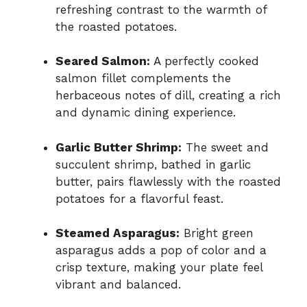
refreshing contrast to the warmth of
the roasted potatoes.
Seared Salmon:
A perfectly cooked
salmon fillet complements the
herbaceous notes of dill, creating a rich
and dynamic dining experience.
Garlic Butter Shrimp:
The sweet and
succulent shrimp, bathed in garlic
butter, pairs flawlessly with the roasted
potatoes for a flavorful feast.
Steamed Asparagus:
Bright green
asparagus adds a pop of color and a
crisp texture, making your plate feel
vibrant and balanced.