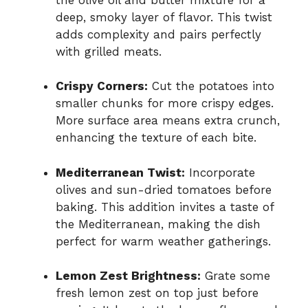
deep, smoky layer of flavor. This twist
adds complexity and pairs perfectly
with grilled meats.
Crispy Corners:
Cut the potatoes into
smaller chunks for more crispy edges.
More surface area means extra crunch,
enhancing the texture of each bite.
Mediterranean Twist:
Incorporate
olives and sun-dried tomatoes before
baking. This addition invites a taste of
the Mediterranean, making the dish
perfect for warm weather gatherings.
Lemon Zest Brightness:
Grate some
fresh lemon zest on top just before