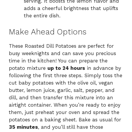
serving. It boosts the lemon flavor and
adds a cheerful brightness that uplifts
the entire dish.
Make Ahead Options
These Roasted Dill Potatoes are perfect for
busy weeknights and can save you precious
time in the kitchen! You can prepare the
potato mixture
up to 24 hours
in advance by
following the first three steps. Simply toss the
cut baby potatoes with the olive oil, vegan
butter, lemon juice, garlic, salt, pepper, and
dill, and then transfer this mixture into an
airtight container. When you’re ready to enjoy
them, just preheat your oven and spread the
potatoes on a baking sheet. Bake as usual for
35 minutes
, and you’ll still have those