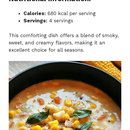
Calories:
680 kcal per serving
Servings:
4 servings
This comforting dish offers a blend of smoky,
sweet, and creamy flavors, making it an
excellent choice for all seasons.