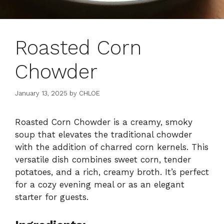
Roasted Corn
Chowder
January 13, 2025
by
CHLOE
Roasted Corn Chowder is a creamy, smoky
soup that elevates the traditional chowder
with the addition of charred corn kernels. This
versatile dish combines sweet corn, tender
potatoes, and a rich, creamy broth. It’s perfect
for a cozy evening meal or as an elegant
starter for guests.