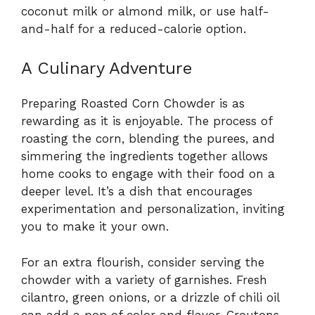
coconut milk or almond milk, or use half-
and-half for a reduced-calorie option.
A Culinary Adventure
Preparing Roasted Corn Chowder is as
rewarding as it is enjoyable. The process of
roasting the corn, blending the purees, and
simmering the ingredients together allows
home cooks to engage with their food on a
deeper level. It’s a dish that encourages
experimentation and personalization, inviting
you to make it your own.
For an extra flourish, consider serving the
chowder with a variety of garnishes. Fresh
cilantro, green onions, or a drizzle of chili oil
can add a pop of color and flavor. Croutons