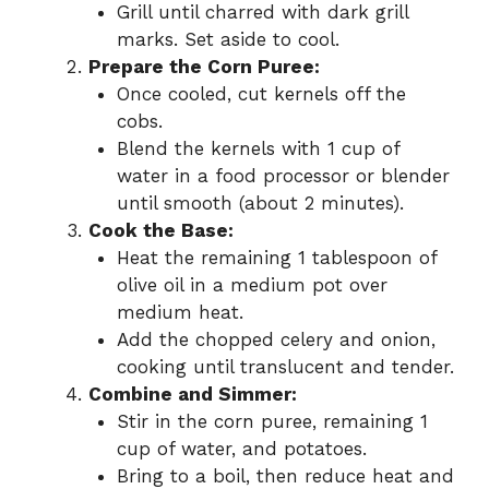
Grill until charred with dark grill
marks. Set aside to cool.
Prepare the Corn Puree:
Once cooled, cut kernels off the
cobs.
Blend the kernels with 1 cup of
water in a food processor or blender
until smooth (about 2 minutes).
Cook the Base:
Heat the remaining 1 tablespoon of
olive oil in a medium pot over
medium heat.
Add the chopped celery and onion,
cooking until translucent and tender.
Combine and Simmer:
Stir in the corn puree, remaining 1
cup of water, and potatoes.
Bring to a boil, then reduce heat and