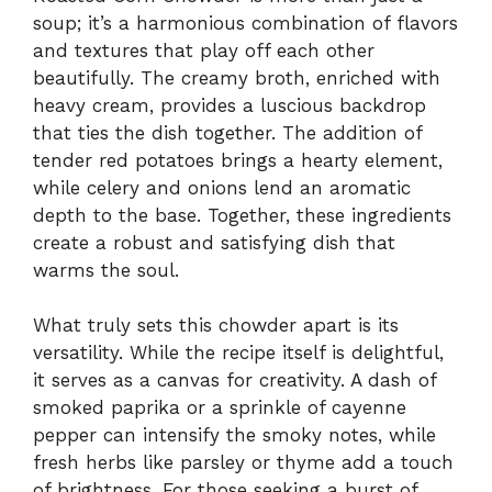
soup; it’s a harmonious combination of flavors
and textures that play off each other
beautifully. The creamy broth, enriched with
heavy cream, provides a luscious backdrop
that ties the dish together. The addition of
tender red potatoes brings a hearty element,
while celery and onions lend an aromatic
depth to the base. Together, these ingredients
create a robust and satisfying dish that
warms the soul.
What truly sets this chowder apart is its
versatility. While the recipe itself is delightful,
it serves as a canvas for creativity. A dash of
smoked paprika or a sprinkle of cayenne
pepper can intensify the smoky notes, while
fresh herbs like parsley or thyme add a touch
of brightness. For those seeking a burst of