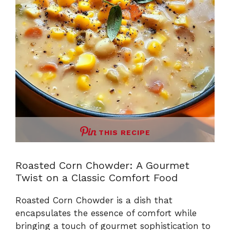
THIS RECIPE
Roasted Corn Chowder: A Gourmet
Twist on a Classic Comfort Food
Roasted Corn Chowder is a dish that
encapsulates the essence of comfort while
bringing a touch of gourmet sophistication to