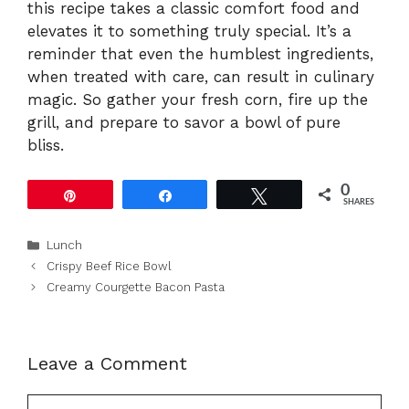
this recipe takes a classic comfort food and
elevates it to something truly special. It’s a
reminder that even the humblest ingredients,
when treated with care, can result in culinary
magic. So gather your fresh corn, fire up the
grill, and prepare to savor a bowl of pure
bliss.
0
Pin
Share
Tweet
SHARES
Categories
Lunch
Crispy Beef Rice Bowl
Creamy Courgette Bacon Pasta
Leave a Comment
Comment