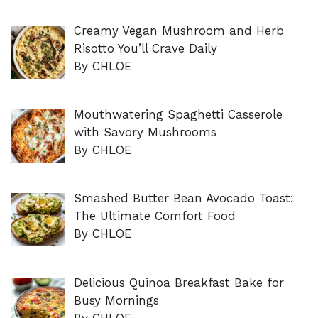
Creamy Vegan Mushroom and Herb
Risotto You’ll Crave Daily
By CHLOE
Mouthwatering Spaghetti Casserole
with Savory Mushrooms
By CHLOE
Smashed Butter Bean Avocado Toast:
The Ultimate Comfort Food
By CHLOE
Delicious Quinoa Breakfast Bake for
Busy Mornings
By CHLOE