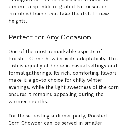
umami, a sprinkle of grated Parmesan or
crumbled bacon can take the dish to new
heights.
Perfect for Any Occasion
One of the most remarkable aspects of
Roasted Corn Chowder is its adaptability. This
dish is equally at home in casual settings and
formal gatherings. Its rich, comforting flavors
make it a go-to choice for chilly winter
evenings, while the light sweetness of the corn
ensures it remains appealing during the
warmer months.
For those hosting a dinner party, Roasted
Corn Chowder can be served in smaller