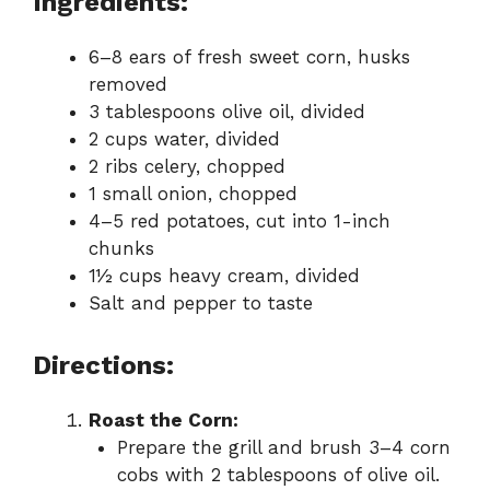
Ingredients:
6–8 ears of fresh sweet corn, husks
removed
3 tablespoons olive oil, divided
2 cups water, divided
2 ribs celery, chopped
1 small onion, chopped
4–5 red potatoes, cut into 1-inch
chunks
1½ cups heavy cream, divided
Salt and pepper to taste
Directions:
Roast the Corn:
Prepare the grill and brush 3–4 corn
cobs with 2 tablespoons of olive oil.