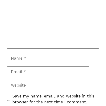
Name
Email
Website
Save my name, email, and website in this
browser for the next time I comment.