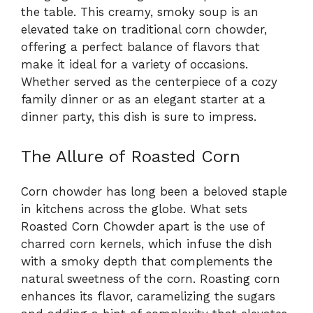
the table. This creamy, smoky soup is an
elevated take on traditional corn chowder,
offering a perfect balance of flavors that
make it ideal for a variety of occasions.
Whether served as the centerpiece of a cozy
family dinner or as an elegant starter at a
dinner party, this dish is sure to impress.
The Allure of Roasted Corn
Corn chowder has long been a beloved staple
in kitchens across the globe. What sets
Roasted Corn Chowder apart is the use of
charred corn kernels, which infuse the dish
with a smoky depth that complements the
natural sweetness of the corn. Roasting corn
enhances its flavor, caramelizing the sugars