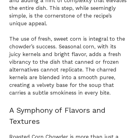
and adding a hint of complexity that elevates
the entire dish. This step, while seemingly
simple, is the cornerstone of the recipe’s
unique appeal.
The use of fresh, sweet corn is integral to the
chowder’s success. Seasonal corn, with its
juicy kernels and bright flavor, adds a fresh
vibrancy to the dish that canned or frozen
alternatives cannot replicate. The charred
kernels are blended into a smooth puree,
creating a velvety base for the soup that
carries a subtle smokiness in every bite.
A Symphony of Flavors and
Textures
Roasted Corn Chowder is more than just a