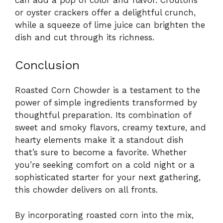
or oyster crackers offer a delightful crunch,
while a squeeze of lime juice can brighten the
dish and cut through its richness.
Conclusion
Roasted Corn Chowder is a testament to the
power of simple ingredients transformed by
thoughtful preparation. Its combination of
sweet and smoky flavors, creamy texture, and
hearty elements make it a standout dish
that’s sure to become a favorite. Whether
you’re seeking comfort on a cold night or a
sophisticated starter for your next gathering,
this chowder delivers on all fronts.
By incorporating roasted corn into the mix,