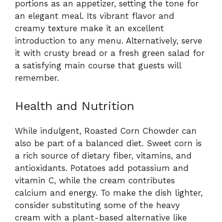
portions as an appetizer, setting the tone for
an elegant meal. Its vibrant flavor and
creamy texture make it an excellent
introduction to any menu. Alternatively, serve
it with crusty bread or a fresh green salad for
a satisfying main course that guests will
remember.
Health and Nutrition
While indulgent, Roasted Corn Chowder can
also be part of a balanced diet. Sweet corn is
a rich source of dietary fiber, vitamins, and
antioxidants. Potatoes add potassium and
vitamin C, while the cream contributes
calcium and energy. To make the dish lighter,
consider substituting some of the heavy
cream with a plant-based alternative like