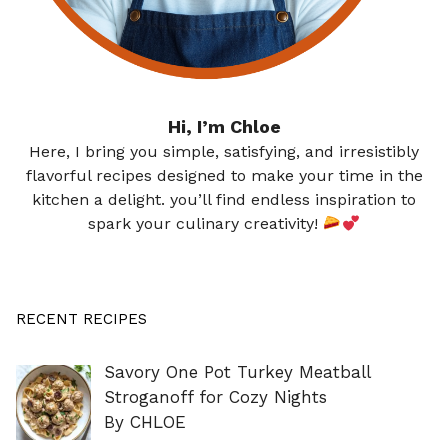
Hi, I’m Chloe
Here, I bring you simple, satisfying, and irresistibly
flavorful recipes designed to make your time in the
kitchen a delight. you’ll find endless inspiration to
spark your culinary creativity!
RECENT RECIPES
Savory One Pot Turkey Meatball
Stroganoff for Cozy Nights
By CHLOE