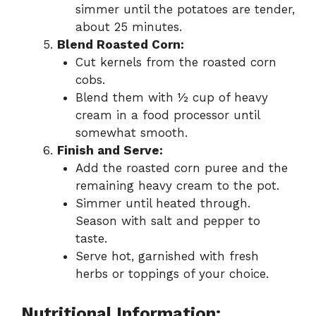
simmer until the potatoes are tender,
about 25 minutes.
Blend Roasted Corn:
Cut kernels from the roasted corn
cobs.
Blend them with ½ cup of heavy
cream in a food processor until
somewhat smooth.
Finish and Serve:
Add the roasted corn puree and the
remaining heavy cream to the pot.
Simmer until heated through.
Season with salt and pepper to
taste.
Serve hot, garnished with fresh
herbs or toppings of your choice.
Nutritional Information: