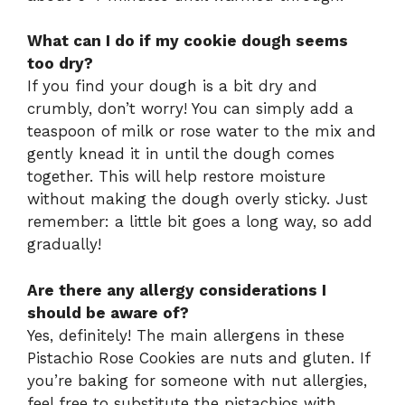
What can I do if my cookie dough seems
too dry?
If you find your dough is a bit dry and
crumbly, don’t worry! You can simply add a
teaspoon of milk or rose water to the mix and
gently knead it in until the dough comes
together. This will help restore moisture
without making the dough overly sticky. Just
remember: a little bit goes a long way, so add
gradually!
Are there any allergy considerations I
should be aware of?
Yes, definitely! The main allergens in these
Pistachio Rose Cookies are nuts and gluten. If
you’re baking for someone with nut allergies,
feel free to substitute the pistachios with