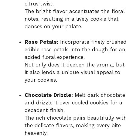
citrus twist.
The bright flavor accentuates the floral
notes, resulting in a lively cookie that
dances on your palate.
Rose Petals:
Incorporate finely crushed
edible rose petals into the dough for an
added floral experience.
Not only does it deepen the aroma, but
it also lends a unique visual appeal to
your cookies.
Chocolate Drizzle:
Melt dark chocolate
and drizzle it over cooled cookies for a
decadent finish.
The rich chocolate pairs beautifully with
the delicate flavors, making every bite
heavenly.