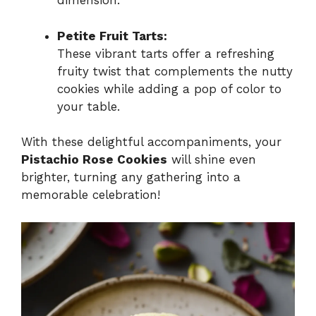
dimension.
Petite Fruit Tarts:
These vibrant tarts offer a refreshing
fruity twist that complements the nutty
cookies while adding a pop of color to
your table.
With these delightful accompaniments, your
Pistachio Rose Cookies
will shine even
brighter, turning any gathering into a
memorable celebration!