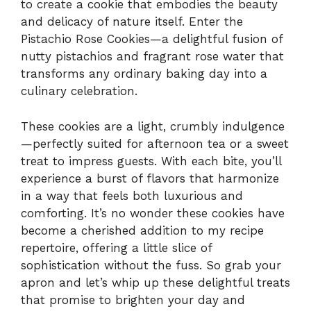
to create a cookie that embodies the beauty
and delicacy of nature itself. Enter the
Pistachio Rose Cookies—a delightful fusion of
nutty pistachios and fragrant rose water that
transforms any ordinary baking day into a
culinary celebration.
These cookies are a light, crumbly indulgence
—perfectly suited for afternoon tea or a sweet
treat to impress guests. With each bite, you’ll
experience a burst of flavors that harmonize
in a way that feels both luxurious and
comforting. It’s no wonder these cookies have
become a cherished addition to my recipe
repertoire, offering a little slice of
sophistication without the fuss. So grab your
apron and let’s whip up these delightful treats
that promise to brighten your day and