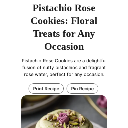
Pistachio Rose
Cookies: Floral
Treats for Any
Occasion
Pistachio Rose Cookies are a delightful
fusion of nutty pistachios and fragrant
rose water, perfect for any occasion.
Print Recipe
Pin Recipe