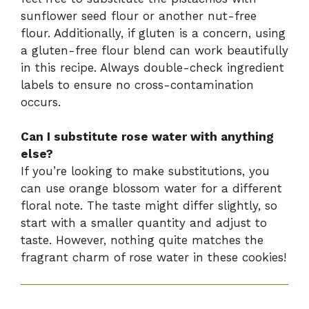
sunflower seed flour or another nut-free
flour. Additionally, if gluten is a concern, using
a gluten-free flour blend can work beautifully
in this recipe. Always double-check ingredient
labels to ensure no cross-contamination
occurs.
Can I substitute rose water with anything
else?
If you’re looking to make substitutions, you
can use orange blossom water for a different
floral note. The taste might differ slightly, so
start with a smaller quantity and adjust to
taste. However, nothing quite matches the
fragrant charm of rose water in these cookies!