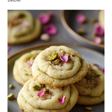
below.