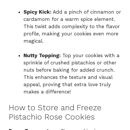
Spicy Kick:
Add a pinch of cinnamon or
cardamom for a warm spice element.
This twist adds complexity to the flavor
profile, making your cookies even more
magical.
Nutty Topping:
Top your cookies with a
sprinkle of crushed pistachios or other
nuts before baking for added crunch.
This enhances the texture and visual
appeal, proving that extra love truly
makes a difference!
How to Store and Freeze
Pistachio Rose Cookies