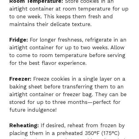
Room Temperature:
Store cookies in an
airtight container at room temperature for up
to one week. This keeps them fresh and
maintains their delicate texture.
Fridge:
For longer freshness, refrigerate in an
airtight container for up to two weeks. Allow
to come to room temperature before serving
for the best flavor experience.
Freezer:
Freeze cookies in a single layer on a
baking sheet before transferring them to an
airtight container or freezer bag. They can be
stored for up to three months—perfect for
future indulgence!
Reheating:
If desired, reheat from frozen by
placing them in a preheated 350°F (175°C)