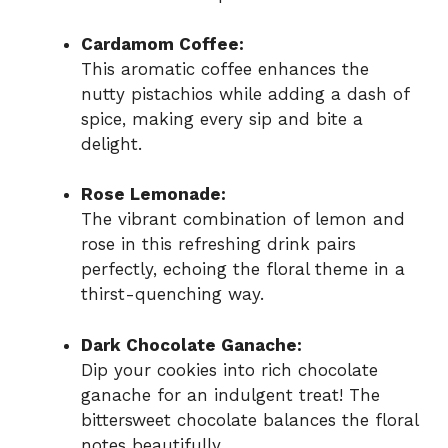
Cardamom Coffee:
This aromatic coffee enhances the
nutty pistachios while adding a dash of
spice, making every sip and bite a
delight.
Rose Lemonade:
The vibrant combination of lemon and
rose in this refreshing drink pairs
perfectly, echoing the floral theme in a
thirst-quenching way.
Dark Chocolate Ganache:
Dip your cookies into rich chocolate
ganache for an indulgent treat! The
bittersweet chocolate balances the floral
notes beautifully.