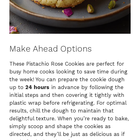
Make Ahead Options
These Pistachio Rose Cookies are perfect for
busy home cooks looking to save time during
the week! You can prepare the cookie dough
up to
24 hours
in advance by following the
initial steps and then covering it tightly with
plastic wrap before refrigerating. For optimal
results, chill the dough to maintain that
delightful texture. When you’re ready to bake,
simply scoop and shape the cookies as
directed, and they’ll be just as delicious as if