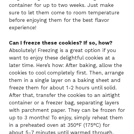
container for up to two weeks. Just make
sure to let them come to room temperature
before enjoying them for the best flavor
experience!
Can I freeze these cookies? If so, how?
Absolutely! Freezing is a great option if you
want to enjoy these delightful cookies at a
later time. Here’s how: After baking, allow the
cookies to cool completely first. Then, arrange
them in a single layer on a baking sheet and
freeze them for about 1-2 hours until solid.
After that, transfer the cookies to an airtight
container or a freezer bag, separating layers
with parchment paper. They can be frozen for
up to 3 months! To enjoy, simply reheat them
in a preheated oven at 350°F (175°C) for
about 5-7 minutes until warmed through.