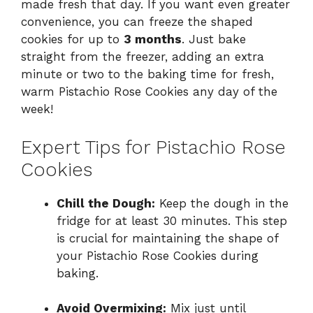
made fresh that day. If you want even greater
convenience, you can freeze the shaped
cookies for up to
3 months
. Just bake
straight from the freezer, adding an extra
minute or two to the baking time for fresh,
warm Pistachio Rose Cookies any day of the
week!
Expert Tips for Pistachio Rose
Cookies
Chill the Dough:
Keep the dough in the
fridge for at least 30 minutes. This step
is crucial for maintaining the shape of
your Pistachio Rose Cookies during
baking.
Avoid Overmixing:
Mix just until