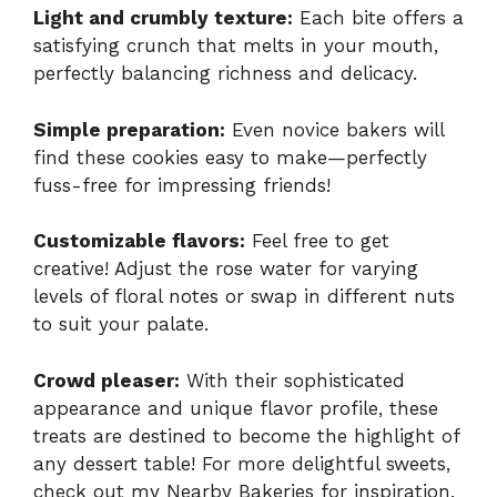
Light and crumbly texture:
Each bite offers a
satisfying crunch that melts in your mouth,
perfectly balancing richness and delicacy.
Simple preparation:
Even novice bakers will
find these cookies easy to make—perfectly
fuss-free for impressing friends!
Customizable flavors:
Feel free to get
creative! Adjust the rose water for varying
levels of floral notes or swap in different nuts
to suit your palate.
Crowd pleaser:
With their sophisticated
appearance and unique flavor profile, these
treats are destined to become the highlight of
any dessert table! For more delightful sweets,
check out my
Nearby Bakeries
for inspiration.