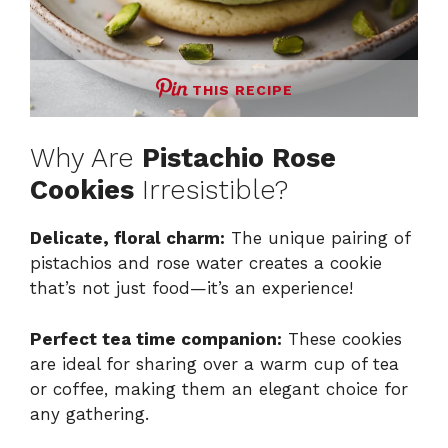
THIS RECIPE
Why Are
Pistachio Rose
Cookies
Irresistible?
Delicate, floral charm:
The unique pairing of
pistachios and rose water creates a cookie
that’s not just food—it’s an experience!
Perfect tea time companion:
These cookies
are ideal for sharing over a warm cup of tea
or coffee, making them an elegant choice for
any gathering.