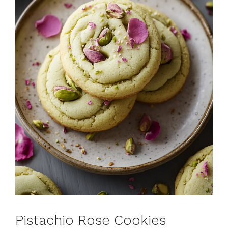
Pistachio Rose Cookies