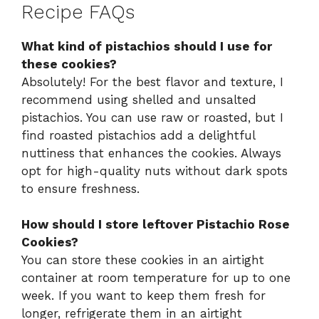
Recipe FAQs
What kind of pistachios should I use for
these cookies?
Absolutely! For the best flavor and texture, I
recommend using shelled and unsalted
pistachios. You can use raw or roasted, but I
find roasted pistachios add a delightful
nuttiness that enhances the cookies. Always
opt for high-quality nuts without dark spots
to ensure freshness.
How should I store leftover Pistachio Rose
Cookies?
You can store these cookies in an airtight
container at room temperature for up to one
week. If you want to keep them fresh for
longer, refrigerate them in an airtight