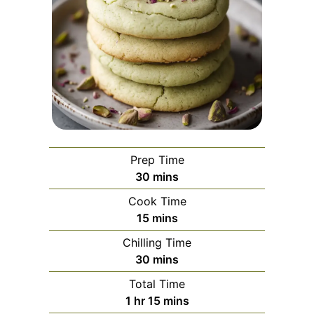
Prep Time
minutes
30
mins
Cook Time
minutes
15
mins
Chilling Time
minutes
30
mins
Total Time
hour
minutes
1
hr
15
mins