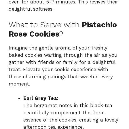
oven for about 5-7 minutes. This revives their
delightful softness.
What to Serve with
Pistachio
Rose Cookies
?
Imagine the gentle aroma of your freshly
baked cookies wafting through the air as you
gather with friends or family for a delightful
treat. Elevate your cookie experience with
these charming pairings that sweeten every
moment.
Earl Grey Tea:
The bergamot notes in this black tea
beautifully complement the floral
essence of the cookies, creating a lovely
afternoon tea experience.