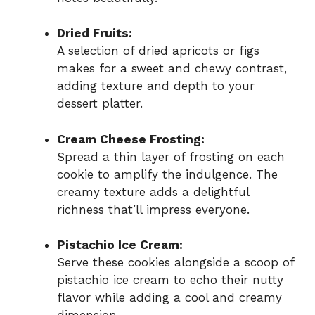
Dried Fruits:
A selection of dried apricots or figs
makes for a sweet and chewy contrast,
adding texture and depth to your
dessert platter.
Cream Cheese Frosting:
Spread a thin layer of frosting on each
cookie to amplify the indulgence. The
creamy texture adds a delightful
richness that’ll impress everyone.
Pistachio Ice Cream:
Serve these cookies alongside a scoop of
pistachio ice cream to echo their nutty
flavor while adding a cool and creamy