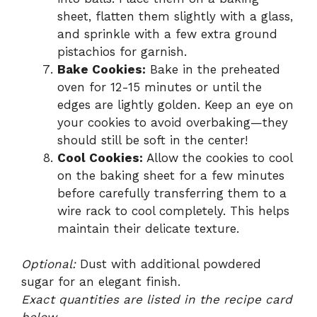
sheet, flatten them slightly with a glass,
and sprinkle with a few extra ground
pistachios for garnish.
Bake Cookies:
Bake in the preheated
oven for 12-15 minutes or until the
edges are lightly golden. Keep an eye on
your cookies to avoid overbaking—they
should still be soft in the center!
Cool Cookies:
Allow the cookies to cool
on the baking sheet for a few minutes
before carefully transferring them to a
wire rack to cool completely. This helps
maintain their delicate texture.
Optional:
Dust with additional powdered
sugar for an elegant finish.
Exact quantities are listed in the recipe card