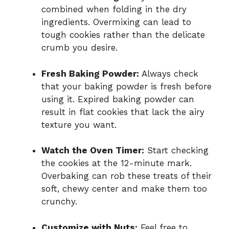
combined when folding in the dry
ingredients. Overmixing can lead to
tough cookies rather than the delicate
crumb you desire.
Fresh Baking Powder:
Always check
that your baking powder is fresh before
using it. Expired baking powder can
result in flat cookies that lack the airy
texture you want.
Watch the Oven Timer:
Start checking
the cookies at the 12-minute mark.
Overbaking can rob these treats of their
soft, chewy center and make them too
crunchy.
Customize with Nuts:
Feel free to