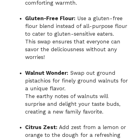
comforting warmth.
Gluten-Free Flour:
Use a gluten-free
flour blend instead of all-purpose flour
to cater to gluten-sensitive eaters.
This swap ensures that everyone can
savor the deliciousness without any
worries!
Walnut Wonder:
Swap out ground
pistachios for finely ground walnuts for
a unique flavor.
The earthy notes of walnuts will
surprise and delight your taste buds,
creating a new family favorite.
Citrus Zest:
Add zest from a lemon or
orange to the dough for a refreshing