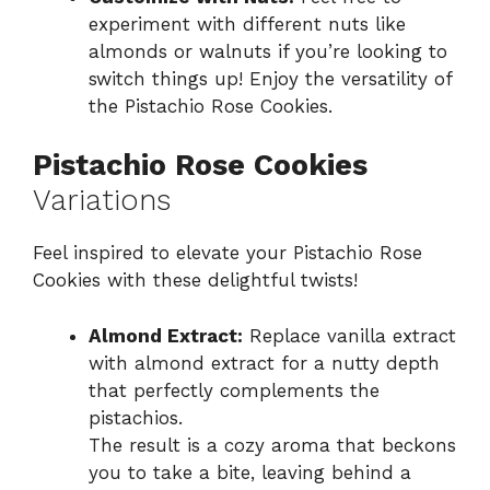
experiment with different nuts like
almonds or walnuts if you’re looking to
switch things up! Enjoy the versatility of
the Pistachio Rose Cookies.
Pistachio Rose Cookies
Variations
Feel inspired to elevate your Pistachio Rose
Cookies with these delightful twists!
Almond Extract:
Replace vanilla extract
with almond extract for a nutty depth
that perfectly complements the
pistachios.
The result is a cozy aroma that beckons
you to take a bite, leaving behind a