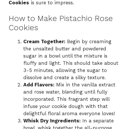
Cookies
is sure to impress.
How to Make Pistachio Rose
Cookies
Cream Together:
Begin by creaming
the unsalted butter and powdered
sugar in a bowl until the mixture is
fluffy and light. This should take about
3-5 minutes, allowing the sugar to
dissolve and create a silky texture.
Add Flavors:
Mix in the vanilla extract
and rose water, blending until fully
incorporated. This fragrant step will
infuse your cookie dough with that
delightful floral aroma everyone loves!
Whisk Dry Ingredients:
In a separate
bowl, whisk together the all-purpose