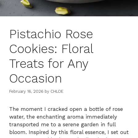
Pistachio Rose
Cookies: Floral
Treats for Any
Occasion
February 16, 2026
by
CHLOE
The moment I cracked open a bottle of rose
water, the enchanting aroma immediately
transported me to a serene garden in full
bloom. Inspired by this floral essence, I set out