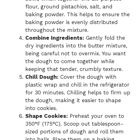
flour, ground pistachios, salt, and
baking powder. This helps to ensure the
baking powder is evenly distributed
throughout the mixture.
Combine Ingredients:
Gently fold the
dry ingredients into the butter mixture,
being careful not to overmix. You want
the dough to come together while
keeping that tender, crumbly texture.
Chill Dough:
Cover the dough with
plastic wrap and chill in the refrigerator
for 30 minutes. Chilling helps to firm up
the dough, making it easier to shape
into cookies.
Shape Cookies:
Preheat your oven to
350°F (175°C). Scoop out tablespoon-
sized portions of dough and roll them
into balls. Place them on a baking