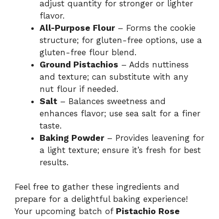
adjust quantity for stronger or lighter
flavor.
All-Purpose Flour
– Forms the cookie
structure; for gluten-free options, use a
gluten-free flour blend.
Ground Pistachios
– Adds nuttiness
and texture; can substitute with any
nut flour if needed.
Salt
– Balances sweetness and
enhances flavor; use sea salt for a finer
taste.
Baking Powder
– Provides leavening for
a light texture; ensure it’s fresh for best
results.
Feel free to gather these ingredients and
prepare for a delightful baking experience!
Your upcoming batch of
Pistachio Rose