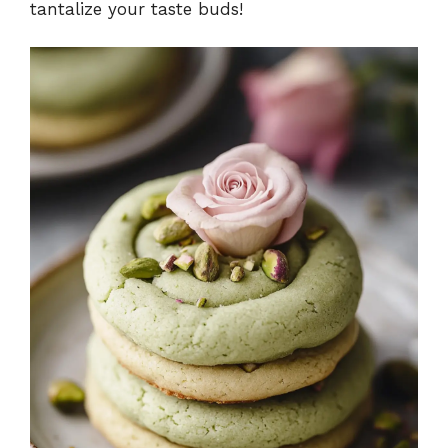
tantalize your taste buds!