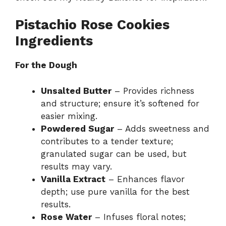
Pistachio Rose Cookies
Ingredients
For the Dough
Unsalted Butter
– Provides richness
and structure; ensure it’s softened for
easier mixing.
Powdered Sugar
– Adds sweetness and
contributes to a tender texture;
granulated sugar can be used, but
results may vary.
Vanilla Extract
– Enhances flavor
depth; use pure vanilla for the best
results.
Rose Water
– Infuses floral notes;