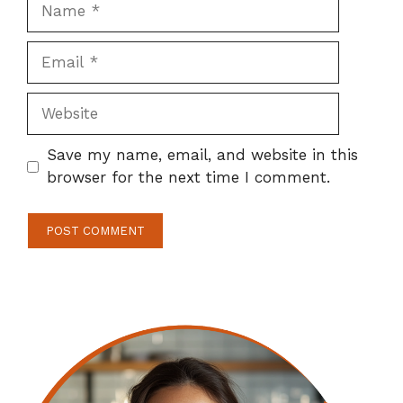
Name
Email
Website
Save my name, email, and website in this
browser for the next time I comment.