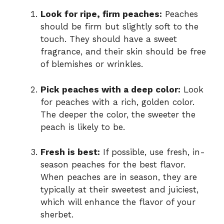
Look for ripe, firm peaches:
Peaches
should be firm but slightly soft to the
touch. They should have a sweet
fragrance, and their skin should be free
of blemishes or wrinkles.
Pick peaches with a deep color:
Look
for peaches with a rich, golden color.
The deeper the color, the sweeter the
peach is likely to be.
Fresh is best:
If possible, use fresh, in-
season peaches for the best flavor.
When peaches are in season, they are
typically at their sweetest and juiciest,
which will enhance the flavor of your
sherbet.