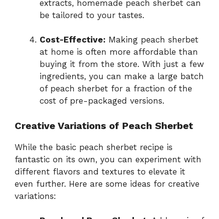
extracts, homemade peach sherbet can
be tailored to your tastes.
Cost-Effective:
Making peach sherbet
at home is often more affordable than
buying it from the store. With just a few
ingredients, you can make a large batch
of peach sherbet for a fraction of the
cost of pre-packaged versions.
Creative Variations of Peach Sherbet
While the basic peach sherbet recipe is
fantastic on its own, you can experiment with
different flavors and textures to elevate it
even further. Here are some ideas for creative
variations: