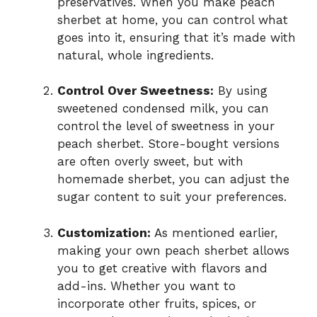
preservatives. When you make peach
sherbet at home, you can control what
goes into it, ensuring that it’s made with
natural, whole ingredients.
Control Over Sweetness:
By using
sweetened condensed milk, you can
control the level of sweetness in your
peach sherbet. Store-bought versions
are often overly sweet, but with
homemade sherbet, you can adjust the
sugar content to suit your preferences.
Customization:
As mentioned earlier,
making your own peach sherbet allows
you to get creative with flavors and
add-ins. Whether you want to
incorporate other fruits, spices, or