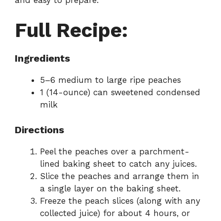
Full Recipe:
Ingredients
5–6 medium to large ripe peaches
1 (14-ounce) can sweetened condensed
milk
Directions
Peel the peaches over a parchment-
lined baking sheet to catch any juices.
Slice the peaches and arrange them in
a single layer on the baking sheet.
Freeze the peach slices (along with any
collected juice) for about 4 hours, or