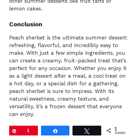
other summer desserts like fruit tarts or
lemon cakes.
Conclusion
Peach sherbet is the ultimate summer dessert:
refreshing, flavorful, and incredibly easy to
make. With just a few simple ingredients, you
can create a creamy, fruit-packed treat that’s
perfect for any occasion. Whether you enjoy it
as a light dessert after a meal, a cool treat on
a hot day, or a special dish for a gathering,
peach sherbet is sure to impress. With its
natural sweetness, creamy texture, and
versatility, it’s a frozen dessert that everyone
can enjoy.
1
Pin
1
Share
Tweet
SHARES