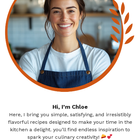
Hi, I’m Chloe
Here, I bring you simple, satisfying, and irresistibly
flavorful recipes designed to make your time in the
kitchen a delight. you’ll find endless inspiration to
spark your culinary creativity!