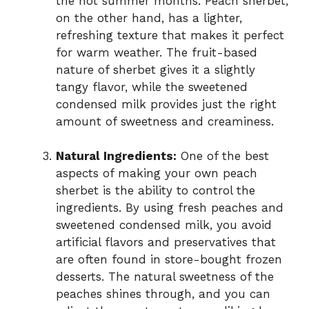
the hot summer months. Peach sherbet,
on the other hand, has a lighter,
refreshing texture that makes it perfect
for warm weather. The fruit-based
nature of sherbet gives it a slightly
tangy flavor, while the sweetened
condensed milk provides just the right
amount of sweetness and creaminess.
Natural Ingredients:
One of the best
aspects of making your own peach
sherbet is the ability to control the
ingredients. By using fresh peaches and
sweetened condensed milk, you avoid
artificial flavors and preservatives that
are often found in store-bought frozen
desserts. The natural sweetness of the
peaches shines through, and you can