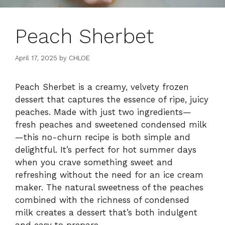
Peach Sherbet
April 17, 2025
by
CHLOE
Peach Sherbet is a creamy, velvety frozen
dessert that captures the essence of ripe, juicy
peaches. Made with just two ingredients—
fresh peaches and sweetened condensed milk
—this no-churn recipe is both simple and
delightful. It’s perfect for hot summer days
when you crave something sweet and
refreshing without the need for an ice cream
maker. The natural sweetness of the peaches
combined with the richness of condensed
milk creates a dessert that’s both indulgent
and easy to prepare.