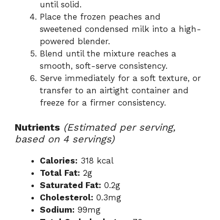
until solid.
Place the frozen peaches and
sweetened condensed milk into a high-
powered blender.
Blend until the mixture reaches a
smooth, soft-serve consistency.
Serve immediately for a soft texture, or
transfer to an airtight container and
freeze for a firmer consistency.
Nutrients
(Estimated per serving,
based on 4 servings)
Calories:
318 kcal
Total Fat:
2g
Saturated Fat:
0.2g
Cholesterol:
0.3mg
Sodium:
99mg