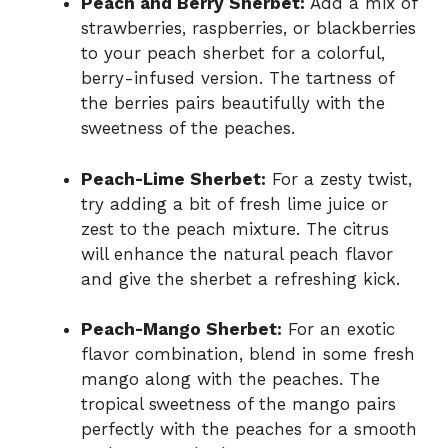
Peach and Berry Sherbet:
Add a mix of
strawberries, raspberries, or blackberries
to your peach sherbet for a colorful,
berry-infused version. The tartness of
the berries pairs beautifully with the
sweetness of the peaches.
Peach-Lime Sherbet:
For a zesty twist,
try adding a bit of fresh lime juice or
zest to the peach mixture. The citrus
will enhance the natural peach flavor
and give the sherbet a refreshing kick.
Peach-Mango Sherbet:
For an exotic
flavor combination, blend in some fresh
mango along with the peaches. The
tropical sweetness of the mango pairs
perfectly with the peaches for a smooth