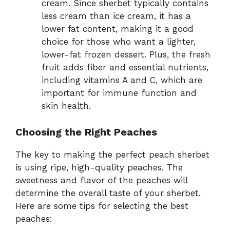
cream. Since sherbet typically contains
less cream than ice cream, it has a
lower fat content, making it a good
choice for those who want a lighter,
lower-fat frozen dessert. Plus, the fresh
fruit adds fiber and essential nutrients,
including vitamins A and C, which are
important for immune function and
skin health.
Choosing the Right Peaches
The key to making the perfect peach sherbet
is using ripe, high-quality peaches. The
sweetness and flavor of the peaches will
determine the overall taste of your sherbet.
Here are some tips for selecting the best
peaches: