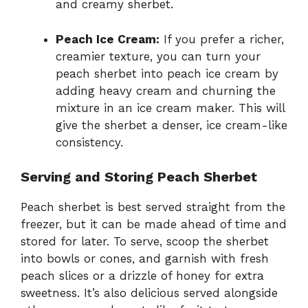
and creamy sherbet.
Peach Ice Cream:
If you prefer a richer,
creamier texture, you can turn your
peach sherbet into peach ice cream by
adding heavy cream and churning the
mixture in an ice cream maker. This will
give the sherbet a denser, ice cream-like
consistency.
Serving and Storing Peach Sherbet
Peach sherbet is best served straight from the
freezer, but it can be made ahead of time and
stored for later. To serve, scoop the sherbet
into bowls or cones, and garnish with fresh
peach slices or a drizzle of honey for extra
sweetness. It’s also delicious served alongside