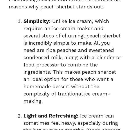
reasons why peach sherbet stands out:
Simplicity:
Unlike ice cream, which
requires an ice cream maker and
several steps of churning, peach sherbet
is incredibly simple to make. All you
need are ripe peaches and sweetened
condensed milk, along with a blender or
food processor to combine the
ingredients. This makes peach sherbet
an ideal option for those who want a
homemade dessert without the
complexity of traditional ice cream-
making.
Light and Refreshing:
Ice cream can
sometimes feel heavy, especially during