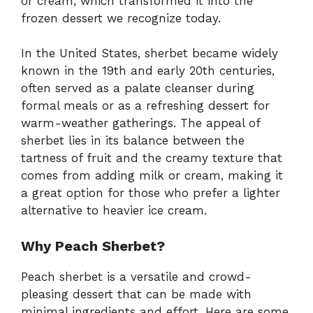
or cream, which transformed it into the
frozen dessert we recognize today.
In the United States, sherbet became widely
known in the 19th and early 20th centuries,
often served as a palate cleanser during
formal meals or as a refreshing dessert for
warm-weather gatherings. The appeal of
sherbet lies in its balance between the
tartness of fruit and the creamy texture that
comes from adding milk or cream, making it
a great option for those who prefer a lighter
alternative to heavier ice cream.
Why Peach Sherbet?
Peach sherbet is a versatile and crowd-
pleasing dessert that can be made with
minimal ingredients and effort. Here are some