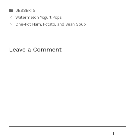
Categories
DESSERTS
Watermelon Yogurt Pops
One-Pot Ham, Potato, and Bean Soup
Leave a Comment
Comment