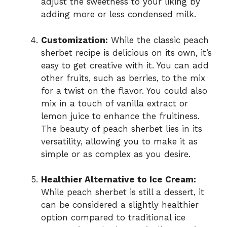
adjust the sweetness to your liking by
adding more or less condensed milk.
Customization:
While the classic peach
sherbet recipe is delicious on its own, it’s
easy to get creative with it. You can add
other fruits, such as berries, to the mix
for a twist on the flavor. You could also
mix in a touch of vanilla extract or
lemon juice to enhance the fruitiness.
The beauty of peach sherbet lies in its
versatility, allowing you to make it as
simple or as complex as you desire.
Healthier Alternative to Ice Cream:
While peach sherbet is still a dessert, it
can be considered a slightly healthier
option compared to traditional ice