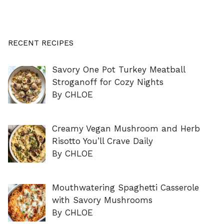
RECENT RECIPES
Savory One Pot Turkey Meatball
Stroganoff for Cozy Nights
By CHLOE
Creamy Vegan Mushroom and Herb
Risotto You’ll Crave Daily
By CHLOE
Mouthwatering Spaghetti Casserole
with Savory Mushrooms
By CHLOE