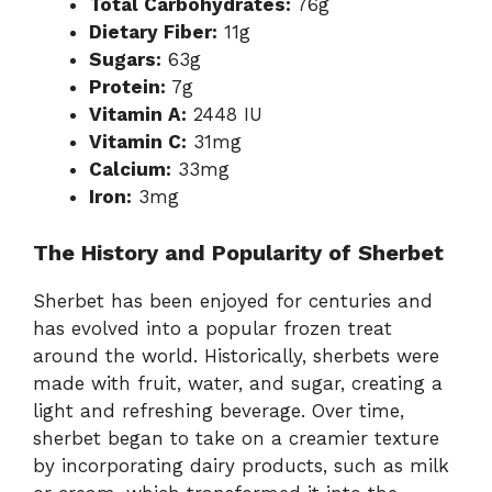
Total Carbohydrates:
76g
Dietary Fiber:
11g
Sugars:
63g
Protein:
7g
Vitamin A:
2448 IU
Vitamin C:
31mg
Calcium:
33mg
Iron:
3mg
The History and Popularity of Sherbet
Sherbet has been enjoyed for centuries and
has evolved into a popular frozen treat
around the world. Historically, sherbets were
made with fruit, water, and sugar, creating a
light and refreshing beverage. Over time,
sherbet began to take on a creamier texture
by incorporating dairy products, such as milk