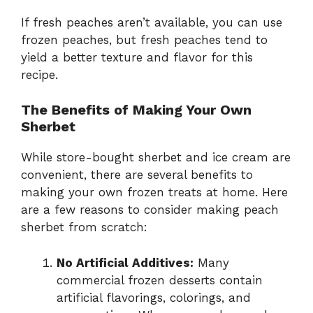
If fresh peaches aren’t available, you can use
frozen peaches, but fresh peaches tend to
yield a better texture and flavor for this
recipe.
The Benefits of Making Your Own
Sherbet
While store-bought sherbet and ice cream are
convenient, there are several benefits to
making your own frozen treats at home. Here
are a few reasons to consider making peach
sherbet from scratch:
No Artificial Additives:
Many
commercial frozen desserts contain
artificial flavorings, colorings, and