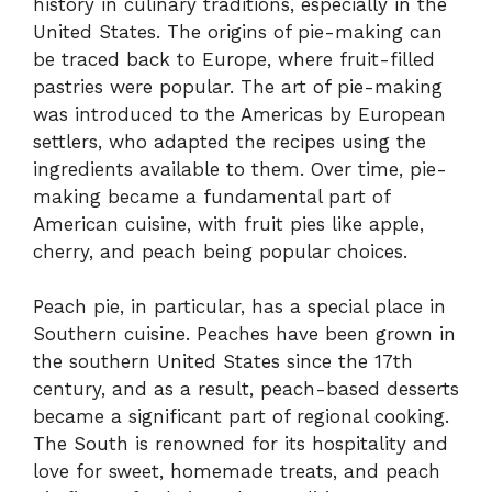
history in culinary traditions, especially in the
United States. The origins of pie-making can
be traced back to Europe, where fruit-filled
pastries were popular. The art of pie-making
was introduced to the Americas by European
settlers, who adapted the recipes using the
ingredients available to them. Over time, pie-
making became a fundamental part of
American cuisine, with fruit pies like apple,
cherry, and peach being popular choices.
Peach pie, in particular, has a special place in
Southern cuisine. Peaches have been grown in
the southern United States since the 17th
century, and as a result, peach-based desserts
became a significant part of regional cooking.
The South is renowned for its hospitality and
love for sweet, homemade treats, and peach