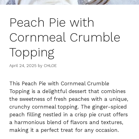
Peach Pie with
Cornmeal Crumble
Topping
April 24, 2025
by
CHLOE
This Peach Pie with Cornmeal Crumble
Topping is a delightful dessert that combines
the sweetness of fresh peaches with a unique,
crunchy cornmeal topping. The ginger-spiced
peach filling nestled in a crisp pie crust offers
a harmonious blend of flavors and textures,
making it a perfect treat for any occasion.