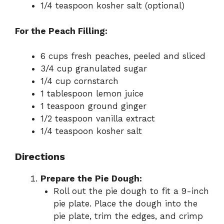
1/4 teaspoon kosher salt (optional)
For the Peach Filling:
6 cups fresh peaches, peeled and sliced
3/4 cup granulated sugar
1/4 cup cornstarch
1 tablespoon lemon juice
1 teaspoon ground ginger
1/2 teaspoon vanilla extract
1/4 teaspoon kosher salt
Directions
Prepare the Pie Dough:
Roll out the pie dough to fit a 9-inch
pie plate. Place the dough into the
pie plate, trim the edges, and crimp