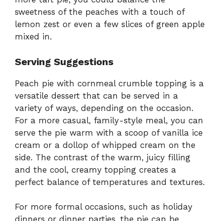
sweetness of the peaches with a touch of
lemon zest or even a few slices of green apple
mixed in.
Serving Suggestions
Peach pie with cornmeal crumble topping is a
versatile dessert that can be served in a
variety of ways, depending on the occasion.
For a more casual, family-style meal, you can
serve the pie warm with a scoop of vanilla ice
cream or a dollop of whipped cream on the
side. The contrast of the warm, juicy filling
and the cool, creamy topping creates a
perfect balance of temperatures and textures.
For more formal occasions, such as holiday
dinners or dinner parties, the pie can be