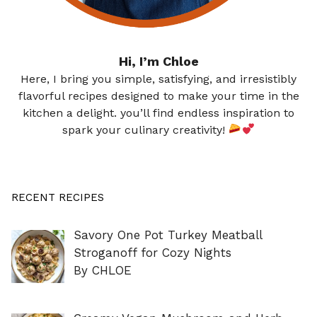
Hi, I’m Chloe
Here, I bring you simple, satisfying, and irresistibly
flavorful recipes designed to make your time in the
kitchen a delight. you’ll find endless inspiration to
spark your culinary creativity!
RECENT RECIPES
Savory One Pot Turkey Meatball
Stroganoff for Cozy Nights
By CHLOE