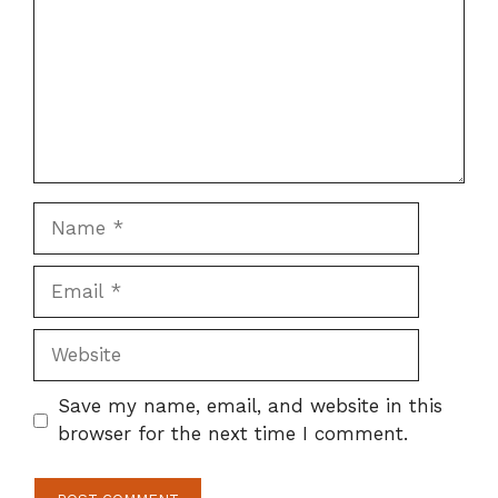
Name
Email
Website
Save my name, email, and website in this
browser for the next time I comment.