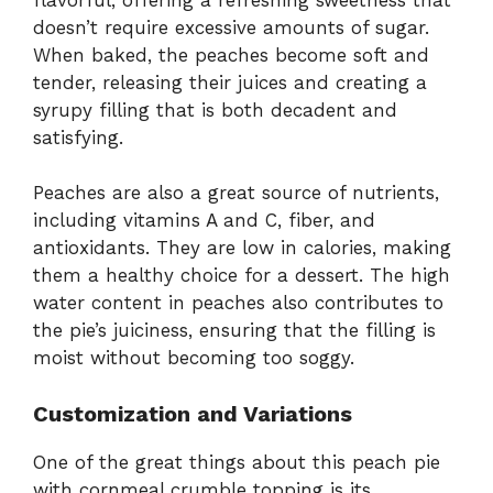
doesn’t require excessive amounts of sugar.
When baked, the peaches become soft and
tender, releasing their juices and creating a
syrupy filling that is both decadent and
satisfying.
Peaches are also a great source of nutrients,
including vitamins A and C, fiber, and
antioxidants. They are low in calories, making
them a healthy choice for a dessert. The high
water content in peaches also contributes to
the pie’s juiciness, ensuring that the filling is
moist without becoming too soggy.
Customization and Variations
One of the great things about this peach pie
with cornmeal crumble topping is its