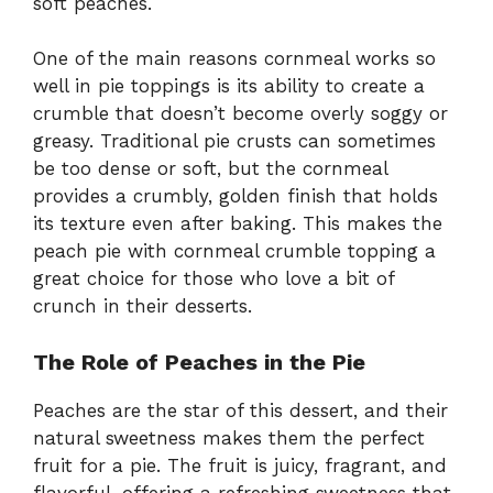
soft peaches.
One of the main reasons cornmeal works so
well in pie toppings is its ability to create a
crumble that doesn’t become overly soggy or
greasy. Traditional pie crusts can sometimes
be too dense or soft, but the cornmeal
provides a crumbly, golden finish that holds
its texture even after baking. This makes the
peach pie with cornmeal crumble topping a
great choice for those who love a bit of
crunch in their desserts.
The Role of Peaches in the Pie
Peaches are the star of this dessert, and their
natural sweetness makes them the perfect
fruit for a pie. The fruit is juicy, fragrant, and
flavorful, offering a refreshing sweetness that