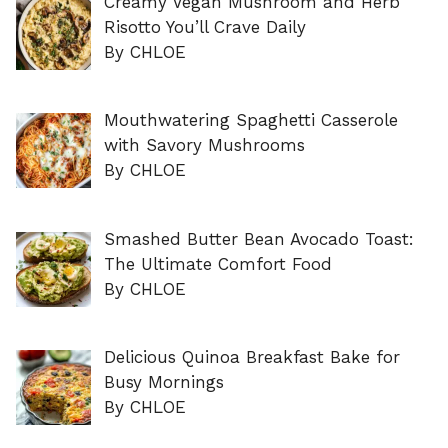
Creamy Vegan Mushroom and Herb
Risotto You’ll Crave Daily
By CHLOE
Mouthwatering Spaghetti Casserole
with Savory Mushrooms
By CHLOE
Smashed Butter Bean Avocado Toast:
The Ultimate Comfort Food
By CHLOE
Delicious Quinoa Breakfast Bake for
Busy Mornings
By CHLOE