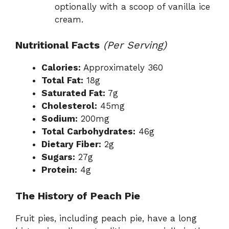
optionally with a scoop of vanilla ice
cream.
Nutritional Facts
(Per Serving)
Calories:
Approximately 360
Total Fat:
18g
Saturated Fat:
7g
Cholesterol:
45mg
Sodium:
200mg
Total Carbohydrates:
46g
Dietary Fiber:
2g
Sugars:
27g
Protein:
4g
The History of Peach Pie
Fruit pies, including peach pie, have a long