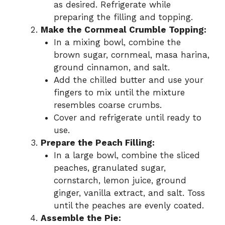
as desired. Refrigerate while
preparing the filling and topping.
Make the Cornmeal Crumble Topping:
In a mixing bowl, combine the
brown sugar, cornmeal, masa harina,
ground cinnamon, and salt.
Add the chilled butter and use your
fingers to mix until the mixture
resembles coarse crumbs.
Cover and refrigerate until ready to
use.
Prepare the Peach Filling:
In a large bowl, combine the sliced
peaches, granulated sugar,
cornstarch, lemon juice, ground
ginger, vanilla extract, and salt. Toss
until the peaches are evenly coated.
Assemble the Pie: