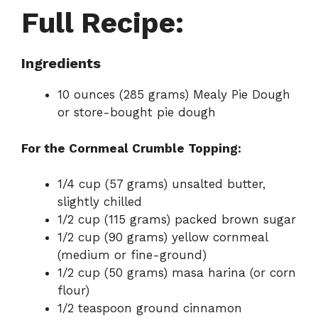
Full Recipe:
Ingredients
10 ounces (285 grams) Mealy Pie Dough
or store-bought pie dough
For the Cornmeal Crumble Topping:
1/4 cup (57 grams) unsalted butter,
slightly chilled
1/2 cup (115 grams) packed brown sugar
1/2 cup (90 grams) yellow cornmeal
(medium or fine-ground)
1/2 cup (50 grams) masa harina (or corn
flour)
1/2 teaspoon ground cinnamon