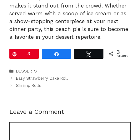
makes it stand out from the crowd. Whether
served warm with a scoop of ice cream or as
a show-stopping centerpiece at your next
dinner party, this peach pie is sure to become
a favorite in your dessert repertoire.
3
Pin
3
Share
Tweet
SHARES
Categories
DESSERTS
Easy Strawberry Cake Roll
Shrimp Rolls
Leave a Comment
Comment