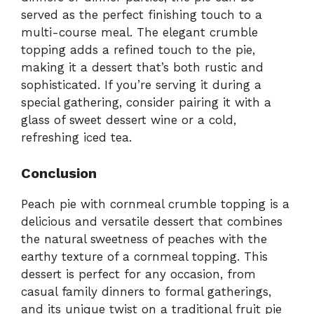
served as the perfect finishing touch to a
multi-course meal. The elegant crumble
topping adds a refined touch to the pie,
making it a dessert that’s both rustic and
sophisticated. If you’re serving it during a
special gathering, consider pairing it with a
glass of sweet dessert wine or a cold,
refreshing iced tea.
Conclusion
Peach pie with cornmeal crumble topping is a
delicious and versatile dessert that combines
the natural sweetness of peaches with the
earthy texture of a cornmeal topping. This
dessert is perfect for any occasion, from
casual family dinners to formal gatherings,
and its unique twist on a traditional fruit pie