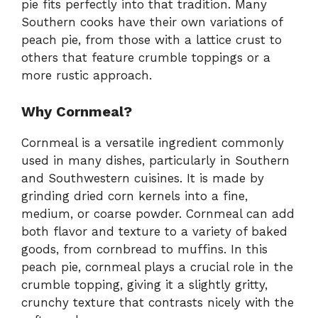
pie fits perfectly into that tradition. Many
Southern cooks have their own variations of
peach pie, from those with a lattice crust to
others that feature crumble toppings or a
more rustic approach.
Why Cornmeal?
Cornmeal is a versatile ingredient commonly
used in many dishes, particularly in Southern
and Southwestern cuisines. It is made by
grinding dried corn kernels into a fine,
medium, or coarse powder. Cornmeal can add
both flavor and texture to a variety of baked
goods, from cornbread to muffins. In this
peach pie, cornmeal plays a crucial role in the
crumble topping, giving it a slightly gritty,
crunchy texture that contrasts nicely with the