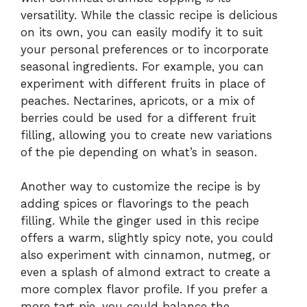
versatility. While the classic recipe is delicious
on its own, you can easily modify it to suit
your personal preferences or to incorporate
seasonal ingredients. For example, you can
experiment with different fruits in place of
peaches. Nectarines, apricots, or a mix of
berries could be used for a different fruit
filling, allowing you to create new variations
of the pie depending on what’s in season.
Another way to customize the recipe is by
adding spices or flavorings to the peach
filling. While the ginger used in this recipe
offers a warm, slightly spicy note, you could
also experiment with cinnamon, nutmeg, or
even a splash of almond extract to create a
more complex flavor profile. If you prefer a
more tart pie, you could balance the