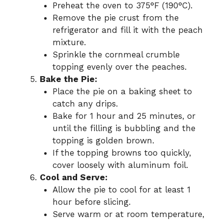
Preheat the oven to 375°F (190°C).
Remove the pie crust from the
refrigerator and fill it with the peach
mixture.
Sprinkle the cornmeal crumble
topping evenly over the peaches.
Bake the Pie:
Place the pie on a baking sheet to
catch any drips.
Bake for 1 hour and 25 minutes, or
until the filling is bubbling and the
topping is golden brown.
If the topping browns too quickly,
cover loosely with aluminum foil.
Cool and Serve:
Allow the pie to cool for at least 1
hour before slicing.
Serve warm or at room temperature,