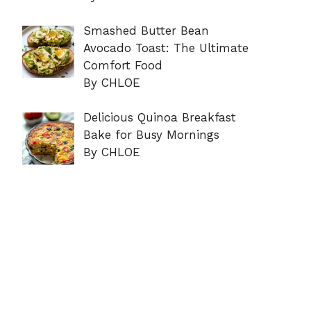
Smashed Butter Bean
Avocado Toast: The Ultimate
Comfort Food
By CHLOE
Delicious Quinoa Breakfast
Bake for Busy Mornings
By CHLOE