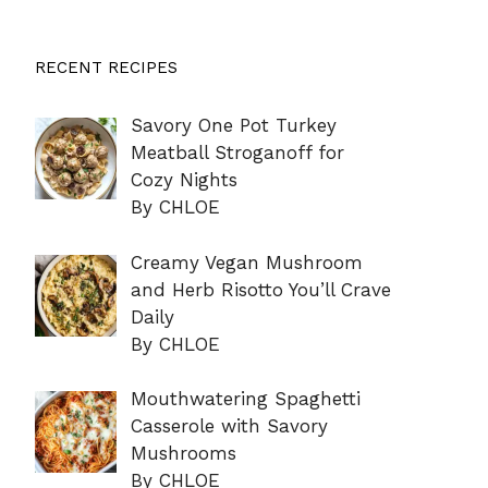
RECENT RECIPES
Savory One Pot Turkey
Meatball Stroganoff for
Cozy Nights
By CHLOE
Creamy Vegan Mushroom
and Herb Risotto You’ll Crave
Daily
By CHLOE
Mouthwatering Spaghetti
Casserole with Savory
Mushrooms
By CHLOE