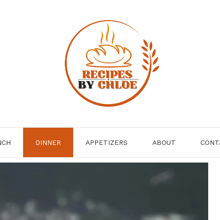
NCH
DINNER
APPETIZERS
ABOUT
CONT