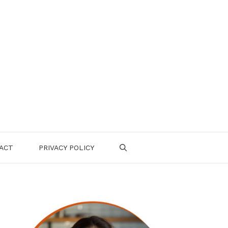
ACT
PRIVACY POLICY