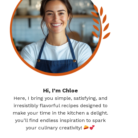
Hi, I’m Chloe
Here, I bring you simple, satisfying, and
irresistibly flavorful recipes designed to
make your time in the kitchen a delight.
you’ll find endless inspiration to spark
your culinary creativity!