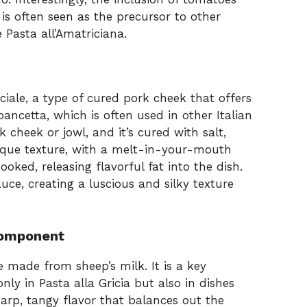
is often seen as the precursor to other
Pasta all’Amatriciana.
nciale, a type of cured pork cheek that offers
 pancetta, which is often used in other Italian
 cheek or jowl, and it’s cured with salt,
ique texture, with a melt-in-your-mouth
oked, releasing flavorful fat into the dish.
uce, creating a luscious and silky texture
Component
e made from sheep’s milk. It is a key
ly in Pasta alla Gricia but also in dishes
harp, tangy flavor that balances out the