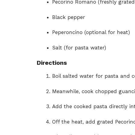
Pecorino Romano (freshly grated
Black pepper
Peperoncino (optional for heat)
Salt (for pasta water)
Directions
Boil salted water for pasta and 
Meanwhile, cook chopped guancia
Add the cooked pasta directly int
Off the heat, add grated Pecori