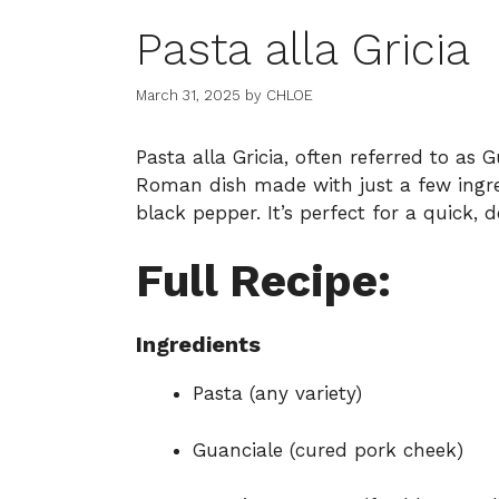
Pasta alla Gricia
March 31, 2025
by
CHLOE
Pasta alla Gricia, often referred to as G
Roman dish made with just a few ingre
black pepper. It’s perfect for a quick,
Full Recipe:
Ingredients
Pasta (any variety)
Guanciale (cured pork cheek)