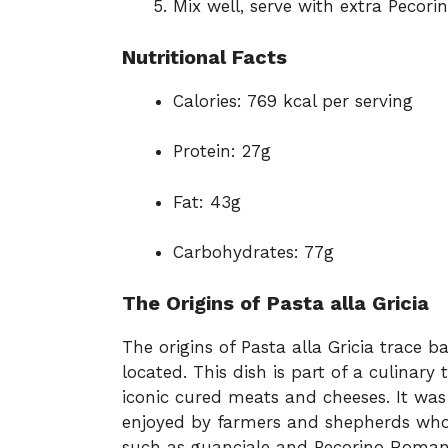
Mix well, serve with extra Pecori
Nutritional Facts
Calories: 769 kcal per serving
Protein: 27g
Fat: 43g
Carbohydrates: 77g
The Origins of Pasta alla Gricia
The origins of Pasta alla Gricia trace 
located. This dish is part of a culinary
iconic cured meats and cheeses. It was 
enjoyed by farmers and shepherds who 
such as guanciale and Pecorino Romano.