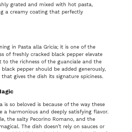
eshly grated and mixed with hot pasta,
g a creamy coating that perfectly
ng in Pasta alla Gricia; it is one of the
ss of freshly cracked black pepper elevate
t to the richness of the guanciale and the
 black pepper should be added generously,
 that gives the dish its signature spiciness.
Magic
a is so beloved is because of the way these
e a harmonious and deeply satisfying flavor.
le, the salty Pecorino Romano, and the
magical. The dish doesn’t rely on sauces or