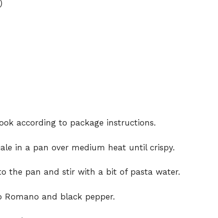
)
cook according to package instructions.
le in a pan over medium heat until crispy.
o the pan and stir with a bit of pasta water.
no Romano and black pepper.