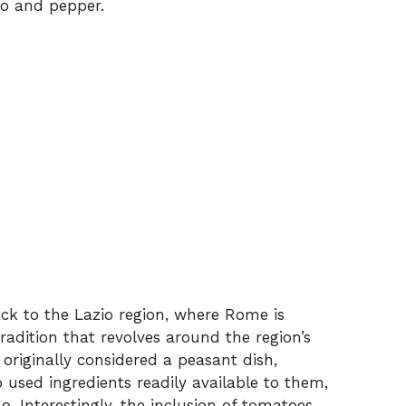
no and pepper.
back to the Lazio region, where Rome is
 tradition that revolves around the region’s
originally considered a peasant dish,
used ingredients readily available to them,
 Interestingly, the inclusion of tomatoes