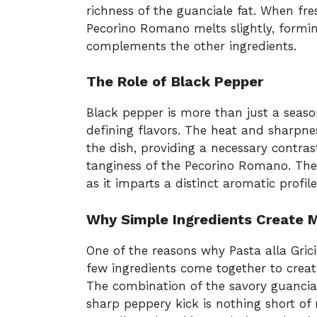
richness of the guanciale fat. When fr
Pecorino Romano melts slightly, formin
complements the other ingredients.
The Role of Black Pepper
Black pepper is more than just a seasoni
defining flavors. The heat and sharpne
the dish, providing a necessary contras
tanginess of the Pecorino Romano. The
as it imparts a distinct aromatic profile
Why Simple Ingredients Create 
One of the reasons why Pasta alla Grici
few ingredients come together to creat
The combination of the savory guancia
sharp peppery kick is nothing short of 