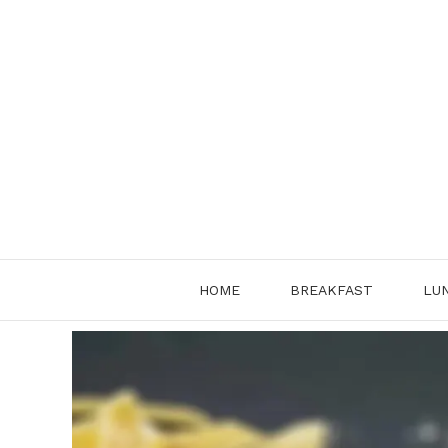
Skip
to
content
HOME
BREAKFAST
LU