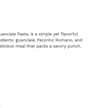
uanciale Pasta, is a simple yet flavorful
dients: guanciale, Pecorino Romano, and
 delicious meal that packs a savory punch.