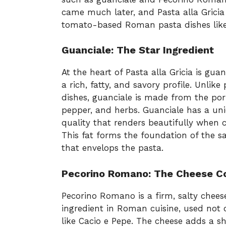
came much later, and Pasta alla Gricia 
tomato-based Roman pasta dishes like 
Guanciale: The Star Ingredient
At the heart of Pasta alla Gricia is gua
a rich, fatty, and savory profile. Unlike
dishes, guanciale is made from the pork
pepper, and herbs. Guanciale has a un
quality that renders beautifully when co
This fat forms the foundation of the sa
that envelops the pasta.
Pecorino Romano: The Cheese 
Pecorino Romano is a firm, salty chees
ingredient in Roman cuisine, used not on
like Cacio e Pepe. The cheese adds a s