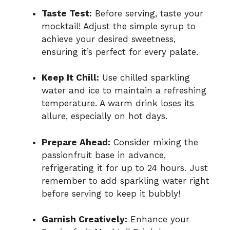
Taste Test:
Before serving, taste your
mocktail! Adjust the simple syrup to
achieve your desired sweetness,
ensuring it’s perfect for every palate.
Keep It Chill:
Use chilled sparkling
water and ice to maintain a refreshing
temperature. A warm drink loses its
allure, especially on hot days.
Prepare Ahead:
Consider mixing the
passionfruit base in advance,
refrigerating it for up to 24 hours. Just
remember to add sparkling water right
before serving to keep it bubbly!
Garnish Creatively:
Enhance your