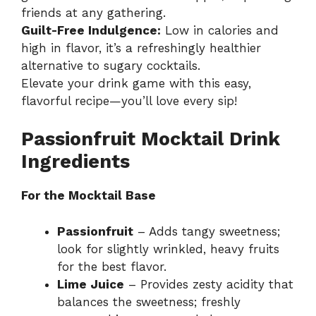
friends at any gathering.
Guilt-Free Indulgence:
Low in calories and
high in flavor, it’s a refreshingly healthier
alternative to sugary cocktails.
Elevate your drink game with this easy,
flavorful recipe—you’ll love every sip!
Passionfruit Mocktail Drink
Ingredients
For the Mocktail Base
Passionfruit
– Adds tangy sweetness;
look for slightly wrinkled, heavy fruits
for the best flavor.
Lime Juice
– Provides zesty acidity that
balances the sweetness; freshly