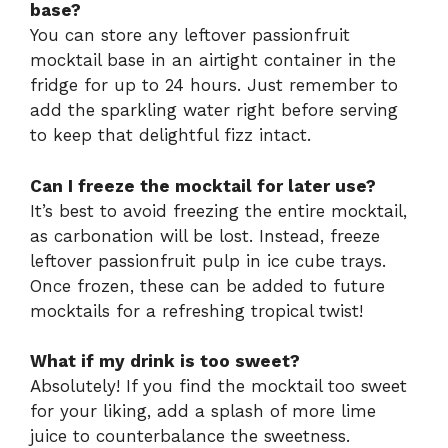
base?
You can store any leftover passionfruit
mocktail base in an airtight container in the
fridge for up to 24 hours. Just remember to
add the sparkling water right before serving
to keep that delightful fizz intact.
Can I freeze the mocktail for later use?
It’s best to avoid freezing the entire mocktail,
as carbonation will be lost. Instead, freeze
leftover passionfruit pulp in ice cube trays.
Once frozen, these can be added to future
mocktails for a refreshing tropical twist!
What if my drink is too sweet?
Absolutely! If you find the mocktail too sweet
for your liking, add a splash of more lime
juice to counterbalance the sweetness.