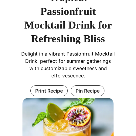
Passionfruit
Mocktail Drink for
Refreshing Bliss
Delight in a vibrant Passionfruit Mocktail
Drink, perfect for summer gatherings
with customizable sweetness and
effervescence.
Print Recipe
Pin Recipe