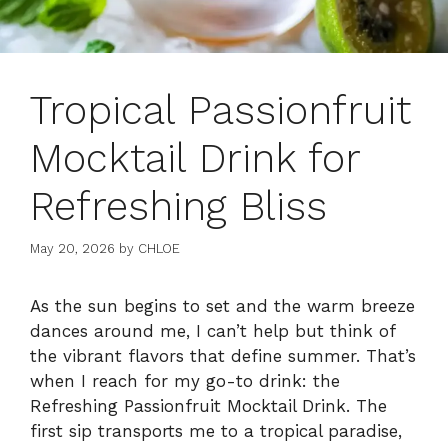
Tropical Passionfruit
Mocktail Drink for
Refreshing Bliss
May 20, 2026
by
CHLOE
As the sun begins to set and the warm breeze
dances around me, I can’t help but think of
the vibrant flavors that define summer. That’s
when I reach for my go-to drink: the
Refreshing Passionfruit Mocktail Drink. The
first sip transports me to a tropical paradise,