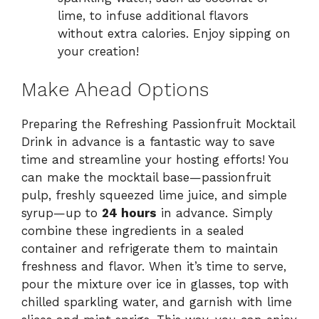
lime, to infuse additional flavors
without extra calories. Enjoy sipping on
your creation!
Make Ahead Options
Preparing the Refreshing Passionfruit Mocktail
Drink in advance is a fantastic way to save
time and streamline your hosting efforts! You
can make the mocktail base—passionfruit
pulp, freshly squeezed lime juice, and simple
syrup—up to
24 hours
in advance. Simply
combine these ingredients in a sealed
container and refrigerate them to maintain
freshness and flavor. When it’s time to serve,
pour the mixture over ice in glasses, top with
chilled sparkling water, and garnish with lime