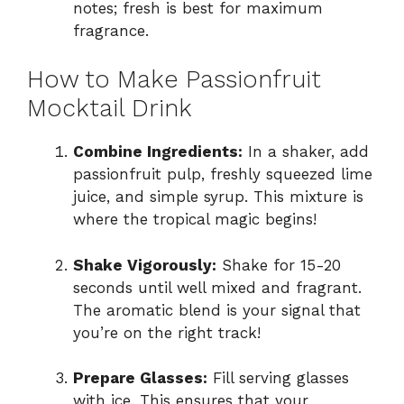
notes; fresh is best for maximum
fragrance.
How to Make Passionfruit
Mocktail Drink
Combine Ingredients:
In a shaker, add
passionfruit pulp, freshly squeezed lime
juice, and simple syrup. This mixture is
where the tropical magic begins!
Shake Vigorously:
Shake for 15-20
seconds until well mixed and fragrant.
The aromatic blend is your signal that
you’re on the right track!
Prepare Glasses:
Fill serving glasses
with ice. This ensures that your