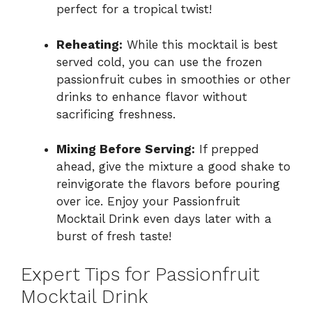
perfect for a tropical twist!
Reheating:
While this mocktail is best
served cold, you can use the frozen
passionfruit cubes in smoothies or other
drinks to enhance flavor without
sacrificing freshness.
Mixing Before Serving:
If prepped
ahead, give the mixture a good shake to
reinvigorate the flavors before pouring
over ice. Enjoy your Passionfruit
Mocktail Drink even days later with a
burst of fresh taste!
Expert Tips for Passionfruit
Mocktail Drink