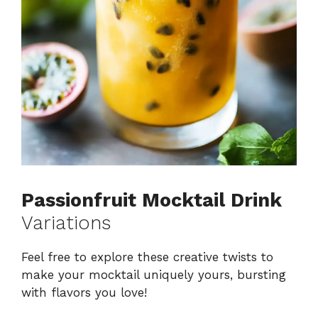
Passionfruit Mocktail Drink
Variations
Feel free to explore these creative twists to
make your mocktail uniquely yours, bursting
with flavors you love!