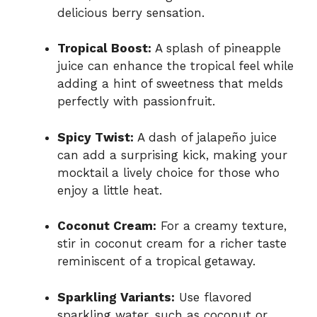
delicious berry sensation.
Tropical Boost:
A splash of pineapple
juice can enhance the tropical feel while
adding a hint of sweetness that melds
perfectly with passionfruit.
Spicy Twist:
A dash of jalapeño juice
can add a surprising kick, making your
mocktail a lively choice for those who
enjoy a little heat.
Coconut Cream:
For a creamy texture,
stir in coconut cream for a richer taste
reminiscent of a tropical getaway.
Sparkling Variants:
Use flavored
sparkling water, such as coconut or