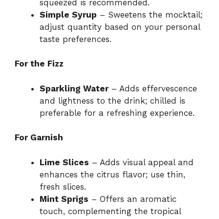
squeezed is recommended.
Simple Syrup
– Sweetens the mocktail;
adjust quantity based on your personal
taste preferences.
For the Fizz
Sparkling Water
– Adds effervescence
and lightness to the drink; chilled is
preferable for a refreshing experience.
For Garnish
Lime Slices
– Adds visual appeal and
enhances the citrus flavor; use thin,
fresh slices.
Mint Sprigs
– Offers an aromatic
touch, complementing the tropical