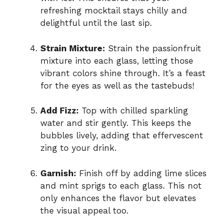
refreshing mocktail stays chilly and
delightful until the last sip.
Strain Mixture:
Strain the passionfruit
mixture into each glass, letting those
vibrant colors shine through. It’s a feast
for the eyes as well as the tastebuds!
Add Fizz:
Top with chilled sparkling
water and stir gently. This keeps the
bubbles lively, adding that effervescent
zing to your drink.
Garnish:
Finish off by adding lime slices
and mint sprigs to each glass. This not
only enhances the flavor but elevates
the visual appeal too.