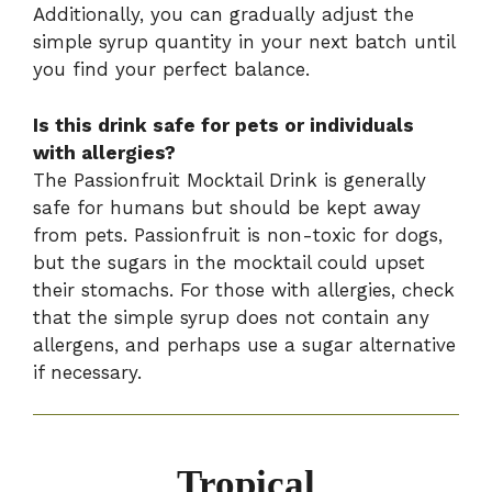
Additionally, you can gradually adjust the
simple syrup quantity in your next batch until
you find your perfect balance.
Is this drink safe for pets or individuals
with allergies?
The Passionfruit Mocktail Drink is generally
safe for humans but should be kept away
from pets. Passionfruit is non-toxic for dogs,
but the sugars in the mocktail could upset
their stomachs. For those with allergies, check
that the simple syrup does not contain any
allergens, and perhaps use a sugar alternative
if necessary.
Tropical