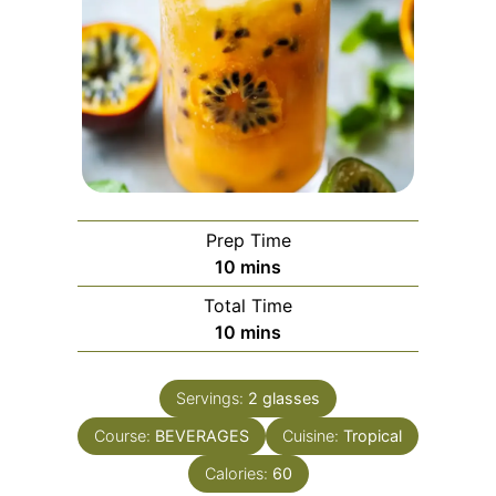
Prep Time
minutes
10
mins
Total Time
minutes
10
mins
Servings:
2
glasses
Course:
BEVERAGES
Cuisine:
Tropical
Calories:
60