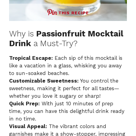
THIS RECIPE
Why is
Passionfruit Mocktail
Drink
a Must-Try?
Tropical Escape:
Each sip of this mocktail is
like a vacation in a glass, whisking you away
to sun-soaked beaches.
Customizable Sweetness:
You control the
sweetness, making it perfect for all tastes—
whether you love it sugary or sharp!
Quick Prep:
With just 10 minutes of prep
time, you can have this delightful drink ready
in no time.
Visual Appeal:
The vibrant colors and
garnishes make it a show-stopper, impressing