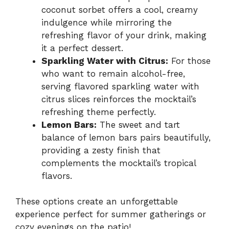
coconut sorbet offers a cool, creamy
indulgence while mirroring the
refreshing flavor of your drink, making
it a perfect dessert.
Sparkling Water with Citrus:
For those
who want to remain alcohol-free,
serving flavored sparkling water with
citrus slices reinforces the mocktail’s
refreshing theme perfectly.
Lemon Bars:
The sweet and tart
balance of lemon bars pairs beautifully,
providing a zesty finish that
complements the mocktail’s tropical
flavors.
These options create an unforgettable
experience perfect for summer gatherings or
cozy evenings on the patio!