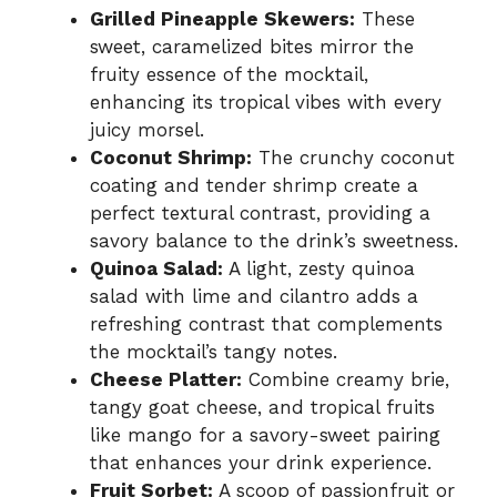
Grilled Pineapple Skewers:
These
sweet, caramelized bites mirror the
fruity essence of the mocktail,
enhancing its tropical vibes with every
juicy morsel.
Coconut Shrimp:
The crunchy coconut
coating and tender shrimp create a
perfect textural contrast, providing a
savory balance to the drink’s sweetness.
Quinoa Salad:
A light, zesty quinoa
salad with lime and cilantro adds a
refreshing contrast that complements
the mocktail’s tangy notes.
Cheese Platter:
Combine creamy brie,
tangy goat cheese, and tropical fruits
like mango for a savory-sweet pairing
that enhances your drink experience.
Fruit Sorbet:
A scoop of passionfruit or