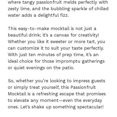
where tangy passionfruit melds perfectly with
zesty lime, and the bubbling sparkle of chilled
water adds a delightful fizz.
This easy-to-make mocktail is not just a
beautiful drink; it’s a canvas for creativity!
Whether you like it sweeter or more tart, you
can customize it to suit your taste perfectly.
With just ten minutes of prep time, it’s an
ideal choice for those impromptu gatherings
or quiet evenings on the patio.
So, whether you’re looking to impress guests
or simply treat yourself, this Passionfruit
Mocktail is a refreshing escape that promises
to elevate any moment—even the everyday
ones. Let’s shake up something spectacular!