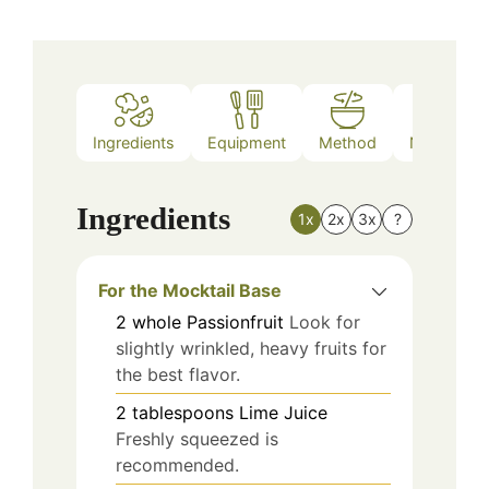
Ingredients
Equipment
Method
Nutrition
Ingredients
1x
2x
3x
?
For the Mocktail Base
2
whole
Passionfruit
Look for
slightly wrinkled, heavy fruits for
the best flavor.
2
tablespoons
Lime Juice
Freshly squeezed is
recommended.