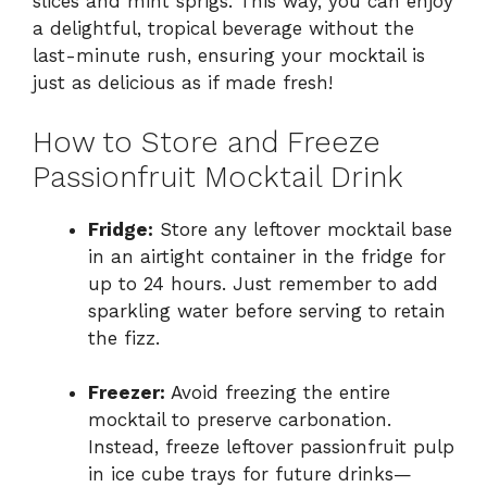
slices and mint sprigs. This way, you can enjoy
a delightful, tropical beverage without the
last-minute rush, ensuring your mocktail is
just as delicious as if made fresh!
How to Store and Freeze
Passionfruit Mocktail Drink
Fridge:
Store any leftover mocktail base
in an airtight container in the fridge for
up to 24 hours. Just remember to add
sparkling water before serving to retain
the fizz.
Freezer:
Avoid freezing the entire
mocktail to preserve carbonation.
Instead, freeze leftover passionfruit pulp
in ice cube trays for future drinks—