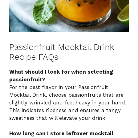
Passionfruit Mocktail Drink
Recipe FAQs
What should I look for when selecting
passionfruit?
For the best flavor in your Passionfruit
Mocktail Drink, choose passionfruits that are
slightly wrinkled and feel heavy in your hand.
This indicates ripeness and ensures a tangy
sweetness that will elevate your drink!
How long can I store leftover mocktail