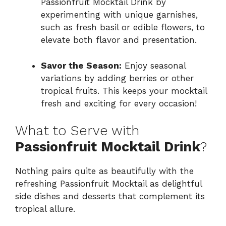
Passionfruit Mocktail Drink by
experimenting with unique garnishes,
such as fresh basil or edible flowers, to
elevate both flavor and presentation.
Savor the Season:
Enjoy seasonal
variations by adding berries or other
tropical fruits. This keeps your mocktail
fresh and exciting for every occasion!
What to Serve with
Passionfruit Mocktail Drink
?
Nothing pairs quite as beautifully with the
refreshing Passionfruit Mocktail as delightful
side dishes and desserts that complement its
tropical allure.