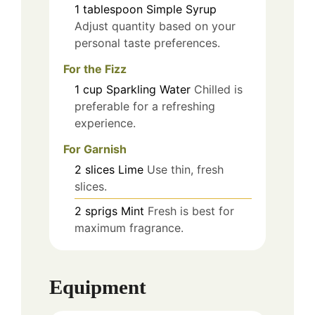
1
tablespoon
Simple Syrup
Adjust quantity based on your
personal taste preferences.
For the Fizz
1
cup
Sparkling Water
Chilled is
preferable for a refreshing
experience.
For Garnish
2
slices
Lime
Use thin, fresh
slices.
2
sprigs
Mint
Fresh is best for
maximum fragrance.
Equipment