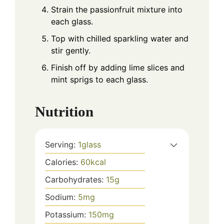
Strain the passionfruit mixture into
each glass.
Top with chilled sparkling water and
stir gently.
Finish off by adding lime slices and
mint sprigs to each glass.
Nutrition
Serving:
1
glass
Calories:
60
kcal
Carbohydrates:
15
g
Sodium:
5
mg
Potassium:
150
mg