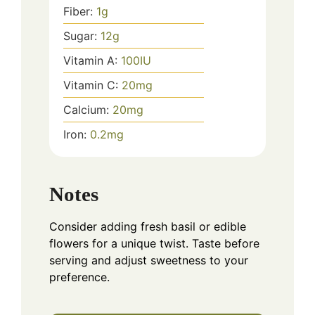
Fiber:
1
g
Sugar:
12
g
Vitamin A:
100
IU
Vitamin C:
20
mg
Calcium:
20
mg
Iron:
0.2
mg
Notes
Consider adding fresh basil or edible
flowers for a unique twist. Taste before
serving and adjust sweetness to your
preference.