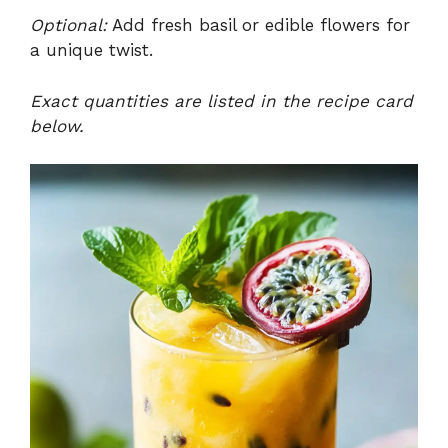
Optional:
Add fresh basil or edible flowers for
a unique twist.
Exact quantities are listed in the recipe card
below.