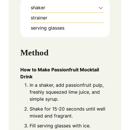
shaker
strainer
serving glasses
Method
How to Make Passionfruit Mocktail
Drink
In a shaker, add passionfruit pulp,
freshly squeezed lime juice, and
simple syrup.
Shake for 15-20 seconds until well
mixed and fragrant.
Fill serving glasses with ice.