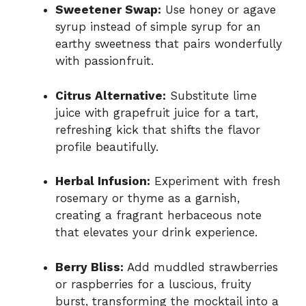
Sweetener Swap:
Use honey or agave
syrup instead of simple syrup for an
earthy sweetness that pairs wonderfully
with passionfruit.
Citrus Alternative:
Substitute lime
juice with grapefruit juice for a tart,
refreshing kick that shifts the flavor
profile beautifully.
Herbal Infusion:
Experiment with fresh
rosemary or thyme as a garnish,
creating a fragrant herbaceous note
that elevates your drink experience.
Berry Bliss:
Add muddled strawberries
or raspberries for a luscious, fruity
burst, transforming the mocktail into a