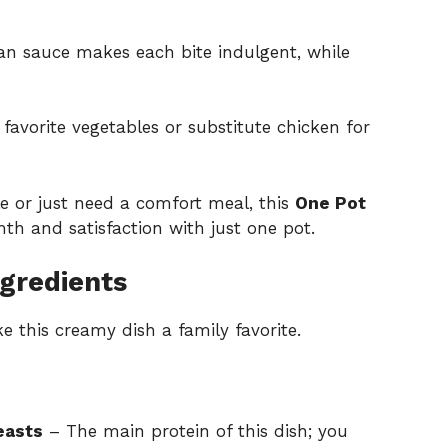
 sauce makes each bite indulgent, while
favorite vegetables or substitute chicken for
e or just need a comfort meal, this
One Pot
th and satisfaction with just one pot.
gredients
e this creamy dish a family favorite.
easts
– The main protein of this dish; you