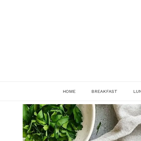
Skip
to
content
HOME
BREAKFAST
LU