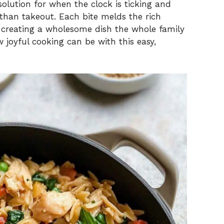
solution for when the clock is ticking and
an takeout. Each bite melds the rich
, creating a wholesome dish the whole family
w joyful cooking can be with this easy,