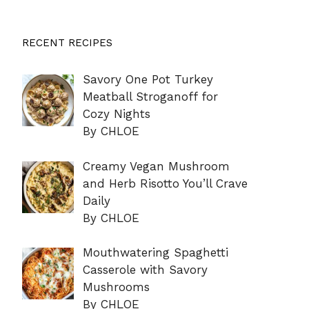
RECENT RECIPES
Savory One Pot Turkey
Meatball Stroganoff for
Cozy Nights
By CHLOE
Creamy Vegan Mushroom
and Herb Risotto You’ll Crave
Daily
By CHLOE
Mouthwatering Spaghetti
Casserole with Savory
Mushrooms
By CHLOE