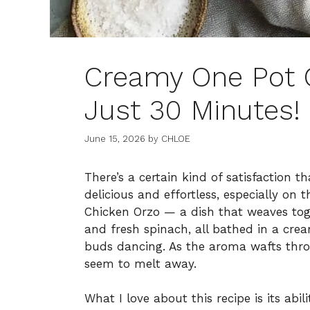
Creamy One Pot 
Just 30 Minutes!
June 15, 2026
by
CHLOE
There’s a certain kind of satisfaction 
delicious and effortless, especially on
Chicken Orzo — a dish that weaves tog
and fresh spinach, all bathed in a cre
buds dancing. As the aroma wafts thro
seem to melt away.
What I love about this recipe is its abil