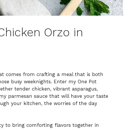
Chicken Orzo in
that comes from crafting a meal that is both
 those busy weeknights. Enter my One Pot
ether tender chicken, vibrant asparagus,
amy parmesan sauce that will have your taste
ugh your kitchen, the worries of the day
ity to bring comforting flavors together in