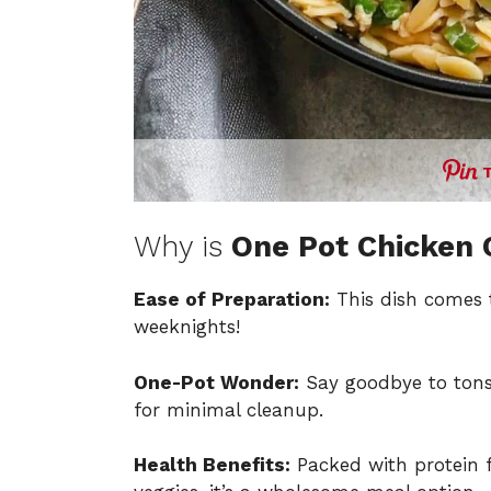
Why is
One Pot Chicken 
Ease of Preparation:
This dish comes t
weeknights!
One-Pot Wonder:
Say goodbye to tons 
for minimal cleanup.
Health Benefits:
Packed with protein 