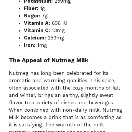
Potassium:
259mg
Fiber:
1g
Sugar:
7g
Vitamin A:
696 IU
Vitamin C:
13mg
Calcium:
253mg
Iron:
1mg
The Appeal of Nutmeg Milk
Nutmeg has long been celebrated for its
aromatic and warming qualities. This spice,
often associated with the cozy months of fall
and winter, brings an earthy, slightly sweet
flavor to a variety of dishes and beverages.
When combined with non-dairy milk, Nutmeg
Milk becomes a drink that is as comforting as
it is satisfying. The warmth of the milk
perfectly complements the spice of the