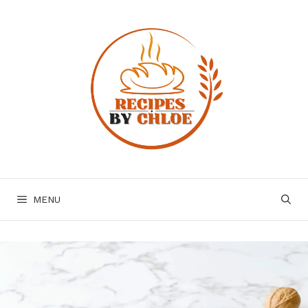
Skip
to
content
MENU