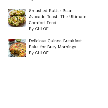
Smashed Butter Bean
Avocado Toast: The Ultimate
Comfort Food
By CHLOE
Delicious Quinoa Breakfast
Bake for Busy Mornings
By CHLOE