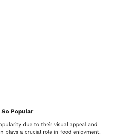
 So Popular
pularity due to their visual appeal and
on plays a crucial role in food enjoyment,