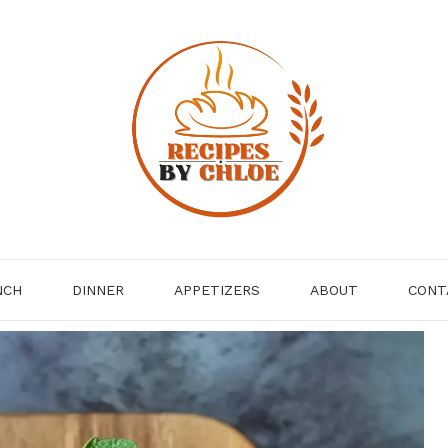
NCH
DINNER
APPETIZERS
ABOUT
CONT