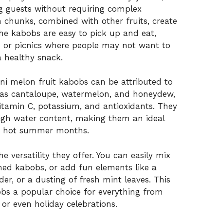
g guests without requiring complex
n chunks, combined with other fruits, create
The kabobs are easy to pick up and eat,
s or picnics where people may not want to
a healthy snack.
ini melon fruit kabobs can be attributed to
ch as cantaloupe, watermelon, and honeydew,
vitamin C, potassium, and antioxidants. They
high water content, making them an ideal
he hot summer months.
he versatility they offer. You can easily mix
med kabobs, or add fun elements like a
wder, or a dusting of fresh mint leaves. This
obs a popular choice for everything from
 or even holiday celebrations.