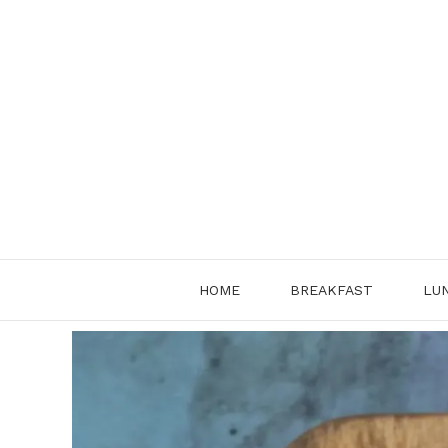
Skip
to
content
HOME
BREAKFAST
LU