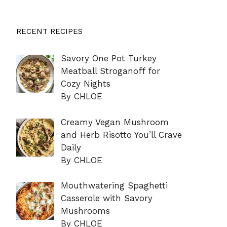
RECENT RECIPES
Savory One Pot Turkey
Meatball Stroganoff for
Cozy Nights
By CHLOE
Creamy Vegan Mushroom
and Herb Risotto You’ll Crave
Daily
By CHLOE
Mouthwatering Spaghetti
Casserole with Savory
Mushrooms
By CHLOE