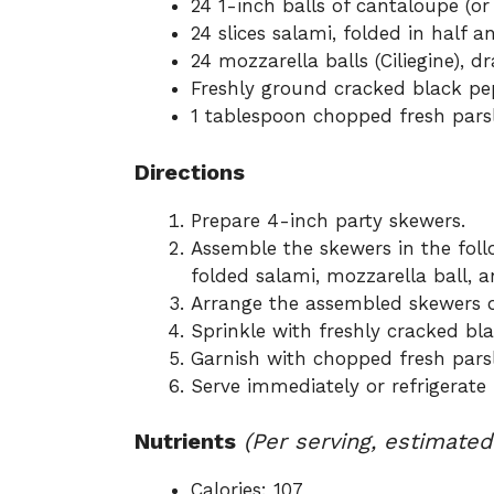
24 1-inch balls of cantaloupe (o
24 slices salami, folded in half a
24 mozzarella balls (Ciliegine), 
Freshly ground cracked black pe
1 tablespoon chopped fresh pars
Directions
Prepare 4-inch party skewers.
Assemble the skewers in the foll
folded salami, mozzarella ball, 
Arrange the assembled skewers on
Sprinkle with freshly cracked bla
Garnish with chopped fresh parsl
Serve immediately or refrigerate 
Nutrients
(Per serving, estimated
Calories: 107