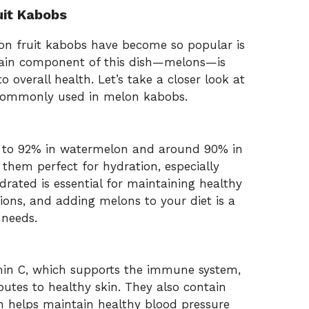
uit Kabobs
on fruit kabobs have become so popular is
main component of this dish—melons—is
 overall health. Let’s take a closer look at
s commonly used in melon kabobs.
 to 92% in watermelon and around 90% in
hem perfect for hydration, especially
ated is essential for maintaining healthy
tions, and adding melons to your diet is a
 needs.
amin C, which supports the immune system,
butes to healthy skin. They also contain
ch helps maintain healthy blood pressure