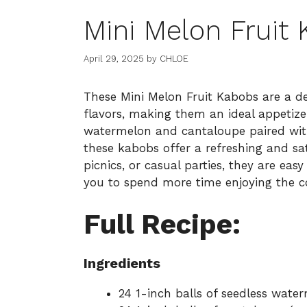
Mini Melon Fruit
April 29, 2025
by
CHLOE
These Mini Melon Fruit Kabobs are a de
flavors, making them an ideal appetizer
watermelon and cantaloupe paired wit
these kabobs offer a refreshing and sat
picnics, or casual parties, they are eas
you to spend more time enjoying the c
Full Recipe:
Ingredients
24 1-inch balls of seedless wate