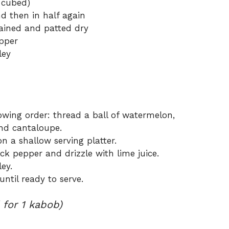
r cubed)
nd then in half again
drained and patted dry
pper
ley
owing order: thread a ball of watermelon,
and cantaloupe.
 a shallow serving platter.
ck pepper and drizzle with lime juice.
ey.
until ready to serve.
 for 1 kabob)