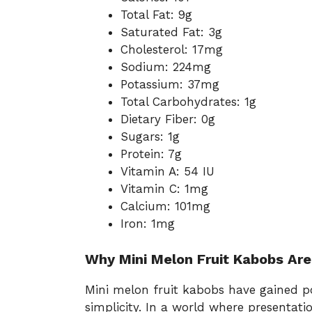
Total Fat: 9g
Saturated Fat: 3g
Cholesterol: 17mg
Sodium: 224mg
Potassium: 37mg
Total Carbohydrates: 1g
Dietary Fiber: 0g
Sugars: 1g
Protein: 7g
Vitamin A: 54 IU
Vitamin C: 1mg
Calcium: 101mg
Iron: 1mg
Why Mini Melon Fruit Kabobs Are
Mini melon fruit kabobs have gained po
simplicity. In a world where presentati