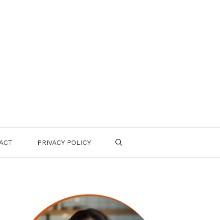
ACT
PRIVACY POLICY