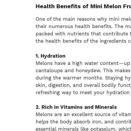
Health Benefits of Mini Melon Fr
One of the main reasons why mini mel
their numerous health benefits. The 
packed with nutrients that contribute to
the health benefits of the ingredient
1. Hydration
Melons have a high water content—up
cantaloupe and honeydew. This makes t
during the warmer months. Staying hydr
skin, digestion, and overall bodily func
refreshing way to meet your hydration
2. Rich in Vitamins and Minerals
Melons are an excellent source of vit
helps the body absorb iron, and contri
essential minerals like potassium, whi