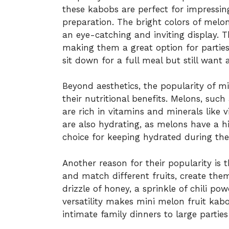
these kabobs are perfect for impressin
preparation. The bright colors of melo
an eye-catching and inviting display. 
making them a great option for partie
sit down for a full meal but still want 
Beyond aesthetics, the popularity of m
their nutritional benefits. Melons, su
are rich in vitamins and minerals like 
are also hydrating, as melons have a 
choice for keeping hydrated during t
Another reason for their popularity is t
and match different fruits, create the
drizzle of honey, a sprinkle of chili po
versatility makes mini melon fruit kab
intimate family dinners to large parties