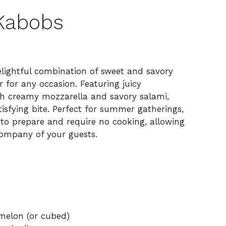
 Kabobs
lightful combination of sweet and savory
 for any occasion. Featuring juicy
h creamy mozzarella and savory salami,
isfying bite. Perfect for summer gatherings,
y to prepare and require no cooking, allowing
ompany of your guests.
rmelon (or cubed)