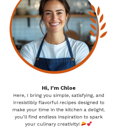
Hi, I’m Chloe
Here, I bring you simple, satisfying, and
irresistibly flavorful recipes designed to
make your time in the kitchen a delight.
you’ll find endless inspiration to spark
your culinary creativity!