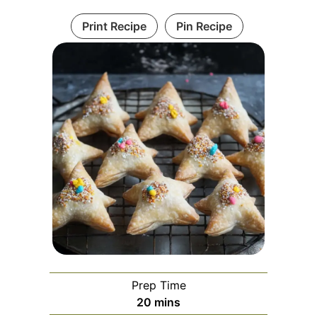
Print Recipe
Pin Recipe
Prep Time
minutes
20
mins