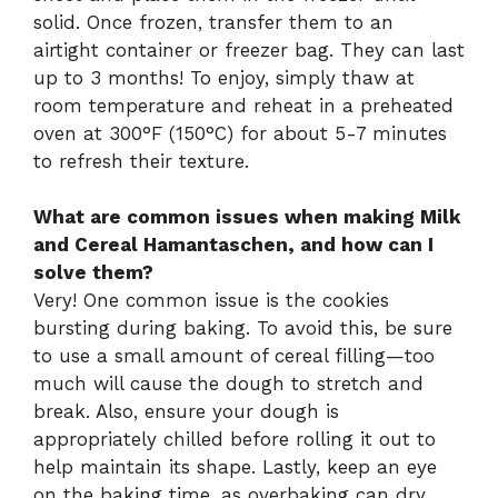
solid. Once frozen, transfer them to an
airtight container or freezer bag. They can last
up to 3 months! To enjoy, simply thaw at
room temperature and reheat in a preheated
oven at 300°F (150°C) for about 5-7 minutes
to refresh their texture.
What are common issues when making Milk
and Cereal Hamantaschen, and how can I
solve them?
Very! One common issue is the cookies
bursting during baking. To avoid this, be sure
to use a small amount of cereal filling—too
much will cause the dough to stretch and
break. Also, ensure your dough is
appropriately chilled before rolling it out to
help maintain its shape. Lastly, keep an eye
on the baking time, as overbaking can dry