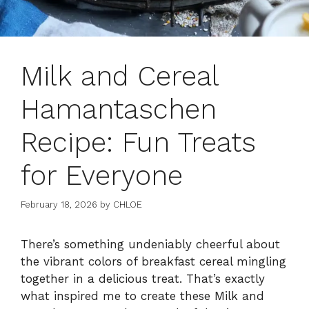
Milk and Cereal
Hamantaschen
Recipe: Fun Treats
for Everyone
February 18, 2026
by
CHLOE
There’s something undeniably cheerful about
the vibrant colors of breakfast cereal mingling
together in a delicious treat. That’s exactly
what inspired me to create these Milk and