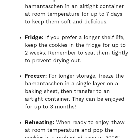
hamantaschen in an airtight container
at room temperature for up to 7 days
to keep them soft and delicious.
Fridge:
If you prefer a longer shelf life,
keep the cookies in the fridge for up to
2 weeks. Remember to seal them tightly
to prevent drying out.
Freezer:
For longer storage, freeze the
hamantaschen in a single layer on a
baking sheet, then transfer to an
airtight container. They can be enjoyed
for up to 3 months!
Reheating:
When ready to enjoy, thaw
at room temperature and pop the
cookies in a preheated oven at 300°F