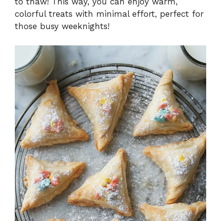
to thaw! This way, you can enjoy warm,
colorful treats with minimal effort, perfect for
those busy weeknights!