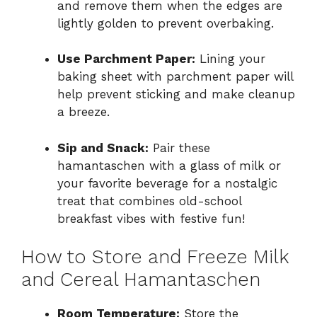
and remove them when the edges are
lightly golden to prevent overbaking.
Use Parchment Paper:
Lining your
baking sheet with parchment paper will
help prevent sticking and make cleanup
a breeze.
Sip and Snack:
Pair these
hamantaschen with a glass of milk or
your favorite beverage for a nostalgic
treat that combines old-school
breakfast vibes with festive fun!
How to Store and Freeze Milk
and Cereal Hamantaschen
Room Temperature:
Store the