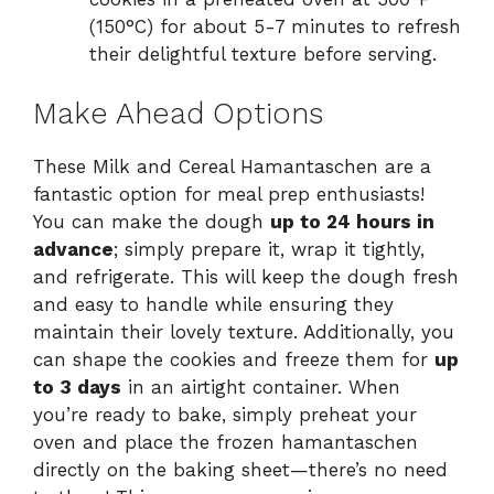
(150°C) for about 5-7 minutes to refresh
their delightful texture before serving.
Make Ahead Options
These Milk and Cereal Hamantaschen are a
fantastic option for meal prep enthusiasts!
You can make the dough
up to 24 hours in
advance
; simply prepare it, wrap it tightly,
and refrigerate. This will keep the dough fresh
and easy to handle while ensuring they
maintain their lovely texture. Additionally, you
can shape the cookies and freeze them for
up
to 3 days
in an airtight container. When
you’re ready to bake, simply preheat your
oven and place the frozen hamantaschen
directly on the baking sheet—there’s no need