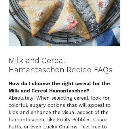
Milk and Cereal
Hamantaschen Recipe FAQs
How do I choose the right cereal for the
Milk and Cereal Hamantaschen?
Absolutely! When selecting cereal, look for
colorful, sugary options that will appeal to
kids and enhance the visual aspect of the
hamantaschen, like Fruity Pebbles, Cocoa
Puffs, or even Lucky Charms. Feel free to