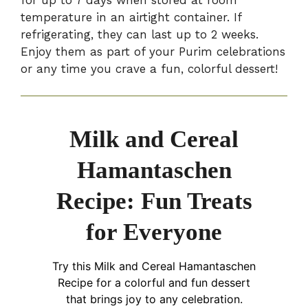
for up to 7 days when stored at room
temperature in an airtight container. If
refrigerating, they can last up to 2 weeks.
Enjoy them as part of your Purim celebrations
or any time you crave a fun, colorful dessert!
Milk and Cereal
Hamantaschen
Recipe: Fun Treats
for Everyone
Try this Milk and Cereal Hamantaschen
Recipe for a colorful and fun dessert
that brings joy to any celebration.