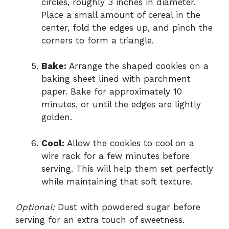
circles, roughly 3 inches in diameter.
Place a small amount of cereal in the
center, fold the edges up, and pinch the
corners to form a triangle.
Bake:
Arrange the shaped cookies on a
baking sheet lined with parchment
paper. Bake for approximately 10
minutes, or until the edges are lightly
golden.
Cool:
Allow the cookies to cool on a
wire rack for a few minutes before
serving. This will help them set perfectly
while maintaining that soft texture.
Optional:
Dust with powdered sugar before
serving for an extra touch of sweetness.