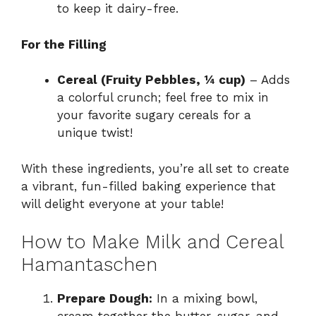
to keep it dairy-free.
For the Filling
Cereal (Fruity Pebbles, ¼ cup)
– Adds
a colorful crunch; feel free to mix in
your favorite sugary cereals for a
unique twist!
With these ingredients, you’re all set to create
a vibrant, fun-filled baking experience that
will delight everyone at your table!
How to Make Milk and Cereal
Hamantaschen
Prepare Dough:
In a mixing bowl,