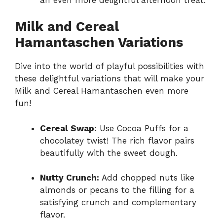
Milk and Cereal
Hamantaschen Variations
Dive into the world of playful possibilities with
these delightful variations that will make your
Milk and Cereal Hamantaschen even more
fun!
Cereal Swap:
Use Cocoa Puffs for a
chocolatey twist! The rich flavor pairs
beautifully with the sweet dough.
Nutty Crunch:
Add chopped nuts like
almonds or pecans to the filling for a
satisfying crunch and complementary
flavor.