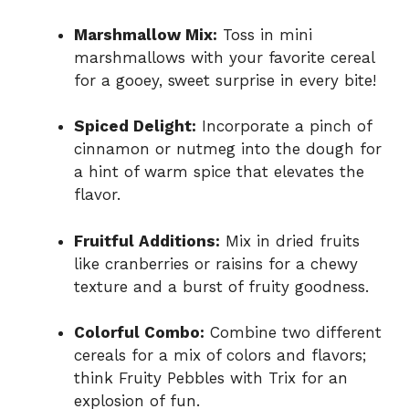
Marshmallow Mix:
Toss in mini
marshmallows with your favorite cereal
for a gooey, sweet surprise in every bite!
Spiced Delight:
Incorporate a pinch of
cinnamon or nutmeg into the dough for
a hint of warm spice that elevates the
flavor.
Fruitful Additions:
Mix in dried fruits
like cranberries or raisins for a chewy
texture and a burst of fruity goodness.
Colorful Combo:
Combine two different
cereals for a mix of colors and flavors;
think Fruity Pebbles with Trix for an
explosion of fun.