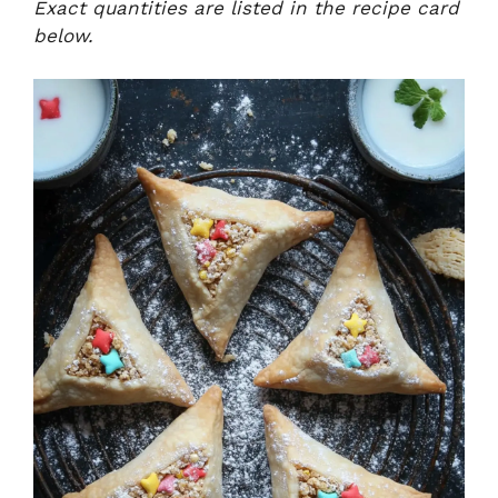
Exact quantities are listed in the recipe card
below.