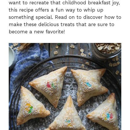
want to recreate that childhood breakfast joy,
this recipe offers a fun way to whip up
something special. Read on to discover how to
make these delicious treats that are sure to
become a new favorite!