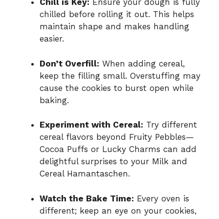
Chill is Key:
Ensure your dough is fully
chilled before rolling it out. This helps
maintain shape and makes handling
easier.
Don’t Overfill:
When adding cereal,
keep the filling small. Overstuffing may
cause the cookies to burst open while
baking.
Experiment with Cereal:
Try different
cereal flavors beyond Fruity Pebbles—
Cocoa Puffs or Lucky Charms can add
delightful surprises to your Milk and
Cereal Hamantaschen.
Watch the Bake Time:
Every oven is
different; keep an eye on your cookies,