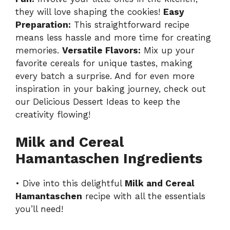
they will love shaping the cookies!
Easy
Preparation:
This straightforward recipe
means less hassle and more time for creating
memories.
Versatile Flavors:
Mix up your
favorite cereals for unique tastes, making
every batch a surprise. And for even more
inspiration in your baking journey, check out
our
Delicious Dessert Ideas
to keep the
creativity flowing!
Milk and Cereal
Hamantaschen Ingredients
• Dive into this delightful
Milk and Cereal
Hamantaschen
recipe with all the essentials
you’ll need!