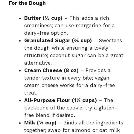
For the Dough
Butter (½ cup)
– This adds a rich
creaminess; can use margarine for a
dairy-free option.
Granulated Sugar (¾ cup)
– Sweetens
the dough while ensuring a lovely
structure; coconut sugar can be a great
alternative.
Cream Cheese (8 oz)
– Provides a
tender texture in every bite; vegan
cream cheese works for a dairy-free
treat.
All-Purpose Flour (1¼ cups)
– The
backbone of the cookie; try a gluten-
free blend if desired.
Milk (¼ cup)
– Binds all the ingredients
together; swap for almond or oat milk