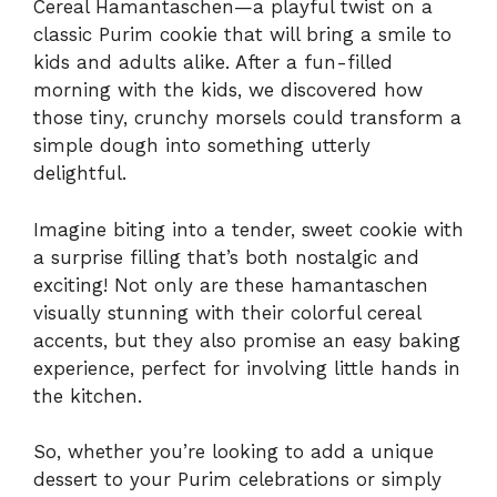
Cereal Hamantaschen—a playful twist on a
classic Purim cookie that will bring a smile to
kids and adults alike. After a fun-filled
morning with the kids, we discovered how
those tiny, crunchy morsels could transform a
simple dough into something utterly
delightful.
Imagine biting into a tender, sweet cookie with
a surprise filling that’s both nostalgic and
exciting! Not only are these hamantaschen
visually stunning with their colorful cereal
accents, but they also promise an easy baking
experience, perfect for involving little hands in
the kitchen.
So, whether you’re looking to add a unique
dessert to your Purim celebrations or simply