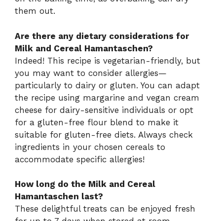
them out.
Are there any dietary considerations for
Milk and Cereal Hamantaschen?
Indeed! This recipe is vegetarian-friendly, but
you may want to consider allergies—
particularly to dairy or gluten. You can adapt
the recipe using margarine and vegan cream
cheese for dairy-sensitive individuals or opt
for a gluten-free flour blend to make it
suitable for gluten-free diets. Always check
ingredients in your chosen cereals to
accommodate specific allergies!
How long do the Milk and Cereal
Hamantaschen last?
These delightful treats can be enjoyed fresh