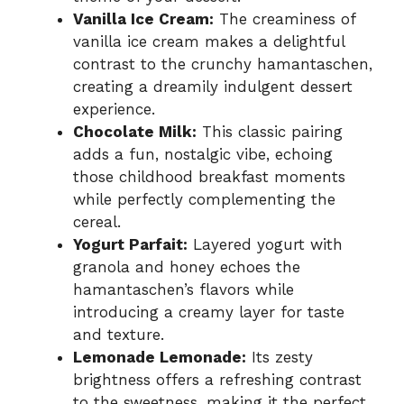
Vanilla Ice Cream:
The creaminess of
vanilla ice cream makes a delightful
contrast to the crunchy hamantaschen,
creating a dreamily indulgent dessert
experience.
Chocolate Milk:
This classic pairing
adds a fun, nostalgic vibe, echoing
those childhood breakfast moments
while perfectly complementing the
cereal.
Yogurt Parfait:
Layered yogurt with
granola and honey echoes the
hamantaschen’s flavors while
introducing a creamy layer for taste
and texture.
Lemonade Lemonade:
Its zesty
brightness offers a refreshing contrast
to the sweetness, making it the perfect