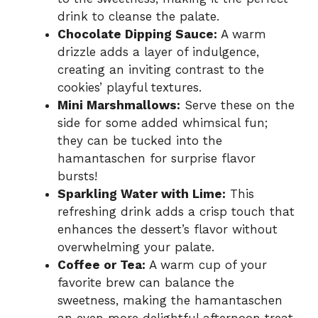
drink to cleanse the palate.
Chocolate Dipping Sauce:
A warm
drizzle adds a layer of indulgence,
creating an inviting contrast to the
cookies’ playful textures.
Mini Marshmallows:
Serve these on the
side for some added whimsical fun;
they can be tucked into the
hamantaschen for surprise flavor
bursts!
Sparkling Water with Lime:
This
refreshing drink adds a crisp touch that
enhances the dessert’s flavor without
overwhelming your palate.
Coffee or Tea:
A warm cup of your
favorite brew can balance the
sweetness, making the hamantaschen
an even more delightful afternoon treat.