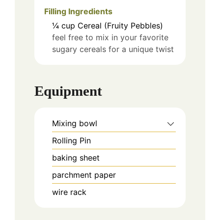
Filling Ingredients
¼
cup
Cereal (Fruity Pebbles)
feel free to mix in your favorite
sugary cereals for a unique twist
Equipment
Mixing bowl
Rolling Pin
baking sheet
parchment paper
wire rack