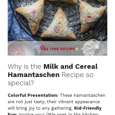
THIS RECIPE
Why is the
Milk and Cereal
Hamantaschen
Recipe so
special?
Colorful Presentation:
These hamantaschen
are not just tasty; their vibrant appearance
will bring joy to any gathering.
Kid-Friendly
Fun:
Involve your little ones in the kitchen;