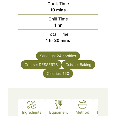
Cook Time
minutes
10
mins
Chill Time
hour
1
hr
Total Time
hour
minutes
1
hr
30
mins
Servings:
24
cookies
Course:
DESSERTS
Cuisine:
Baking
Calories:
150
Ingredients
Equipment
Method
Nutrition