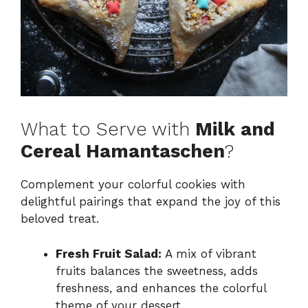
What to Serve with
Milk and
Cereal Hamantaschen
?
Complement your colorful cookies with
delightful pairings that expand the joy of this
beloved treat.
Fresh Fruit Salad:
A mix of vibrant
fruits balances the sweetness, adds
freshness, and enhances the colorful
theme of your dessert.