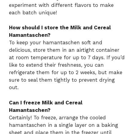
experiment with different flavors to make
each batch unique!
How should I store the Milk and Cereal
Hamantaschen?
To keep your hamantaschen soft and
delicious, store them in an airtight container
at room temperature for up to 7 days. If you’d
like to extend their freshness, you can
refrigerate them for up to 2 weeks, but make
sure to seal them tightly to prevent drying
out.
Can I freeze Milk and Cereal
Hamantaschen?
Certainly! To freeze, arrange the cooled
hamantaschen in a single layer on a baking
sheet and place them in the freezer until