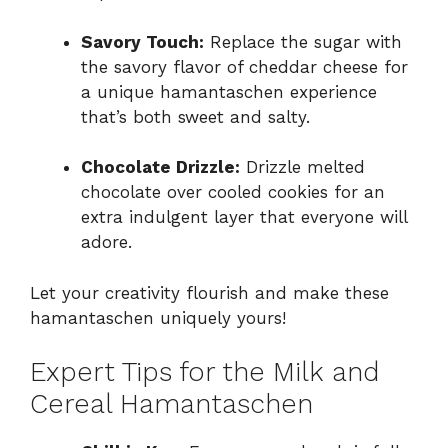
Savory Touch:
Replace the sugar with
the savory flavor of cheddar cheese for
a unique hamantaschen experience
that’s both sweet and salty.
Chocolate Drizzle:
Drizzle melted
chocolate over cooled cookies for an
extra indulgent layer that everyone will
adore.
Let your creativity flourish and make these
hamantaschen uniquely yours!
Expert Tips for the Milk and
Cereal Hamantaschen