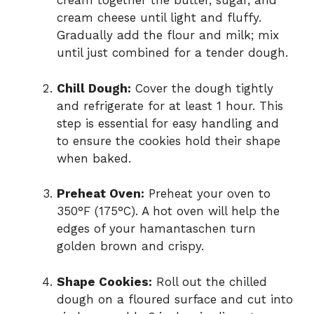
cream together the butter, sugar, and
cream cheese until light and fluffy.
Gradually add the flour and milk; mix
until just combined for a tender dough.
Chill Dough:
Cover the dough tightly
and refrigerate for at least 1 hour. This
step is essential for easy handling and
to ensure the cookies hold their shape
when baked.
Preheat Oven:
Preheat your oven to
350°F (175°C). A hot oven will help the
edges of your hamantaschen turn
golden brown and crispy.
Shape Cookies:
Roll out the chilled
dough on a floured surface and cut into