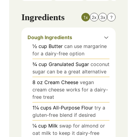
Ingredients
1x
2x
3x
?
Dough Ingredients
½
cup
Butter
can use margarine
for a dairy-free option
¾
cup
Granulated Sugar
coconut
sugar can be a great alternative
8
oz
Cream Cheese
vegan
cream cheese works for a dairy-
free treat
1¼
cups
All-Purpose Flour
try a
gluten-free blend if desired
¼
cup
Milk
swap for almond or
oat milk to keep it dairy-free