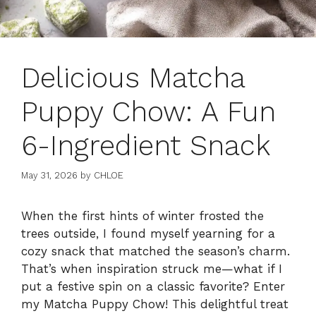
Delicious Matcha
Puppy Chow: A Fun
6-Ingredient Snack
May 31, 2026
by
CHLOE
When the first hints of winter frosted the
trees outside, I found myself yearning for a
cozy snack that matched the season’s charm.
That’s when inspiration struck me—what if I
put a festive spin on a classic favorite? Enter
my Matcha Puppy Chow! This delightful treat