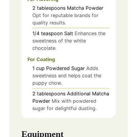
2
tablespoons
Matcha Powder
Opt for reputable brands for
quality results.
1/4
teaspoon
Salt
Enhances the
sweetness of the white
chocolate.
For Coating
1
cup
Powdered Sugar
Adds
sweetness and helps coat the
puppy chow.
2
tablespoons
Additional Matcha
Powder
Mix with powdered
sugar for delightful dusting.
Equipment