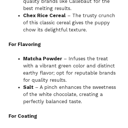
quality brands like Callebaut for the
best melting results.
Chex Rice Cereal
– The trusty crunch
of this classic cereal gives the puppy
chow its delightful texture.
For Flavoring
Matcha Powder
– Infuses the treat
with a vibrant green color and distinct
earthy flavor; opt for reputable brands
for quality results.
Salt
– A pinch enhances the sweetness
of the white chocolate, creating a
perfectly balanced taste.
For Coating