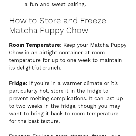
a fun and sweet pairing.
How to Store and Freeze
Matcha Puppy Chow
Room Temperature
: Keep your Matcha Puppy
Chow in an airtight container at room
temperature for up to one week to maintain
its delightful crunch.
Fridge
: If you’re in a warmer climate or it’s
particularly hot, store it in the fridge to
prevent melting complications. It can last up
to two weeks in the fridge, though you may
want to bring it back to room temperature
for the best texture.