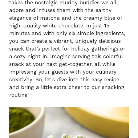
takes the nostalgic muddy buddies we all
adore and infuses them with the earthy
elegance of matcha and the creamy bliss of
high-quality white chocolate. In just 15
minutes and with only six simple ingredients,
you can create a vibrant, uniquely delicious
snack that’s perfect for holiday gatherings or
a cozy night in. Imagine serving this colorful
snack at your next get-together, all while
impressing your guests with your culinary
creativity! So, let’s dive into this easy recipe
and bring a little extra cheer to our snacking
routine!