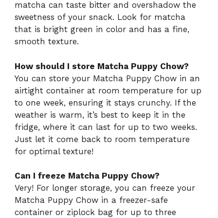
matcha can taste bitter and overshadow the
sweetness of your snack. Look for matcha
that is bright green in color and has a fine,
smooth texture.
How should I store Matcha Puppy Chow?
You can store your Matcha Puppy Chow in an
airtight container at room temperature for up
to one week, ensuring it stays crunchy. If the
weather is warm, it’s best to keep it in the
fridge, where it can last for up to two weeks.
Just let it come back to room temperature
for optimal texture!
Can I freeze Matcha Puppy Chow?
Very! For longer storage, you can freeze your
Matcha Puppy Chow in a freezer-safe
container or ziplock bag for up to three