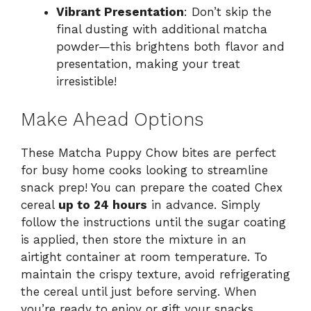
Vibrant Presentation
: Don’t skip the
final dusting with additional matcha
powder—this brightens both flavor and
presentation, making your treat
irresistible!
Make Ahead Options
These Matcha Puppy Chow bites are perfect
for busy home cooks looking to streamline
snack prep! You can prepare the coated Chex
cereal
up to 24 hours
in advance. Simply
follow the instructions until the sugar coating
is applied, then store the mixture in an
airtight container at room temperature. To
maintain the crispy texture, avoid refrigerating
the cereal until just before serving. When
you’re ready to enjoy or gift your snacks,