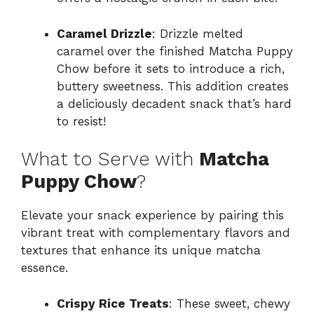
Caramel Drizzle
: Drizzle melted
caramel over the finished Matcha Puppy
Chow before it sets to introduce a rich,
buttery sweetness. This addition creates
a deliciously decadent snack that’s hard
to resist!
What to Serve with
Matcha
Puppy Chow
?
Elevate your snack experience by pairing this
vibrant treat with complementary flavors and
textures that enhance its unique matcha
essence.
Crispy Rice Treats
: These sweet, chewy