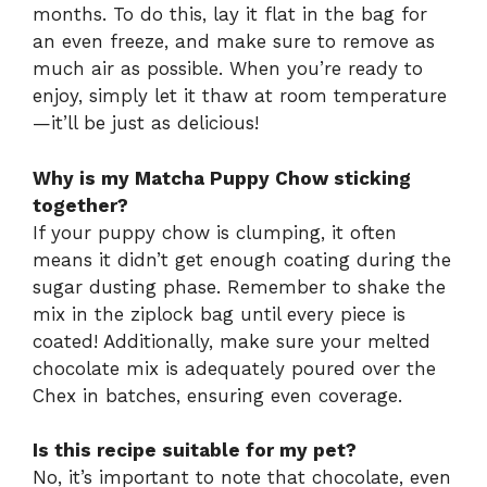
months. To do this, lay it flat in the bag for
an even freeze, and make sure to remove as
much air as possible. When you’re ready to
enjoy, simply let it thaw at room temperature
—it’ll be just as delicious!
Why is my Matcha Puppy Chow sticking
together?
If your puppy chow is clumping, it often
means it didn’t get enough coating during the
sugar dusting phase. Remember to shake the
mix in the ziplock bag until every piece is
coated! Additionally, make sure your melted
chocolate mix is adequately poured over the
Chex in batches, ensuring even coverage.
Is this recipe suitable for my pet?
No, it’s important to note that chocolate, even