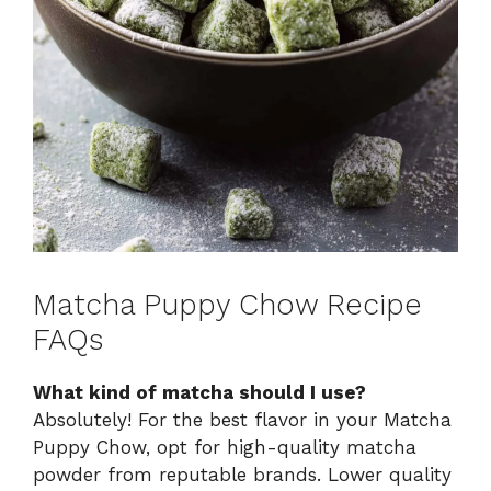
Matcha Puppy Chow Recipe
FAQs
What kind of matcha should I use?
Absolutely! For the best flavor in your Matcha
Puppy Chow, opt for high-quality matcha
powder from reputable brands. Lower quality