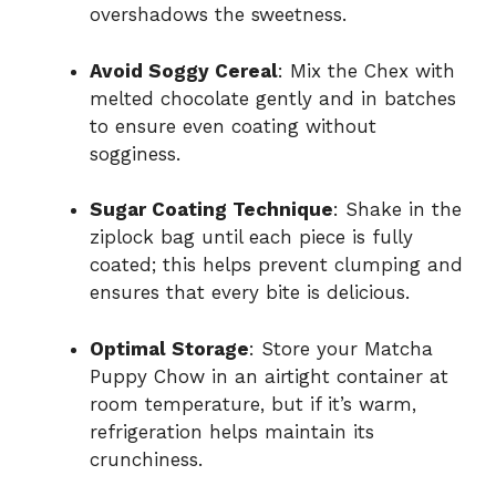
overshadows the sweetness.
Avoid Soggy Cereal
: Mix the Chex with
melted chocolate gently and in batches
to ensure even coating without
sogginess.
Sugar Coating Technique
: Shake in the
ziplock bag until each piece is fully
coated; this helps prevent clumping and
ensures that every bite is delicious.
Optimal Storage
: Store your Matcha
Puppy Chow in an airtight container at
room temperature, but if it’s warm,
refrigeration helps maintain its
crunchiness.