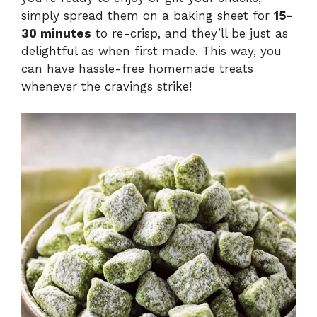
simply spread them on a baking sheet for
15-
30 minutes
to re-crisp, and they’ll be just as
delightful as when first made. This way, you
can have hassle-free homemade treats
whenever the cravings strike!