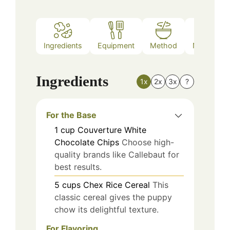
Ingredients
Equipment
Method
Nutrition
Ingredients
1x
2x
3x
?
For the Base
1
cup
Couverture White
Chocolate Chips
Choose high-
quality brands like Callebaut for
best results.
5
cups
Chex Rice Cereal
This
classic cereal gives the puppy
chow its delightful texture.
For Flavoring