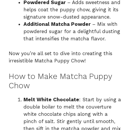
Powdered Sugar
– Adds sweetness and
helps coat the puppy chow, giving it its
signature snow-dusted appearance.
Additional Matcha Powder
– Mix with
powdered sugar for a delightful dusting
that intensifies the matcha flavor.
Now you’re all set to dive into creating this
irresistible Matcha Puppy Chow!
How to Make Matcha Puppy
Chow
Melt White Chocolate
: Start by using a
double boiler to melt the couverture
white chocolate chips along with a
pinch of salt. Stir gently until smooth,
then sift in the matcha powder and mix