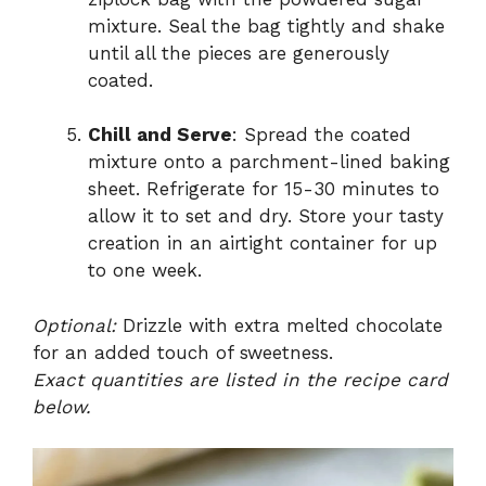
mixture. Seal the bag tightly and shake
until all the pieces are generously
coated.
Chill and Serve
: Spread the coated
mixture onto a parchment-lined baking
sheet. Refrigerate for 15-30 minutes to
allow it to set and dry. Store your tasty
creation in an airtight container for up
to one week.
Optional:
Drizzle with extra melted chocolate
for an added touch of sweetness.
Exact quantities are listed in the recipe card
below.