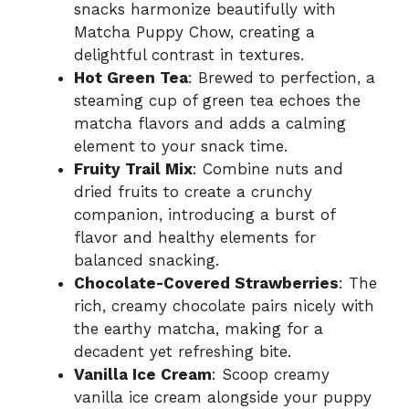
snacks harmonize beautifully with
Matcha Puppy Chow, creating a
delightful contrast in textures.
Hot Green Tea
: Brewed to perfection, a
steaming cup of green tea echoes the
matcha flavors and adds a calming
element to your snack time.
Fruity Trail Mix
: Combine nuts and
dried fruits to create a crunchy
companion, introducing a burst of
flavor and healthy elements for
balanced snacking.
Chocolate-Covered Strawberries
: The
rich, creamy chocolate pairs nicely with
the earthy matcha, making for a
decadent yet refreshing bite.
Vanilla Ice Cream
: Scoop creamy
vanilla ice cream alongside your puppy