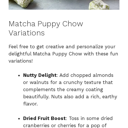
Matcha Puppy Chow
Variations
Feel free to get creative and personalize your
delightful Matcha Puppy Chow with these fun
variations!
Nutty Delight
: Add chopped almonds
or walnuts for a crunchy texture that
complements the creamy coating
beautifully. Nuts also add a rich, earthy
flavor.
Dried Fruit Boost
: Toss in some dried
cranberries or cherries for a pop of