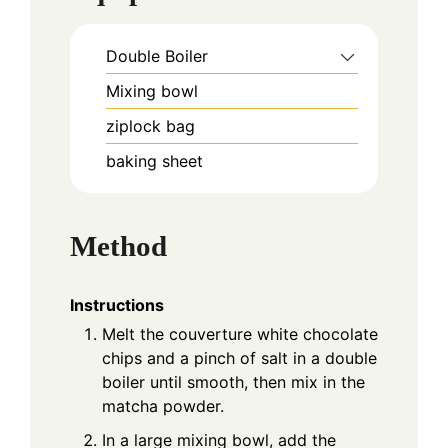
Double Boiler
Mixing bowl
ziplock bag
baking sheet
Method
Instructions
Melt the couverture white chocolate
chips and a pinch of salt in a double
boiler until smooth, then mix in the
matcha powder.
In a large mixing bowl, add the