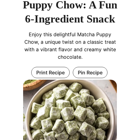
Puppy Chow: A Fun
6-Ingredient Snack
Enjoy this delightful Matcha Puppy
Chow, a unique twist on a classic treat
with a vibrant flavor and creamy white
chocolate.
Print Recipe
Pin Recipe