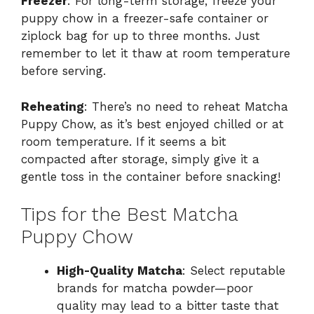
Freezer
: For long-term storage, freeze your
puppy chow in a freezer-safe container or
ziplock bag for up to three months. Just
remember to let it thaw at room temperature
before serving.
Reheating
: There’s no need to reheat Matcha
Puppy Chow, as it’s best enjoyed chilled or at
room temperature. If it seems a bit
compacted after storage, simply give it a
gentle toss in the container before snacking!
Tips for the Best Matcha
Puppy Chow
High-Quality Matcha
: Select reputable
brands for matcha powder—poor
quality may lead to a bitter taste that