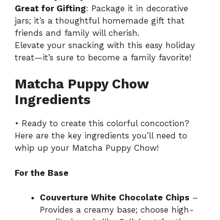
Great for Gifting
: Package it in decorative
jars; it’s a thoughtful homemade gift that
friends and family will cherish.
Elevate your snacking with this
easy holiday
treat
—it’s sure to become a family favorite!
Matcha Puppy Chow
Ingredients
• Ready to create this colorful concoction?
Here are the key ingredients you’ll need to
whip up your Matcha Puppy Chow!
For the Base
Couverture White Chocolate Chips
–
Provides a creamy base; choose high-