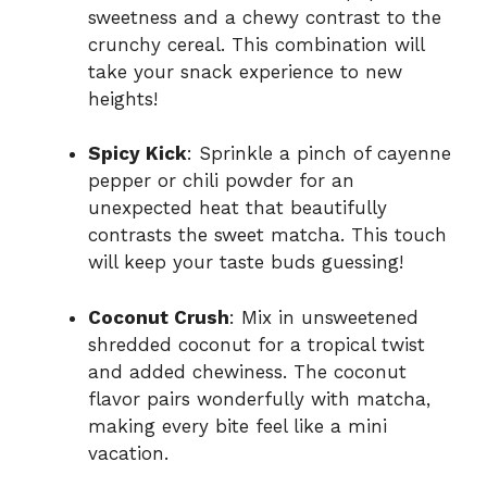
sweetness and a chewy contrast to the
crunchy cereal. This combination will
take your snack experience to new
heights!
Spicy Kick
: Sprinkle a pinch of cayenne
pepper or chili powder for an
unexpected heat that beautifully
contrasts the sweet matcha. This touch
will keep your taste buds guessing!
Coconut Crush
: Mix in unsweetened
shredded coconut for a tropical twist
and added chewiness. The coconut
flavor pairs wonderfully with matcha,
making every bite feel like a mini
vacation.