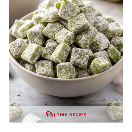
THIS RECIPE