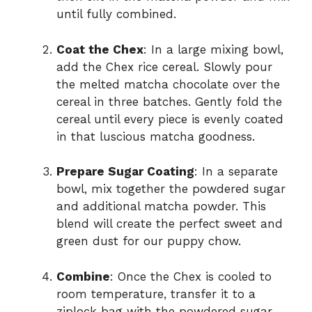
until fully combined.
Coat the Chex
: In a large mixing bowl,
add the Chex rice cereal. Slowly pour
the melted matcha chocolate over the
cereal in three batches. Gently fold the
cereal until every piece is evenly coated
in that luscious matcha goodness.
Prepare Sugar Coating
: In a separate
bowl, mix together the powdered sugar
and additional matcha powder. This
blend will create the perfect sweet and
green dust for our puppy chow.
Combine
: Once the Chex is cooled to
room temperature, transfer it to a
ziplock bag with the powdered sugar