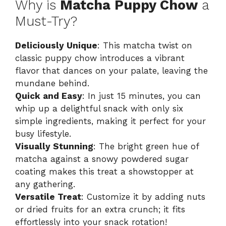
Why is
Matcha Puppy Chow
a
Must-Try?
Deliciously Unique
: This matcha twist on
classic puppy chow introduces a vibrant
flavor that dances on your palate, leaving the
mundane behind.
Quick and Easy
: In just 15 minutes, you can
whip up a delightful snack with only six
simple ingredients, making it perfect for your
busy lifestyle.
Visually Stunning
: The bright green hue of
matcha against a snowy powdered sugar
coating makes this treat a showstopper at
any gathering.
Versatile Treat
: Customize it by adding nuts
or dried fruits for an extra crunch; it fits
effortlessly into your snack rotation!