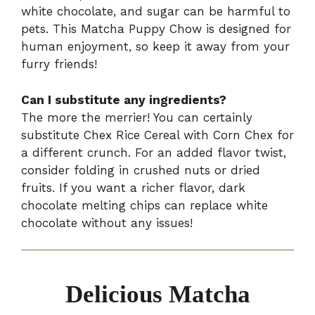
white chocolate, and sugar can be harmful to
pets. This Matcha Puppy Chow is designed for
human enjoyment, so keep it away from your
furry friends!
Can I substitute any ingredients?
The more the merrier! You can certainly
substitute Chex Rice Cereal with Corn Chex for
a different crunch. For an added flavor twist,
consider folding in crushed nuts or dried
fruits. If you want a richer flavor, dark
chocolate melting chips can replace white
chocolate without any issues!
Delicious Matcha