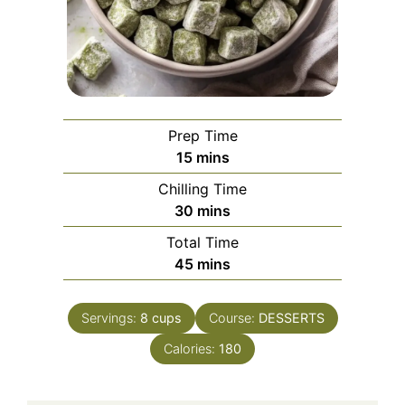
Prep Time
minutes
15
mins
Chilling Time
minutes
30
mins
Total Time
minutes
45
mins
Servings:
8
cups
Course:
DESSERTS
Calories:
180