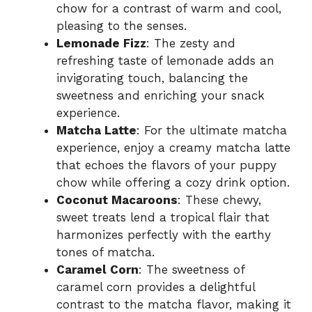
chow for a contrast of warm and cool,
pleasing to the senses.
Lemonade Fizz
: The zesty and
refreshing taste of lemonade adds an
invigorating touch, balancing the
sweetness and enriching your snack
experience.
Matcha Latte
: For the ultimate matcha
experience, enjoy a creamy matcha latte
that echoes the flavors of your puppy
chow while offering a cozy drink option.
Coconut Macaroons
: These chewy,
sweet treats lend a tropical flair that
harmonizes perfectly with the earthy
tones of matcha.
Caramel Corn
: The sweetness of
caramel corn provides a delightful
contrast to the matcha flavor, making it