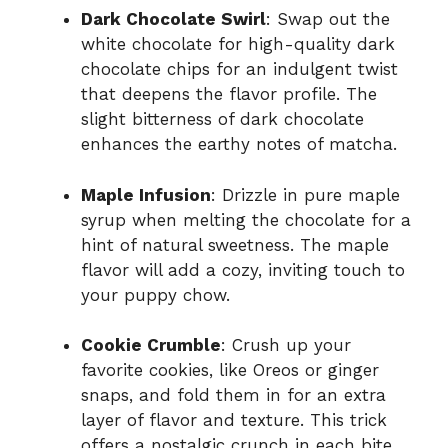
Dark Chocolate Swirl
: Swap out the
white chocolate for high-quality dark
chocolate chips for an indulgent twist
that deepens the flavor profile. The
slight bitterness of dark chocolate
enhances the earthy notes of matcha.
Maple Infusion
: Drizzle in pure maple
syrup when melting the chocolate for a
hint of natural sweetness. The maple
flavor will add a cozy, inviting touch to
your puppy chow.
Cookie Crumble
: Crush up your
favorite cookies, like Oreos or ginger
snaps, and fold them in for an extra
layer of flavor and texture. This trick
offers a nostalgic crunch in each bite.