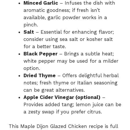
Minced Garlic
– Infuses the dish with
aromatic goodness; if fresh isn’t
available, garlic powder works in a
pinch.
Salt
– Essential for enhancing flavor;
consider using sea salt or kosher salt
for a better taste.
Black Pepper
– Brings a subtle heat;
white pepper may be used for a milder
option.
Dried Thyme
– Offers delightful herbal
notes; fresh thyme or Italian seasoning
can be great alternatives.
Apple Cider Vinegar (optional)
–
Provides added tang; lemon juice can be
a zesty swap if you prefer citrus.
This Maple Dijon Glazed Chicken recipe is full