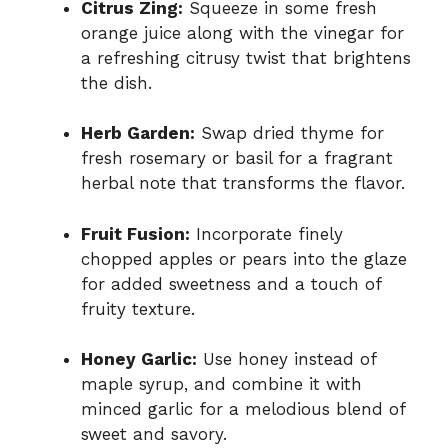
Citrus Zing:
Squeeze in some fresh
orange juice along with the vinegar for
a refreshing citrusy twist that brightens
the dish.
Herb Garden:
Swap dried thyme for
fresh rosemary or basil for a fragrant
herbal note that transforms the flavor.
Fruit Fusion:
Incorporate finely
chopped apples or pears into the glaze
for added sweetness and a touch of
fruity texture.
Honey Garlic:
Use honey instead of
maple syrup, and combine it with
minced garlic for a melodious blend of
sweet and savory.