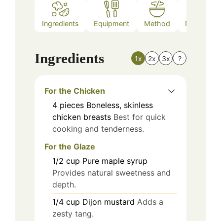
Ingredients
Equipment
Method
Nutrition
Ingredients
1x
2x
3x
?
For the Chicken
4
pieces
Boneless, skinless
chicken breasts
Best for quick
cooking and tenderness.
For the Glaze
1/2
cup
Pure maple syrup
Provides natural sweetness and
depth.
1/4
cup
Dijon mustard
Adds a
zesty tang.