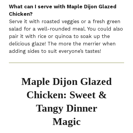
What can I serve with Maple Dijon Glazed
Chicken?
Serve it with roasted veggies or a fresh green
salad for a well-rounded meal. You could also
pair it with rice or quinoa to soak up the
delicious glaze! The more the merrier when
adding sides to suit everyone’s tastes!
Maple Dijon Glazed
Chicken: Sweet &
Tangy Dinner
Magic