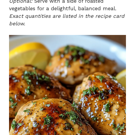
Optional:
Serve with a side of roasted
vegetables for a delightful, balanced meal.
Exact quantities are listed in the recipe card
below.