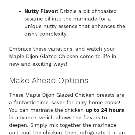
Nutty Flavor:
Drizzle a bit of toasted
sesame oil into the marinade for a
unique nutty essence that enhances the
dish’s complexity.
Embrace these variations, and watch your
Maple Dijon Glazed Chicken come to life in
new and exciting ways!
Make Ahead Options
These Maple Dijon Glazed Chicken breasts are
a fantastic time-saver for busy home cooks!
You can marinate the chicken
up to 24 hours
in advance, which allows the flavors to
deepen. Simply mix together the marinade
and coat the chicken; then, refrigerate it in an