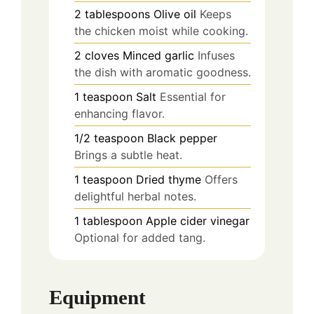
2
tablespoons
Olive oil
Keeps
the chicken moist while cooking.
2
cloves
Minced garlic
Infuses
the dish with aromatic goodness.
1
teaspoon
Salt
Essential for
enhancing flavor.
1/2
teaspoon
Black pepper
Brings a subtle heat.
1
teaspoon
Dried thyme
Offers
delightful herbal notes.
1
tablespoon
Apple cider vinegar
Optional for added tang.
Equipment