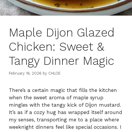
Maple Dijon Glazed
Chicken: Sweet &
Tangy Dinner Magic
February 16, 2026
by
CHLOE
There’s a certain magic that fills the kitchen
when the sweet aroma of maple syrup
mingles with the tangy kick of Dijon mustard.
It’s as if a cozy hug has wrapped itself around
my senses, transporting me to a place where
weeknight dinners feel like special occasions. I