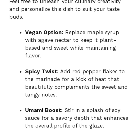
Feel free to unleash your culinary creativity
and personalize this dish to suit your taste
buds.
Vegan Option:
Replace maple syrup
with agave nectar to keep it plant-
based and sweet while maintaining
flavor.
Spicy Twist:
Add red pepper flakes to
the marinade for a kick of heat that
beautifully complements the sweet and
tangy notes.
Umami Boost:
Stir in a splash of soy
sauce for a savory depth that enhances
the overall profile of the glaze.