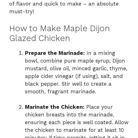
of flavor and quick to make – an absolute
must-try!
How to Make Maple Dijon
Glazed Chicken
Prepare the Marinade:
In a mixing
bowl, combine pure maple syrup, Dijon
mustard, olive oil, minced garlic, thyme,
apple cider vinegar (if using), salt, and
black pepper. Stir well to create a
smooth, fragrant marinade.
Marinate the Chicken:
Place your
chicken breasts into the marinade,
ensuring each piece is well coated. Allow
the chicken to marinate for at least 10
minutes; if time permits, letting it sit in