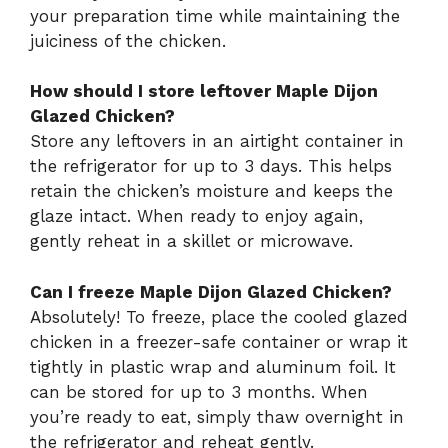
your preparation time while maintaining the
juiciness of the chicken.
How should I store leftover Maple Dijon
Glazed Chicken?
Store any leftovers in an airtight container in
the refrigerator for up to 3 days. This helps
retain the chicken’s moisture and keeps the
glaze intact. When ready to enjoy again,
gently reheat in a skillet or microwave.
Can I freeze Maple Dijon Glazed Chicken?
Absolutely! To freeze, place the cooled glazed
chicken in a freezer-safe container or wrap it
tightly in plastic wrap and aluminum foil. It
can be stored for up to 3 months. When
you’re ready to eat, simply thaw overnight in
the refrigerator and reheat gently.