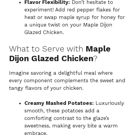
Flavor Flexibility:
Don’t hesitate to
experiment! Add red pepper flakes for
heat or swap maple syrup for honey for
a unique twist on your Maple Dijon
Glazed Chicken.
What to Serve with
Maple
Dijon Glazed Chicken
?
Imagine savoring a delightful meal where
every component complements the sweet and
tangy flavors of your chicken.
Creamy Mashed Potatoes:
Luxuriously
smooth, these potatoes add a
comforting contrast to the glaze’s
sweetness, making every bite a warm
embrace.