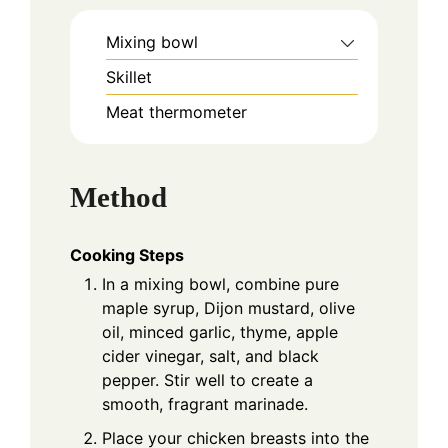
Mixing bowl
Skillet
Meat thermometer
Method
Cooking Steps
In a mixing bowl, combine pure
maple syrup, Dijon mustard, olive
oil, minced garlic, thyme, apple
cider vinegar, salt, and black
pepper. Stir well to create a
smooth, fragrant marinade.
Place your chicken breasts into the