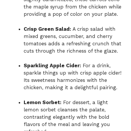
the maple syrup from the chicken while
providing a pop of color on your plate.
Crisp Green Salad:
A crisp salad with
mixed greens, cucumber, and cherry
tomatoes adds a refreshing crunch that
cuts through the richness of the glaze.
Sparkling Apple Cider:
For a drink,
sparkle things up with crisp apple cider!
Its sweetness harmonizes with the
chicken, making it a delightful pairing.
Lemon Sorbet:
For dessert, a light
lemon sorbet cleanses the palate,
contrasting elegantly with the bold
flavors of the meal and leaving you