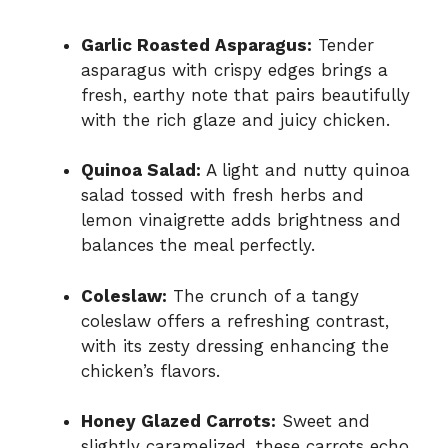
Garlic Roasted Asparagus:
Tender
asparagus with crispy edges brings a
fresh, earthy note that pairs beautifully
with the rich glaze and juicy chicken.
Quinoa Salad:
A light and nutty quinoa
salad tossed with fresh herbs and
lemon vinaigrette adds brightness and
balances the meal perfectly.
Coleslaw:
The crunch of a tangy
coleslaw offers a refreshing contrast,
with its zesty dressing enhancing the
chicken’s flavors.
Honey Glazed Carrots:
Sweet and
slightly caramelized, these carrots echo