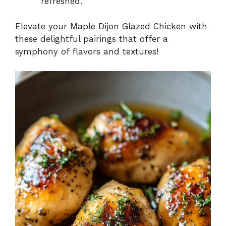
refreshed.
Elevate your Maple Dijon Glazed Chicken with
these delightful pairings that offer a
symphony of flavors and textures!