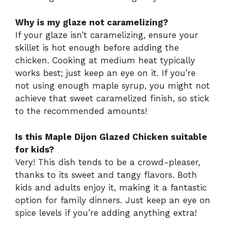
Why is my glaze not caramelizing?
If your glaze isn’t caramelizing, ensure your
skillet is hot enough before adding the
chicken. Cooking at medium heat typically
works best; just keep an eye on it. If you’re
not using enough maple syrup, you might not
achieve that sweet caramelized finish, so stick
to the recommended amounts!
Is this Maple Dijon Glazed Chicken suitable
for kids?
Very! This dish tends to be a crowd-pleaser,
thanks to its sweet and tangy flavors. Both
kids and adults enjoy it, making it a fantastic
option for family dinners. Just keep an eye on
spice levels if you’re adding anything extra!