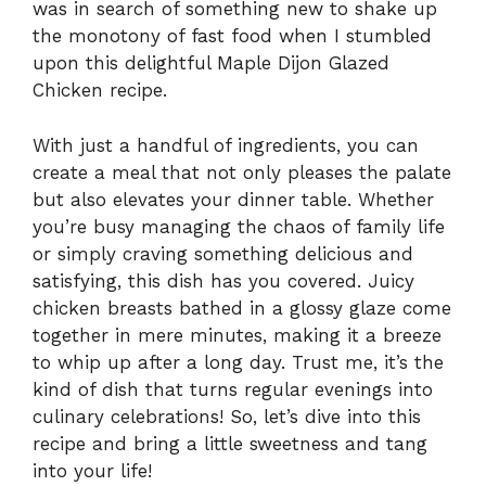
was in search of something new to shake up
the monotony of fast food when I stumbled
upon this delightful Maple Dijon Glazed
Chicken recipe.
With just a handful of ingredients, you can
create a meal that not only pleases the palate
but also elevates your dinner table. Whether
you’re busy managing the chaos of family life
or simply craving something delicious and
satisfying, this dish has you covered. Juicy
chicken breasts bathed in a glossy glaze come
together in mere minutes, making it a breeze
to whip up after a long day. Trust me, it’s the
kind of dish that turns regular evenings into
culinary celebrations! So, let’s dive into this
recipe and bring a little sweetness and tang
into your life!