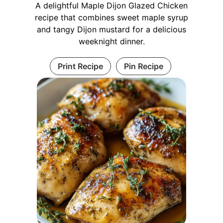
A delightful Maple Dijon Glazed Chicken
recipe that combines sweet maple syrup
and tangy Dijon mustard for a delicious
weeknight dinner.
Print Recipe
Pin Recipe