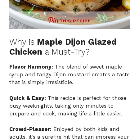
THIS RECIPE
Why is
Maple Dijon Glazed
Chicken
a Must-Try?
Flavor Harmony:
The blend of sweet maple
syrup and tangy Dijon mustard creates a taste
that is simply irresistible.
Quick & Easy:
This recipe is perfect for those
busy weeknights, taking only minutes to
prepare and cook, making life a little easier.
Crowd-Pleaser:
Enjoyed by both kids and
adults, it’s a surefire hit that can impress your