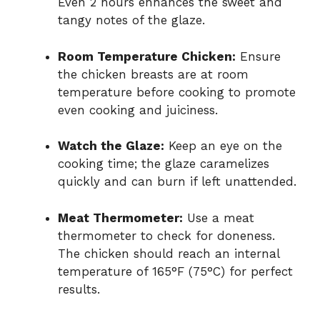
Even 2 hours enhances the sweet and
tangy notes of the glaze.
Room Temperature Chicken:
Ensure
the chicken breasts are at room
temperature before cooking to promote
even cooking and juiciness.
Watch the Glaze:
Keep an eye on the
cooking time; the glaze caramelizes
quickly and can burn if left unattended.
Meat Thermometer:
Use a meat
thermometer to check for doneness.
The chicken should reach an internal
temperature of 165°F (75°C) for perfect
results.