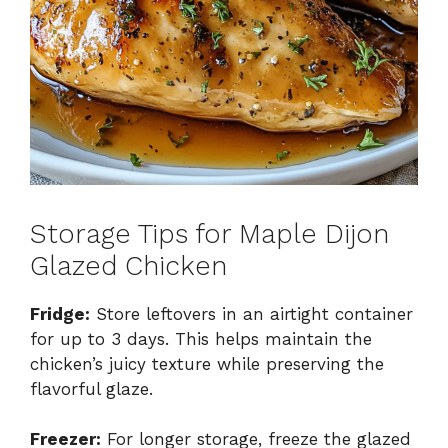
Storage Tips for Maple Dijon
Glazed Chicken
Fridge:
Store leftovers in an airtight container
for up to 3 days. This helps maintain the
chicken’s juicy texture while preserving the
flavorful glaze.
Freezer:
For longer storage, freeze the glazed