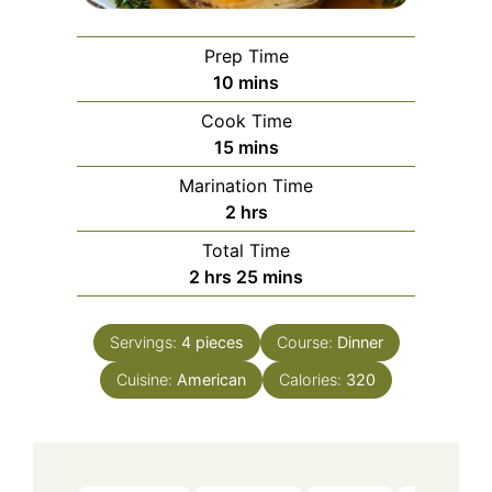
Prep Time
minutes
10
mins
Cook Time
minutes
15
mins
Marination Time
hours
2
hrs
Total Time
hours
minutes
2
hrs
25
mins
Servings:
4
pieces
Course:
Dinner
Cuisine:
American
Calories:
320