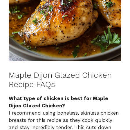
Maple Dijon Glazed Chicken
Recipe FAQs
What type of chicken is best for Maple
Dijon Glazed Chicken?
I recommend using boneless, skinless chicken
breasts for this recipe as they cook quickly
and stay incredibly tender. This cuts down