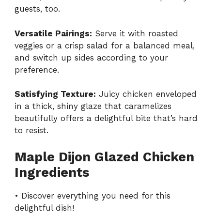
guests, too.
Versatile Pairings:
Serve it with roasted
veggies or a crisp salad for a balanced meal,
and switch up sides according to your
preference.
Satisfying Texture:
Juicy chicken enveloped
in a thick, shiny glaze that caramelizes
beautifully offers a delightful bite that’s hard
to resist.
Maple Dijon Glazed Chicken
Ingredients
• Discover everything you need for this
delightful dish!