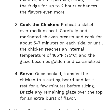
the fridge for up to 2 hours enhances
the flavors even more.
Cook the Chicken:
Preheat a skillet
over medium heat. Carefully add
marinated chicken breasts and cook for
about 5-7 minutes on each side, or until
the chicken reaches an internal
temperature of 165°F (75°C) and the
glaze becomes golden and caramelized.
Serve:
Once cooked, transfer the
chicken to a cutting board and let it
rest for a few minutes before slicing.
Drizzle any remaining glaze over the top
for an extra burst of flavor.