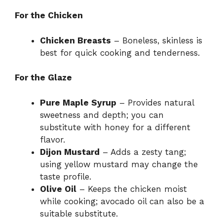
For the Chicken
Chicken Breasts
– Boneless, skinless is
best for quick cooking and tenderness.
For the Glaze
Pure Maple Syrup
– Provides natural
sweetness and depth; you can
substitute with honey for a different
flavor.
Dijon Mustard
– Adds a zesty tang;
using yellow mustard may change the
taste profile.
Olive Oil
– Keeps the chicken moist
while cooking; avocado oil can also be a
suitable substitute.