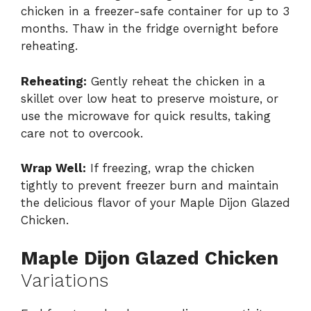
chicken in a freezer-safe container for up to 3
months. Thaw in the fridge overnight before
reheating.
Reheating:
Gently reheat the chicken in a
skillet over low heat to preserve moisture, or
use the microwave for quick results, taking
care not to overcook.
Wrap Well:
If freezing, wrap the chicken
tightly to prevent freezer burn and maintain
the delicious flavor of your Maple Dijon Glazed
Chicken.
Maple Dijon Glazed Chicken
Variations