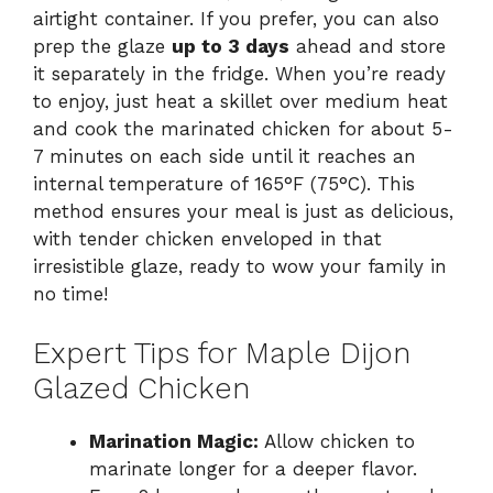
airtight container. If you prefer, you can also
prep the glaze
up to 3 days
ahead and store
it separately in the fridge. When you’re ready
to enjoy, just heat a skillet over medium heat
and cook the marinated chicken for about 5-
7 minutes on each side until it reaches an
internal temperature of 165°F (75°C). This
method ensures your meal is just as delicious,
with tender chicken enveloped in that
irresistible glaze, ready to wow your family in
no time!
Expert Tips for Maple Dijon
Glazed Chicken
Marination Magic:
Allow chicken to
marinate longer for a deeper flavor.